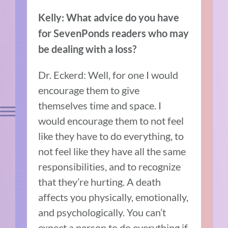
Kelly: What advice do you have
for SevenPonds readers who may
be dealing with a loss?
Dr. Eckerd: Well, for one I would
encourage them to give
themselves time and space. I
would encourage them to not feel
like they have to do everything, to
not feel like they have all the same
responsibilities, and to recognize
that they’re hurting. A death
affects you physically, emotionally,
and psychologically. You can’t
expect a person to do everything if