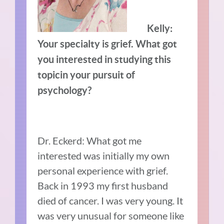
Kelly:
Your specialty is grief. What got
you interested in studying this
topic
in your pursuit of
psychology?
Dr. Eckerd: What got me
interested was initially my own
personal experience with grief.
Back in 1993 my first husband
died of cancer. I was very young. It
was very unusual for someone like