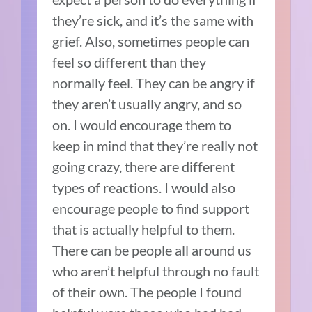
they’re sick, and it’s the same with
grief. Also, sometimes people can
feel so different than they
normally feel. They can be angry if
they aren’t usually angry, and so
on. I would encourage them to
keep in mind that they’re really not
going crazy, there are different
types of reactions. I would also
encourage people to find support
that is actually helpful to them.
There can be people all around us
who aren’t helpful through no fault
of their own. The people I found