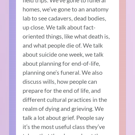
field trips. We’ve gone to funeral
homes, we’ve gone to an anatomy
lab to see cadavers, dead bodies,
up close. We talk about fact-
oriented things, like what death is,
and what people die of. We talk
about suicide one week, we talk
about planning for end-of-life,
planning one’s funeral. We also
discuss wills, how people can
prepare for the end of life, and
different cultural practices in the
realm of dying and grieving. We
talk a lot about grief. People say
it’s the most useful class they’ve