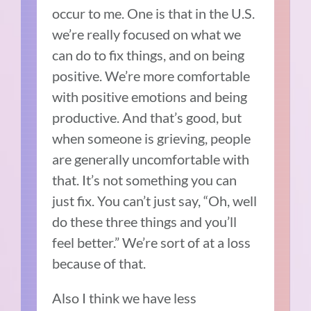
occur to me. One is that in the U.S.
we’re really focused on what we
can do to fix things, and on being
positive. We’re more comfortable
with positive emotions and being
productive. And that’s good, but
when someone is grieving, people
are generally uncomfortable with
that. It’s not something you can
just fix. You can’t just say, “Oh, well
do these three things and you’ll
feel better.” We’re sort of at a loss
because of that.
Also I think we have less