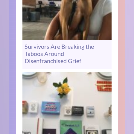
Survivors Are Breaking the
Taboos Around
Disenfranchised Grief