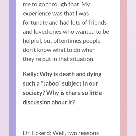
me to go through that. My
experience was that I was
fortunate and had lots of friends
and loved ones who wanted to be
helpful, but oftentimes people
don’t know what to do when
they’re put in that situation.
Kelly: Why is death and dying
such a “taboo” subject in our
society? Why is there so little
discussion about it?
Dr. Eckerd: Well, two reasons