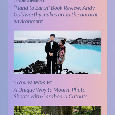
LENDING INSIGHT
“Hand to Earth” Book Review: Andy
Goldworthy makes art in the natural
environment
NEW & NOTEWORTHY
A Unique Way to Mourn: Photo
Shoots with Cardboard Cutouts