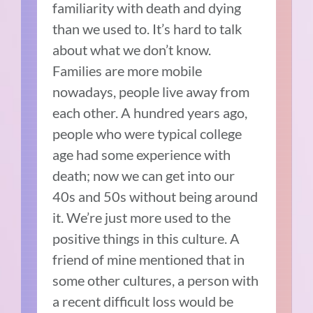
familiarity with death and dying
than we used to. It’s hard to talk
about what we don’t know.
Families are more mobile
nowadays, people live away from
each other. A hundred years ago,
people who were typical college
age had some experience with
death; now we can get into our
40s and 50s without being around
it. We’re just more used to the
positive things in this culture. A
friend of mine mentioned that in
some other cultures, a person with
a recent difficult loss would be