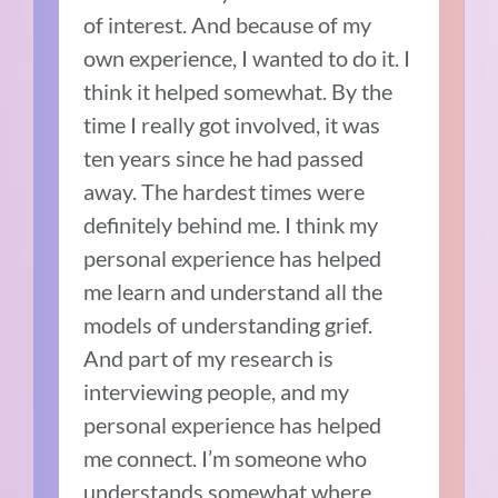
of interest. And because of my
own experience, I wanted to do it. I
think it helped somewhat. By the
time I really got involved, it was
ten years since he had passed
away. The hardest times were
definitely behind me. I think my
personal experience has helped
me learn and understand all the
models of understanding grief.
And part of my research is
interviewing people, and my
personal experience has helped
me connect. I’m someone who
understands somewhat where