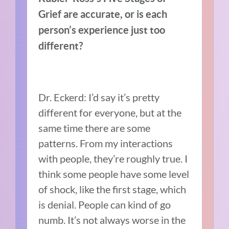
Grief are accurate, or is each
person’s experience just too
different?
Dr. Eckerd: I’d say it’s pretty
different for everyone, but at the
same time there are some
patterns. From my interactions
with people, they’re roughly true. I
think some people have some level
of shock, like the first stage, which
is denial. People can kind of go
numb. It’s not always worse in the