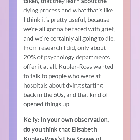
taken, that they learn about the
dying process and what that’s like.
I think it’s pretty useful, because
we’re all gonna be faced with grief,
and we’re certainly all going to die.
From research I did, only about
20% of psychology departments
offer it at all. Kubler-Ross wanted
to talk to people who were at
hospitals about dying starting
back in the 60s, and that kind of
opened things up.
Kelly: In your own observation,
do you think that Elisabeth
Kubler-Ross’s Five Stages of