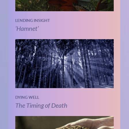
LENDING INSIGHT
‘Hamnet’
DYING WELL
The Timing of Death