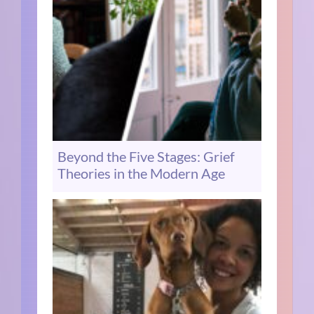
Beyond the Five Stages: Grief
Theories in the Modern Age