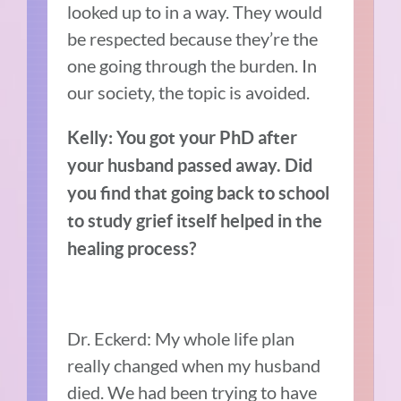
looked up to in a way. They would
be respected because they’re the
one going through the burden. In
our society, the topic is avoided.
Kelly: You got your PhD after
your husband passed away. Did
you find that going back to school
to study grief itself helped in the
healing process?
Dr. Eckerd: My whole life plan
really changed when my husband
died. We had been trying to have