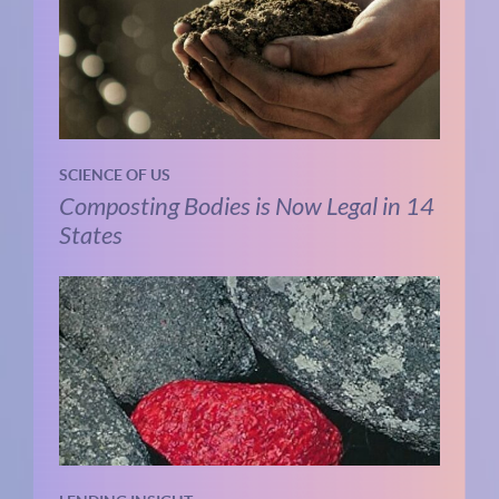
SCIENCE OF US
Composting Bodies is Now Legal in 14
States