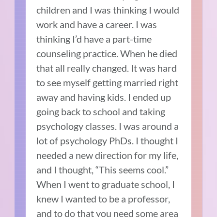
children and I was thinking I would
work and have a career. I was
thinking I’d have a part-time
counseling practice. When he died
that all really changed. It was hard
to see myself getting married right
away and having kids. I ended up
going back to school and taking
psychology classes. I was around a
lot of psychology PhDs. I thought I
needed a new direction for my life,
and I thought, “This seems cool.”
When I went to graduate school, I
knew I wanted to be a professor,
and to do that you need some area