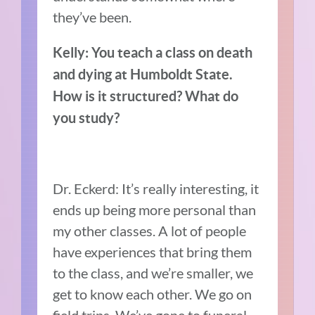
they’ve been.
Kelly: You teach a class on death
and dying at Humboldt State.
How is it structured? What do
you study?
Dr. Eckerd: It’s really interesting, it
ends up being more personal than
my other classes. A lot of people
have experiences that bring them
to the class, and we’re smaller, we
get to know each other. We go on