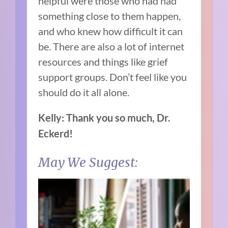
helpful were those who had had
something close to them happen,
and who knew how difficult it can
be. There are also a lot of internet
resources and things like grief
support groups. Don’t feel like you
should do it all alone.
Kelly: Thank you so much, Dr.
Eckerd!
May We Suggest: