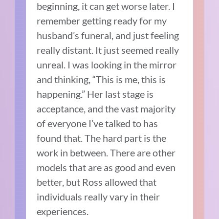
beginning, it can get worse later. I
remember getting ready for my
husband’s funeral, and just feeling
really distant. It just seemed really
unreal. I was looking in the mirror
and thinking, “This is me, this is
happening.” Her last stage is
acceptance, and the vast majority
of everyone I’ve talked to has
found that. The hard part is the
work in between. There are other
models that are as good and even
better, but Ross allowed that
individuals really vary in their
experiences.