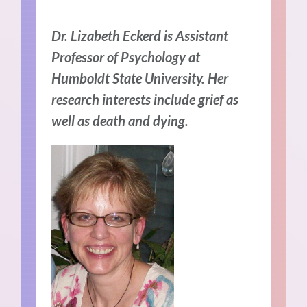
Dr. Lizabeth Eckerd is Assistant
Professor of Psychology at
Humboldt State University. Her
research interests include grief as
well as death and dying.