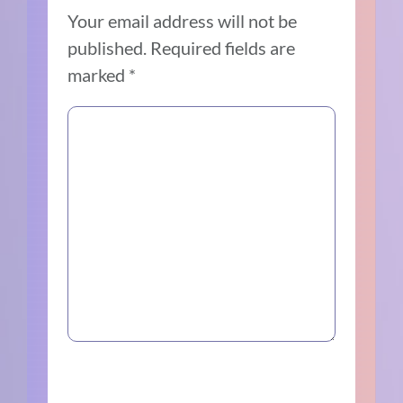
Your email address will not be
published.
Required fields are
marked
*