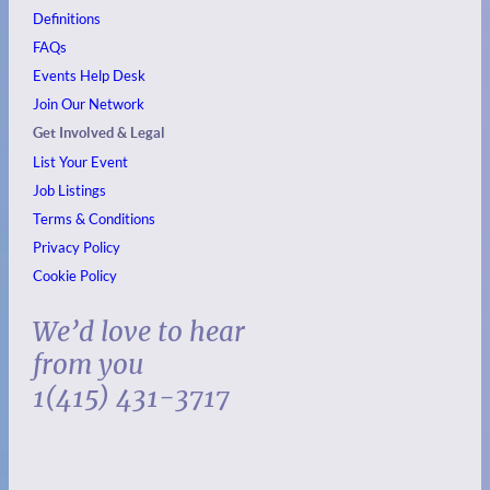
Definitions
FAQs
Events
Help Desk
Join Our Network
Get Involved & Legal
List Your Event
Job Listings
Terms & Conditions
Privacy Policy
Cookie Policy
We’d love to hear
from you
1(415) 431-3717