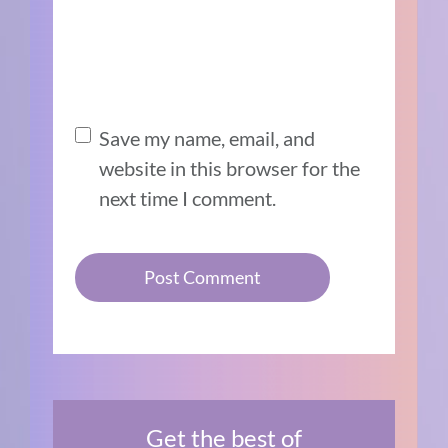
Save my name, email, and
website in this browser for the
next time I comment.
Get the best of