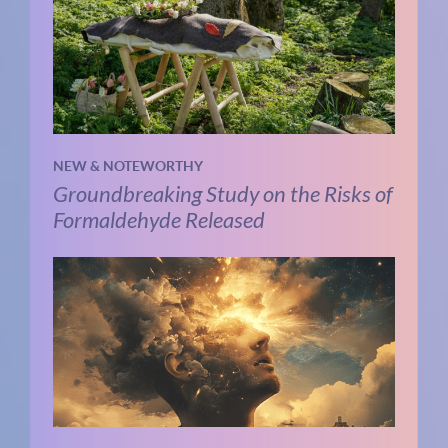
NEW & NOTEWORTHY
Groundbreaking Study on the Risks of
Formaldehyde Released