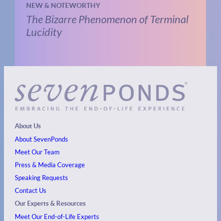
NEW & NOTEWORTHY
The Bizarre Phenomenon of Terminal
Lucidity
About Us
About SevenPonds
Meet Our Team
Press & Media Coverage
Speaking Requests
Contact Us
Our Experts & Resources
Meet Our End-of-Life Experts