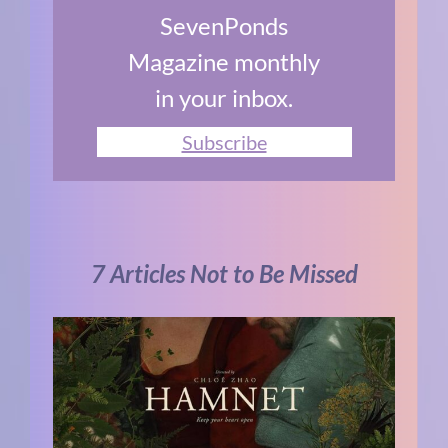
SevenPonds
Magazine monthly
in your inbox.
Subscribe
7 Articles Not to Be Missed