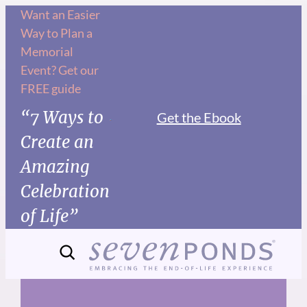
Skip
Want an Easier
Way to Plan a
to
Memorial
content
Event? Get our
FREE guide
“7 Ways to
Get the Ebook
Create an
Amazing
Celebration
of Life”