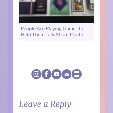
People Are Playing Games to
Help Them Talk About Death
Leave a Reply