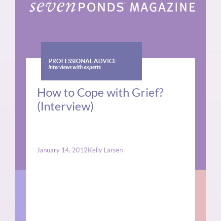
PROFESSIONAL ADVICE
Interviews with experts
How to Cope with Grief?
(Interview)
January 14, 2012
Kelly Larsen