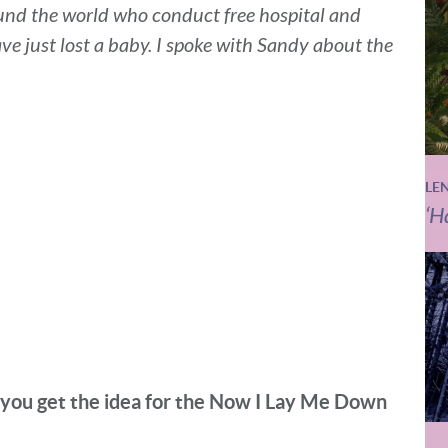
und the world who conduct free hospital and
ave just lost a baby. I spoke with Sandy about the
LE
‘H
 you get the idea for the Now I Lay Me Down