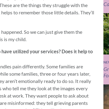
Ca
 These are the things they struggle with the
helps to remember those little details. They’ll
is happened. So we can just give them the
s is my child.
have utilized your services? Does it help to
NE
dles pain differently. Some families are
Gr
ile some families, three or four years later,
Fo
 aren’t emotionally ready to do so. It really
 who tell me they look at the images every
desk at work. They want people to ask about
e are misinformed: they tell grieving parents