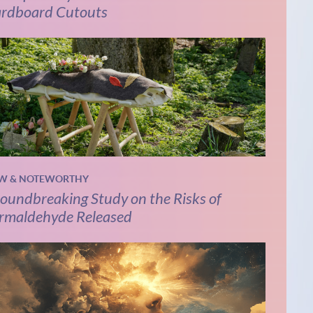
rdboard Cutouts
W & NOTEWORTHY
oundbreaking Study on the Risks of
rmaldehyde Released