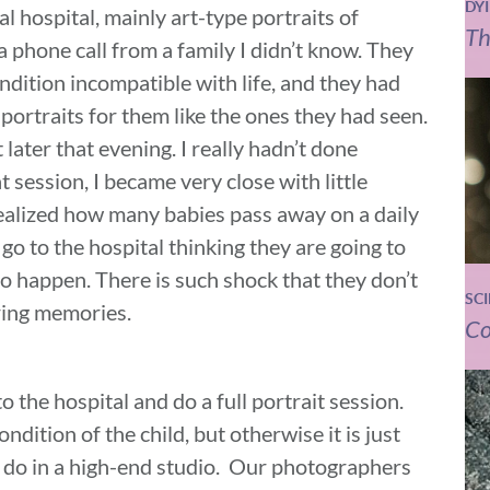
DY
l hospital, mainly art-type portraits of
Th
a phone call from a family I didn’t know. They
ndition incompatible with life, and they had
ortraits for them like the ones they had seen.
 later that evening. I really hadn’t done
t session, I became very close with little
alized how many babies pass away on a daily
 go to the hospital thinking they are going to
to happen. There is such shock that they don’t
SC
uring memories.
Co
the hospital and do a full portrait session.
dition of the child, but otherwise it is just
ld do in a high-end studio. Our photographers