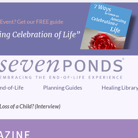
 Event? Get our FREE guide
ng Celebration of Life”
nd-of-Life
Planning Guides
Healing Librar
oss of a Child? (Interview)