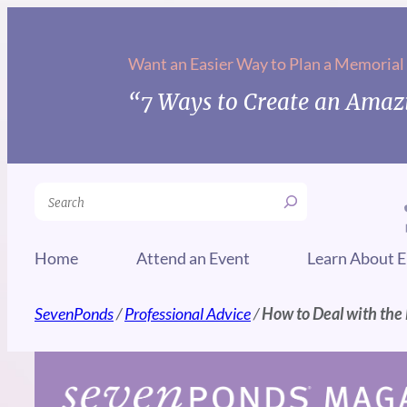
Skip
to
Want an Easier Way to Plan a Memorial
content
“7 Ways to Create an Amazi
Search
Home
Attend an Event
Learn About E
SevenPonds
/
Professional Advice
/
How to Deal with the L