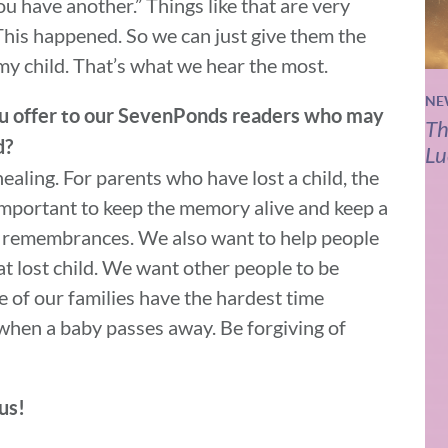
ou have another.” Things like that are very
. This happened. So we can just give them the
 my child. That’s what we hear the most.
NE
you offer to our SevenPonds readers who may
Th
d?
Lu
aling. For parents who have lost a child, the
 important to keep the memory alive and keep a
ay remembrances. We also want to help people
at lost child. We want other people to be
 of our families have the hardest time
when a baby passes away. Be forgiving of
us!