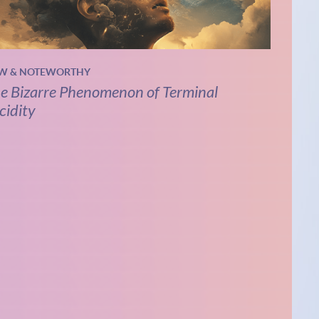
W & NOTEWORTHY
e Bizarre Phenomenon of Terminal
cidity