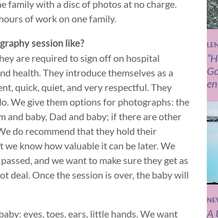
e family with a disc of photos at no charge.
hours of work on one family.
graphy session like?
LE
“H
ey are required to sign off on hospital
Go
 and health. They introduce themselves as a
en
nt, quick, quiet, and very respectful. They
 do. We give them options for photographs: the
and baby, Dad and baby; if there are other
 We do recommend that they hold their
ut we know how valuable it can be later. We
s passed, and we want to make sure they get as
t deal. Once the session is over, the baby will
NE
A 
by: eyes, toes, ears, little hands. We want