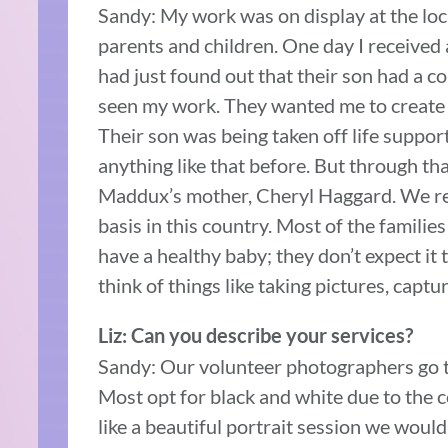
Sandy: My work was on display at the loca
parents and children. One day I received 
had just found out that their son had a co
seen my work. They wanted me to create p
Their son was being taken off life support
anything like that before. But through tha
Maddux’s mother, Cheryl Haggard. We re
basis in this country. Most of the families
have a healthy baby; they don’t expect it 
think of things like taking pictures, capt
Liz: Can you describe your services?
Sandy: Our volunteer photographers go to 
Most opt for black and white due to the con
like a beautiful portrait session we wou