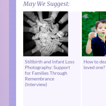
May We Suggest:
Stillbirth and Infant Loss
How to deal
Photography: Support
loved one? 
for Families Through
Remembrance
(Interview)