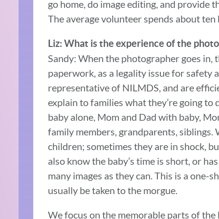
go home, do image editing, and provide th
The average volunteer spends about ten 
Liz: What is the experience of the photo
Sandy: When the photographer goes in, th
paperwork, as a legality issue for safety
representative of NILMDS, and are efficie
explain to families what they’re going to
baby alone, Mom and Dad with baby, Mom 
family members, grandparents, siblings.
children; sometimes they are in shock, b
also know the baby’s time is short, or ha
many images as they can. This is a one-sho
usually be taken to the morgue.
We focus on the memorable parts of the ba