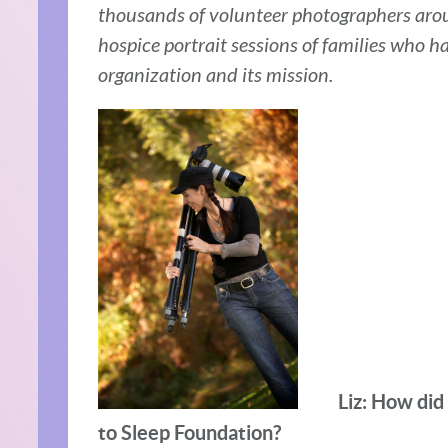
thousands of volunteer photographers aro
hospice portrait sessions of families who h
organization and its mission.
Liz: How did
to Sleep Foundation?