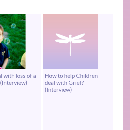
 with loss of a
How to help Children
(Interview)
deal with Grief?
(Interview)