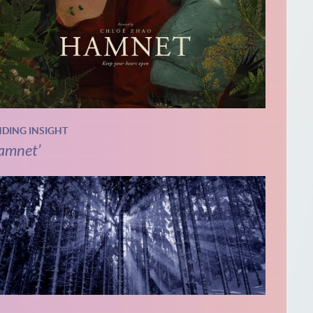
NDING INSIGHT
amnet’