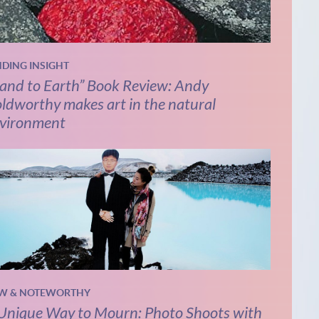
NDING INSIGHT
and to Earth” Book Review: Andy
ldworthy makes art in the natural
vironment
W & NOTEWORTHY
Unique Way to Mourn: Photo Shoots with