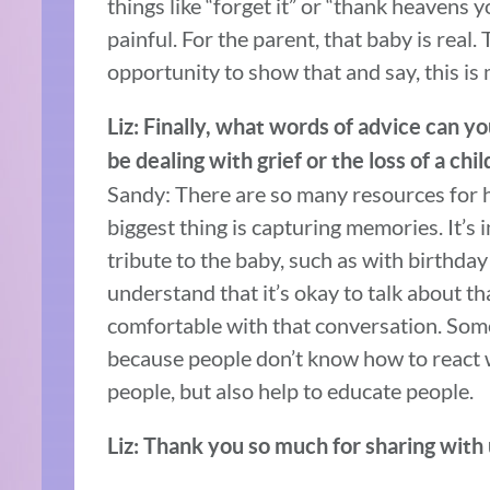
things like “forget it” or “thank heavens y
painful. For the parent, that baby is real
opportunity to show that and say, this is
Liz: Finally, what words of advice can 
be dealing with grief or the loss of a chil
Sandy: There are so many resources for he
biggest thing is capturing memories. It’s
tribute to the baby, such as with birthd
understand that it’s okay to talk about th
comfortable with that conversation. Some
because people don’t know how to react 
people, but also help to educate people.
Liz: Thank you so much for sharing with 