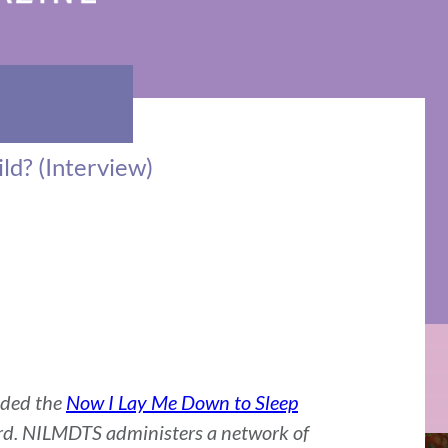
ld? (Interview)
nded the
Now I Lay Me Down to Sleep
d. NILMDTS administers a network of