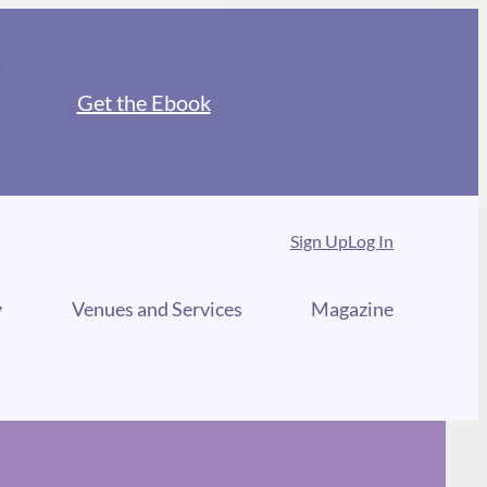
Get the Ebook
Sign Up
Log In
y
Venues and Services
Magazine