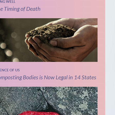
ING WELL
e Timing of Death
IENCE OF US
mposting Bodies is Now Legal in 14 States