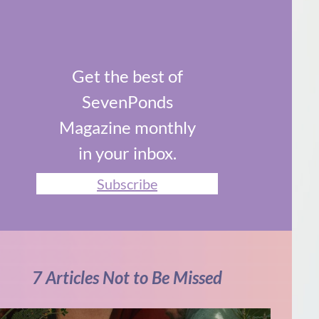
Get the best of
SevenPonds
Magazine monthly
in your inbox.
Subscribe
7 Articles Not to Be Missed