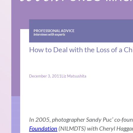
PROFESSIONAL ADVICE
Interviews with experts
How to Deal with the Loss of a Chi
December 3, 2011
Liz Matsushita
In 2005, photographer Sandy Puc’ co-fou
Foundation
(NILMDTS) with Cheryl Haggar