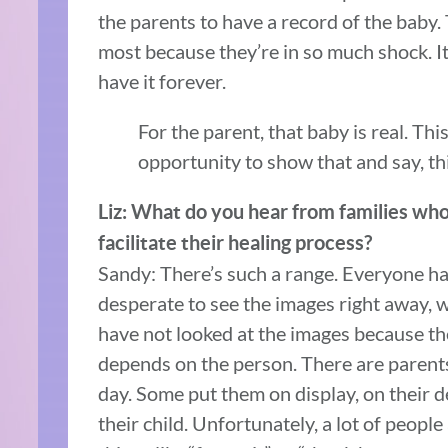
the parents to have a record of the baby.
most because they’re in so much shock. It 
have it forever.
For the parent, that baby is real. Th
opportunity to show that and say, thi
Liz: What do you hear from families who 
facilitate their healing process?
Sandy: There’s such a range. Everyone han
desperate to see the images right away, wh
have not looked at the images because they
depends on the person. There are parents
day. Some put them on display, on their 
their child. Unfortunately, a lot of peopl