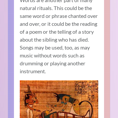
natural rituals. This could be the
same word or phrase chanted over
and over, or it could be the reading
of a poem or the telling of a story
about the sibling who has died.
Songs may be used, too, as may
music without words such as
drumming or playing another
instrument.