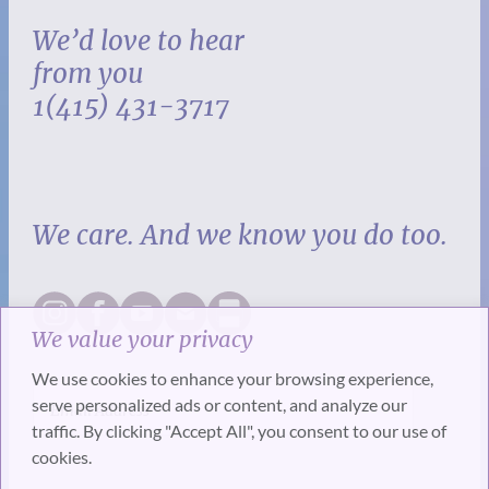
We’d love to hear
from you
1(415) 431-3717
We care. And we know you do too.
We value your privacy
We use cookies to enhance your browsing experience,
serve personalized ads or content, and analyze our
traffic. By clicking "Accept All", you consent to our use of
cookies.