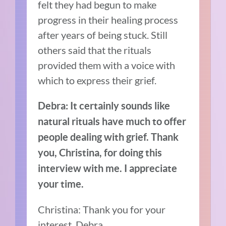
felt they had begun to make
progress in their healing process
after years of being stuck. Still
others said that the rituals
provided them with a voice with
which to express their grief.
Debra: It certainly sounds like
natural rituals have much to offer
people dealing with grief. Thank
you, Christina, for doing this
interview with me. I appreciate
your time.
Christina: Thank you for your
interest, Debra.