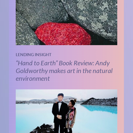
LENDING INSIGHT
“Hand to Earth” Book Review: Andy
Goldworthy makes art in the natural
environment