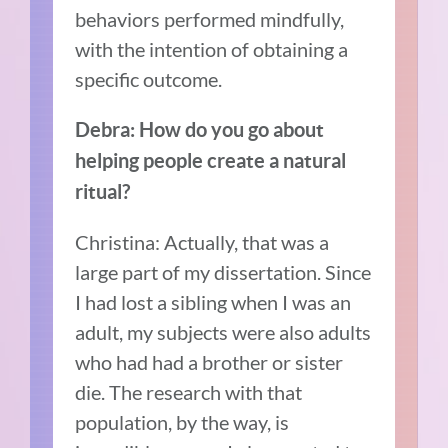
behaviors performed mindfully,
with the intention of obtaining a
specific outcome.
Debra: How do you go about
helping people create a natural
ritual?
Christina: Actually, that was a
large part of my dissertation. Since
I had lost a sibling when I was an
adult, my subjects were also adults
who had had a brother or sister
die. The research with that
population, by the way, is