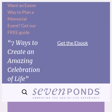
Skip
Want an Easier
Way to Plan a
to
Memorial
content
Event? Get our
FREE guide
“7 Ways to
Get the Ebook
Create an
Amazing
Celebration
of Life”