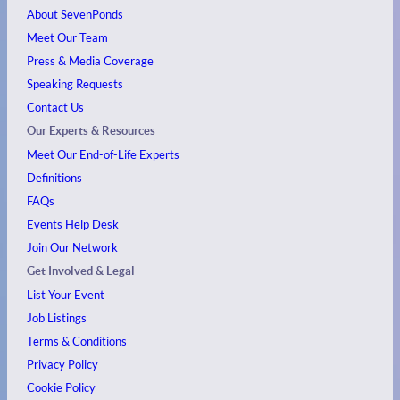
About SevenPonds
Meet Our Team
Press & Media Coverage
Speaking Requests
Contact Us
Our Experts & Resources
Meet Our End-of-Life Experts
Definitions
FAQs
Events
Help Desk
Join Our Network
Get Involved & Legal
List Your Event
Job Listings
Terms & Conditions
Privacy Policy
Cookie Policy