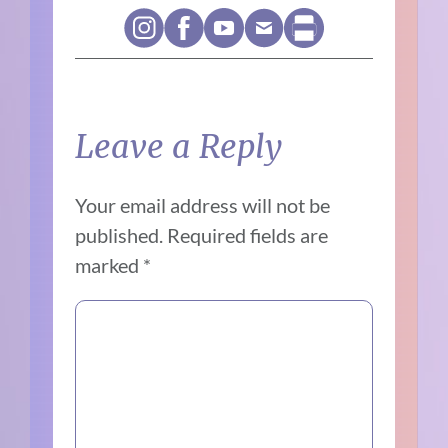
Leave a Reply
Your email address will not be
published.
Required fields are
marked
*