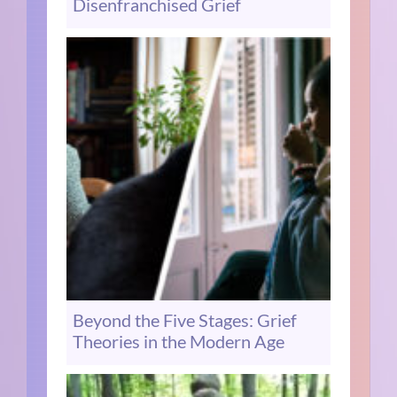
Disenfranchised Grief
Beyond the Five Stages: Grief
Theories in the Modern Age