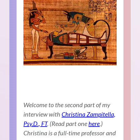
Welcome to the second part of my
interview with
Christina Zampitella,
Psy.D., FT
. (Read part one
here
.)
Christina is a full-time professor and