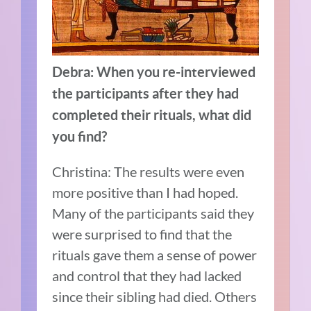
Debra: When you re-interviewed
the participants after they had
completed their rituals, what did
you find?
Christina: The results were even
more positive than I had hoped.
Many of the participants said they
were surprised to find that the
rituals gave them a sense of power
and control that they had lacked
since their sibling had died. Others