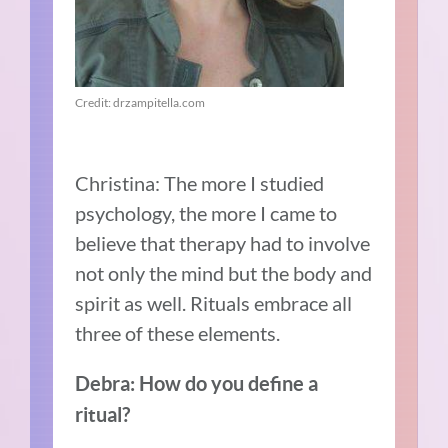
Credit: drzampitella.com
Christina: The more I studied
psychology, the more I came to
believe that therapy had to involve
not only the mind but the body and
spirit as well. Rituals embrace all
three of these elements.
Debra: How do you define a
ritual?