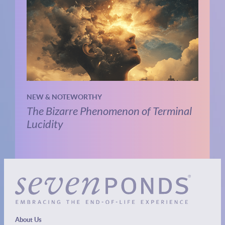
NEW & NOTEWORTHY
The Bizarre Phenomenon of Terminal
Lucidity
About Us