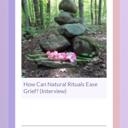
How Can Natural Rituals Ease
Grief? (Interview)