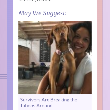
May We Suggest:
Survivors Are Breaking the
Taboos Around