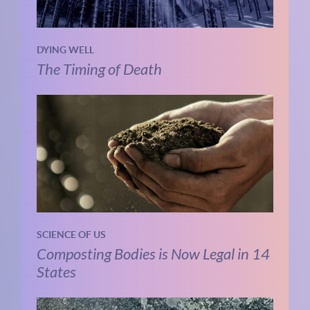
DYING WELL
The Timing of Death
SCIENCE OF US
Composting Bodies is Now Legal in 14
States