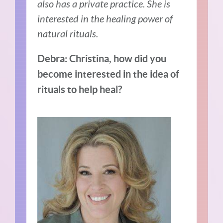
also has a private practice. She is
interested in the healing power of
natural rituals.
Debra: Christina, how did you
become interested in the idea of
rituals to help heal?