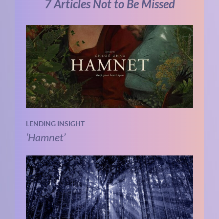
7 Articles Not to Be Missed
LENDING INSIGHT
‘Hamnet’