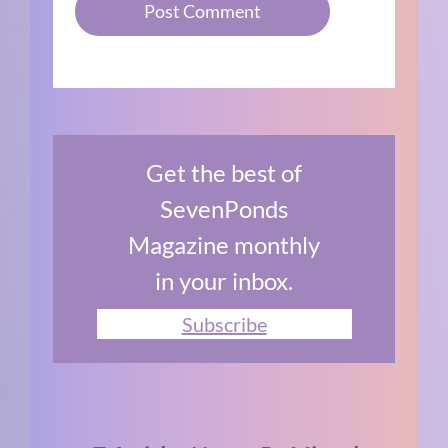
Get the best of
SevenPonds
Magazine monthly
in your inbox.
Subscribe