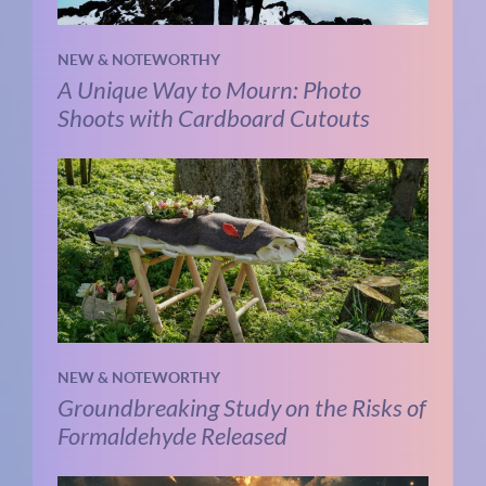
NEW & NOTEWORTHY
A Unique Way to Mourn: Photo
Shoots with Cardboard Cutouts
NEW & NOTEWORTHY
Groundbreaking Study on the Risks of
Formaldehyde Released