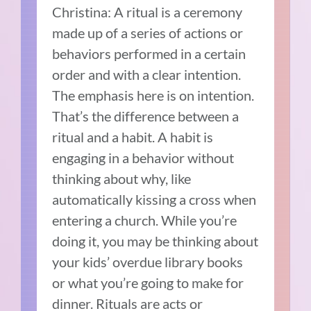
Christina: A ritual is a ceremony
made up of a series of actions or
behaviors performed in a certain
order and with a clear intention.
The emphasis here is on intention.
That’s the difference between a
ritual and a habit. A habit is
engaging in a behavior without
thinking about why, like
automatically kissing a cross when
entering a church. While you’re
doing it, you may be thinking about
your kids’ overdue library books
or what you’re going to make for
dinner. Rituals are acts or