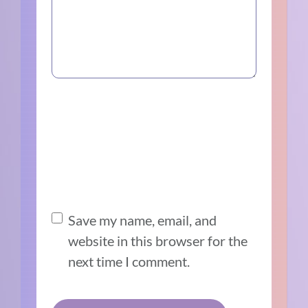
Save my name, email, and
website in this browser for the
next time I comment.