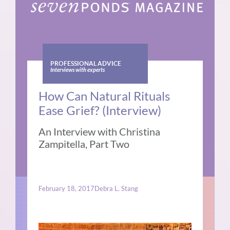
PROFESSIONAL ADVICE
Interviews with experts
How Can Natural Rituals
Ease Grief? (Interview)
An Interview with Christina
Zampitella, Part Two
February 18, 2017
Debra L. Stang