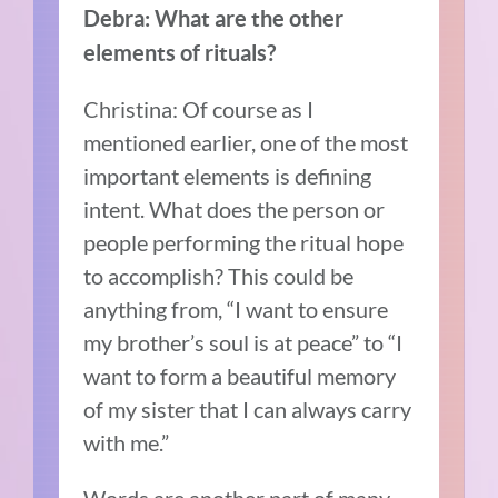
Debra: What are the other
elements of rituals?
Christina: Of course as I
mentioned earlier, one of the most
important elements is defining
intent. What does the person or
people performing the ritual hope
to accomplish? This could be
anything from, “I want to ensure
my brother’s soul is at peace” to “I
want to form a beautiful memory
of my sister that I can always carry
with me.”
Words are another part of many