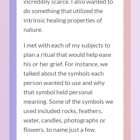
incredibly scarce. I also wanted to
do something that utilized the
intrinsic healing properties of
nature.
I met with each of my subjects to
plan a ritual that would help ease
his or her grief. For instance, we
talked about the symbols each
person wanted to use and why
that symbol held personal
meaning. Some of the symbols we
used included rocks, feathers,
water, candles, photographs or
flowers, to name just a few.