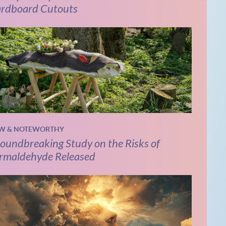
rdboard Cutouts
W & NOTEWORTHY
oundbreaking Study on the Risks of
rmaldehyde Released