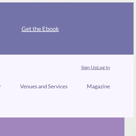
Get the Ebook
Sign Up
Log In
y
Venues and Services
Magazine