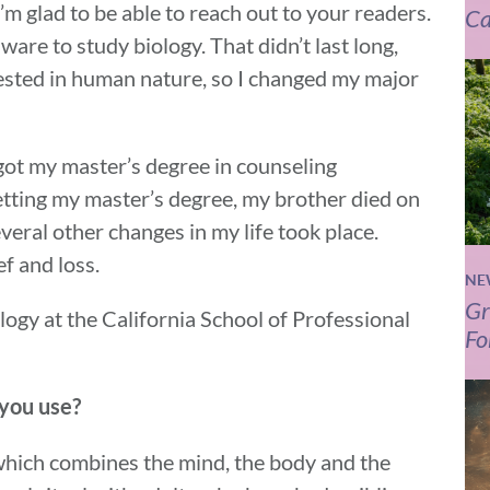
’m glad to be able to reach out to your readers.
Ca
ware to study biology. That didn’t last long,
rested in human nature, so I changed my major
 got my master’s degree in counseling
tting my master’s degree, my brother died on
eral other changes in my life took place.
f and loss.
NE
Gr
hology at the California School of Professional
Fo
 you use?
 which combines the mind, the body and the