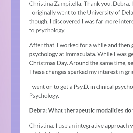
Christina Zampitella: Thank you, Debra. I
I originally went to the University of Dela
though. I discovered I was far more inte
to psychology.
After that, I worked for a while and then
psychology at Immaculata. While I was ge
Christmas Day. Around the same time, sev
These changes sparked my interest in grie
I went on to get a Psy.D. in clinical psyc
Psychology.
Debra: What therapeutic modalities do
Christina: I use an integrative approach