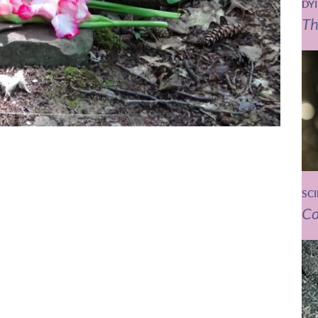
DY
Th
SC
Co