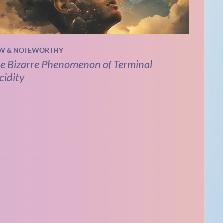
W & NOTEWORTHY
e Bizarre Phenomenon of Terminal
cidity