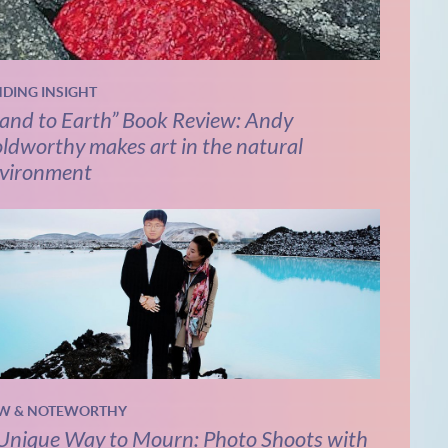
NDING INSIGHT
and to Earth” Book Review: Andy
ldworthy makes art in the natural
vironment
W & NOTEWORTHY
Unique Way to Mourn: Photo Shoots with