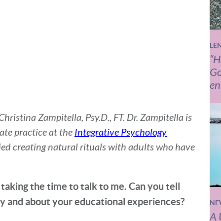
LE
“H
Go
en
ristina Zampitella, Psy.D., FT. Dr. Zampitella is
ate practice at the
Integrative Psychology
udied creating natural rituals with adults who have
taking the time to talk to me. Can you tell
y and about your educational experiences?
NE
A 