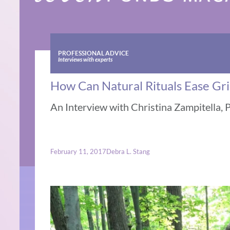
PROFESSIONAL ADVICE
Interviews with experts
How Can Natural Rituals Ease Gri
An Interview with Christina Zampitella, 
February 11, 2017
Debra L. Stang