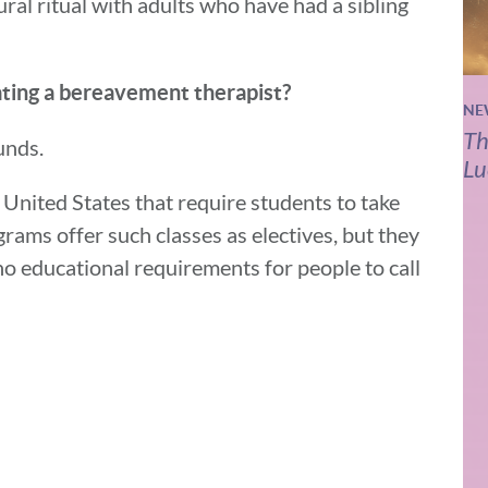
ural ritual with adults who have had a sibling
ing a bereavement therapist?
NE
Th
ounds.
Lu
United States that require students to take
grams offer such classes as electives, but they
no educational requirements for people to call