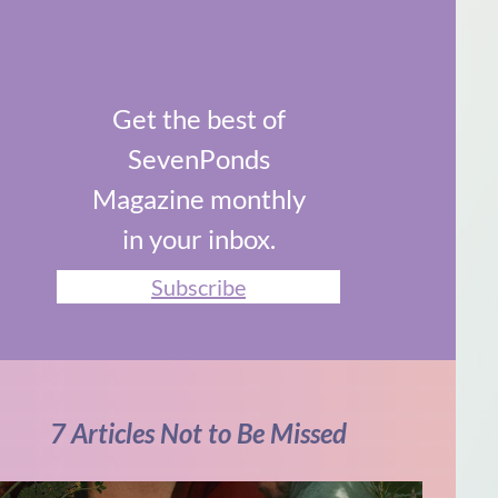
Get the best of
SevenPonds
Magazine monthly
in your inbox.
Subscribe
7 Articles Not to Be Missed