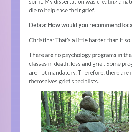
spirit. My dissertation was creating a nat
die to help ease their grief.
Debra: How would you recommend locat
Christina: That’s a little harder than it s
There are no psychology programs in the 
classes in death, loss and grief. Some pro
are not mandatory. Therefore, there are 
themselves grief specialists.