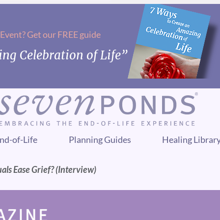
 Event? Get our FREE guide
ng Celebration of Life”
nd-of-Life
Planning Guides
Healing Librar
ls Ease Grief? (Interview)