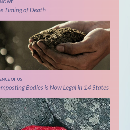
ING WELL
e Timing of Death
IENCE OF US
mposting Bodies is Now Legal in 14 States