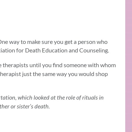
ne way to make sure you get a person who
ociation for Death Education and Counseling.
e therapists until you find someone with whom
therapist just the same way you would shop
tation, which looked at the role of rituals in
ther or sister’s death.