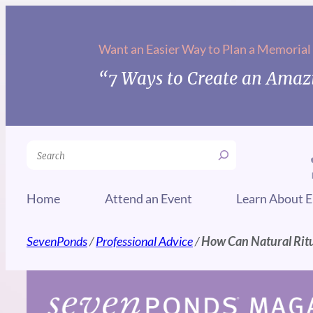
Skip
to
Want an Easier Way to Plan a Memorial
content
“7 Ways to Create an Amazi
Search
Home
Attend an Event
Learn About E
SevenPonds
/
Professional Advice
/
How Can Natural Ritua