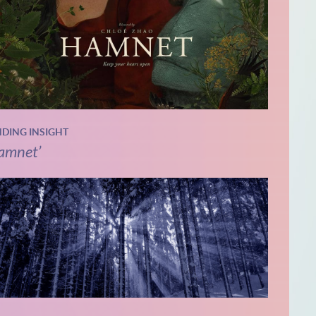
NDING INSIGHT
amnet’