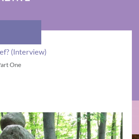
ef? (Interview)
Part One