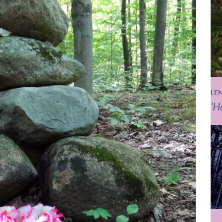
LE
‘H