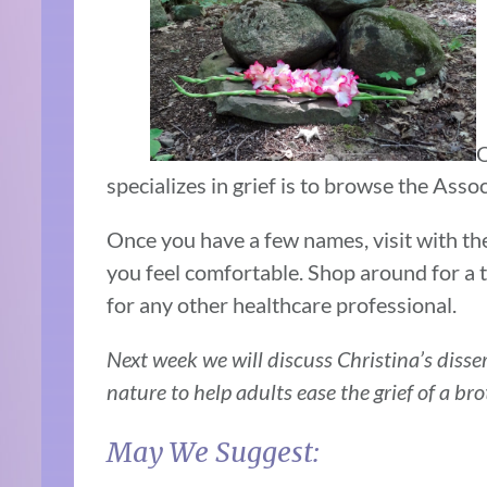
O
specializes in grief is to browse the Ass
Once you have a few names, visit with th
you feel comfortable. Shop around for a 
for any other healthcare professional.
Next week we will discuss Christina’s disser
nature to help adults ease the grief of a bro
May We Suggest: