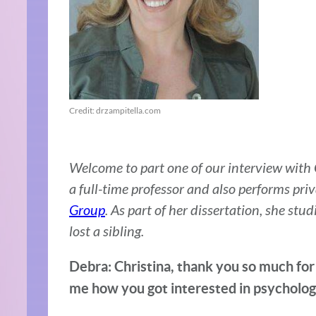
Credit: drzampitella.com
Welcome to part one of our interview with Ch
a full-time professor and also performs priv
Group
. As part of her dissertation, she st
lost a sibling.
Debra: Christina, thank you so much for 
me how you got interested in psycholog