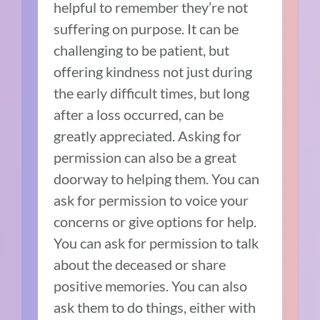
helpful to remember they’re not
suffering on purpose. It can be
challenging to be patient, but
offering kindness not just during
the early difficult times, but long
after a loss occurred, can be
greatly appreciated. Asking for
permission can also be a great
doorway to helping them. You can
ask for permission to voice your
concerns or give options for help.
You can ask for permission to talk
about the deceased or share
positive memories. You can also
ask them to do things, either with