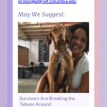
prolongedgrief.columbia.edu
May We Suggest:
Survivors Are Breaking the
Taboos Around