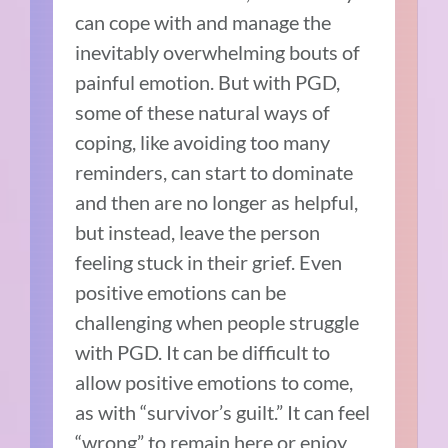
can cope with and manage the
inevitably overwhelming bouts of
painful emotion. But with PGD,
some of these natural ways of
coping, like avoiding too many
reminders, can start to dominate
and then are no longer as helpful,
but instead, leave the person
feeling stuck in their grief. Even
positive emotions can be
challenging when people struggle
with PGD. It can be difficult to
allow positive emotions to come,
as with “survivor’s guilt.” It can feel
“wrong” to remain here or enjoy