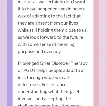
insofar as we certainly don’t want
it to have happened, we do have a
way of adapting to the fact that
they are absent from our lives
while still holding them close to us,
as we look forward to the future
with some sense of meaning,
purpose and even joy.
Prolonged Grief Disorder Therapy
or PGDT helps people adapt to a
loss through what we call
milestones. For instance,
understanding what their grief
involves and accepting the
challenging emotions that come