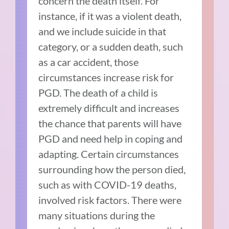
concern the death itself. For
instance, if it was a violent death,
and we include suicide in that
category, or a sudden death, such
as a car accident, those
circumstances increase risk for
PGD. The death of a child is
extremely difficult and increases
the chance that parents will have
PGD and need help in coping and
adapting. Certain circumstances
surrounding how the person died,
such as with COVID-19 deaths,
involved risk factors. There were
many situations during the