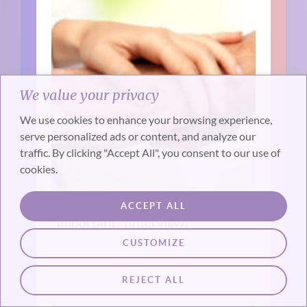
We value your privacy
We use cookies to enhance your browsing experience,
serve personalized ads or content, and analyze our
traffic. By clicking "Accept All", you consent to our use of
cookies.
Why is Death Midwifery
ACCEPT ALL
Important? (Interview)
CUSTOMIZE
REJECT ALL