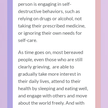
person is engaging in self-
destructive behaviors, such as
relying on drugs or alcohol, not
taking their prescribed medicine,
or ignoring their own needs for
self-care.
As time goes on, most bereaved
people, even those who are still
clearly grieving, are able to
gradually take more interest in
their daily lives, attend to their
health by sleeping and eating well,
and engage with others and move
about the world freely. And with