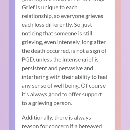
Grief is unique to each
relationship, so everyone grieves
each loss differently. So, just
noticing that someone is still
grieving, even intensely, long after
the death occurred, is not a sign of
PGD, unless the intense grief is
persistent and pervasive and
interfering with their ability to feel
any sense of well being. Of course
it’s always good to offer support
to a grieving person.
Additionally, there is always
reason for concern if a bereaved