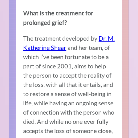
What is the treatment for
prolonged grief?
The treatment developed by
Dr. M.
Katherine Shear
and her team, of
which I’ve been fortunate to be a
part of since 2001, aims to help
the person to accept the reality of
the loss, with all that it entails, and
to restore a sense of well-being in
life, while having an ongoing sense
of connection with the person who
died. And while no one ever fully
accepts the loss of someone close,