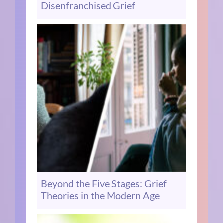
Disenfranchised Grief
Beyond the Five Stages: Grief
Theories in the Modern Age