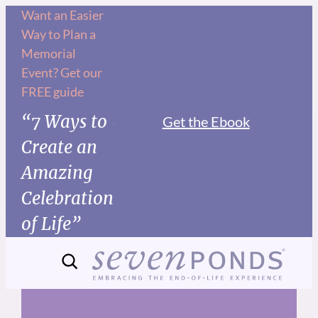
Skip
Want an Easier
Way to Plan a
to
Memorial
content
Event? Get our
FREE guide
“7 Ways to
Get the Ebook
Create an
Amazing
Celebration
of Life”