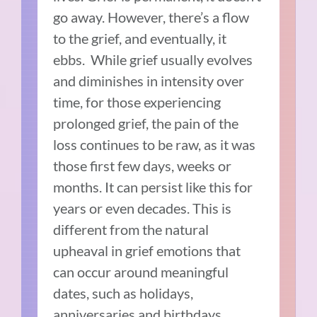
go away. However, there’s a flow
to the grief, and eventually, it
ebbs. While grief usually evolves
and diminishes in intensity over
time, for those experiencing
prolonged grief, the pain of the
loss continues to be raw, as it was
those first few days, weeks or
months. It can persist like this for
years or even decades. This is
different from the natural
upheaval in grief emotions that
can occur around meaningful
dates, such as holidays,
anniversaries and birthdays.