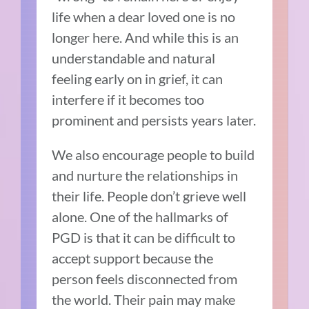
life when a dear loved one is no
longer here. And while this is an
understandable and natural
feeling early on in grief, it can
interfere if it becomes too
prominent and persists years later.
We also encourage people to build
and nurture the relationships in
their life. People don’t grieve well
alone. One of the hallmarks of
PGD is that it can be difficult to
accept support because the
person feels disconnected from
the world. Their pain may make