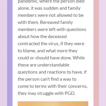
pandemic, where the person died
alone, it was sudden and family
members were not allowed to be
with them. Bereaved family
members were left with questions
about how the deceased
contracted the virus, if they were
to blame, and what more they
could or should have done. While
these are understandable
questions and reactions to have, if
the person can’t find a way to
come to terms with their concerns,
they may struggle with PGD.