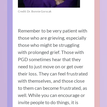
Credit: Dr. Bonnie Gorscak
Remember to be very patient with
those who are grieving, especially
those who might be struggling
with prolonged grief. Those with
PGD sometimes hear that they
need to just move on or get over
their loss. They can feel frustrated
with themselves, and those close
to them can become frustrated, as
well. While you can encourage or
invite people to do things, it is