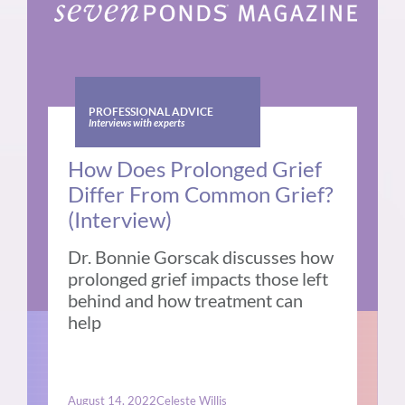
PROFESSIONAL ADVICE
Interviews with experts
How Does Prolonged Grief
Differ From Common Grief?
(Interview)
Dr. Bonnie Gorscak discusses how
prolonged grief impacts those left
behind and how treatment can
help
August 14, 2022
Celeste Willis