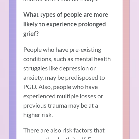
What types of people are more
likely to experience prolonged
grief?
People who have pre-existing
conditions, such as mental health
struggles like depression or
anxiety, may be predisposed to
PGD. Also, people who have
experienced multiple losses or
previous trauma may be at a
higher risk.
There are also risk factors that