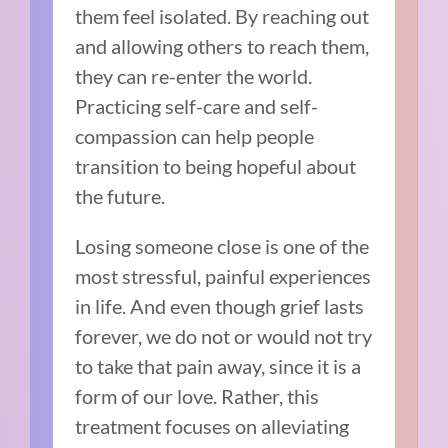
them feel isolated. By reaching out
and allowing others to reach them,
they can re-enter the world.
Practicing self-care and self-
compassion can help people
transition to being hopeful about
the future.
Losing someone close is one of the
most stressful, painful experiences
in life. And even though grief lasts
forever, we do not or would not try
to take that pain away, since it is a
form of our love. Rather, this
treatment focuses on alleviating