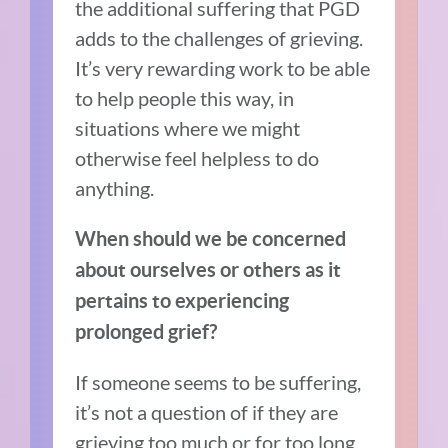
the additional suffering that PGD
adds to the challenges of grieving.
It’s very rewarding work to be able
to help people this way, in
situations where we might
otherwise feel helpless to do
anything.
When should we be concerned
about ourselves or others as it
pertains to experiencing
prolonged grief?
If someone seems to be suffering,
it’s not a question of if they are
grieving too much or for too long.