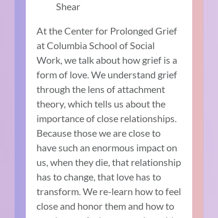
Shear
At the Center for Prolonged Grief
at Columbia School of Social
Work, we talk about how grief is a
form of love. We understand grief
through the lens of attachment
theory, which tells us about the
importance of close relationships.
Because those we are close to
have such an enormous impact on
us, when they die, that relationship
has to change, that love has to
transform. We re-learn how to feel
close and honor them and how to