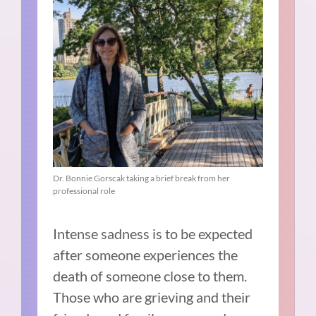
Dr. Bonnie Gorscak taking a brief break from her
professional role
Intense sadness is to be expected
after someone experiences the
death of someone close to them.
Those who are grieving and their