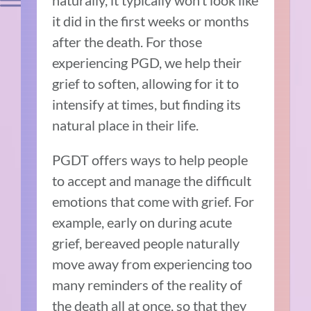
it did in the first weeks or months
after the death. For those
experiencing PGD, we help their
grief to soften, allowing for it to
intensify at times, but finding its
natural place in their life.
PGDT offers ways to help people
to accept and manage the difficult
emotions that come with grief. For
example, early on during acute
grief, bereaved people naturally
move away from experiencing too
many reminders of the reality of
the death all at once, so that they