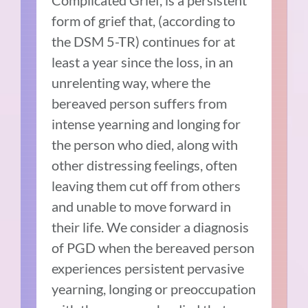
Complicated Grief, is a persistent
form of grief that, (according to
the DSM 5-TR) continues for at
least a year since the loss, in an
unrelenting way, where the
bereaved person suffers from
intense yearning and longing for
the person who died, along with
other distressing feelings, often
leaving them cut off from others
and unable to move forward in
their life. We consider a diagnosis
of PGD when the bereaved person
experiences persistent pervasive
yearning, longing or preoccupation