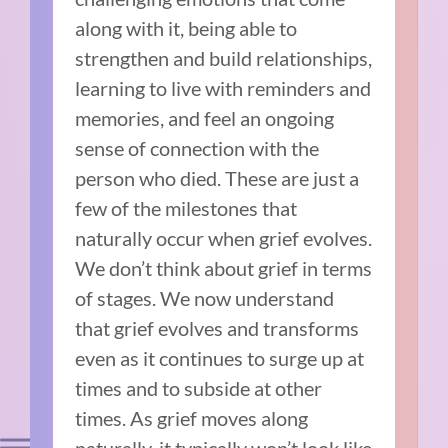
along with it, being able to
strengthen and build relationships,
learning to live with reminders and
memories, and feel an ongoing
sense of connection with the
person who died. These are just a
few of the milestones that
naturally occur when grief evolves.
We don’t think about grief in terms
of stages. We now understand
that grief evolves and transforms
even as it continues to surge up at
times and to subside at other
times. As grief moves along
naturally, it typically won’t look like