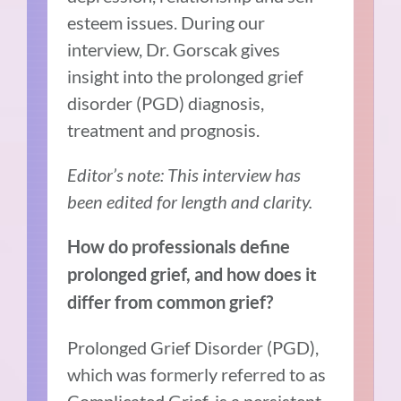
esteem issues. During our
interview, Dr. Gorscak gives
insight into the prolonged grief
disorder (PGD) diagnosis,
treatment and prognosis.
Editor’s note: This interview has
been edited for length and clarity.
How do professionals define
prolonged grief, and how does it
differ from common grief?
Prolonged Grief Disorder (PGD),
which was formerly referred to as