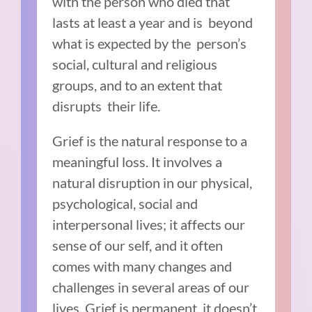
with the person who died that
lasts at least a year and is beyond
what is expected by the person’s
social, cultural and religious
groups, and to an extent that
disrupts their life.
Grief is the natural response to a
meaningful loss. It involves a
natural disruption in our physical,
psychological, social and
interpersonal lives; it affects our
sense of our self, and it often
comes with many changes and
challenges in several areas of our
lives. Grief is permanent, it doesn’t