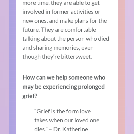
more time, they are able to get
involved in former activities or
new ones, and make plans for the
future. They are comfortable
talking about the person who died
and sharing memories, even
though they’re bittersweet.
How can we help someone who
may be experiencing prolonged
grief?
“Grief is the form love
takes when our loved one
dies.” – Dr. Katherine