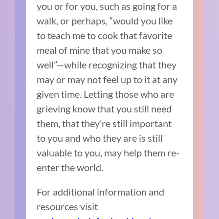
you or for you, such as going for a
walk, or perhaps, “would you like
to teach me to cook that favorite
meal of mine that you make so
well”—while recognizing that they
may or may not feel up to it at any
given time. Letting those who are
grieving know that you still need
them, that they’re still important
to you and who they are is still
valuable to you, may help them re-
enter the world.
For additional information and
resources visit