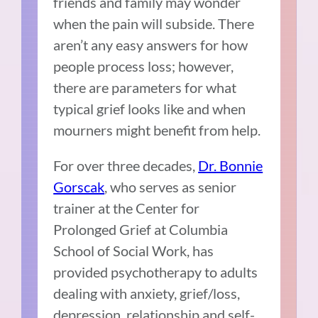
friends and family may wonder
when the pain will subside. There
aren’t any easy answers for how
people process loss; however,
there are parameters for what
typical grief looks like and when
mourners might benefit from help.
For over three decades,
Dr. Bonnie
Gorscak
, who serves as senior
trainer at the Center for
Prolonged Grief at Columbia
School of Social Work, has
provided psychotherapy to adults
dealing with anxiety, grief/loss,
depression, relationship and self-