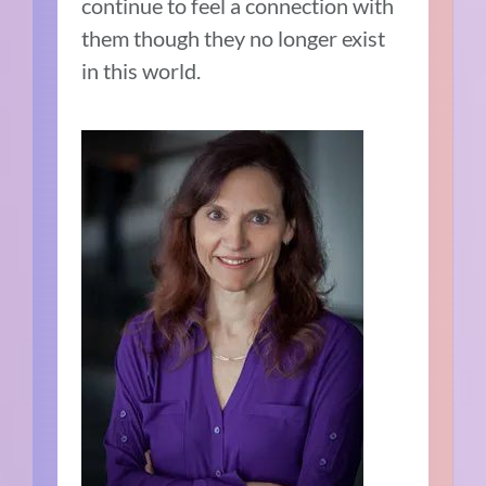
continue to feel a connection with
them though they no longer exist
in this world.