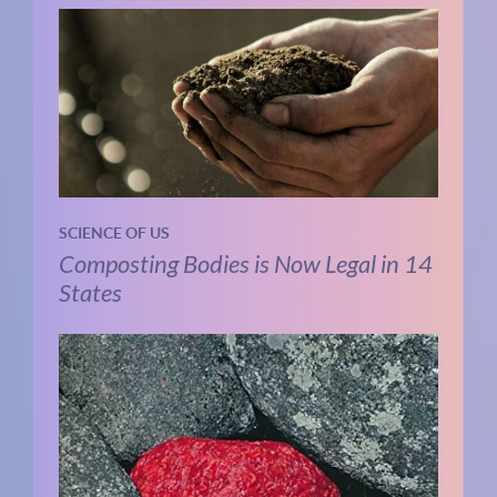
SCIENCE OF US
Composting Bodies is Now Legal in 14
States