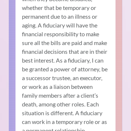
whether that be temporary or
permanent due to an illness or
aging. A fiduciary will have the
financial responsibility to make
sure all the bills are paid and make
financial decisions that are in their
best interest. As a fiduciary, I can
be granted a power of attorney, be
a successor trustee, an executor,
or work as a liaison between
family members after a client’s
death, among other roles. Each
situation is different. A fiduciary
can work in a temporary role or as
a permanent relationship.