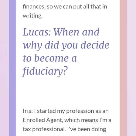
finances, so we can put all that in
writing.
Lucas: When and
why did you decide
to become a
fiduciary?
Iris: I started my profession as an
Enrolled Agent, which means I’m a
tax professional. I’ve been doing