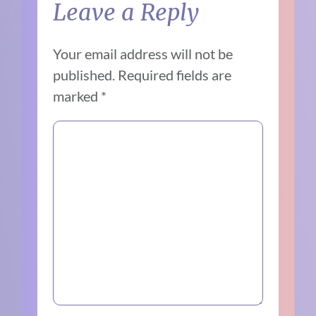
Leave a Reply
Your email address will not be
published.
Required fields are
marked
*