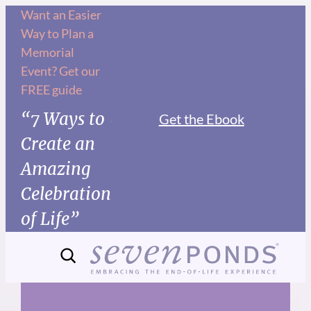
Skip
Want an Easier
Way to Plan a
to
Memorial
content
Event? Get our
FREE guide
“7 Ways to
Get the Ebook
Create an
Amazing
Celebration
of Life”