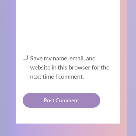
Save my name, email, and
website in this browser for the
next time I comment.