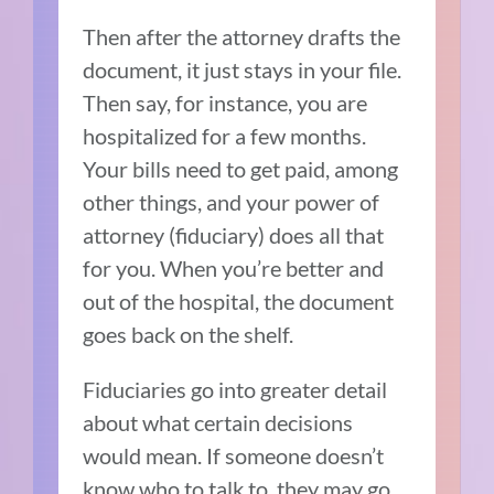
Then after the attorney drafts the
document, it just stays in your file.
Then say, for instance, you are
hospitalized for a few months.
Your bills need to get paid, among
other things, and your power of
attorney (fiduciary) does all that
for you. When you’re better and
out of the hospital, the document
goes back on the shelf.
Fiduciaries go into greater detail
about what certain decisions
would mean. If someone doesn’t
know who to talk to, they may go