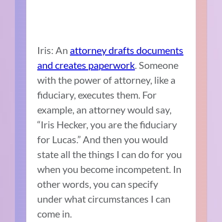
Iris: An
attorney drafts documents
and creates paperwork
. Someone
with the power of attorney, like a
fiduciary, executes them. For
example, an attorney would say,
“Iris Hecker, you are the fiduciary
for Lucas.” And then you would
state all the things I can do for you
when you become incompetent. In
other words, you can specify
under what circumstances I can
come in.