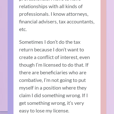
relationships with all kinds of
professionals. I know attorneys,
financial advisers, tax accountants,
etc.
Sometimes I don’t do the tax
return because I don’t want to
create a conflict of interest, even
though I’m licensed to do that. If
there are beneficiaries who are
combative, I’m not going to put
myself in a position where they
claim I did something wrong. If I
get something wrong, it’s very
easy to lose my license.