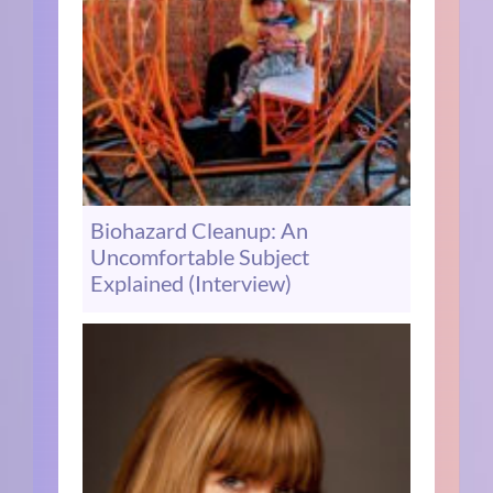
Biohazard Cleanup: An
Uncomfortable Subject
Explained (Interview)