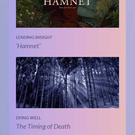
LENDING INSIGHT
‘Hamnet’
DYING WELL
The Timing of Death