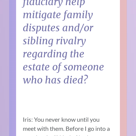
fiduciary help
mitigate family
disputes and/or
sibling rivalry
regarding the
estate of someone
who has died?
Iris: You never know until you
meet with them. Before I go into a