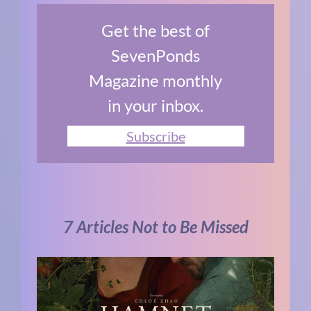
Get the best of
SevenPonds
Magazine monthly
in your inbox.
Subscribe
7 Articles Not to Be Missed