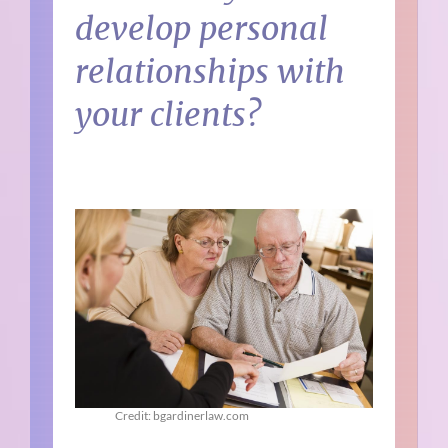
develop personal
relationships with
your clients?
Credit: bgardinerlaw.com