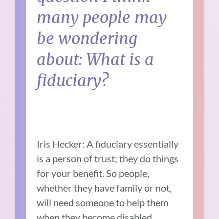
many people may
be wondering
about: What is a
fiduciary?
Iris Hecker: A fiduciary essentially
is a person of trust; they do things
for your benefit. So people,
whether they have family or not,
will need someone to help them
when they become disabled,