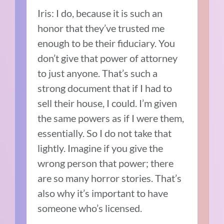
Iris: I do, because it is such an
honor that they’ve trusted me
enough to be their fiduciary. You
don’t give that power of attorney
to just anyone. That’s such a
strong document that if I had to
sell their house, I could. I’m given
the same powers as if I were them,
essentially. So I do not take that
lightly. Imagine if you give the
wrong person that power; there
are so many horror stories. That’s
also why it’s important to have
someone who’s licensed.