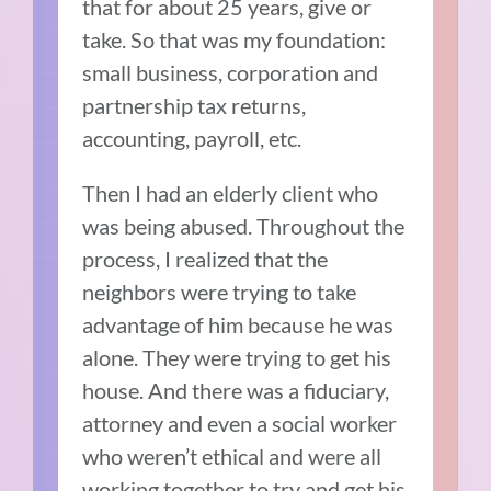
that for about 25 years, give or
take. So that was my foundation:
small business, corporation and
partnership tax returns,
accounting, payroll, etc.
Then I had an elderly client who
was being abused. Throughout the
process, I realized that the
neighbors were trying to take
advantage of him because he was
alone. They were trying to get his
house. And there was a fiduciary,
attorney and even a social worker
who weren’t ethical and were all
working together to try and get his