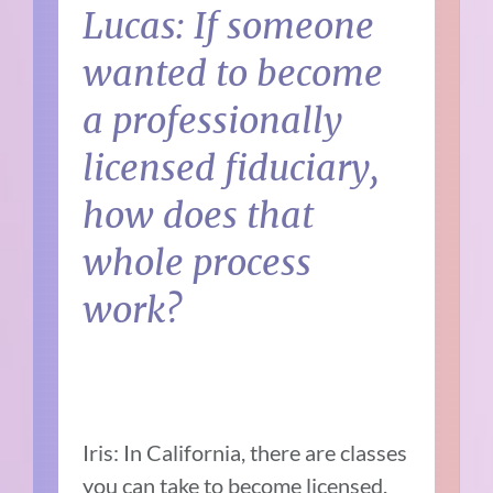
Lucas: If someone
wanted to become
a professionally
licensed fiduciary,
how does that
whole process
work?
Iris: In California, there are classes
you can take to become licensed.