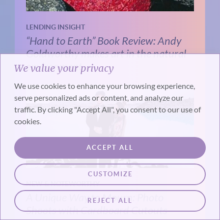
LENDING INSIGHT
“Hand to Earth” Book Review: Andy
Goldworthy makes art in the natural
environment
We value your privacy
We use cookies to enhance your browsing experience,
serve personalized ads or content, and analyze our
traffic. By clicking "Accept All", you consent to our use of
cookies.
ACCEPT ALL
CUSTOMIZE
NEW & NOTEWORTHY
A Unique Way to Mourn: Photo
REJECT ALL
Shoots with Cardboard Cutouts