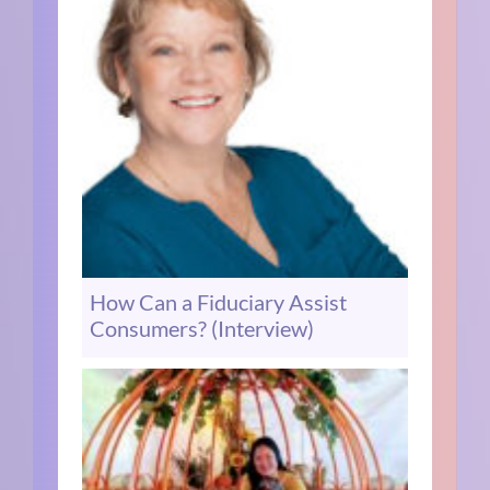
How Can a Fiduciary Assist
Consumers? (Interview)