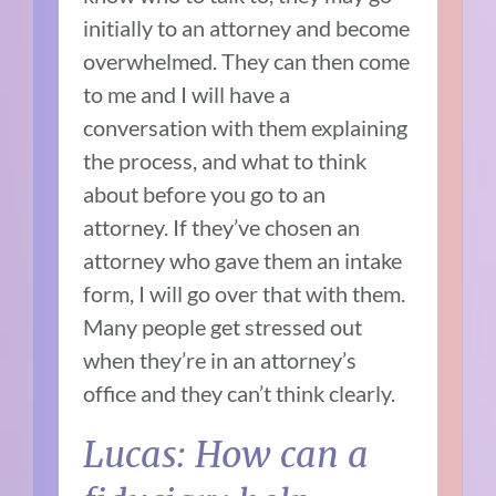
initially to an attorney and become
overwhelmed. They can then come
to me and I will have a
conversation with them explaining
the process, and what to think
about before you go to an
attorney. If they’ve chosen an
attorney who gave them an intake
form, I will go over that with them.
Many people get stressed out
when they’re in an attorney’s
office and they can’t think clearly.
Lucas: How can a