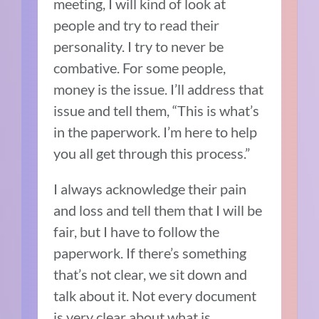
meeting, I will kind of look at
people and try to read their
personality. I try to never be
combative. For some people,
money is the issue. I’ll address that
issue and tell them, “This is what’s
in the paperwork. I’m here to help
you all get through this process.”
I always acknowledge their pain
and loss and tell them that I will be
fair, but I have to follow the
paperwork. If there’s something
that’s not clear, we sit down and
talk about it. Not every document
is very clear about what is