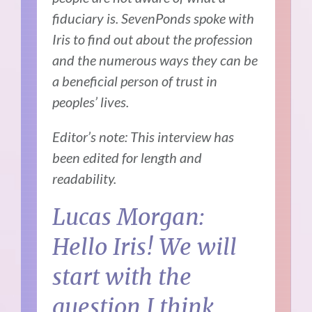
fiduciary is. SevenPonds spoke with
Iris to find out about the profession
and the numerous ways they can be
a beneficial person of trust in
peoples’ lives.
Editor’s note: This interview has
been edited for length and
readability.
Lucas Morgan:
Hello Iris! We will
start with the
question I think