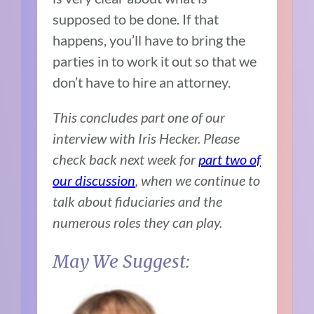
supposed to be done. If that
happens, you’ll have to bring the
parties in to work it out so that we
don’t have to hire an attorney.
This concludes part one of our
interview with Iris Hecker. Please
check back next week for
part two of
our discussion
, when we continue to
talk about fiduciaries and the
numerous roles they can play.
May We Suggest: