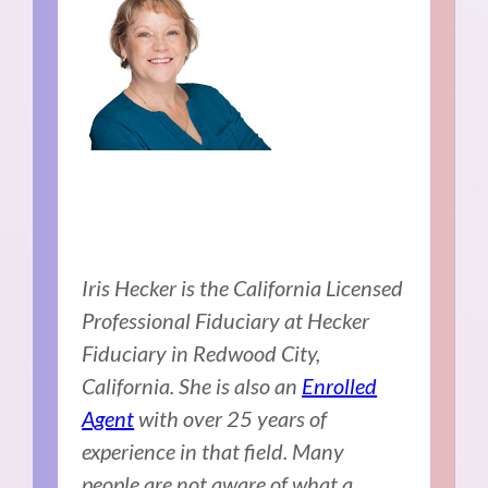
Iris Hecker is the California Licensed
Professional Fiduciary at
Hecker
Fiduciary in Redwood City,
California. She is also an
Enrolled
Agent
with over 25 years of
experience in that field. Many
people are not aware of what a