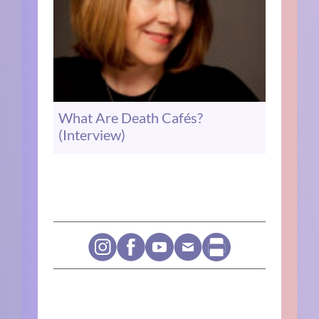
What Are Death Cafés?
(Interview)