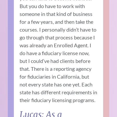
But you do have to work with
someone in that kind of business
for a few years, and then take the
courses. I personally didn’t have to
go through that process because I
was already an Enrolled Agent. I
do have a fiduciary license now,
but I could’ve had clients before
that. There is a reporting agency
for fiduciaries in California, but
not every state has one yet. Each
state has different requirements in
their fiduciary licensing programs.
Lucas: As a