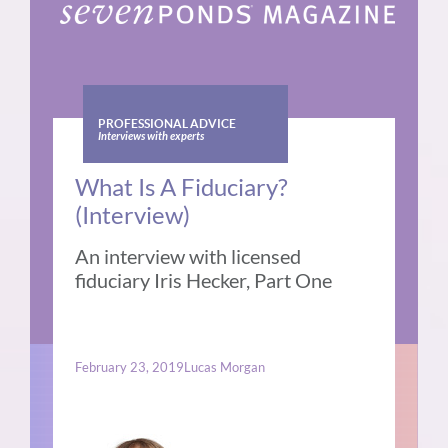
PROFESSIONAL ADVICE
Interviews with experts
What Is A Fiduciary?
(Interview)
An interview with licensed
fiduciary Iris Hecker, Part One
February 23, 2019
Lucas Morgan