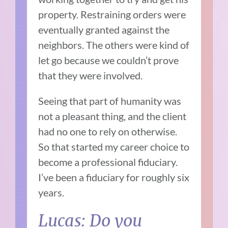
property. Restraining orders were
eventually granted against the
neighbors. The others were kind of
let go because we couldn’t prove
that they were involved.
Seeing that part of humanity was
not a pleasant thing, and the client
had no one to rely on otherwise.
So that started my career choice to
become a professional fiduciary.
I’ve been a fiduciary for roughly six
years.
Lucas: Do you