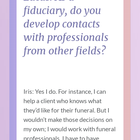
fiduciary, do you
develop contacts
with professionals
from other fields?
Iris: Yes I do. For instance, I can
help a client who knows what
they’d like for their funeral. But I
wouldn’t make those decisions on
my own; I would work with funeral
professionals. I have to have