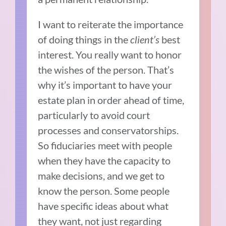
I want to reiterate the importance
of doing things in the
client’s
best
interest. You really want to honor
the wishes of the person. That’s
why it’s important to have your
estate plan in order ahead of time,
particularly to avoid court
processes and conservatorships.
So fiduciaries meet with people
when they have the capacity to
make decisions, and we get to
know the person. Some people
have specific ideas about what
they want, not just regarding