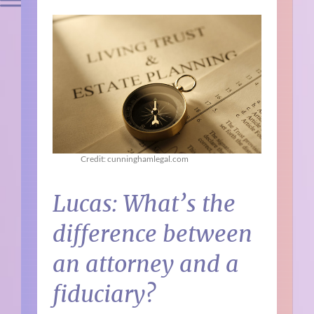
Credit: cunninghamlegal.com
Lucas: What’s the
difference between
an attorney and a
fiduciary?