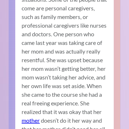
come are personal caregivers,
such as family members, or
professional caregivers like nurses
and doctors. One person who
came last year was taking care of
her mom and was actually really
resentful. She was upset because
her mom wasn’t getting better, her
mom wasn’t taking her advice, and
her own life was set aside. When
she came to the course she had a
real freeing experience. She
realized that it was okay that her
mother
doesn’t do it her way and