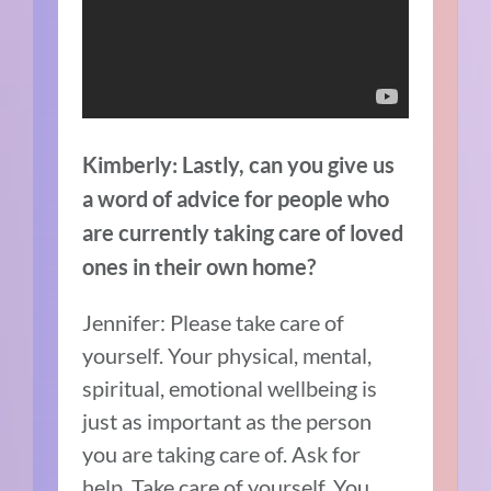
Kimberly: Lastly, can you give us
a word of advice for people who
are currently taking care of loved
ones in their own home?
Jennifer: Please take care of
yourself. Your physical, mental,
spiritual, emotional wellbeing is
just as important as the person
you are taking care of. Ask for
help. Take care of yourself. You