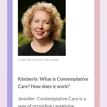
Credit: San Francisco Zen Center
Kimberly: What is Contemplative
Care? How does it work?
Jennifer: Contemplative Care is a
way of providing caregiving