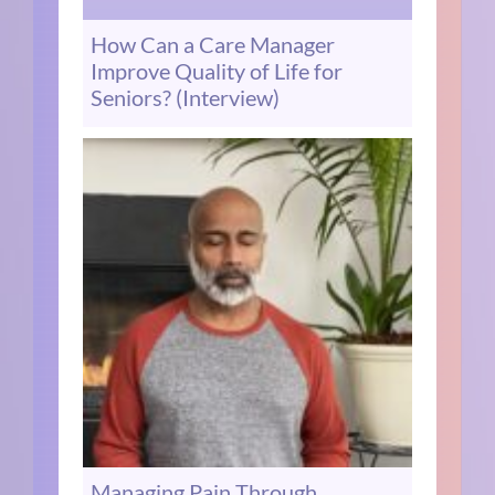
How Can a Care Manager
Improve Quality of Life for
Seniors? (Interview)
Managing Pain Through