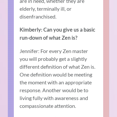
are in need, whether they are
elderly, terminally ill, or
disenfranchised.
Kimberly: Can you give us a basic
run-down of what Zen is?
Jennifer: For every Zen master
you will probably get a slightly
different definition of what Zen is.
One definition would be meeting
the moment with an appropriate
response. Another would be to
living fully with awareness and
compassionate attention.