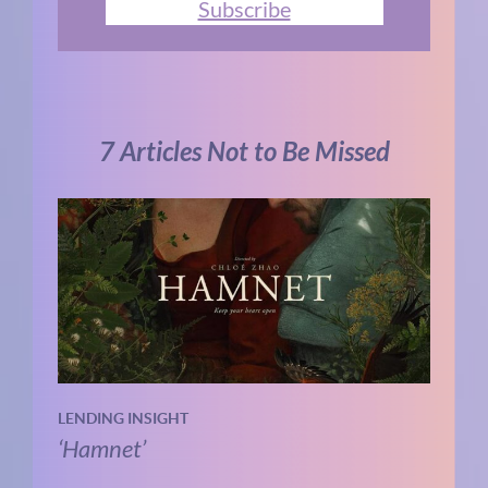
Subscribe
7 Articles Not to Be Missed
LENDING INSIGHT
‘Hamnet’