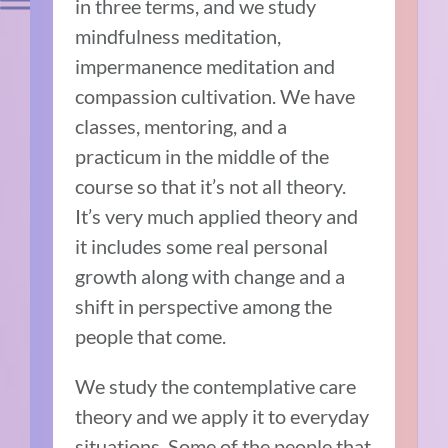
in three terms, and we study
mindfulness meditation,
impermanence meditation and
compassion cultivation. We have
classes, mentoring, and a
practicum in the middle of the
course so that it’s not all theory.
It’s very much applied theory and
it includes some real personal
growth along with change and a
shift in perspective among the
people that come.
We study the contemplative care
theory and we apply it to everyday
situations. Some of the people that