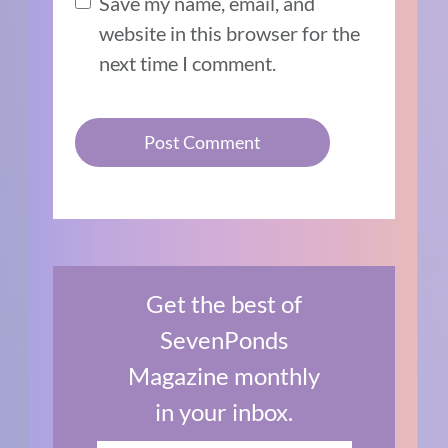
Save my name, email, and
website in this browser for the
next time I comment.
Get the best of
SevenPonds
Magazine monthly
in your inbox.