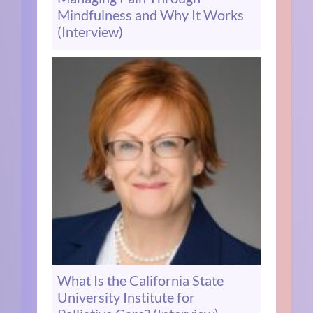
Mindfulness and Why It Works
(Interview)
What Is the California State
University Institute for