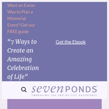
Skip
Want an Easier
Way to Plan a
to
Memorial
content
Event? Get our
FREE guide
“7 Ways to
Get the Ebook
Create an
Amazing
Celebration
of Life”