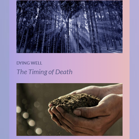
DYING WELL
The Timing of Death