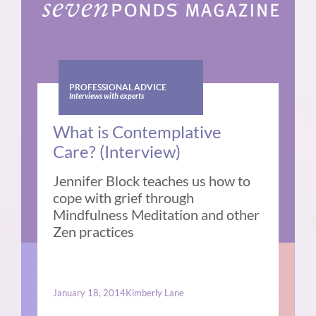
PROFESSIONAL ADVICE
Interviews with experts
What is Contemplative
Care? (Interview)
Jennifer Block teaches us how to
cope with grief through
Mindfulness Meditation and other
Zen practices
January 18, 2014
Kimberly Lane