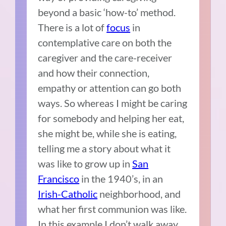
beyond a basic ‘how-to’ method.
There is a lot of
focus
in
contemplative care on both the
caregiver and the care-receiver
and how their connection,
empathy or attention can go both
ways. So whereas I might be caring
for somebody and helping her eat,
she might be, while she is eating,
telling me a story about what it
was like to grow up in
San
Francisco
in the 1940’s, in an
Irish-Catholic
neighborhood, and
what her first communion was like.
In this example I don’t walk away