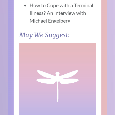
How to Cope with a Terminal
Illness? An Interview with
Michael Engelberg
May We Suggest: