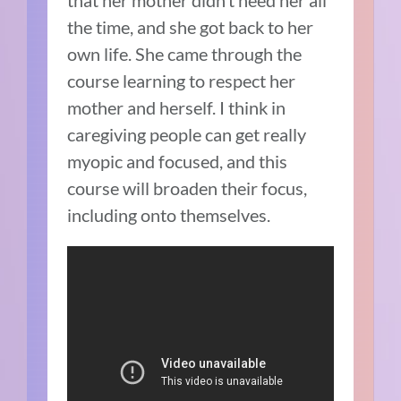
that her mother didn’t need her all
the time, and she got back to her
own life. She came through the
course learning to respect her
mother and herself. I think in
caregiving people can get really
myopic and focused, and this
course will broaden their focus,
including onto themselves.