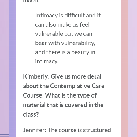
Intimacy is difficult and it
can also make us feel
vulnerable but we can
bear with vulnerability,
and there is a beauty in
intimacy.
Kimberly: Give us more detail
about the Contemplative Care
Course. What is the type of
material that is covered in the
class?
Jennifer: The course is structured