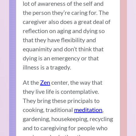
lot of awareness of the self and
the person they’re caring for. The
caregiver also does a great deal of
reflection on aging and dying so
that they have flexibility and
equanimity and don’t think that
dying is an emergency or that
illness is a tragedy.
At the
Zen
center, the way that
they live life is contemplative.
They bring these principals to
cooking, traditional
meditation
,
gardening, housekeeping, recycling
and to caregiving for people who