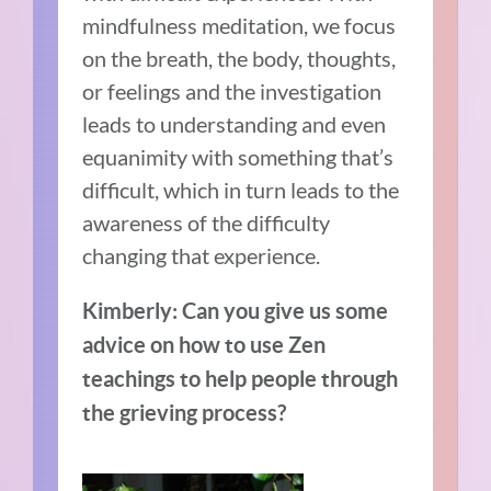
mindfulness meditation, we focus
on the breath, the body, thoughts,
or feelings and the investigation
leads to understanding and even
equanimity with something that’s
difficult, which in turn leads to the
awareness of the difficulty
changing that experience.
Kimberly: Can you give us some
advice on how to use Zen
teachings to
help
people through
the grieving process?