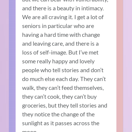
and there is a beauty in intimacy.
We are all craving it. I get a lot of
seniors in particular who are
having a hard time with change
and leaving care, and there is a
loss of self-image. But I’ve met
some really happy and lovely
people who tell stories and don’t
do much else each day. They can’t
walk, they can’t feed themselves,
they can’t cook, they can’t buy
groceries, but they tell stories and
they notice the change of the
sunlight as it passes across the
moon.