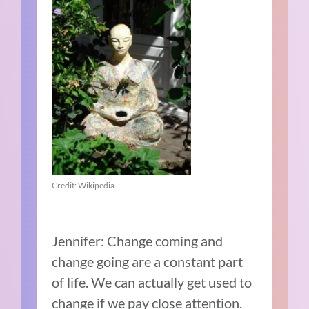
Credit: Wikipedia
Jennifer: Change coming and
change going are a constant part
of life. We can actually get used to
change if we pay close attention.