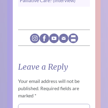
Palliative Care? (Interview)
Leave a Reply
Your email address will not be
published.
Required fields are
marked
*