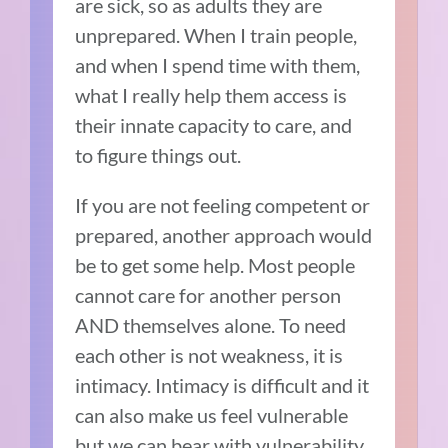
are sick, so as adults they are
unprepared. When I train people,
and when I spend time with them,
what I really help them access is
their innate capacity to care, and
to figure things out.
If you are not feeling competent or
prepared, another approach would
be to get some help. Most people
cannot care for another person
AND themselves alone. To need
each other is not weakness, it is
intimacy. Intimacy is difficult and it
can also make us feel vulnerable
but we can bear with vulnerability,