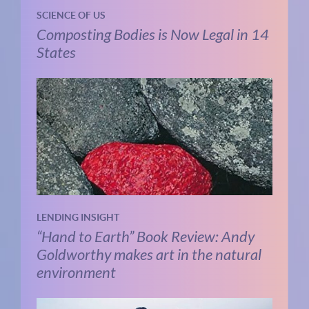
SCIENCE OF US
Composting Bodies is Now Legal in 14
States
LENDING INSIGHT
“Hand to Earth” Book Review: Andy
Goldworthy makes art in the natural
environment