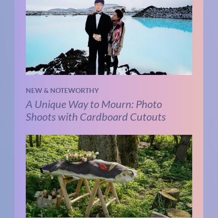
NEW & NOTEWORTHY
A Unique Way to Mourn: Photo
Shoots with Cardboard Cutouts