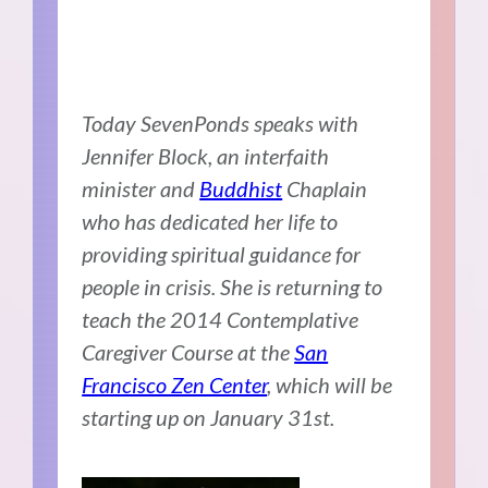
Today SevenPonds speaks with
Jennifer Block, an interfaith
minister and
Buddhist
Chaplain
who has dedicated her life to
providing spiritual guidance for
people in crisis. She is returning to
teach the 2014 Contemplative
Caregiver Course at the
San
Francisco Zen Center
, which will be
starting up on January 31st.