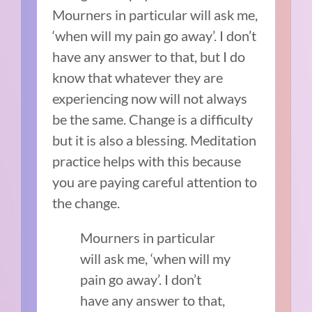
Mourners in particular will ask me,
‘when will my pain go away’. I don’t
have any answer to that, but I do
know that whatever they are
experiencing now will not always
be the same. Change is a difficulty
but it is also a blessing. Meditation
practice helps with this because
you are paying careful attention to
the change.
Mourners in particular
will ask me, ‘when will my
pain go away’. I don’t
have any answer to that,