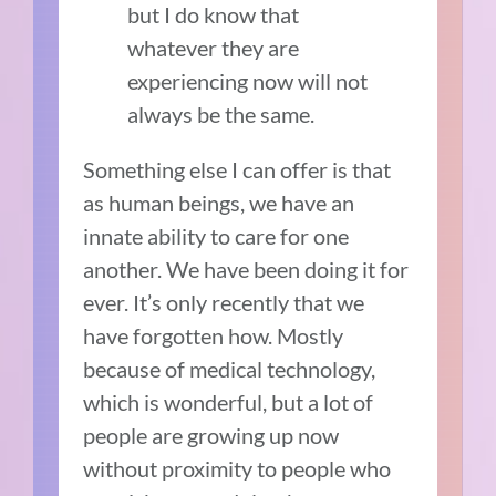
but I do know that
whatever they are
experiencing now will not
always be the same.
Something else I can offer is that
as human beings, we have an
innate ability to care for one
another. We have been doing it for
ever. It’s only recently that we
have forgotten how. Mostly
because of medical technology,
which is wonderful, but a lot of
people are growing up now
without proximity to people who