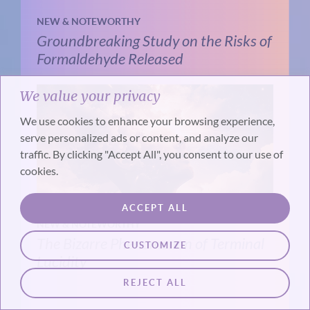
NEW & NOTEWORTHY
Groundbreaking Study on the Risks of
Formaldehyde Released
We value your privacy
We use cookies to enhance your browsing experience,
serve personalized ads or content, and analyze our
traffic. By clicking "Accept All", you consent to our use of
cookies.
ACCEPT ALL
NEW & NOTEWORTHY
The Bizarre Phenomenon of Terminal
CUSTOMIZE
Lucidity
REJECT ALL