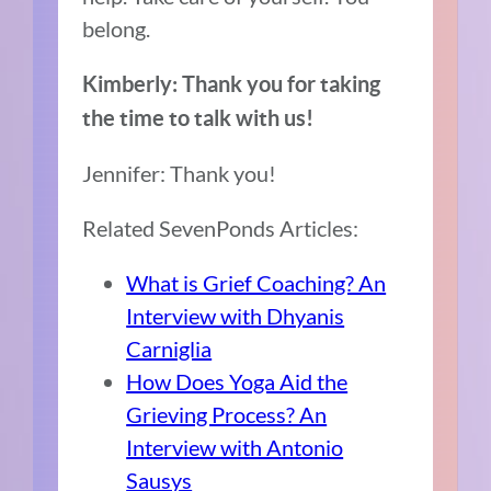
belong.
Kimberly: Thank you for taking
the time to talk with us!
Jennifer: Thank you!
Related SevenPonds Articles:
What is Grief Coaching? An
Interview with Dhyanis
Carniglia
How Does Yoga Aid the
Grieving Process? An
Interview with Antonio
Sausys