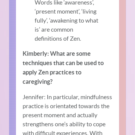
Words like ‘awareness’,
‘present moment’, ‘living
fully’, ‘awakening to what
is’ are common
definitions of Zen.
Kimberly: What are some
techniques that can be used to
apply Zen practices to
caregiving?
Jennifer: In particular, mindfulness
practice is orientated towards the
present moment and actually
strengthens one’s ability to cope
with difficult experiences. With