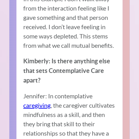
from the interaction feeling like I
gave something and that person
received. I don’t leave feeling in
some ways depleted. This stems
from what we call mutual benefits.
Kimberly: Is there anything else
that sets Contemplative Care
apart?
Jennifer: In contemplative
caregiving
, the caregiver cultivates
mindfulness as a skill, and then
they bring that skill to their
relationships so that they have a