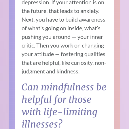
depression. If your attention is on
the future, that leads to anxiety.
Next, you have to build awareness
of what’s going on inside, what’s
pushing you around — your inner
critic. Then you work on changing
your attitude — fostering qualities
that are helpful, like curiosity, non-
judgment and kindness.
Can mindfulness be
helpful for those
with life-limiting
illnesses?