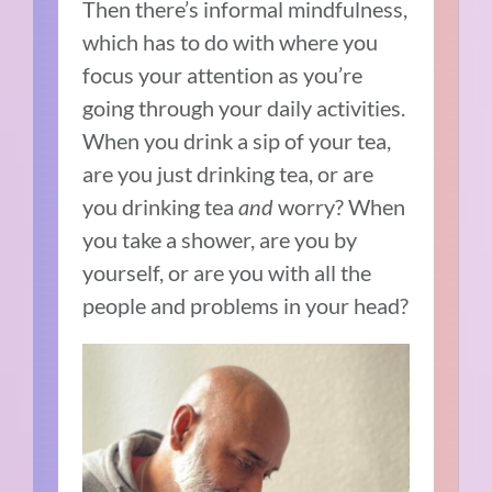
Then there’s informal mindfulness,
which has to do with where you
focus your attention as you’re
going through your daily activities.
When you drink a sip of your tea,
are you just drinking tea, or are
you drinking tea
and
worry? When
you take a shower, are you by
yourself, or are you with all the
people and problems in your head?