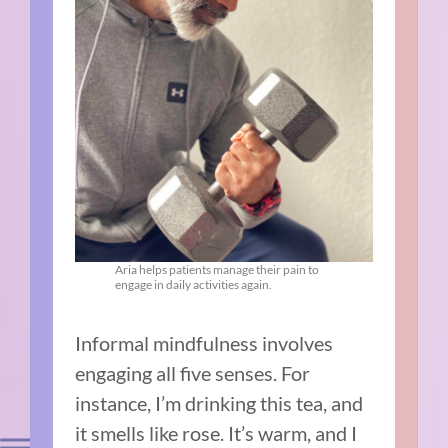
Aria helps patients manage their pain to
engage in daily activities again.
Informal mindfulness involves
engaging all five senses. For
instance, I’m drinking this tea, and
it smells like rose. It’s warm, and I