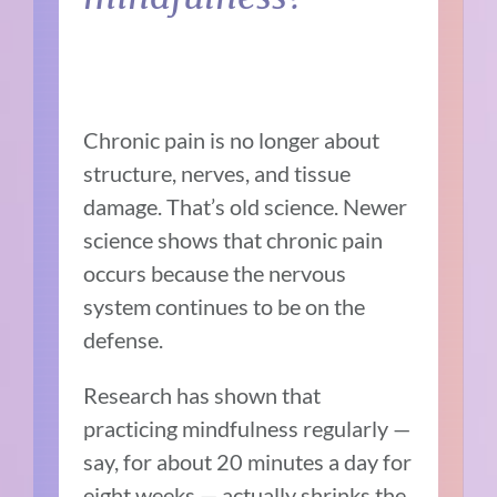
Chronic pain is no longer about
structure, nerves, and tissue
damage. That’s old science. Newer
science shows that chronic pain
occurs because the nervous
system continues to be on the
defense.
Research has shown that
practicing mindfulness regularly —
say, for about 20 minutes a day for
eight weeks — actually shrinks the