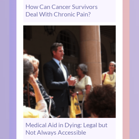
How Can Cancer Survivors
Deal With Chronic Pain?
Medical Aid in Dying: Legal but
Not Always Accessible