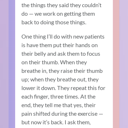
the things they said they couldn’t
do — we work on getting them
back to doing those things.
One thing I’ll do with new patients
is have them put their hands on
their belly and ask them to focus
on their thumb. When they
breathe in, they raise their thumb
up; when they breathe out, they
lower it down. They repeat this for
each finger, three times. At the
end, they tell me that yes, their
pain shifted during the exercise —
but now it’s back. I ask them,