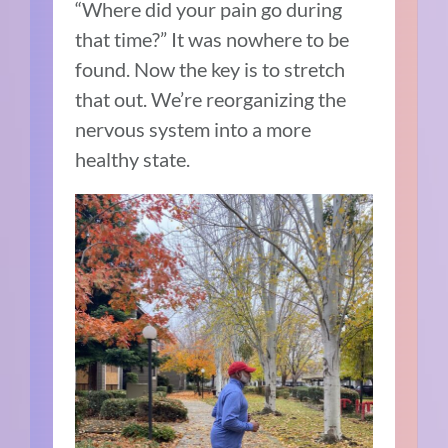
“Where did your pain go during
that time?” It was nowhere to be
found. Now the key is to stretch
that out. We’re reorganizing the
nervous system into a more
healthy state.