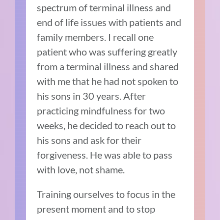
spectrum of terminal illness and
end of life issues with patients and
family members. I recall one
patient who was suffering greatly
from a terminal illness and shared
with me that he had not spoken to
his sons in 30 years. After
practicing mindfulness for two
weeks, he decided to reach out to
his sons and ask for their
forgiveness. He was able to pass
with love, not shame.
Training ourselves to focus in the
present moment and to stop