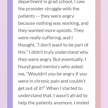
department in grad school, I saw
the provider struggle with the
patients — they were angry
because nothing was working, and
they wanted more opioids. They
were really suffering, and I
thought, “I don’t want to be part of
this.” I didn’t truly understand why
they were angry. But eventually, I
found good mentors who asked
me, “Wouldn’t you be angry if you
were in chronic pain and couldn’t
get out of it?” When I started to
understand that, I wasn’t afraid to
help the patients anymore. I ended