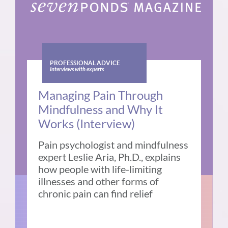
PROFESSIONAL ADVICE
Interviews with experts
Managing Pain Through
Mindfulness and Why It
Works (Interview)
Pain psychologist and mindfulness
expert Leslie Aria, Ph.D., explains
how people with life-limiting
illnesses and other forms of
chronic pain can find relief