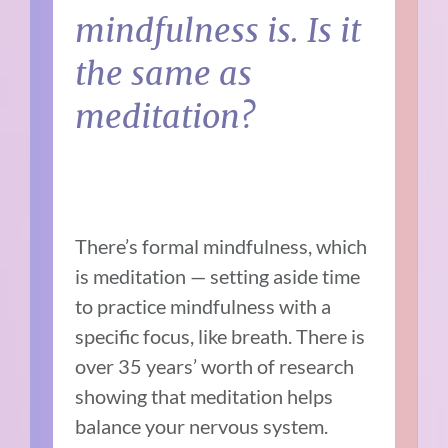
mindfulness is. Is it
the same as
meditation?
There’s formal mindfulness, which
is meditation — setting aside time
to practice mindfulness with a
specific focus, like breath. There is
over 35 years’ worth of research
showing that meditation helps
balance your nervous system.