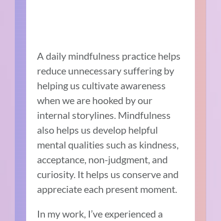
A daily mindfulness practice helps
reduce unnecessary suffering by
helping us cultivate awareness
when we are hooked by our
internal storylines. Mindfulness
also helps us develop helpful
mental qualities such as kindness,
acceptance, non-judgment, and
curiosity. It helps us conserve and
appreciate each present moment.
In my work, I’ve experienced a