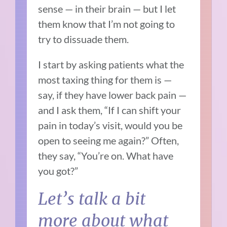
sense — in their brain — but I let
them know that I’m not going to
try to dissuade them.
I start by asking patients what the
most taxing thing for them is —
say, if they have lower back pain —
and I ask them, “If I can shift your
pain in today’s visit, would you be
open to seeing me again?” Often,
they say, “You’re on. What have
you got?”
Let’s talk a bit
more about what