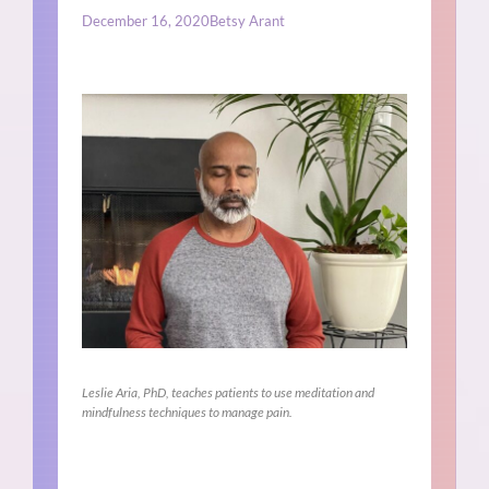
December 16, 2020
Betsy Arant
Leslie Aria, PhD, teaches patients to use meditation and
mindfulness techniques to manage pain.