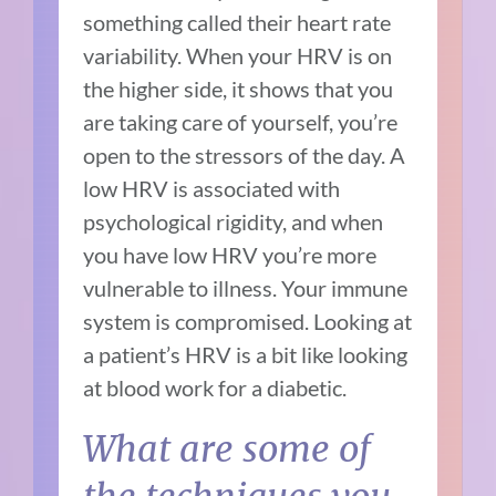
something called their heart rate
variability. When your HRV is on
the higher side, it shows that you
are taking care of yourself, you’re
open to the stressors of the day. A
low HRV is associated with
psychological rigidity, and when
you have low HRV you’re more
vulnerable to illness. Your immune
system is compromised. Looking at
a patient’s HRV is a bit like looking
at blood work for a diabetic.
What are some of