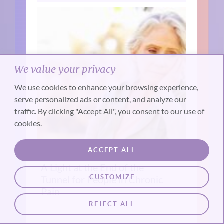
We value your privacy
We use cookies to enhance your browsing experience,
serve personalized ads or content, and analyze our
traffic. By clicking "Accept All", you consent to our use of
cookies.
ACCEPT ALL
A Light at the End of the
CUSTOMIZE
Tunnel for People in Chronic
Pain
REJECT ALL