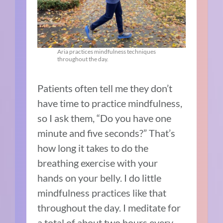
Aria practices mindfulness techniques
throughout the day.
Patients often tell me they don’t
have time to practice mindfulness,
so I ask them, “Do you have one
minute and five seconds?” That’s
how long it takes to do the
breathing exercise with your
hands on your belly. I do little
mindfulness practices like that
throughout the day. I meditate for
a total of about two hours every