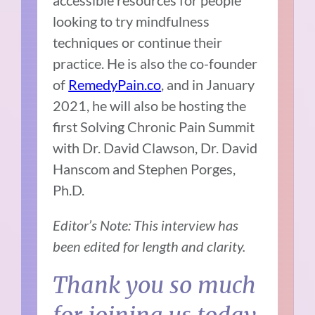
accessible resources for people
looking to try mindfulness
techniques or continue their
practice. He is also the co-founder
of
RemedyPain.co
, and in January
2021, he will also be hosting the
first Solving Chronic Pain Summit
with Dr. David Clawson, Dr. David
Hanscom and Stephen Porges,
Ph.D.
Editor’s Note: This interview has
been edited for length and clarity.
Thank you so much