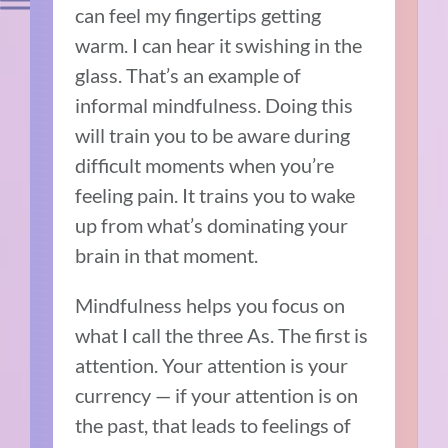
can feel my fingertips getting
warm. I can hear it swishing in the
glass. That’s an example of
informal mindfulness. Doing this
will train you to be aware during
difficult moments when you’re
feeling pain. It trains you to wake
up from what’s dominating your
brain in that moment.
Mindfulness helps you focus on
what I call the three As. The first is
attention. Your attention is your
currency — if your attention is on
the past, that leads to feelings of