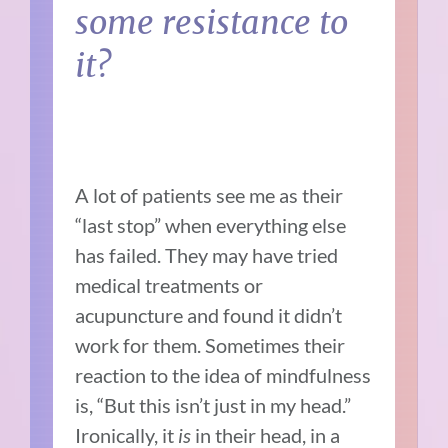
some resistance to
it?
A lot of patients see me as their
“last stop” when everything else
has failed. They may have tried
medical treatments or
acupuncture and found it didn’t
work for them. Sometimes their
reaction to the idea of mindfulness
is, “But this isn’t just in my head.”
Ironically, it
is
in their head, in a