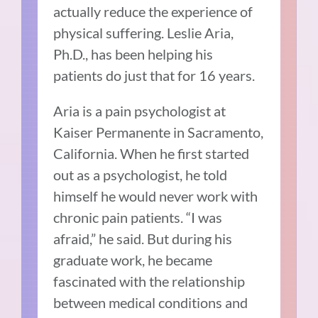
actually reduce the experience of
physical suffering. Leslie Aria,
Ph.D., has been helping his
patients do just that for 16 years.
Aria is a pain psychologist at
Kaiser Permanente in Sacramento,
California. When he first started
out as a psychologist, he told
himself he would never work with
chronic pain patients. “I was
afraid,” he said. But during his
graduate work, he became
fascinated with the relationship
between medical conditions and