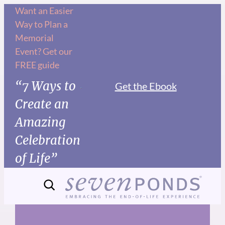
Skip
Want an Easier
Way to Plan a
to
Memorial
content
Event? Get our
FREE guide
“7 Ways to
Get the Ebook
Create an
Amazing
Celebration
of Life”