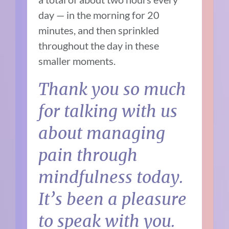
day — in the morning for 20
minutes, and then sprinkled
throughout the day in these
smaller moments.
Thank you so much
for talking with us
about managing
pain through
mindfulness today.
It’s been a pleasure
to speak with you.