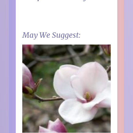
May We Suggest: