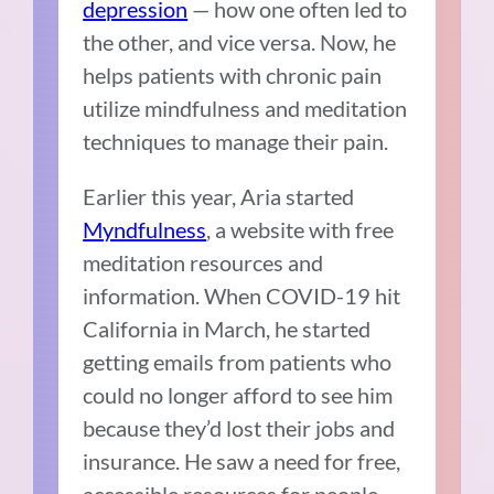
depression
— how one often led to
the other, and vice versa. Now, he
helps patients with chronic pain
utilize mindfulness and meditation
techniques to manage their pain.
Earlier this year, Aria started
Myndfulness
, a website with free
meditation resources and
information. When COVID-19 hit
California in March, he started
getting emails from patients who
could no longer afford to see him
because they’d lost their jobs and
insurance. He saw a need for free,