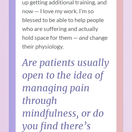
up getting additional training, and
now — I love my work. I’m so
blessed to be able to help people
who are suffering and actually
hold space for them —
and
change
their physiology.
Are patients usually
open to the idea of
managing pain
through
mindfulness, or do
you find there’s