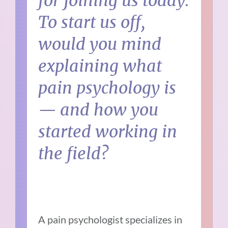
for joining us today.
To start us off,
would you mind
explaining what
pain psychology is
— and how you
started working in
the field?
A pain psychologist specializes in