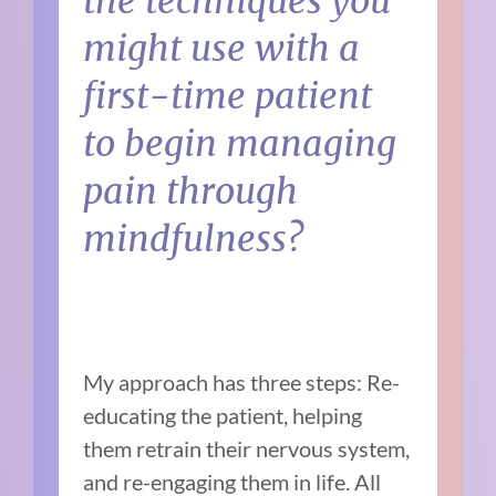
the techniques you
might use with a
first-time patient
to begin managing
pain through
mindfulness?
My approach has three steps: Re-
educating the patient, helping
them retrain their nervous system,
and re-engaging them in life. All