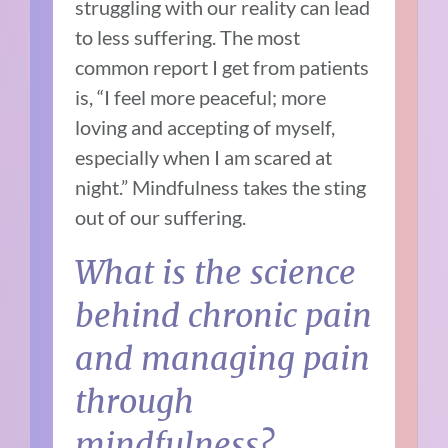
struggling with our reality can lead
to less suffering. The most
common report I get from patients
is, “I feel more peaceful; more
loving and accepting of myself,
especially when I am scared at
night.” Mindfulness takes the sting
out of our suffering.
What is the science
behind chronic pain
and managing pain
through
mindfulness?