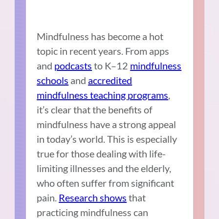
Mindfulness has become a hot
topic in recent years. From apps
and
podcasts
to K–12
mindfulness
schools
and
accredited
mindfulness teaching programs
,
it’s clear that the benefits of
mindfulness have a strong appeal
in today’s world. This is especially
true for those dealing with life-
limiting illnesses and the elderly,
who often suffer from significant
pain.
Research shows
that
practicing mindfulness can