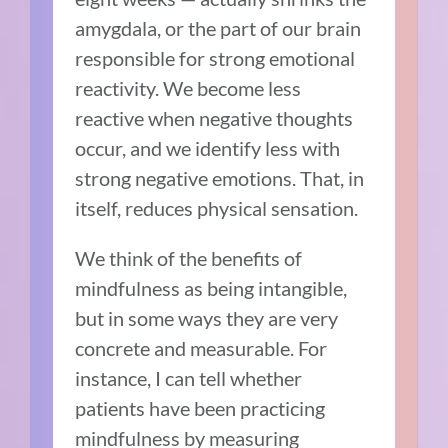
amygdala, or the part of our brain
responsible for strong emotional
reactivity. We become less
reactive when negative thoughts
occur, and we identify less with
strong negative emotions. That, in
itself, reduces physical sensation.
We think of the benefits of
mindfulness as being intangible,
but in some ways they are very
concrete and measurable. For
instance, I can tell whether
patients have been practicing
mindfulness by measuring