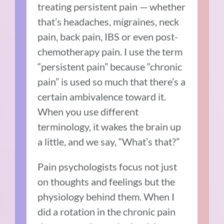
treating persistent pain — whether
that’s headaches, migraines, neck
pain, back pain, IBS or even post-
chemotherapy pain. I use the term
“persistent pain” because “chronic
pain” is used so much that there’s a
certain ambivalence toward it.
When you use different
terminology, it wakes the brain up
a little, and we say, “What’s that?”
Pain psychologists focus not just
on thoughts and feelings but the
physiology behind them. When I
did a rotation in the chronic pain