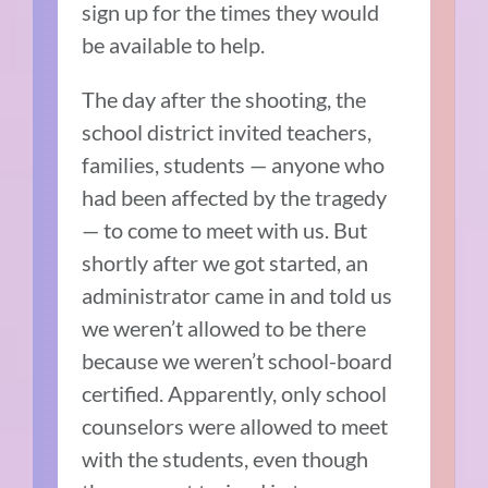
sign up for the times they would
be available to help.
The day after the shooting, the
school district invited teachers,
families, students — anyone who
had been affected by the tragedy
— to come to meet with us. But
shortly after we got started, an
administrator came in and told us
we weren’t allowed to be there
because we weren’t school-board
certified. Apparently, only school
counselors were allowed to meet
with the students, even though