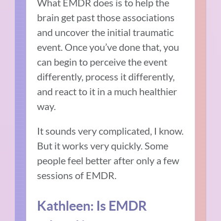
What EMDR does is to help the
brain get past those associations
and uncover the initial traumatic
event. Once you’ve done that, you
can begin to perceive the event
differently, process it differently,
and react to it in a much healthier
way.
It sounds very complicated, I know.
But it works very quickly. Some
people feel better after only a few
sessions of EMDR.
Kathleen: Is EMDR