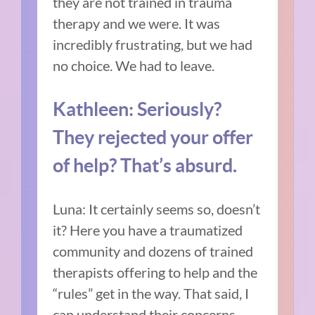
they are not trained in trauma
therapy and we were. It was
incredibly frustrating, but we had
no choice. We had to leave.
Kathleen: Seriously?
They rejected your offer
of help? That’s absurd.
Luna: It certainly seems so, doesn’t
it? Here you have a traumatized
community and dozens of trained
therapists offering to help and the
“rules” get in the way. That said, I
can understand their concerns.