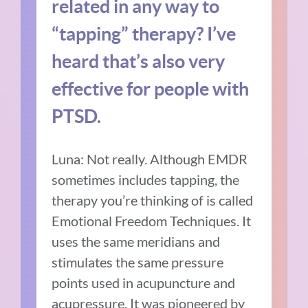
related in any way to
“tapping” therapy? I’ve
heard that’s also very
effective for people with
PTSD.
Luna: Not really. Although EMDR
sometimes includes tapping, the
therapy you’re thinking of is called
Emotional Freedom Techniques. It
uses the same meridians and
stimulates the same pressure
points used in acupuncture and
acupressure. It was pioneered by