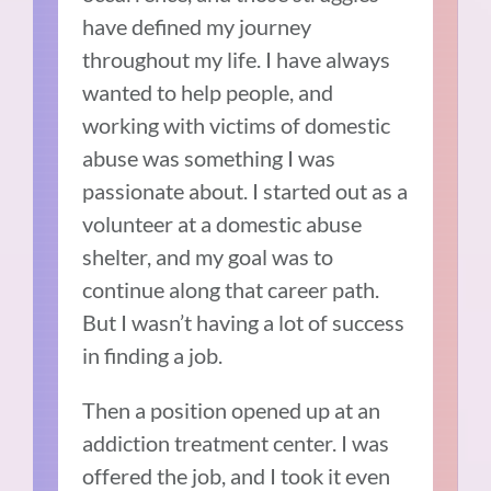
have defined my journey
throughout my life. I have always
wanted to help people, and
working with victims of domestic
abuse was something I was
passionate about. I started out as a
volunteer at a domestic abuse
shelter, and my goal was to
continue along that career path.
But I wasn’t having a lot of success
in finding a job.
Then a position opened up at an
addiction treatment center. I was
offered the job, and I took it even