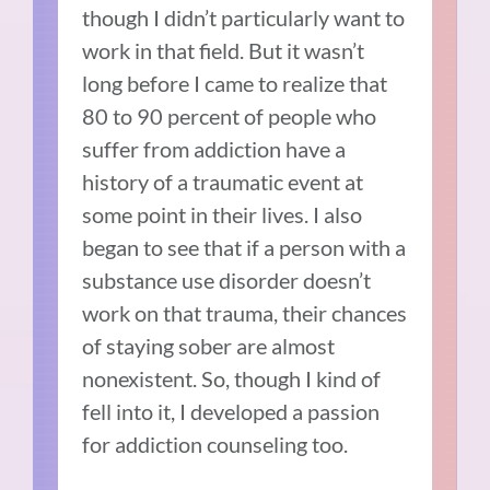
though I didn’t particularly want to
work in that field. But it wasn’t
long before I came to realize that
80 to 90 percent of people who
suffer from addiction have a
history of a traumatic event at
some point in their lives. I also
began to see that if a person with a
substance use disorder doesn’t
work on that trauma, their chances
of staying sober are almost
nonexistent. So, though I kind of
fell into it, I developed a passion
for addiction counseling too.