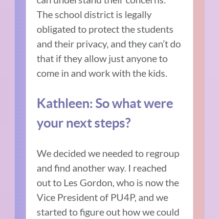
The school district is legally
obligated to protect the students
and their privacy, and they can’t do
that if they allow just anyone to
come in and work with the kids.
Kathleen: So what were
your next steps?
We decided we needed to regroup
and find another way. I reached
out to Les Gordon, who is now the
Vice President of PU4P, and we
started to figure out how we could