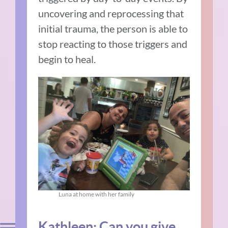
uncovering and reprocessing that
initial trauma, the person is able to
stop reacting to those triggers and
begin to heal.
Luna at home with her family
Kathleen: Can you give