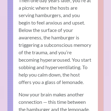
Then one day years later, you’re at
a picnic where the hosts are
serving hamburgers, and you
begin to feel anxious and upset.
Below the surface of your
awareness, the hamburger is
triggering a subconscious memory
of the trauma, and you’re
becoming hyperaroused. You start
sobbing and hyperventilating. To
help you calm down, the host
offers you a glass of lemonade.
Now your brain makes another
connection — this time between
the hamburger and the lemonade,