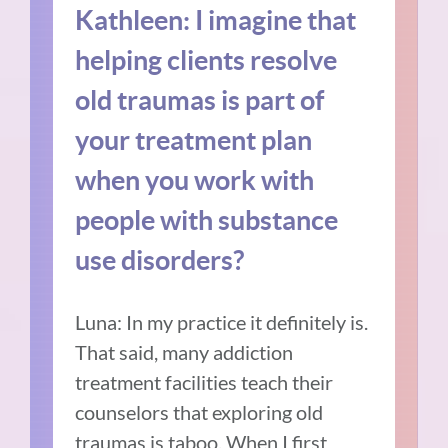
Kathleen: I imagine that
helping clients resolve
old traumas is part of
your treatment plan
when you work with
people with substance
use disorders?
Luna:
In my practice it definitely is.
That said, many addiction
treatment facilities teach their
counselors that exploring old
traumas is taboo. When I first