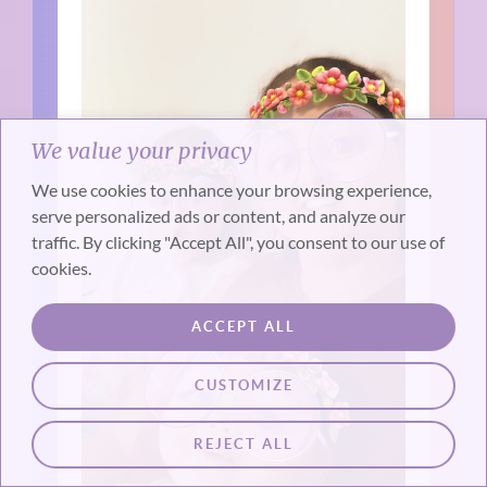
We value your privacy
We use cookies to enhance your browsing experience,
serve personalized ads or content, and analyze our
traffic. By clicking "Accept All", you consent to our use of
cookies.
ACCEPT ALL
CUSTOMIZE
REJECT ALL