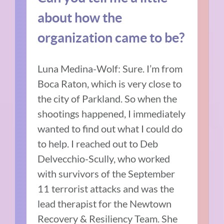
about how the
organization came to be?
Luna Medina-Wolf: Sure. I’m from
Boca Raton, which is very close to
the city of Parkland. So when the
shootings happened, I immediately
wanted to find out what I could do
to help. I reached out to Deb
Delvecchio-Scully, who worked
with survivors of the September
11 terrorist attacks and was the
lead therapist for the Newtown
Recovery & Resiliency Team. She