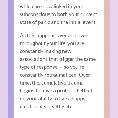
which are now linked in your
subconscious to both your current
state of panic and the initial event.
As this happens over and over
throughout your life, you are
constantly making new
associations that trigger the same
type of response — so you’re
constantly retraumatized. Over
time, this cumulative trauma
begins to have a profound effect
on your ability to live a happy,
emotionally healthy life.