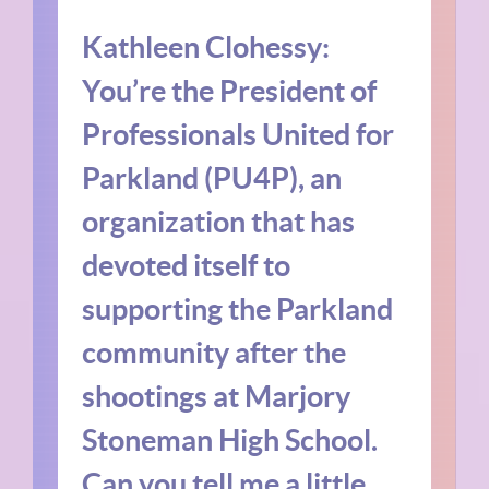
Kathleen Clohessy:
You’re the President of
Professionals United for
Parkland (PU4P), an
organization that has
devoted itself to
supporting the Parkland
community after the
shootings at Marjory
Stoneman High School.
Can you tell me a little