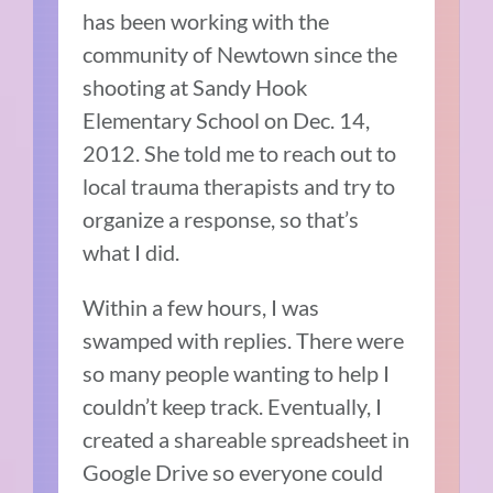
has been working with the
community of Newtown since the
shooting at Sandy Hook
Elementary School on Dec. 14,
2012. She told me to reach out to
local trauma therapists and try to
organize a response, so that’s
what I did.
Within a few hours, I was
swamped with replies. There were
so many people wanting to help I
couldn’t keep track. Eventually, I
created a shareable spreadsheet in
Google Drive so everyone could