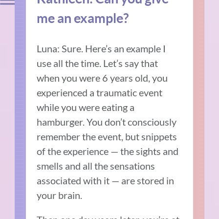
me an example?
Luna: Sure. Here’s an example I
use all the time. Let’s say that
when you were 6 years old, you
experienced a traumatic event
while you were eating a
hamburger. You don’t consciously
remember the event, but snippets
of the experience — the sights and
smells and all the sensations
associated with it — are stored in
your brain.