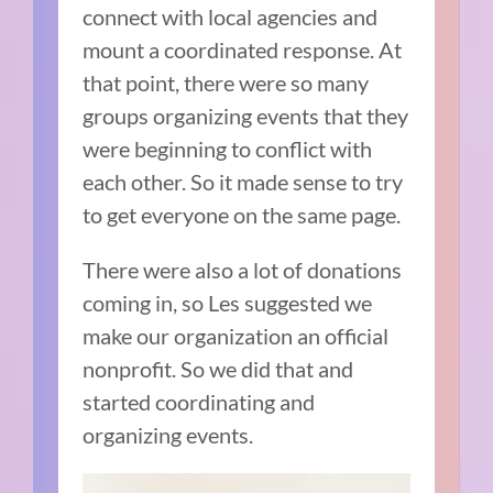
connect with local agencies and
mount a coordinated response. At
that point, there were so many
groups organizing events that they
were beginning to conflict with
each other. So it made sense to try
to get everyone on the same page.
There were also a lot of donations
coming in, so Les suggested we
make our organization an official
nonprofit. So we did that and
started coordinating and
organizing events.