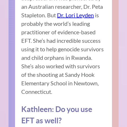
an Australian researcher, Dr. Peta
Stapleton. But
Dr. Lori Leyden
is
probably the world’s leading
practitioner of evidence-based
EFT. She’s had incredible success
using it to help genocide survivors
and child orphans in Rwanda.
She’s also worked with survivors
of the shooting at Sandy Hook
Elementary School in Newtown,
Connecticut.
Kathleen: Do you use
EFT as well?