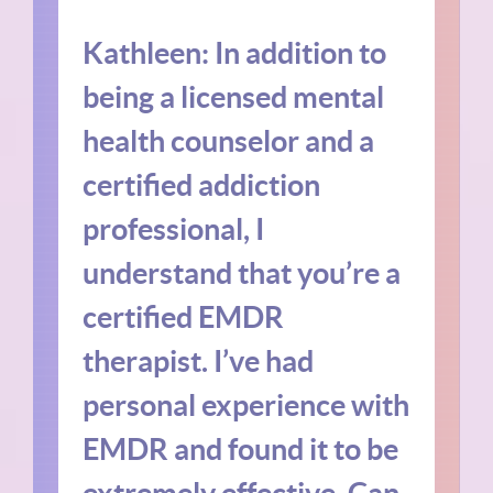
Kathleen: In addition to
being a licensed mental
health counselor and a
certified addiction
professional, I
understand that you’re a
certified EMDR
therapist. I’ve had
personal experience with
EMDR and found it to be
extremely effective. Can