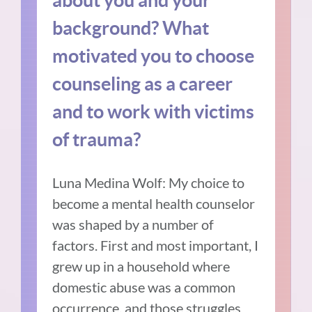
background? What
motivated you to choose
counseling as a career
and to work with victims
of trauma?
Luna Medina Wolf: My choice to
become a mental health counselor
was shaped by a number of
factors. First and most important, I
grew up in a household where
domestic abuse was a common
occurrence, and those struggles