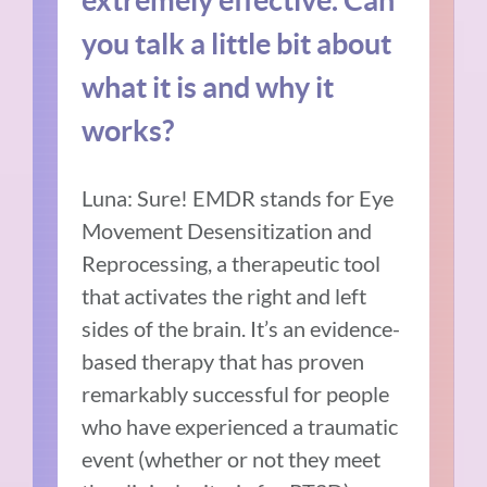
you talk a little bit about
what it is and why it
works?
Luna: Sure! EMDR stands for Eye
Movement Desensitization and
Reprocessing, a therapeutic tool
that activates the right and left
sides of the brain. It’s an evidence-
based therapy that has proven
remarkably successful for people
who have experienced a traumatic
event (whether or not they meet