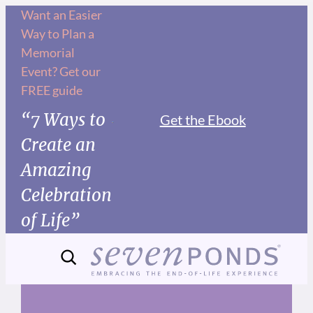
Skip
Want an Easier
Way to Plan a
to
Memorial
content
Event? Get our
FREE guide
“7 Ways to
Get the Ebook
Create an
Amazing
Celebration
of Life”