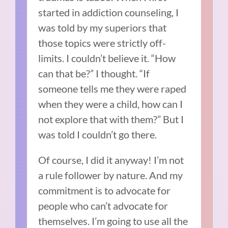
started in addiction counseling, I
was told by my superiors that
those topics were strictly off-
limits. I couldn’t believe it. “How
can that be?” I thought. “If
someone tells me they were raped
when they were a child, how can I
not explore that with them?” But I
was told I couldn’t go there.
Of course, I did it anyway! I’m not
a rule follower by nature. And my
commitment is to advocate for
people who can’t advocate for
themselves. I’m going to use all the