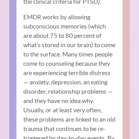
the clinical criteria for PTSD).
EMDR works by allowing
subconscious memories (which
are about 75 to 80 percent of
what’s stored in our brain) to come
to the surface. Many times people
come to counseling because they
are experiencing terrible distress
— anxiety, depression, an eating
disorder, relationship problems —
and they have no idea why.
Usually, or at least very often,
these problems are linked to an old
trauma that continues to be re-
triggered by day-to-day events. By