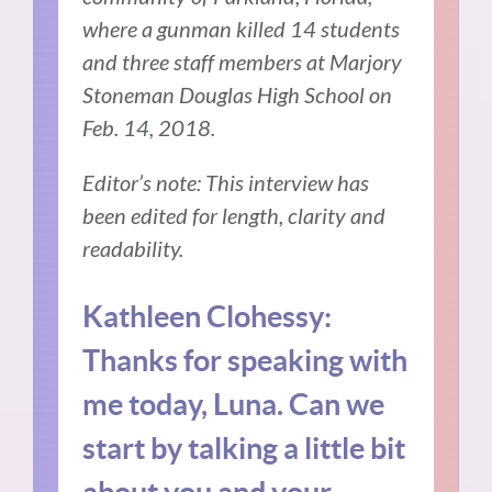
where a gunman killed 14 students
and three staff members at Marjory
Stoneman Douglas High School on
Feb. 14, 2018.
Editor’s note: This interview has
been edited for length, clarity and
readability.
Kathleen Clohessy:
Thanks for speaking with
me today, Luna. Can we
start by talking a little bit
about you and your