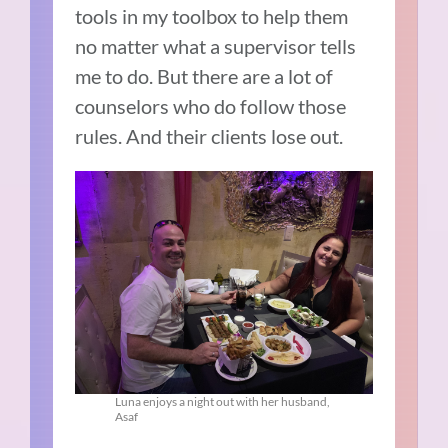
tools in my toolbox to help them
no matter what a supervisor tells
me to do. But there are a lot of
counselors who do follow those
rules. And their clients lose out.
Luna enjoys a night out with her husband,
Asaf