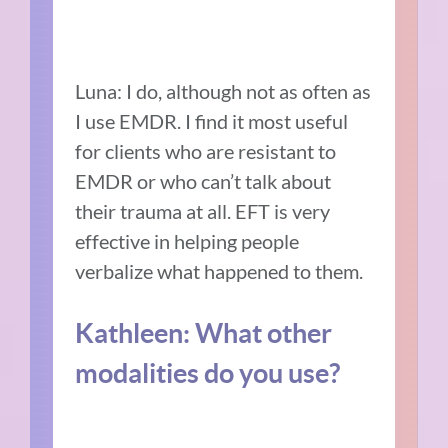
Luna: I do, although not as often as
I use EMDR. I find it most useful
for clients who are resistant to
EMDR or who can’t talk about
their trauma at all. EFT is very
effective in helping people
verbalize what happened to them.
Kathleen: What other
modalities do you use?