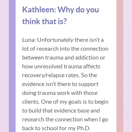
Kathleen: Why do you
think that is?
Luna: Unfortunately there isn’t a
lot of research into the connection
between trauma and addiction or
how unresolved trauma affects
recovery/relapse rates. So the
evidence isn’t there to support
doing trauma work with those
clients. One of my goals is to begin
to build that evidence base and
research the connection when I go
back to school for my Ph.D.