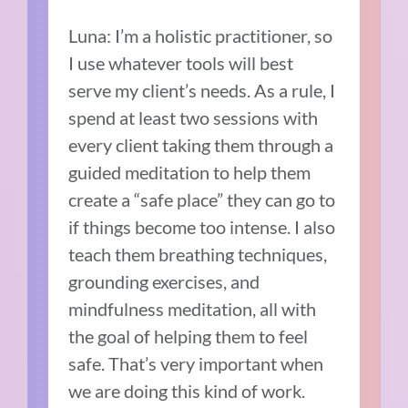
Luna: I’m a holistic practitioner, so
I use whatever tools will best
serve my client’s needs. As a rule, I
spend at least two sessions with
every client taking them through a
guided meditation to help them
create a “safe place” they can go to
if things become too intense. I also
teach them breathing techniques,
grounding exercises, and
mindfulness meditation, all with
the goal of helping them to feel
safe. That’s very important when
we are doing this kind of work.