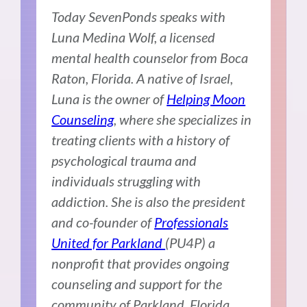
Today SevenPonds speaks with
Luna Medina Wolf, a licensed
mental health counselor from Boca
Raton, Florida. A native of Israel,
Luna is the owner of
Helping Moon
Counseling
, where she specializes in
treating clients with a history of
psychological trauma and
individuals struggling with
addiction. She is also the president
and co-founder of
Professionals
United for Parkland
(PU4P) a
nonprofit that provides ongoing
counseling and support for the
community of Parkland, Florida,