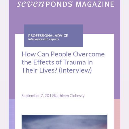
PROFESSIONAL ADVICE
Interviews with experts
How Can People Overcome
the Effects of Trauma in
Their Lives? (Interview)
September 7, 2019
Kathleen Clohessy