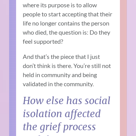
where its purpose is to allow
people to
start accepting that their
life no longer contains the person
who died, the question is: D
o they
feel supported?
And that’s the piece that I just
don’t think is there.
You’re still not
held in community and being
validated in the community.
How else has social
isolation affected
the grief process