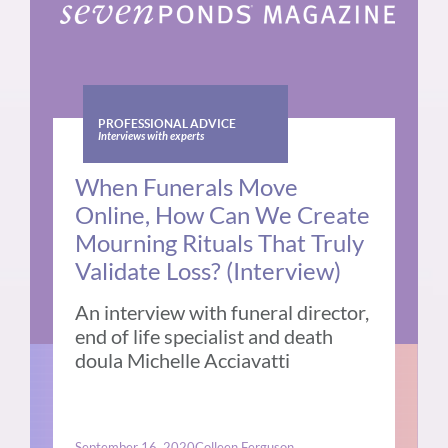
PROFESSIONAL ADVICE
Interviews with experts
When Funerals Move
Online, How Can We Create
Mourning Rituals That Truly
Validate Loss? (Interview)
An interview with funeral director,
end of life specialist and death
doula Michelle Acciavatti
September 16, 2020
Colleen Ferguson