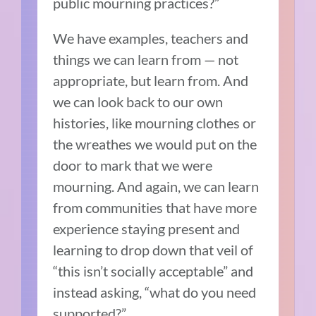
public mourning practices?”
We have examples, teachers and
things we can learn from — not
appropriate, but learn from. And
we can look back to our own
histories, like mourning clothes or
the wreathes we would put on the
door to mark that we were
mourning. And again, we can learn
from communities that have more
experience staying present and
learning to drop down that veil of
“this isn’t socially acceptable” and
instead asking, “what do you need
supported?”