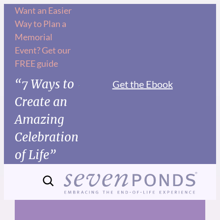
Skip
Want an Easier
Way to Plan a
to
Memorial
content
Event? Get our
FREE guide
“7 Ways to
Get the Ebook
Create an
Amazing
Celebration
of Life”