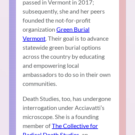
passed in Vermont in 2017;
subsequently, she and her peers
founded the not-for-profit
organization
Green Burial
Vermont
. Their goal is to advance
statewide green burial options
across the country by educating
and empowering local
ambassadors to do so in their own
communities.
Death Studies, too, has undergone
interrogation under Acciavatti’s
microscope. She is a founding
member of
The Collective for
Radical Death Studies
, an