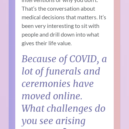
That’s the conversation about
medical decisions that matters. It’s
been very interesting to sit with
people and drill down into what
gives their life value.
Because of COVID, a
lot of funerals and
ceremonies have
moved online.
What challenges do
you see arising