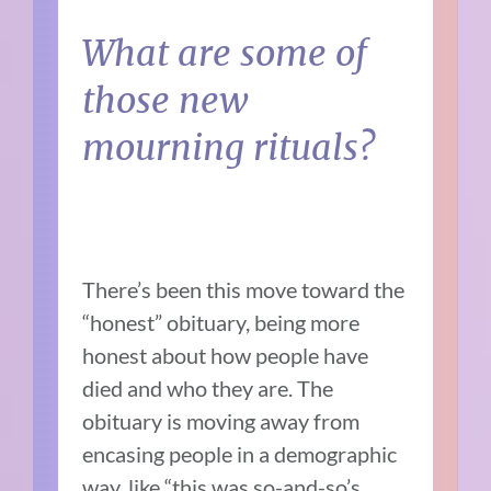
What are some of
those new
mourning rituals?
There’s been this move toward the
“honest” obituary, being more
honest about how people have
died and who they are. The
obituary is moving away from
encasing people in a demographic
way, like “this was so-and-so’s