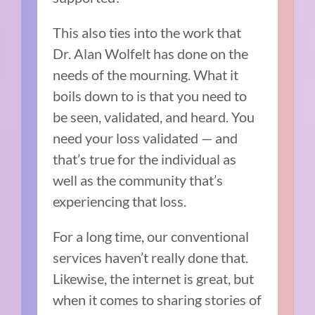
This also ties into the work that
Dr. Alan Wolfelt has done on the
needs of the mourning. What it
boils down to is that you need to
be seen, validated, and heard. You
need your loss validated — and
that’s true for the individual as
well as the community that’s
experiencing that loss.
For a long time, our conventional
services haven’t really done that.
Likewise,
the internet is great, but
when it comes to sharing stories of