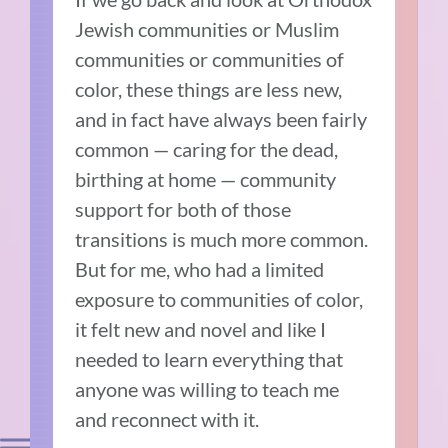
Jewish communities or Muslim
communities or communities of
color, these things are less new,
and in fact have always been fairly
common — caring for the dead,
birthing at home — community
support for both of those
transitions is much more common.
But for me, who had a limited
exposure to communities of color,
it felt new and novel and like I
needed to learn everything that
anyone was willing to teach me
and reconnect with it.