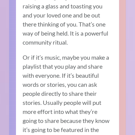
raising a glass and toasting you
and your loved one and be out
there thinking of you. That’s one
way of being held. It is a powerful
community ritual.
Or if it’s music, maybe you make a
playlist that you play and share
with everyone. If it’s beautiful
words or stories, you can ask
people directly to share their
stories. Usually people will put
more effort into what they’re
going to share because they know
it’s going to be featured in the