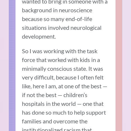
wanted to bring in someone with a
background in neuroscience
because so many end-of-life
situations involved neurological
development.
So I was working with the task
force that worked with kids in a
minimally conscious state.
It was
very difficult, because I often felt
like, here I am, at one of the best —
if not the best — children’s
hospitals in the world — one that
has done so much to help support
families and overcome the
institutionalized racism that