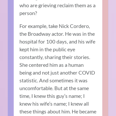
who are grieving reclaim them as a
person?
For example, take Nick Cordero,
the Broadway actor. He was in the
hospital for 100 days, and his wife
kept him in the public eye
constantly, sharing their stories.
She centered him as a human
being and not just another COVID
statistic. And sometimes it was
uncomfortable. But at the same
time, I knew this guy’s name; I
knew his wife’s name; I knew all
these things about him. He became