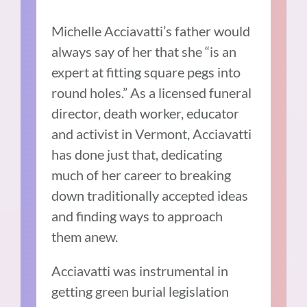
Michelle Acciavatti’s father would
always say of her that she “is an
expert at fitting square pegs into
round holes.” As a licensed funeral
director, death worker, educator
and activist in Vermont, Acciavatti
has done just that, dedicating
much of her career to breaking
down traditionally accepted ideas
and finding ways to approach
them anew.
Acciavatti was instrumental in
getting green burial legislation