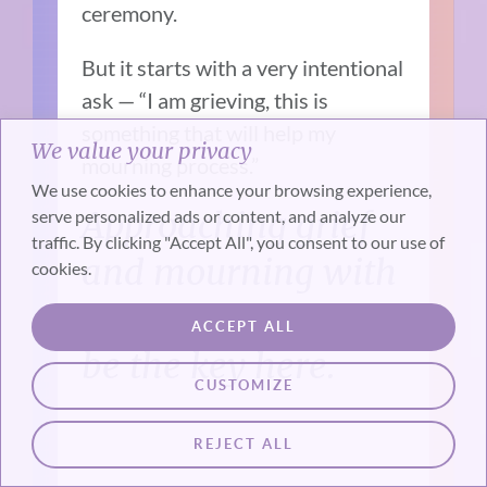
ceremony.
But it starts with a very intentional
ask — “I am grieving, this is
something that will help my
We value your privacy
mourning process.”
We use cookies to enhance your browsing experience,
Approaching grief
serve personalized ads or content, and analyze our
traffic. By clicking "Accept All", you consent to our use of
and mourning with
cookies.
intention seems to
ACCEPT ALL
be the key here.
CUSTOMIZE
REJECT ALL