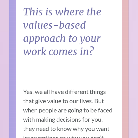
This is where the
values-based
approach to your
work comes in?
Yes, we all have different things
that give value to our lives. But
when people are going to be faced
with making decisions for you,
they need to know why you want
interventions or why you don’t.