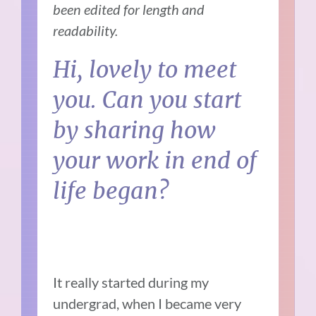
been edited for length and
readability.
Hi, lovely to meet
you. Can you start
by sharing how
your work in end of
life began?
It really started during my
undergrad, when I became very