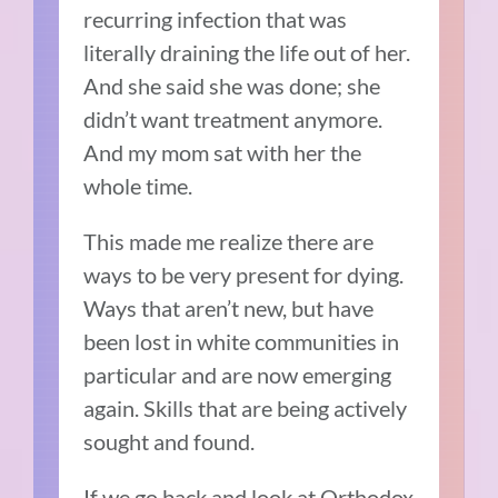
recurring infection that was
literally draining the life out of her.
And she said she was done; she
didn’t want treatment anymore.
And my mom sat with her the
whole time.
This made me realize
there are
ways to be very present for dying.
Ways that aren’t new, but have
been lost in white communities in
particular and are now emerging
again. Skills that are being actively
sought and found.
If we go back and look at Orthodox