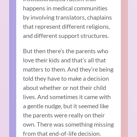
happens in medical communities
by involving translators, chaplains
that represent different religions,
and different support structures.
But then there’s the parents who
love their kids and that’s all that
matters to them. And they’re being
told they have to make a decision
about whether or not their child
lives. And sometimes it came with
a gentle nudge, but it seemed like
the parents were really on their
own. There was something missing
from that end-of-life decision.