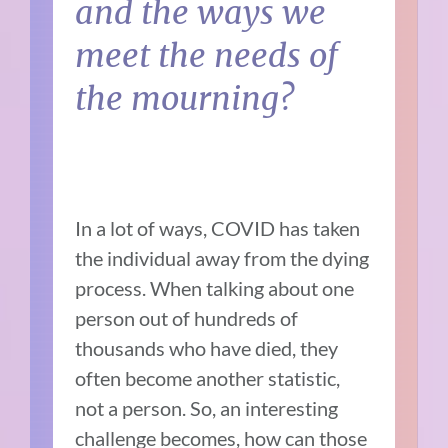
and the ways we
meet the needs of
the mourning?
In a lot of ways, COVID has taken
the individual away from the dying
process. When talking about one
person out of hundreds of
thousands who have died, they
often become another statistic,
not a person. So, an interesting
challenge becomes, how can those