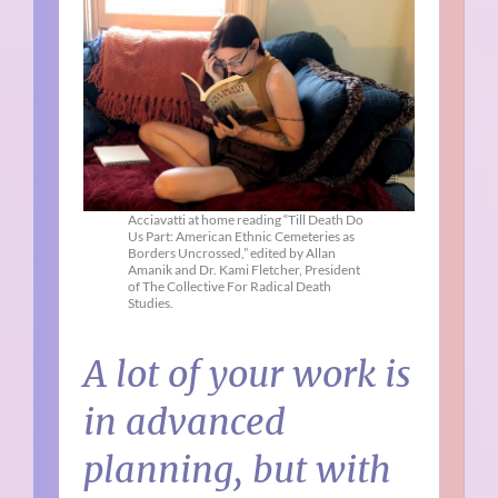
Acciavatti at home reading “Till Death Do
Us Part: American Ethnic Cemeteries as
Borders Uncrossed,” edited by Allan
Amanik and Dr. Kami Fletcher, President
of The Collective For Radical Death
Studies.
A lot of your work is
in advanced
planning, but with