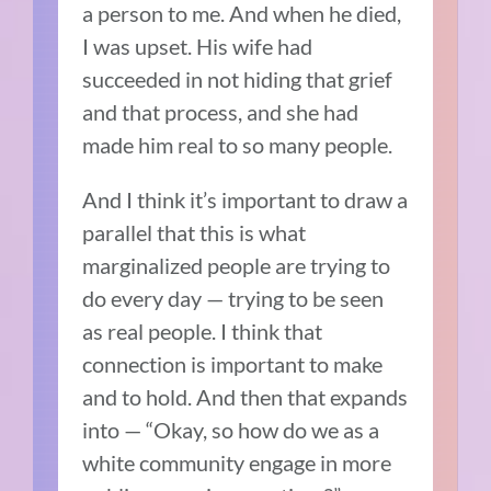
a person to me. And when he died,
I was upset. His wife had
succeeded in not hiding that grief
and that process, and she had
made him real to so many people.
And I think it’s important to draw a
parallel that this is what
marginalized people are trying to
do every day — trying to be seen
as real people. I think that
connection is important to make
and to hold. And then that expands
into
—
“Okay, so how do we as a
white community engage in more