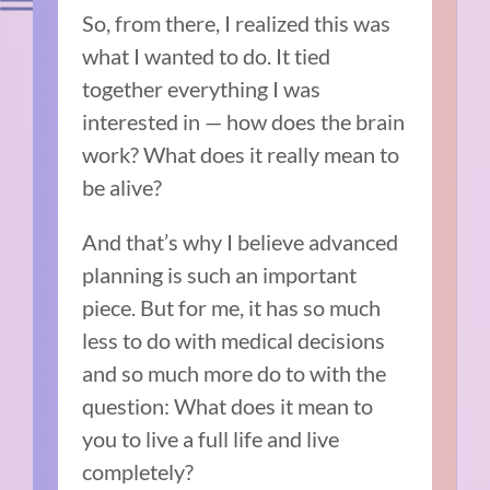
So, from there, I realized this was
what I wanted to do. It tied
together everything I was
interested in — how does the brain
work? What does it really mean to
be alive?
And that’s why I believe advanced
planning is such an important
piece. But for me, it has so much
less to do with medical decisions
and so much more do to with the
question: What does it mean to
you to live a full life and live
completely?