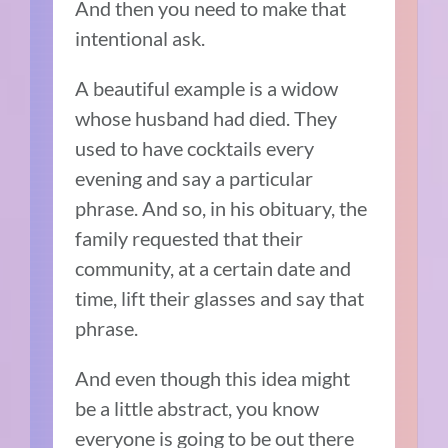
And then you need to make that
intentional ask.
A beautiful example is a widow
whose husband had died. They
used to have cocktails every
evening and say a particular
phrase. And so, in his obituary, the
family requested that their
community, at a certain date and
time, lift their glasses and say that
phrase.
And even though this idea might
be a little abstract, you know
everyone is going to be out there