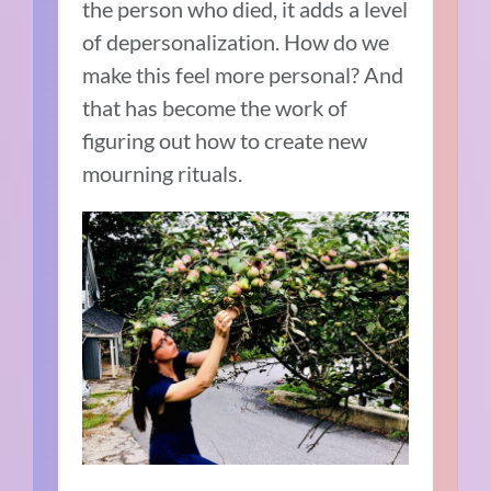
the person who died, it adds a level
of depersonalization. How do we
make this feel more personal?
And
that has become the work of
figuring out how to create new
mourning rituals.