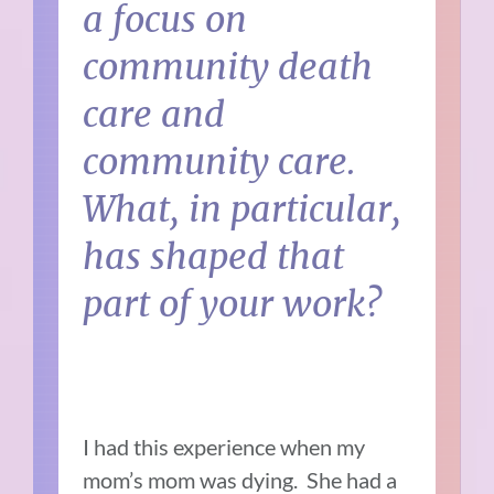
a focus on
community death
care and
community care.
What, in particular,
has shaped that
part of your work?
I had this experience when my
mom’s mom was dying. She had a