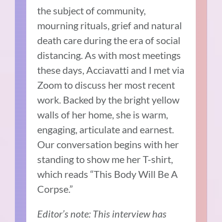
the subject of community,
mourning rituals, grief and natural
death care during the era of social
distancing.
As with most meetings
these days, Acciavatti and I met via
Zoom to discuss her most recent
work. Backed by the bright yellow
walls of her home, she is warm,
engaging, articulate and earnest.
Our conversation begins with her
standing to show me her T-shirt,
which reads “This Body Will Be A
Corpse.”
Editor’s note: This interview has