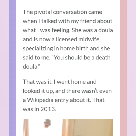
The pivotal conversation came
when I talked with my friend about
what I was feeling. She was a doula
and is now a licensed midwife,
specializing in home birth and she
said to me, “Y
ou should be a death
doula.”
That was it. I went home and
looked it up, and there wasn’t even
a Wikipedia entry about it. That
was in 2013.