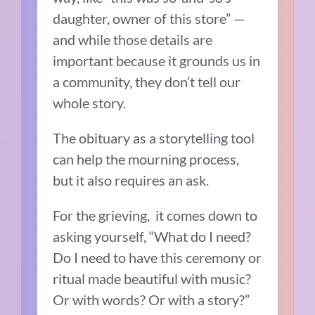
daughter, owner of this store” —
and while those details are
important because it grounds us in
a community, they don’t tell our
whole story.
The obituary as a storytelling tool
can help the mourning process,
but it also requires an ask.
For the grieving, it comes down to
asking yourself, “What do I need?
Do I need to have this ceremony or
ritual made beautiful with music?
Or with words? Or with a story?”