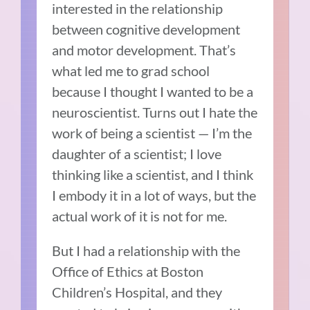
interested in the relationship
between cognitive development
and motor development. That’s
what led me to grad school
because I thought I wanted to be a
neuroscientist. Turns out I hate the
work of being a scientist — I’m the
daughter of a scientist; I love
thinking like a scientist, and I think
I embody it in a lot of ways, but the
actual work of it is not for me.
But I had a relationship with the
Office of Ethics at Boston
Children’s Hospital, and they