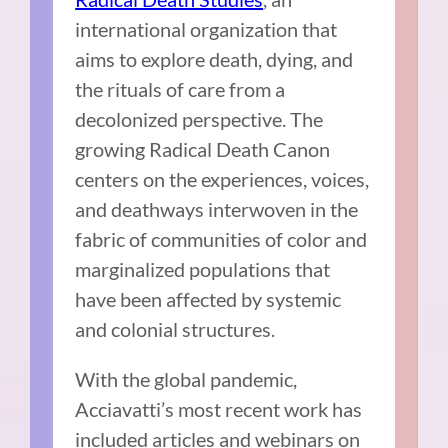
international organization that
aims to explore death, dying, and
the rituals of care from a
decolonized perspective. The
growing Radical Death Canon
centers on the experiences, voices,
and deathways interwoven in the
fabric of communities of color and
marginalized populations that
have been affected by systemic
and colonial structures.
With the global pandemic,
Acciavatti’s most recent work has
included articles and webinars on