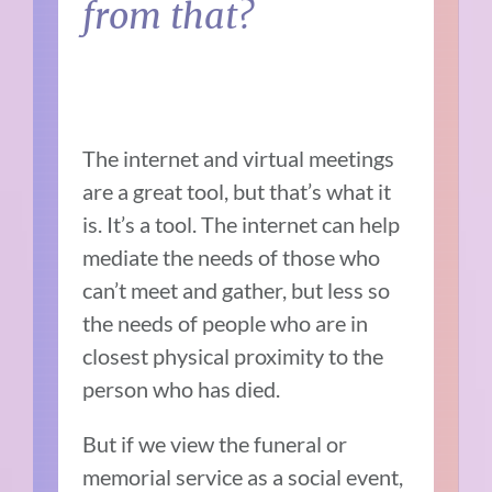
from that?
The internet and virtual meetings
are a great tool, but that’s what it
is. It’s a tool. The internet can help
mediate the needs of those who
can’t meet and gather, but less so
the needs of people who are in
closest physical proximity to the
person who has died.
But if we view the funeral or
memorial service as a social event,