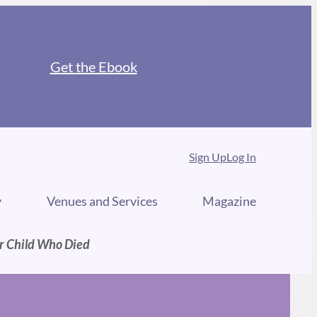
Get the Ebook
Sign Up
Log In
y
Venues and Services
Magazine
ur Child Who Died