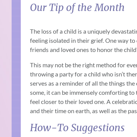
Our Tip of the Month
The loss of a child is a uniquely devasta
feeling isolated in their grief. One way to 
friends and loved ones to honor the child’
This may not be the right method for ever
throwing a party for a child who isn’t ther
serves as a reminder of all the things the c
some, it can be immensely comforting to 
feel closer to their loved one. A celebrati
and their time on earth, as well as the pa
How-To Suggestions