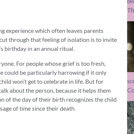
DY
Th
ting experience which often leaves parents
cut through that feeling of isolation is to invite
s birthday in an annual ritual.
yone. For people whose grief is too fresh,
e could be particularly harrowing if it only
hild won’t get to celebrate in life. But for
SC
Co
talk about the person, because it helps them
on of the day of their birth recognizes the child
ssage of time since their death.