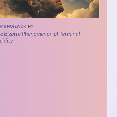
W & NOTEWORTHY
e Bizarre Phenomenon of Terminal
cidity