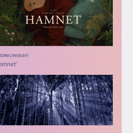
NDING INSIGHT
amnet’