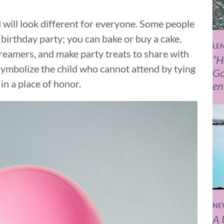
 will look different for everyone. Some people
 birthday party; you can bake or buy a cake,
LE
reamers, and make party treats to share with
“H
 symbolize the child who cannot attend by tying
Go
 in a place of honor.
en
NE
A 