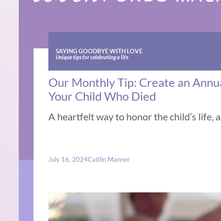
SAYING GOODBYE WITH LOVE
Unique tips for celebrating a life
Our Monthly Tip: Create an Annual
Your Child Who Died
A heartfelt way to honor the child’s life, 
July 16, 2024
Caitlin Manner