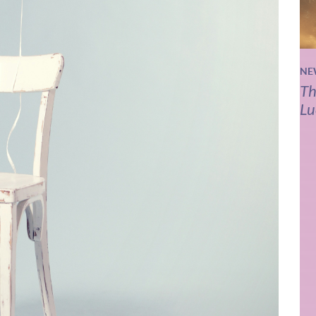
NE
Th
Lu