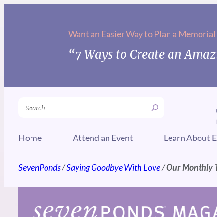
Skip
to
Want an Easier Way to Plan a Memorial
content
“7 Ways to Create an Amazi
Search
Home
Attend an Event
Learn About E
SevenPonds
/
Saying Goodbye With Love
/
Our Monthly T