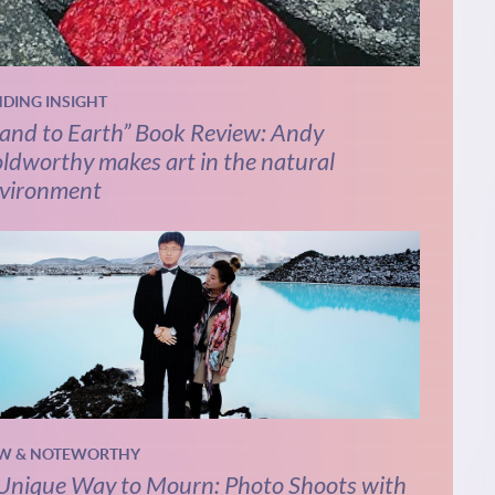
NDING INSIGHT
and to Earth” Book Review: Andy
ldworthy makes art in the natural
vironment
W & NOTEWORTHY
Unique Way to Mourn: Photo Shoots with