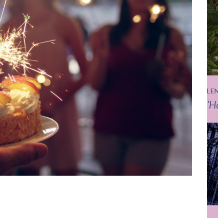
LE
‘H