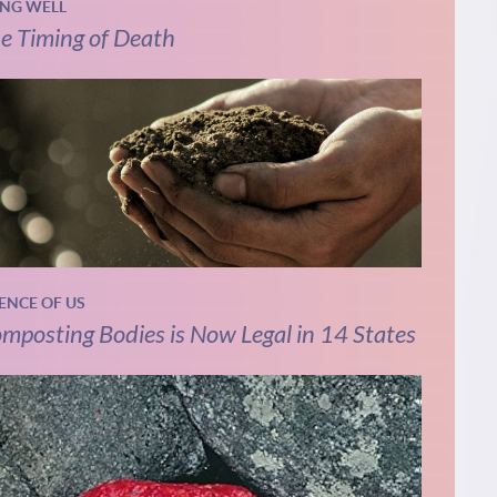
ING WELL
e Timing of Death
IENCE OF US
mposting Bodies is Now Legal in 14 States