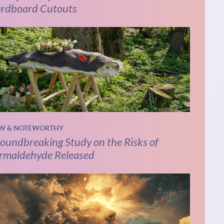
rdboard Cutouts
W & NOTEWORTHY
oundbreaking Study on the Risks of
rmaldehyde Released