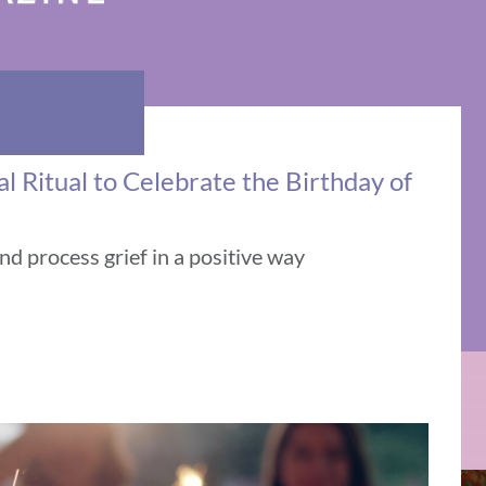
 Ritual to Celebrate the Birthday of
and process grief in a positive way