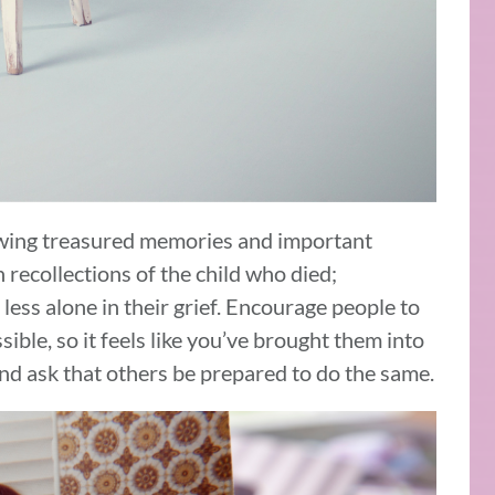
wing treasured memories and important
 recollections of the child who died;
less alone in their grief. Encourage people to
ible, so it feels like you’ve brought them into
 and ask that others be prepared to do the same.