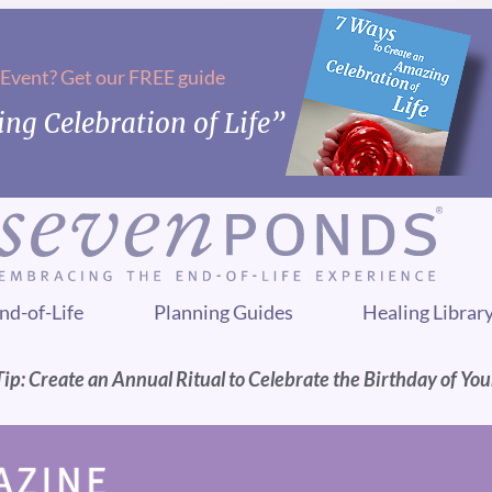
 Event? Get our FREE guide
ng Celebration of Life”
nd-of-Life
Planning Guides
Healing Librar
ip: Create an Annual Ritual to Celebrate the Birthday of Yo