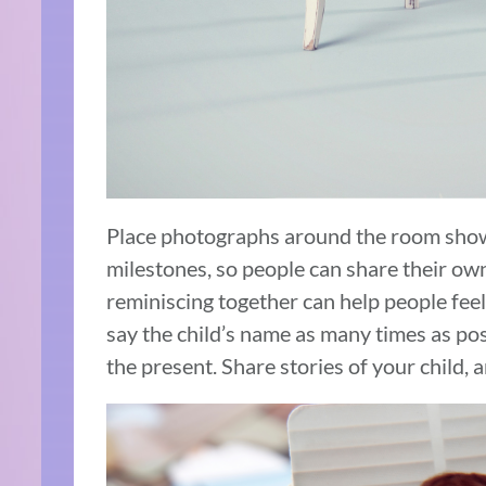
Place photographs around the room sho
milestones, so people can share their own
reminiscing together can help people feel 
say the child’s name as many times as poss
the present. Share stories of your child,