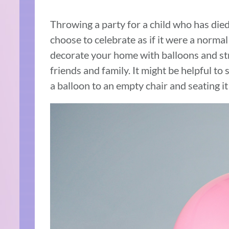
Throwing a party for a child who has died
choose to celebrate as if it were a normal
decorate your home with balloons and st
friends and family. It might be helpful to
a balloon to an empty chair and seating it