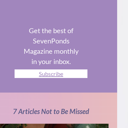
Get the best of
SevenPonds
Magazine monthly
in your inbox.
Subscribe
7 Articles Not to Be Missed