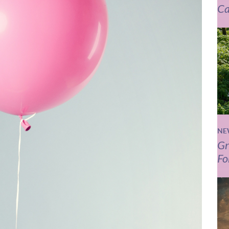
Ca
NE
Gr
Fo