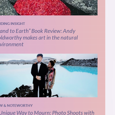
NDING INSIGHT
and to Earth” Book Review: Andy
ldworthy makes art in the natural
vironment
W & NOTEWORTHY
Unique Way to Mourn: Photo Shoots with