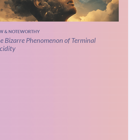
W & NOTEWORTHY
e Bizarre Phenomenon of Terminal
cidity