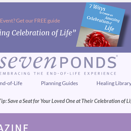
 Event? Get our FREE guide
ng Celebration of Life”
nd-of-Life
Planning Guides
Healing Librar
p: Save a Seat for Your Loved One at Their Celebration of Li