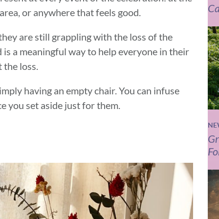
Ca
 area, or anywhere that feels good.
hey are still grappling with the loss of the
is a meaningful way to help everyone in their
 the loss.
imply having an empty chair. You can infuse
e you set aside just for them.
NE
Gr
Fo