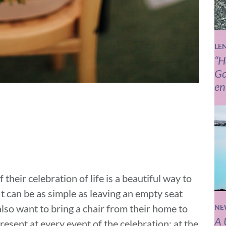
LE
“H
Go
en
 their celebration of life is a beautiful way to
It can be as simple as leaving an empty seat
also want to bring a chair from their home to
NE
A 
 present at every event of the celebration: at the