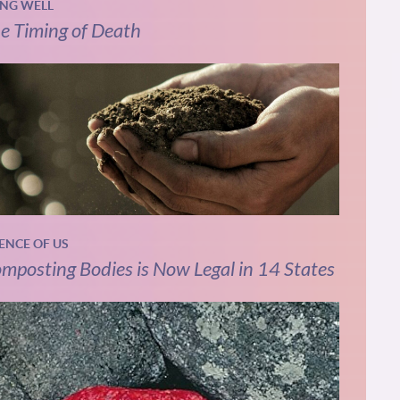
ING WELL
e Timing of Death
IENCE OF US
mposting Bodies is Now Legal in 14 States