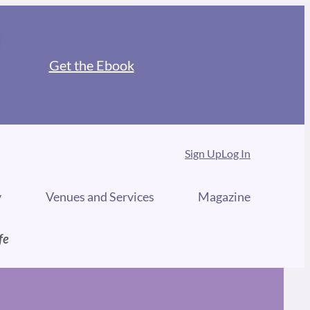
Get the Ebook
Sign Up
Log In
y
Venues and Services
Magazine
fe