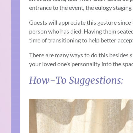
entrance to the event, the eulogy staging
Guests will appreciate this gesture since t
person who has died. Having them seated 
time of transitioning to help better accept
There are many ways to do this besides s
your loved one’s personality into the spac
How-To Suggestions: