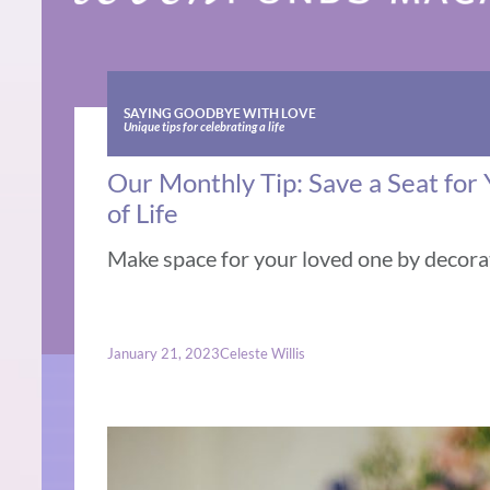
SAYING GOODBYE WITH LOVE
Unique tips for celebrating a life
Our Monthly Tip: Save a Seat for
of Life
Make space for your loved one by decorat
January 21, 2023
Celeste Willis