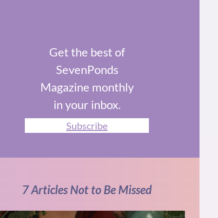
Get the best of
SevenPonds
Magazine monthly
in your inbox.
Subscribe
7 Articles Not to Be Missed