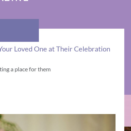
 Your Loved One at Their Celebration
ing a place for them