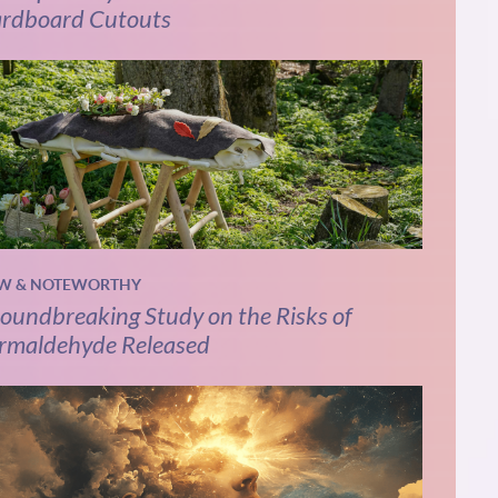
rdboard Cutouts
W & NOTEWORTHY
oundbreaking Study on the Risks of
rmaldehyde Released