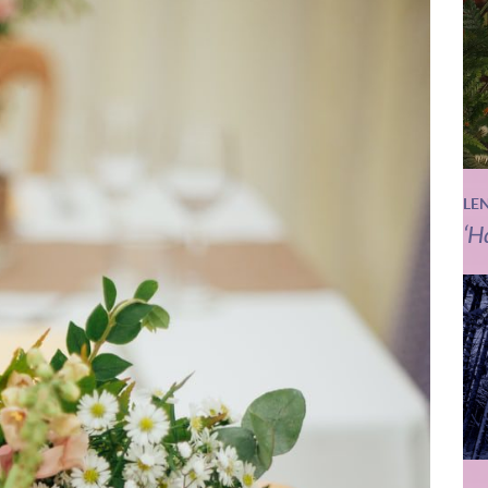
LE
‘H