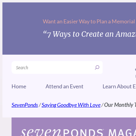
Skip
to
Want an Easier Way to Plan a Memorial
content
“7 Ways to Create an Amazi
Search
Home
Attend an Event
Learn About E
SevenPonds
/
Saying Goodbye With Love
/
Our Monthly Ti