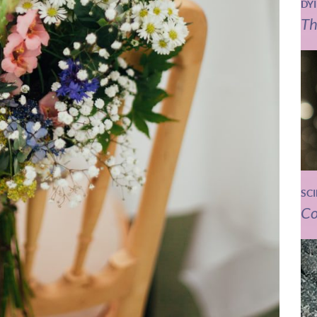
DY
Th
SC
Co