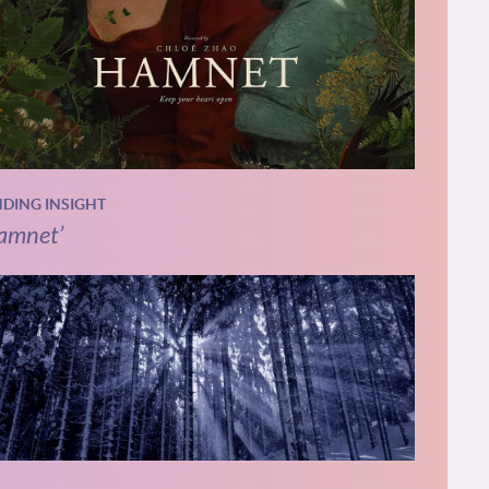
NDING INSIGHT
amnet’