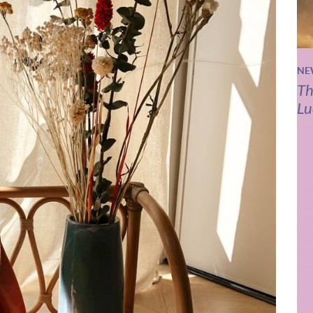
NE
Th
Lu