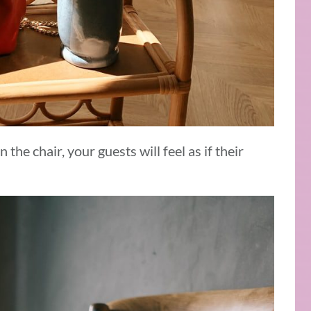
 the chair, your guests will feel as if their