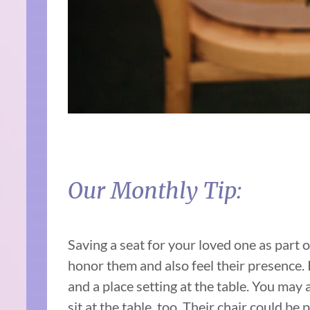
Our Monthly Tip:
Saving a seat for your loved one as part of
honor them and also feel their presence. 
and a place setting at the table. You may 
sit at the table, too. Their chair could be