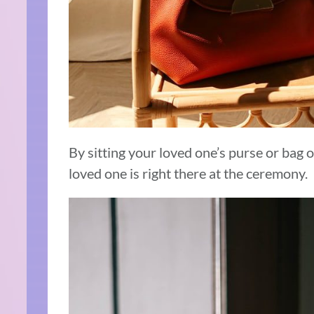
By sitting your loved one’s purse or bag on
loved one is right there at the ceremony.