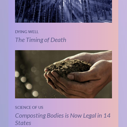
DYING WELL
The Timing of Death
SCIENCE OF US
Composting Bodies is Now Legal in 14
States