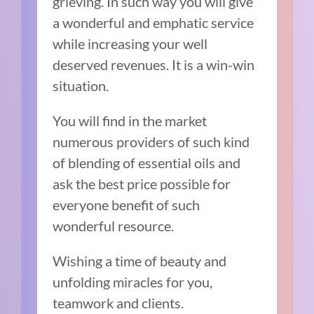
grieving. In such way you will give
a wonderful and emphatic service
while increasing your well
deserved revenues. It is a win-win
situation.
You will find in the market
numerous providers of such kind
of blending of essential oils and
ask the best price possible for
everyone benefit of such
wonderful resource.
Wishing a time of beauty and
unfolding miracles for you,
teamwork and clients.