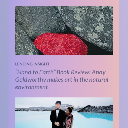
LENDING INSIGHT
“Hand to Earth” Book Review: Andy
Goldworthy makes art in the natural
environment