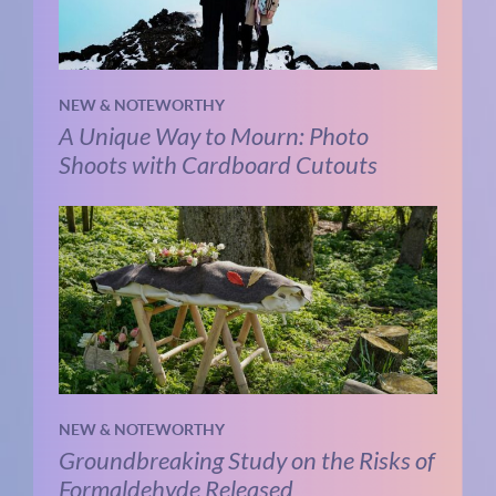
NEW & NOTEWORTHY
A Unique Way to Mourn: Photo
Shoots with Cardboard Cutouts
NEW & NOTEWORTHY
Groundbreaking Study on the Risks of
Formaldehyde Released