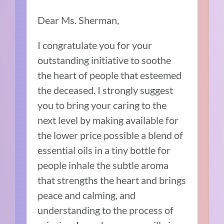
Dear Ms. Sherman,
I congratulate you for your
outstanding initiative to soothe
the heart of people that esteemed
the deceased. I strongly suggest
you to bring your caring to the
next level by making available for
the lower price possible a blend of
essential oils in a tiny bottle for
people inhale the subtle aroma
that strengths the heart and brings
peace and calming, and
understanding to the process of