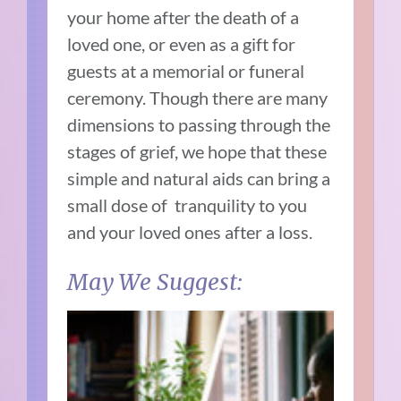
your home after the death of a
loved one, or even as a gift for
guests at a memorial or funeral
ceremony. Though there are many
dimensions to passing through the
stages of grief, we hope that these
simple and natural aids can bring a
small dose of tranquility to you
and your loved ones after a loss.
May We Suggest: