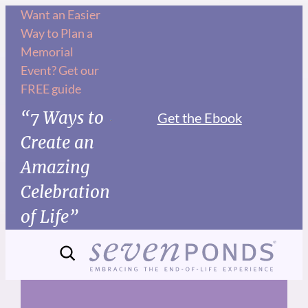
Skip
Want an Easier
Way to Plan a
to
Memorial
content
Event? Get our
FREE guide
“7 Ways to
Get the Ebook
Create an
Amazing
Celebration
of Life”