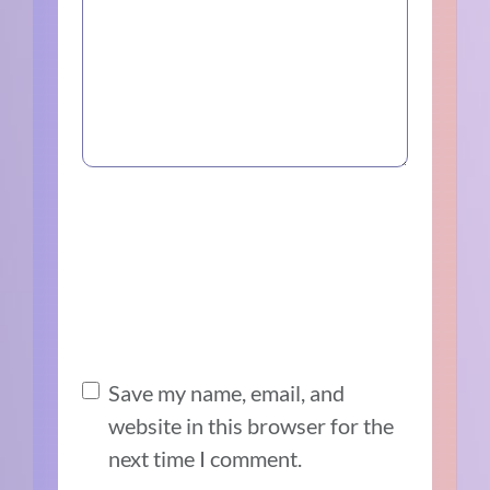
Save my name, email, and
website in this browser for the
next time I comment.