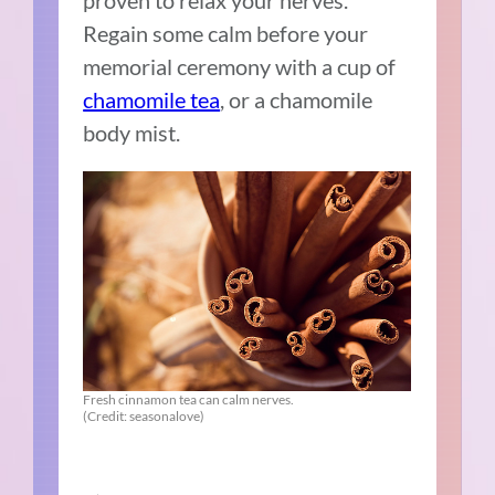
Regain some calm before your
memorial ceremony with a cup of
chamomile tea
, or a chamomile
body mist.
Fresh cinnamon tea can calm nerves.
(Credit: seasonalove)