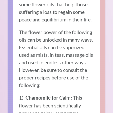
some flower oils that help those
suffering a loss to regain some
peace and equilibrium in their life.
The flower power of the following
oils can be unlocked in many ways.
Essential oils can be vaporized,
used as mists, in teas, massage oils
and used in endless other ways.
However, be sure to consult the
proper recipes before use of the
following:
1).
This
Chamomile for Calm:
flower has been scientifically
proven to relax your nerves.