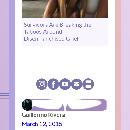
Survivors Are Breaking the
Taboos Around
Disenfranchised Grief
Guillermo Rivera
March 12, 2015