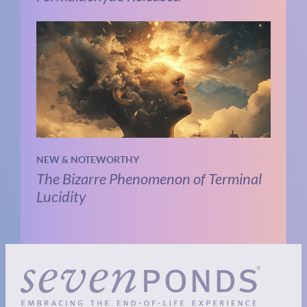
NEW & NOTEWORTHY
The Bizarre Phenomenon of Terminal
Lucidity