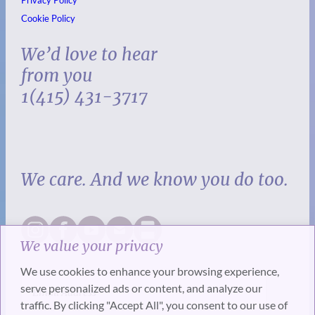
Privacy Policy
Cookie Policy
We’d love to hear
from you
1(415) 431-3717
We care. And we know you do too.
We value your privacy
We use cookies to enhance your browsing experience,
serve personalized ads or content, and analyze our
traffic. By clicking "Accept All", you consent to our use of