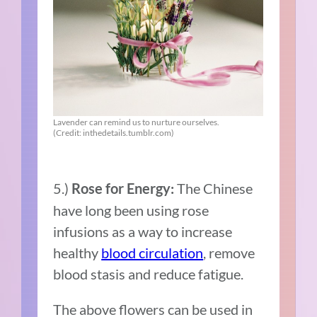
Lavender can remind us to nurture ourselves.
(Credit: inthedetails.tumblr.com)
5.)
The Chinese
Rose for Energy:
have long been using rose
infusions as a way to increase
healthy
blood circulation
, remove
blood stasis and reduce fatigue.
The above flowers can be used in