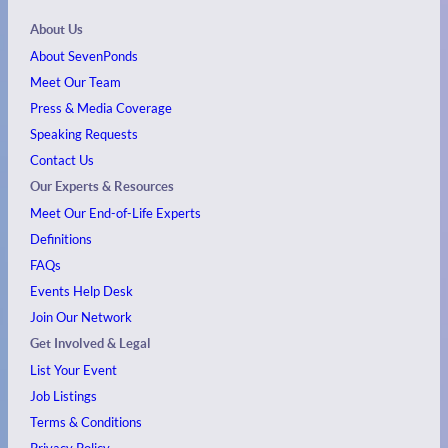
About Us
About SevenPonds
Meet Our Team
Press & Media Coverage
Speaking Requests
Contact Us
Our Experts & Resources
Meet Our End-of-Life Experts
Definitions
FAQs
Events
Help Desk
Join Our Network
Get Involved & Legal
List Your Event
Job Listings
Terms & Conditions