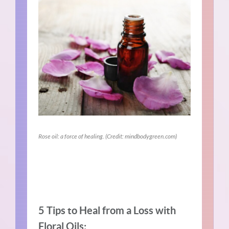
Rose oil: a force of healing. (Credit: mindbodygreen.com)
5 Tips to Heal from a Loss with
Floral Oils: