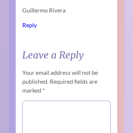
Guillermo Rivera
Reply
Leave a Reply
Your email address will not be
published.
Required fields are
marked
*