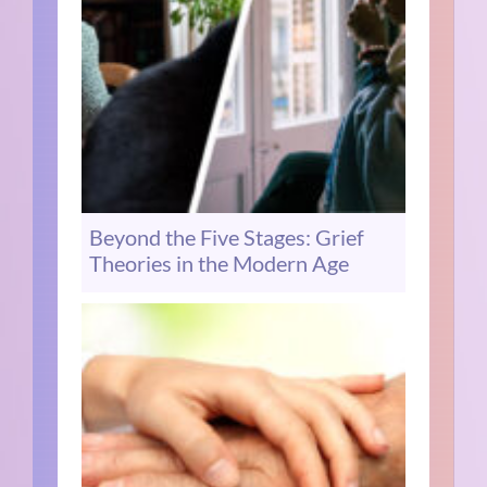
Beyond the Five Stages: Grief
Theories in the Modern Age