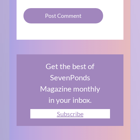
Get the best of
SevenPonds
Magazine monthly
in your inbox.
Subscribe