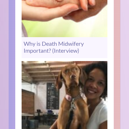
Why is Death Midwifery
Important? (Interview)