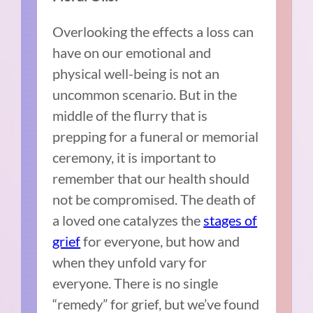
Overlooking the effects a loss can
have on our emotional and
physical well-being is not an
uncommon scenario. But in the
middle of the flurry that is
prepping for a funeral or memorial
ceremony, it is important to
remember that our health should
not be compromised. The death of
a loved one catalyzes the
stages of
grief
for everyone, but how and
when they unfold vary for
everyone. There is no single
“remedy” for grief, but we’ve found