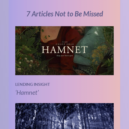
7 Articles Not to Be Missed
LENDING INSIGHT
‘Hamnet’