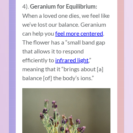
4).
Geranium for Equilibrium:
When a loved one dies, we feel like
we’ve lost our balance. Geranium
can help you
feel more centered
.
The flower has a “small band gap
that allows it to respond
efficiently to
infrared light
,”
meaning that it “brings about [a]
balance [of] the body’s ions.”