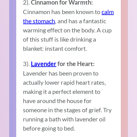
2).
Cinnamon for Warmth:
Cinnamon has been known to
calm
the stomach
, and has a fantastic
warming effect on the body. A cup
of this stuff is like drinking a
blanket: instant comfort.
3).
Lavender
for the Heart:
Lavender has been proven to
actually lower rapid heart rates,
making it a perfect element to
have around the house for
someone in the stages of grief. Try
running a bath with lavender oil
before going to bed.