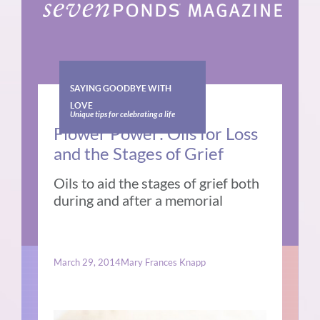
SAYING GOODBYE WITH
LOVE
Unique tips for celebrating a life
Flower Power: Oils for Loss
and the Stages of Grief
Oils to aid the stages of grief both
during and after a memorial
March 29, 2014
Mary Frances Knapp