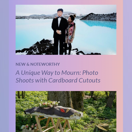
NEW & NOTEWORTHY
A Unique Way to Mourn: Photo
Shoots with Cardboard Cutouts