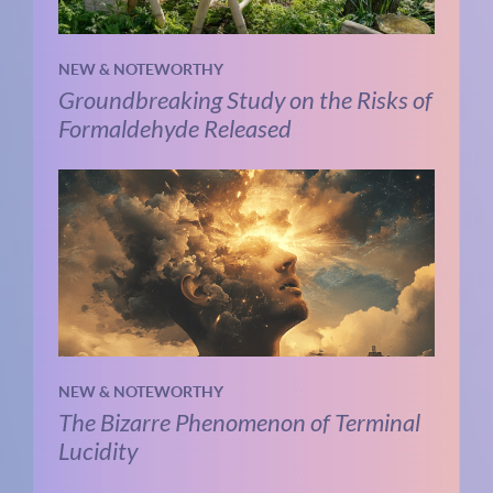
NEW & NOTEWORTHY
Groundbreaking Study on the Risks of
Formaldehyde Released
NEW & NOTEWORTHY
The Bizarre Phenomenon of Terminal
Lucidity