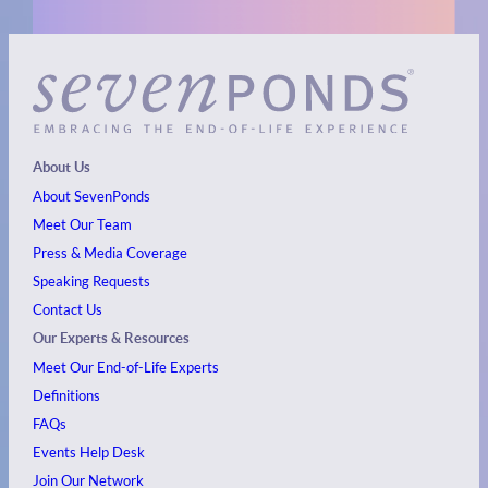
About Us
About SevenPonds
Meet Our Team
Press & Media Coverage
Speaking Requests
Contact Us
Our Experts & Resources
Meet Our End-of-Life Experts
Definitions
FAQs
Events
Help Desk
Join Our Network