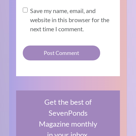
Save my name, email, and
website in this browser for the
next time I comment.
Get the best of
SevenPonds
Magazine monthly
in your inbox.