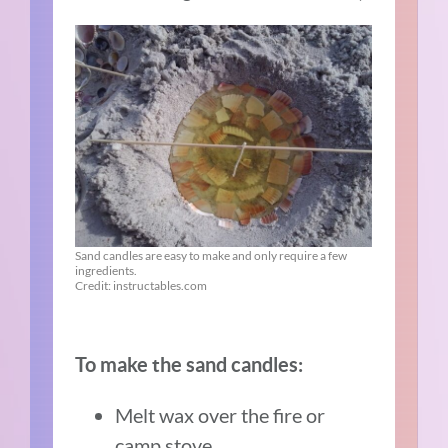
Sand candles are easy to make and only require a few
ingredients.
Credit: instructables.com
To make the sand candles:
Melt wax over the fire or
camp stove