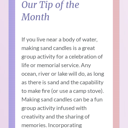
Our Tip of the
Month
If you live near a body of water,
making sand candles is a great
group activity for a celebration of
life or memorial service. Any
ocean, river or lake will do, as long
as there is sand and the capability
to make fire (or use a camp stove).
Making sand candles can be a fun
group activity infused with
creativity and the sharing of
memories. Incorporating