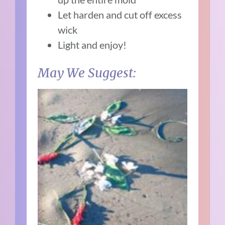
Let harden and cut off excess
wick
Light and enjoy!
May We Suggest: