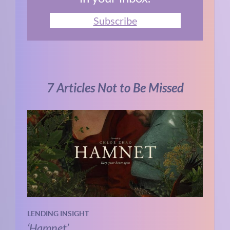
Subscribe
7 Articles Not to Be Missed
LENDING INSIGHT
‘Hamnet’