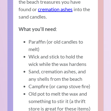
the beach treasures you have
found or
cremation ashes
into the
sand candles.
:
What you’ll need
Paraffin (or old candles to
melt)
Wick and stick to hold the
wick while the wax hardens
Sand, cremation ashes, and
any shells from the beach
Campfire (or camp stove fire)
Old pot to melt the wax and
something to stir it (a thrift
store is great for these items)