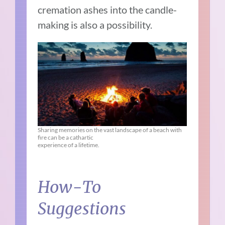
cremation ashes into the candle-
making is also a possibility.
Sharing memories on the vast landscape of a beach with
fire can be a cathartic
experience of a lifetime.
How-To
Suggestions