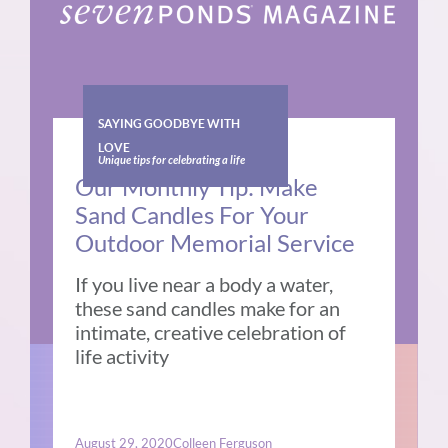
SAYING GOODBYE WITH
LOVE
Unique tips for celebrating a life
Our Monthly Tip: Make
Sand Candles For Your
Outdoor Memorial Service
If you live near a body a water,
these sand candles make for an
intimate, creative celebration of
life activity
August 29, 2020
Colleen Ferguson