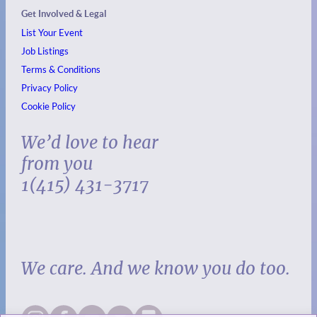
Get Involved & Legal
List Your Event
Job Listings
Terms & Conditions
Privacy Policy
Cookie Policy
We’d love to hear
from you
1(415) 431-3717
We care. And we know you do too.