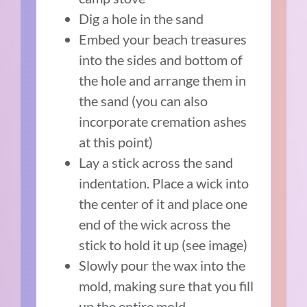
Dig a hole in the sand
Embed your beach treasures
into the sides and bottom of
the hole and arrange them in
the sand (you can also
incorporate cremation ashes
at this point)
Lay a stick across the sand
indentation. Place a wick into
the center of it and place one
end of the wick across the
stick to hold it up (see image)
Slowly pour the wax into the
mold, making sure that you fill
up the entire mold