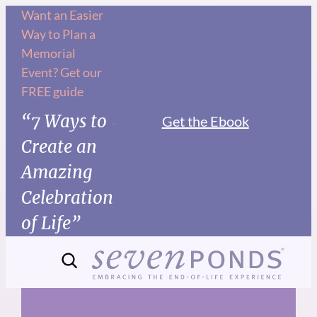
Skip
Want an Easier
Way to Plan a
to
Memorial
content
Event? Get our
FREE guide
“7 Ways to
Get the Ebook
Create an
Amazing
Celebration
of Life”