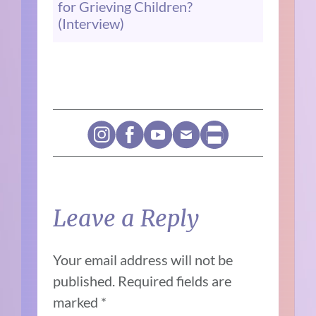
for Grieving Children?
(Interview)
Leave a Reply
Your email address will not be
published.
Required fields are
marked
*