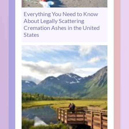
Everything You Need to Know
About Legally Scattering
Cremation Ashes in the United
States