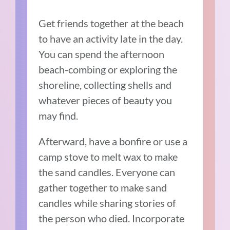
Get friends together at the beach
to have an activity late in the day.
You can spend the afternoon
beach-combing or exploring the
shoreline, collecting shells and
whatever pieces of beauty you
may find.
Afterward, have a bonfire or use a
camp stove to melt wax to make
the sand candles. Everyone can
gather together to make sand
candles while sharing stories of
the person who died. Incorporate