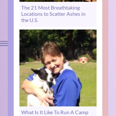
The 21 Most Breathtaking
Locations to Scatter Ashes in
the U.S.
What Is It Like To Run A Camp