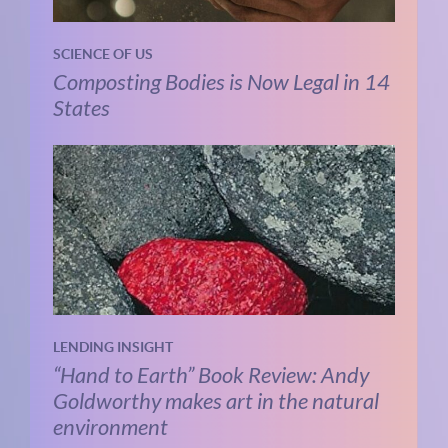
SCIENCE OF US
Composting Bodies is Now Legal in 14
States
LENDING INSIGHT
“Hand to Earth” Book Review: Andy
Goldworthy makes art in the natural
environment