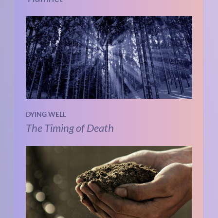
DYING WELL
The Timing of Death