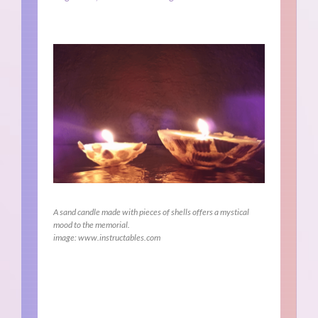
A sand candle made with pieces of shells offers a mystical
mood to the memorial.
image: www.instructables.com