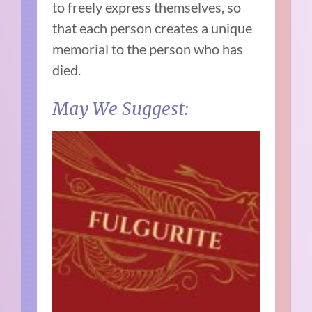
to freely express themselves, so
that each person creates a unique
memorial to the person who has
died.
May We Suggest: