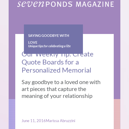
SAYING GOODBYE WITH
LOVE
Unique tips for celebrating a life
Our Weekly Tip: Create
Quote Boards for a
Personalized Memorial
Say goodbye to a loved one with
art pieces that capture the
meaning of your relationship
June 11, 2016
Marissa Abruzzini