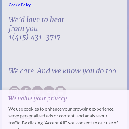
Cookie Policy
We’d love to hear
from you
1(415) 431-3717
We care. And we know you do too.
We value your privacy
We use cookies to enhance your browsing experience,
serve personalized ads or content, and analyze our
traffic. By clicking "Accept All", you consent to our use of