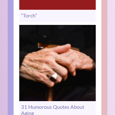
“Torch”
31 Humorous Quotes About
Aging