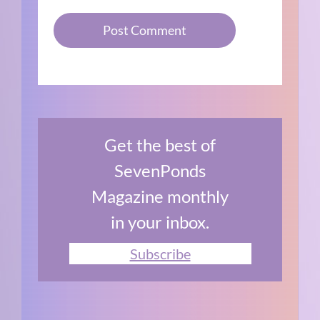
Get the best of
SevenPonds
Magazine monthly
in your inbox.
Subscribe