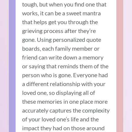
tough, but when you find one that
works, it can be a sweet mantra
that helps get you through the
grieving process after they’re
gone. Using personalized quote
boards, each family member or
friend can write down a memory
or saying that reminds them of the
person who is gone. Everyone had
a different relationship with your
loved one, so displaying all of
these memories in one place more
accurately captures the complexity
of your loved one’s life and the
impact they had on those around