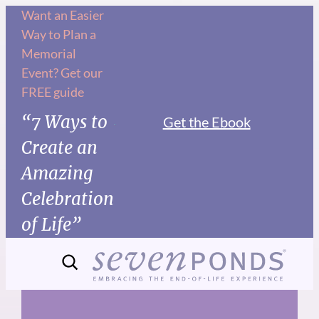
Skip
Want an Easier
Way to Plan a
to
Memorial
content
Event? Get our
FREE guide
“7 Ways to
Get the Ebook
Create an
Amazing
Celebration
of Life”