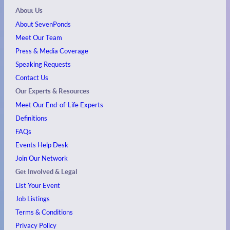
About Us
About SevenPonds
Meet Our Team
Press & Media Coverage
Speaking Requests
Contact Us
Our Experts & Resources
Meet Our End-of-Life Experts
Definitions
FAQs
Events
Help Desk
Join Our Network
Get Involved & Legal
List Your Event
Job Listings
Terms & Conditions
Privacy Policy