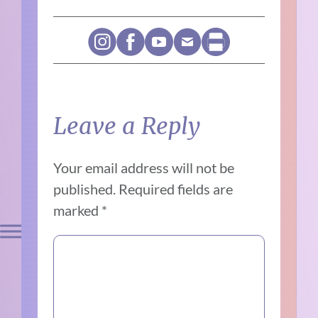
Leave a Reply
Your email address will not be
published.
Required fields are
marked
*