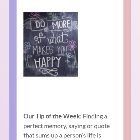
Finding a
Our Tip of the Week:
perfect memory, saying or quote
that sums up a person’s life is