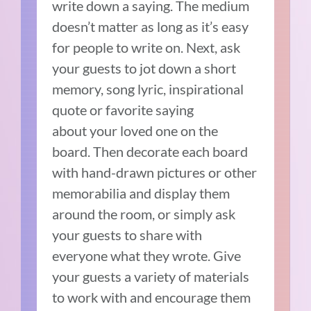
write down a saying. The medium
doesn’t matter as long as it’s easy
for people to write on. Next, ask
your guests to jot down a short
memory, song lyric, inspirational
quote or favorite saying
about your loved one on the
board. Then decorate each board
with hand-drawn pictures or other
memorabilia and display them
around the room, or simply ask
your guests to share with
everyone what they wrote. Give
your guests a variety of materials
to work with and encourage them