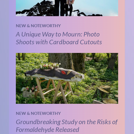
NEW & NOTEWORTHY
A Unique Way to Mourn: Photo
Shoots with Cardboard Cutouts
NEW & NOTEWORTHY
Groundbreaking Study on the Risks of
Formaldehyde Released