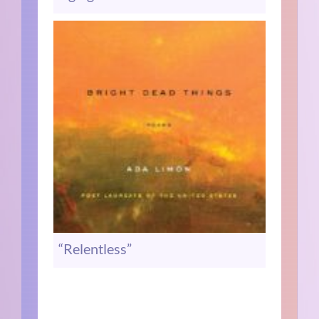
“Relentless”