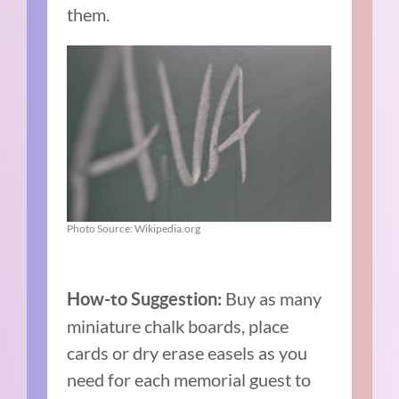
them.
Photo Source: Wikipedia.org
Buy as many
How-to Suggestion:
miniature chalk boards, place
cards or dry erase easels as you
need for each memorial guest to