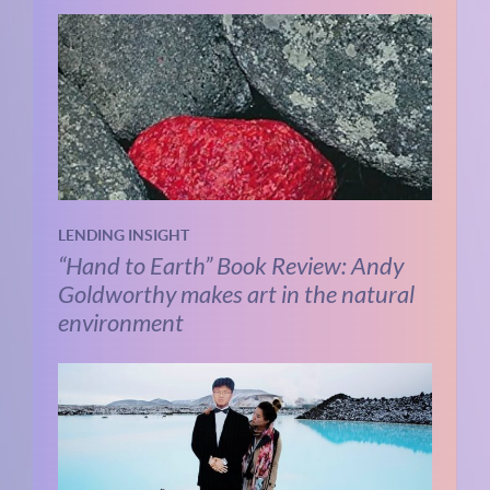
LENDING INSIGHT
“Hand to Earth” Book Review: Andy
Goldworthy makes art in the natural
environment