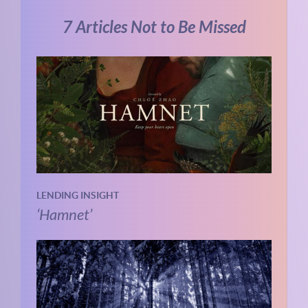
7 Articles Not to Be Missed
LENDING INSIGHT
‘Hamnet’