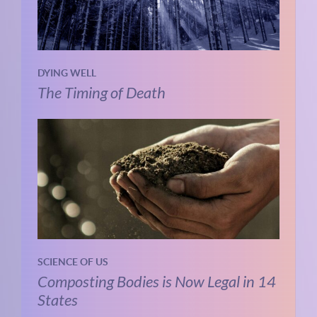
DYING WELL
The Timing of Death
SCIENCE OF US
Composting Bodies is Now Legal in 14
States