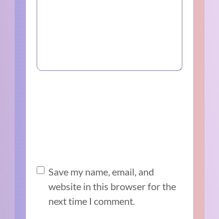
Save my name, email, and
website in this browser for the
next time I comment.