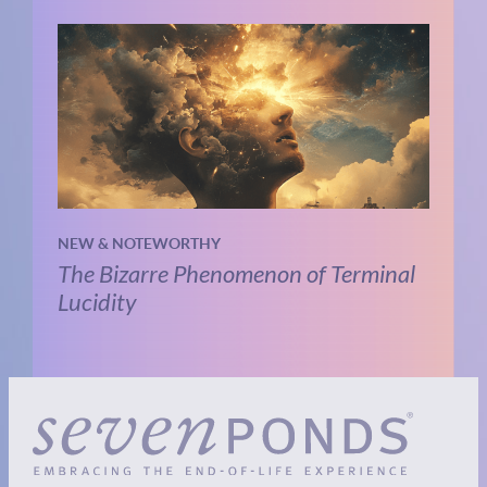
NEW & NOTEWORTHY
The Bizarre Phenomenon of Terminal
Lucidity