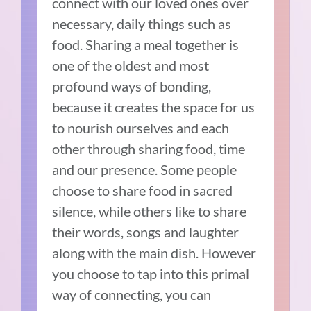
connect with our loved ones over
necessary, daily things such as
food. Sharing a meal together is
one of the oldest and most
profound ways of bonding,
because it creates the space for us
to nourish ourselves and each
other through sharing food, time
and our presence. Some people
choose to share food in sacred
silence, while others like to share
their words, songs and laughter
along with the main dish. However
you choose to tap into this primal
way of connecting, you can