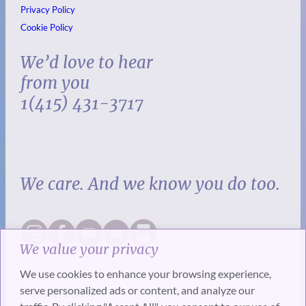
Privacy Policy
Cookie Policy
We’d love to hear
from you
1(415) 431-3717
We care. And we know you do too.
We value your privacy
We use cookies to enhance your browsing experience,
serve personalized ads or content, and analyze our