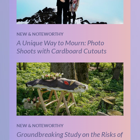
NEW & NOTEWORTHY
A Unique Way to Mourn: Photo
Shoots with Cardboard Cutouts
NEW & NOTEWORTHY
Groundbreaking Study on the Risks of