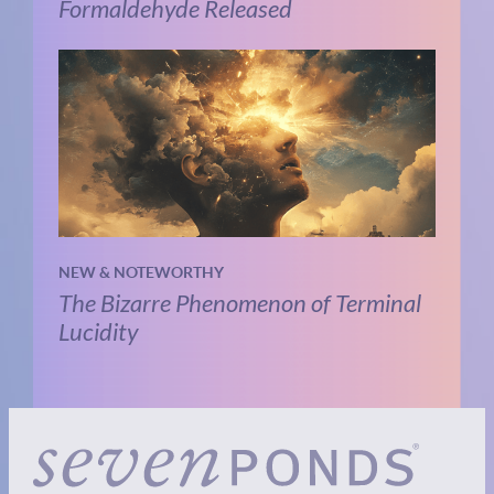
Formaldehyde Released
NEW & NOTEWORTHY
The Bizarre Phenomenon of Terminal
Lucidity