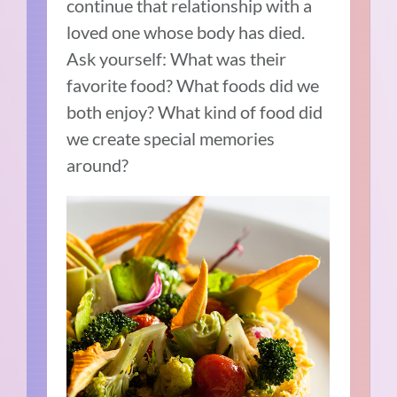
continue that relationship with a
loved one whose body has died.
Ask yourself: What was their
favorite food? What foods did we
both enjoy? What kind of food did
we create special memories
around?