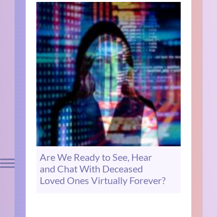
Are We Ready to See, Hear
and Chat With Deceased
Loved Ones Virtually Forever?