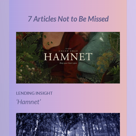
7 Articles Not to Be Missed
LENDING INSIGHT
‘Hamnet’