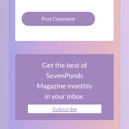
Get the best of
SevenPonds
Magazine monthly
in your inbox.
Subscribe