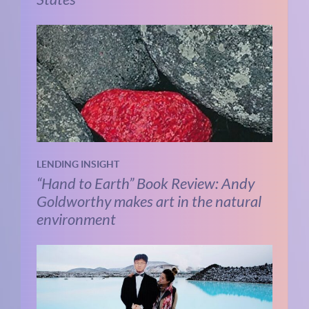
LENDING INSIGHT
“Hand to Earth” Book Review: Andy
Goldworthy makes art in the natural
environment