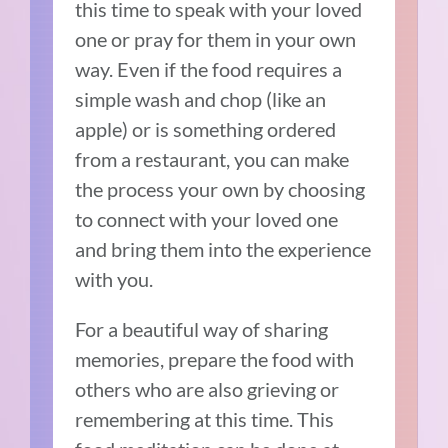
this time to speak with your loved
one or pray for them in your own
way. Even if the food requires a
simple wash and chop (like an
apple) or is something ordered
from a restaurant, you can make
the process your own by choosing
to connect with your loved one
and bring them into the experience
with you.
For a beautiful way of sharing
memories, prepare the food with
others who are also grieving or
remembering at this time. This