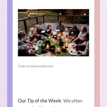
Credit: normancarrsafaris.com
: We often
Our Tip of the Week