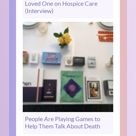
Loved One on Hospice Care
(Interview)
People Are Playing Games to
Help Them Talk About Death