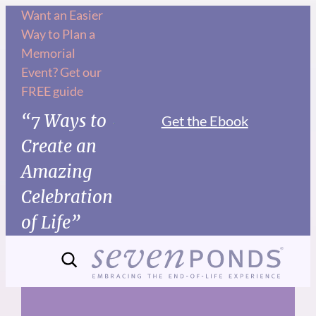
Skip
Want an Easier
Way to Plan a
to
Memorial
content
Event? Get our
FREE guide
“7 Ways to
Get the Ebook
Create an
Amazing
Celebration
of Life”