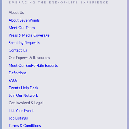
About Us
About SevenPonds
Meet Our Team
Press & Media Coverage
Speaking Requests
Contact Us
Our Experts & Resources
Meet Our End-of-Life Experts
Definitions
FAQs
Events
Help Desk
Join Our Network
Get Involved & Legal
List Your Event
Job Listings
Terms & Conditions