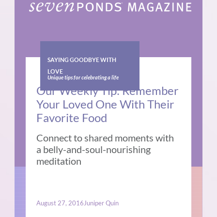
SAYING GOODBYE WITH
LOVE
Unique tips for celebrating a life
Our Weekly Tip: Remember
Your Loved One With Their
Favorite Food
Connect to shared moments with
a belly-and-soul-nourishing
meditation
August 27, 2016
Juniper Quin