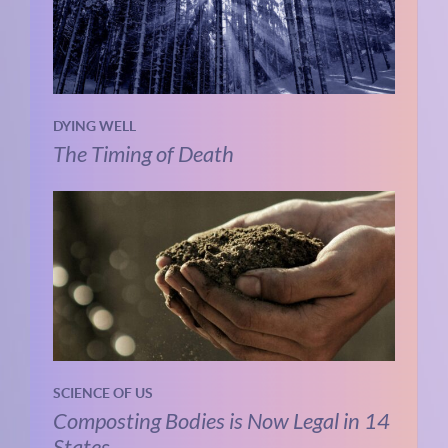
DYING WELL
The Timing of Death
SCIENCE OF US
Composting Bodies is Now Legal in 14
States