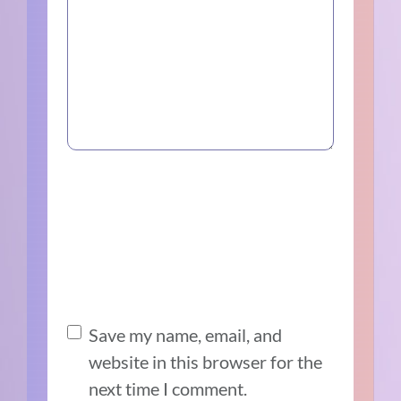
Save my name, email, and
website in this browser for the
next time I comment.