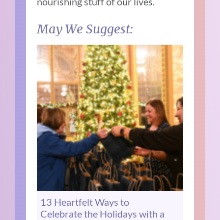
nourishing stuff of our lives.
May We Suggest:
13 Heartfelt Ways to
Celebrate the Holidays with a