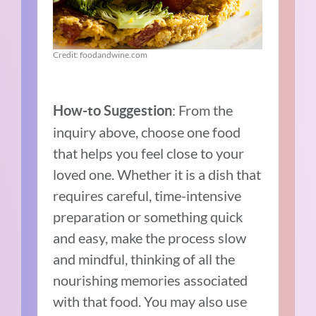
Credit: foodandwine.com
: From the
How-to Suggestion
inquiry above, choose one food
that helps you feel close to your
loved one. Whether it is a dish that
requires careful, time-intensive
preparation or something quick
and easy, make the process slow
and mindful, thinking of all the
nourishing memories associated
with that food. You may also use