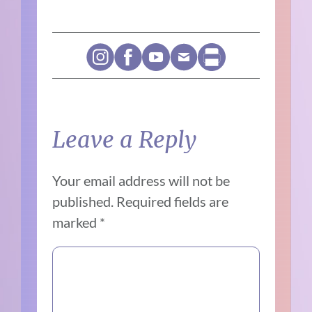
Leave a Reply
Your email address will not be
published.
Required fields are
marked
*