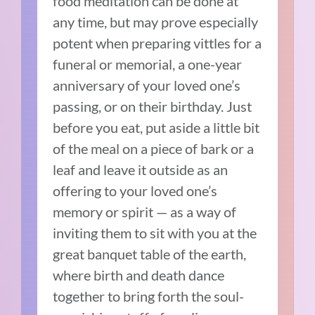
food meditation can be done at
any time, but may prove especially
potent when preparing vittles for a
funeral or memorial, a one-year
anniversary of your loved one’s
passing, or on their birthday. Just
before you eat, put aside a little bit
of the meal on a piece of bark or a
leaf and leave it outside as an
offering to your loved one’s
memory or spirit — as a way of
inviting them to sit with you at the
great banquet table of the earth,
where birth and death dance
together to bring forth the soul-