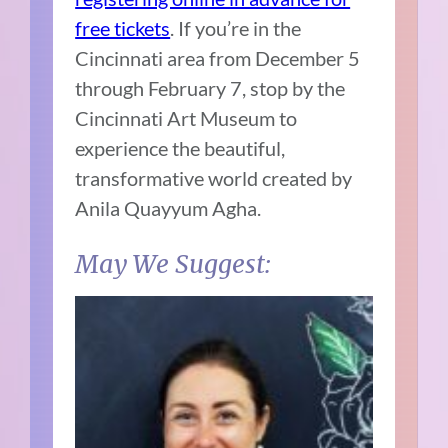
free tickets
. If you’re in the
Cincinnati area from December 5
through February 7, stop by the
Cincinnati Art Museum to
experience the beautiful,
transformative world created by
Anila Quayyum Agha.
May We Suggest: