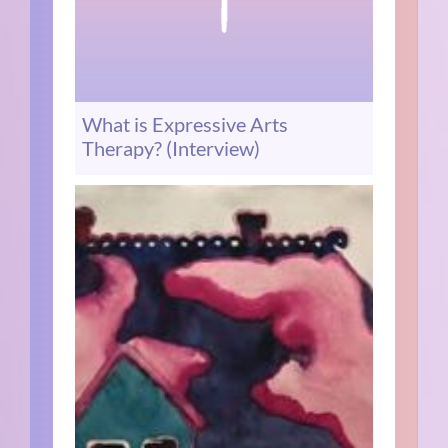
What is Expressive Arts
Therapy? (Interview)