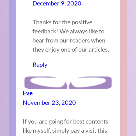
December 9, 2020
Thanks for the positive
feedback! We always like to
hear from our readers when
they enjoy one of our articles.
Reply
Eve
November 23, 2020
If you are going for best contents
like myself, simply pay a visit this