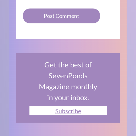
Get the best of
SevenPonds
Magazine monthly
in your inbox.
Subscribe