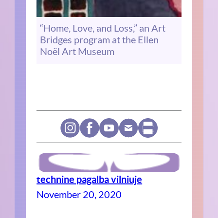
“Home, Love, and Loss,” an Art
Bridges program at the Ellen
Noël Art Museum
technine pagalba vilniuje
November 20, 2020