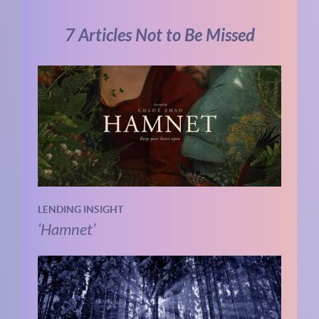
7 Articles Not to Be Missed
LENDING INSIGHT
‘Hamnet’