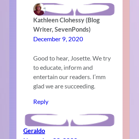
Kathleen Clohessy (Blog
Writer, SevenPonds)
December 9, 2020
Good to hear, Josette. We try
to educate, inform and
entertain our readers. I’mm
glad we are succeeding.
Reply
Geraldo