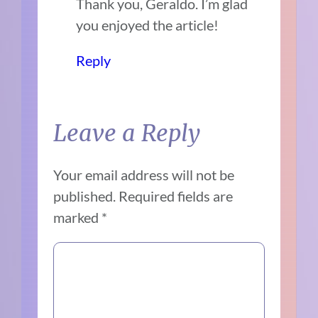
Thank you, Geraldo. I’m glad
you enjoyed the article!
Reply
Leave a Reply
Your email address will not be
published.
Required fields are
marked
*