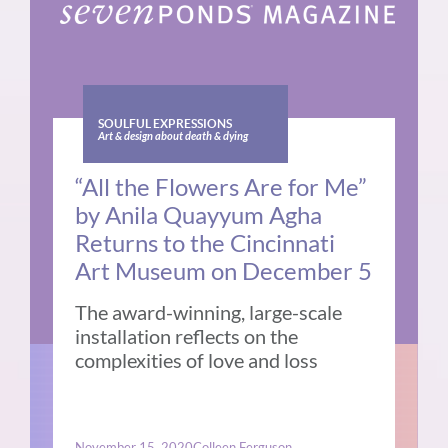
SOULFUL EXPRESSIONS
Art & design about death & dying
“All the Flowers Are for Me”
by Anila Quayyum Agha
Returns to the Cincinnati
Art Museum on December 5
The award-winning, large-scale
installation reflects on the
complexities of love and loss
November 15, 2020
Colleen Ferguson