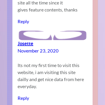
site all the time since it
gives feature contents, thanks
Reply
Josette
November 23, 2020
Its not my first time to visit this
website, i am visiting this site
dailly and get nice data from here
everyday.
Reply