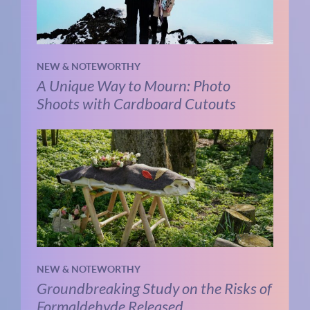
NEW & NOTEWORTHY
A Unique Way to Mourn: Photo
Shoots with Cardboard Cutouts
NEW & NOTEWORTHY
Groundbreaking Study on the Risks of
Formaldehyde Released