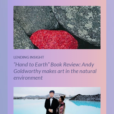
LENDING INSIGHT
“Hand to Earth” Book Review: Andy
Goldworthy makes art in the natural
environment