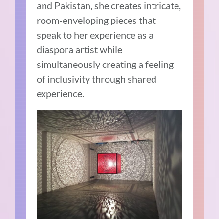
and Pakistan, she creates intricate,
room-enveloping pieces that
speak to her experience as a
diaspora artist while
simultaneously creating a feeling
of inclusivity through shared
experience.