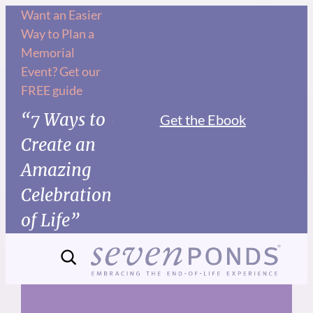
Skip
Want an Easier
Way to Plan a
to
Memorial
content
Event? Get our
FREE guide
“7 Ways to
Get the Ebook
Create an
Amazing
Celebration
of Life”