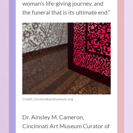
woman’s life-giving journey, and
the funeral that is its ultimate end.”
Credit: cincinnatiartmuseum.org
Dr. Ainsley M. Cameron,
Cincinnati Art Museum Curator of