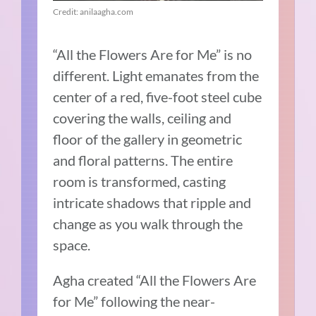
Credit: anilaagha.com
“All the Flowers Are for Me” is no
different. Light emanates from the
center of a red, five-foot steel cube
covering the walls, ceiling and
floor of the gallery in geometric
and floral patterns. The entire
room is transformed, casting
intricate shadows that ripple and
change as you walk through the
space.
Agha created “All the Flowers Are
for Me” following the near-