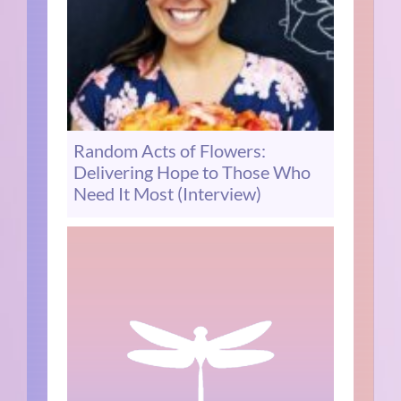
Random Acts of Flowers:
Delivering Hope to Those Who
Need It Most (Interview)