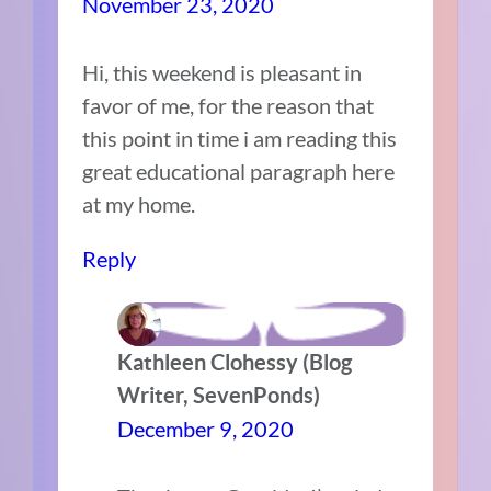
November 23, 2020
Hi, this weekend is pleasant in
favor of me, for the reason that
this point in time i am reading this
great educational paragraph here
at my home.
Reply
Kathleen Clohessy (Blog
Writer, SevenPonds)
December 9, 2020