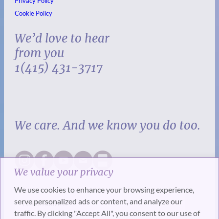
Privacy Policy
Cookie Policy
We’d love to hear
from you
1(415) 431-3717
We care. And we know you do too.
We value your privacy
We use cookies to enhance your browsing experience,
serve personalized ads or content, and analyze our
traffic. By clicking "Accept All", you consent to our use of