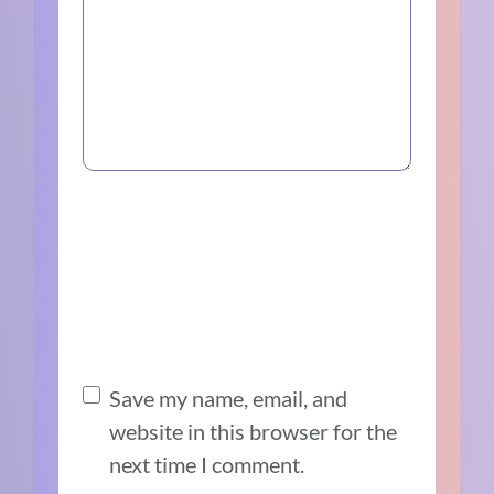
Save my name, email, and
website in this browser for the
next time I comment.