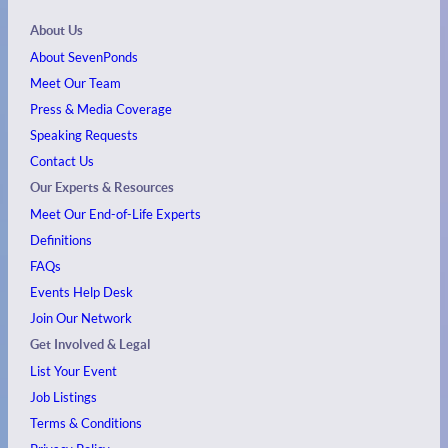
About Us
About SevenPonds
Meet Our Team
Press & Media Coverage
Speaking Requests
Contact Us
Our Experts & Resources
Meet Our End-of-Life Experts
Definitions
FAQs
Events
Help Desk
Join Our Network
Get Involved & Legal
List Your Event
Job Listings
Terms & Conditions