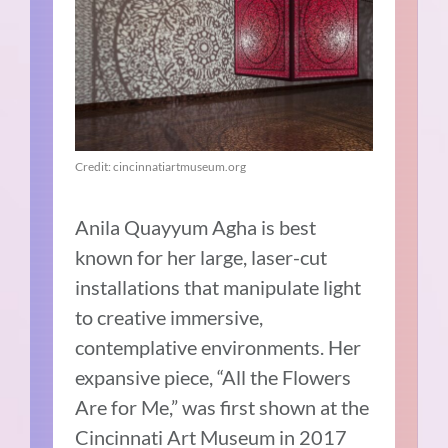
Credit: cincinnatiartmuseum.org
Anila Quayyum Agha is best
known for her large, laser-cut
installations that manipulate light
to creative immersive,
contemplative environments. Her
expansive piece, “All the Flowers
Are for Me,” was first shown at the
Cincinnati Art Museum in 2017