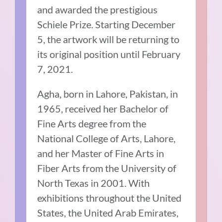
and awarded the prestigious
Schiele Prize. Starting December
5, the artwork will be returning to
its original position until February
7, 2021.
Agha, born in Lahore, Pakistan, in
1965, received her Bachelor of
Fine Arts degree from the
National College of Arts, Lahore,
and her Master of Fine Arts in
Fiber Arts from the University of
North Texas in 2001. With
exhibitions throughout the United
States, the United Arab Emirates,