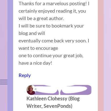
Thanks for a marvelous posting! I
certainly enjoyed reading it, you
will be a great author.
I will be sure to bookmark your
blog and will
eventually come back very soon. I
want to encourage
one to continue your great job,
have a nice day!
Reply
Kathleen Clohessy (Blog
Writer, SevenPonds)