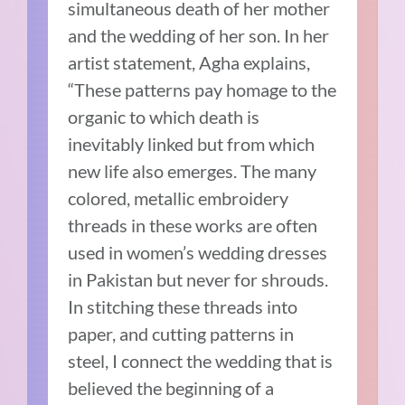
simultaneous death of her mother
and the wedding of her son. In her
artist statement, Agha explains,
“These patterns pay homage to the
organic to which death is
inevitably linked but from which
new life also emerges. The many
colored, metallic embroidery
threads in these works are often
used in women’s wedding dresses
in Pakistan but never for shrouds.
In stitching these threads into
paper, and cutting patterns in
steel, I connect the wedding that is
believed the beginning of a