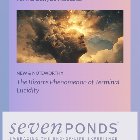
NEW & NOTEWORTHY
The Bizarre Phenomenon of Terminal
Lucidity