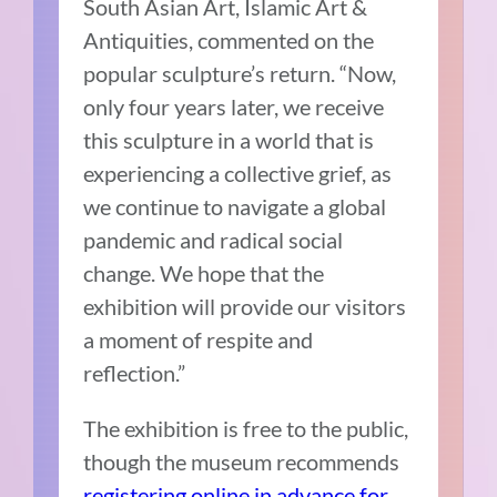
South Asian Art, Islamic Art &
Antiquities, commented on the
popular sculpture’s return. “Now,
only four years later, we receive
this sculpture in a world that is
experiencing a collective grief, as
we continue to navigate a global
pandemic and radical social
change. We hope that the
exhibition will provide our visitors
a moment of respite and
reflection.”
The exhibition is free to the public,
though the museum recommends
registering online in advance for