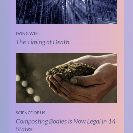
DYING WELL
The Timing of Death
SCIENCE OF US
Composting Bodies is Now Legal in 14
States