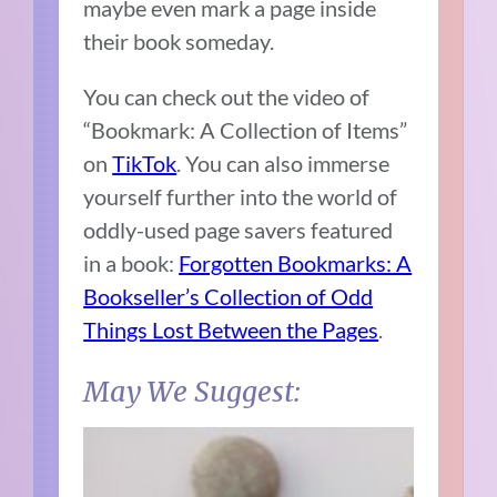
maybe even mark a page inside
their book someday.
You can check out the video of
“Bookmark: A Collection of Items”
on
TikTok
. You can also immerse
yourself further into the world of
oddly-used page savers featured
in a book:
Forgotten Bookmarks: A
Bookseller’s Collection of Odd
Things Lost Between the Pages
.
May We Suggest: