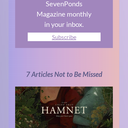
SevenPonds
Magazine monthly
in your inbox.
Subscribe
7 Articles Not to Be Missed