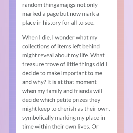
random thingamajigs not only
marked a page but now mark a
place in history for all to see.
When I die, I wonder what my
collections of items left behind
might reveal about my life. What
treasure trove of little things did I
decide to make important to me
and why? It is at that moment
when my family and friends will
decide which petite prizes they
might keep to cherish as their own,
symbolically marking my place in
time within their own lives. Or