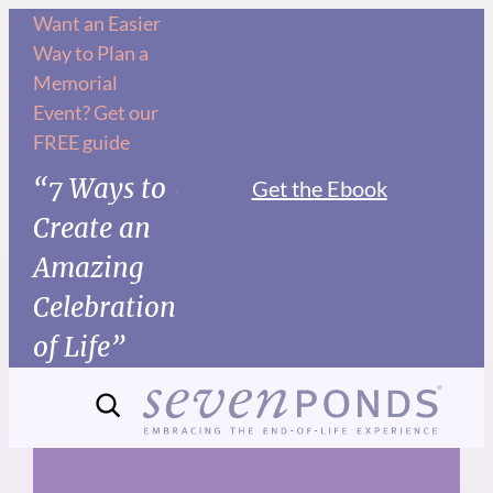
Skip
Want an Easier
Way to Plan a
to
Memorial
content
Event? Get our
FREE guide
“7 Ways to
Get the Ebook
Create an
Amazing
Celebration
of Life”