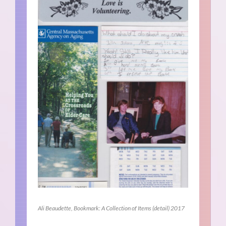
Ali Beaudette, Bookmark: A Collection of Items (detail) 2017