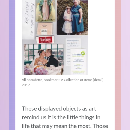
Ali Beaudette, Bookmark: A Collection of Items (detail)
2017
These displayed objects as art
remind us it is the little things in
life that may mean the most. Those