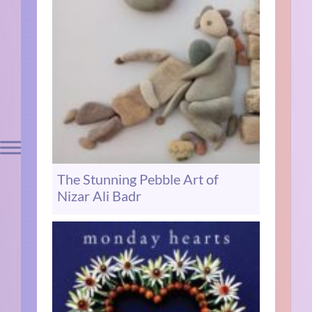
The Stunning Pebble Art of
Nizar Ali Badr