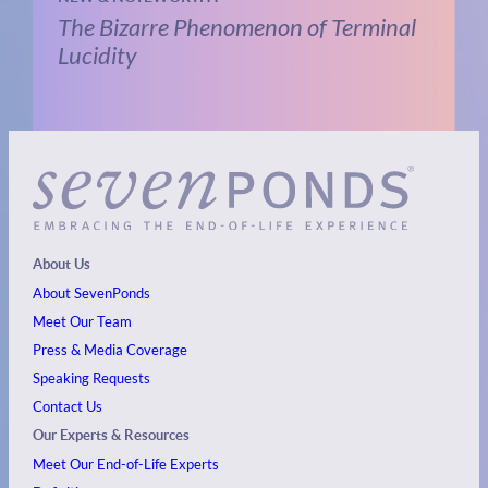
The Bizarre Phenomenon of Terminal
Lucidity
About Us
About SevenPonds
Meet Our Team
Press & Media Coverage
Speaking Requests
Contact Us
Our Experts & Resources
Meet Our End-of-Life Experts