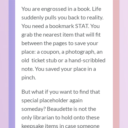
You are engrossed in a book. Life
suddenly pulls you back to reality.
You need a bookmark STAT. You
grab the nearest item that will fit
between the pages to save your
place: a coupon, a photograph, an
old ticket stub or a hand-scribbled
note. You saved your place in a
pinch.
But what if you want to find that
special placeholder again
someday? Beaudette is not the
only librarian to hold onto these
keepsake items in case someone