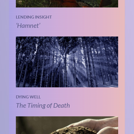
LENDING INSIGHT
‘Hamnet’
DYING WELL
The Timing of Death