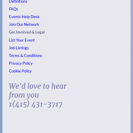
Definitions
FAQs
Events
Help Desk
Join Our Network
Get Involved & Legal
List Your Event
Job Listings
Terms & Conditions
Privacy Policy
Cookie Policy
We’d love to hear
from you
1(415) 431-3717