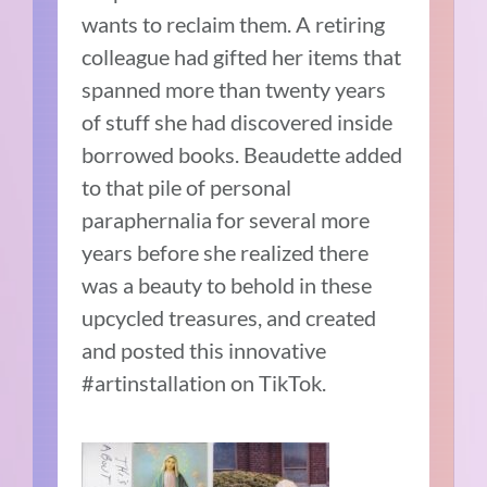
wants to reclaim them. A retiring
colleague had gifted her items that
spanned more than twenty years
of stuff she had discovered inside
borrowed books. Beaudette added
to that pile of personal
paraphernalia for several more
years before she realized there
was a beauty to behold in these
upcycled treasures, and created
and posted this innovative
#artinstallation on TikTok.