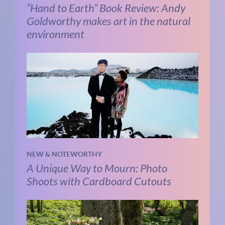
“Hand to Earth” Book Review: Andy
Goldworthy makes art in the natural
environment
NEW & NOTEWORTHY
A Unique Way to Mourn: Photo
Shoots with Cardboard Cutouts