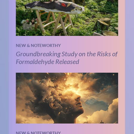
NEW & NOTEWORTHY
Groundbreaking Study on the Risks of
Formaldehyde Released
NEW & NOTEWORTHY