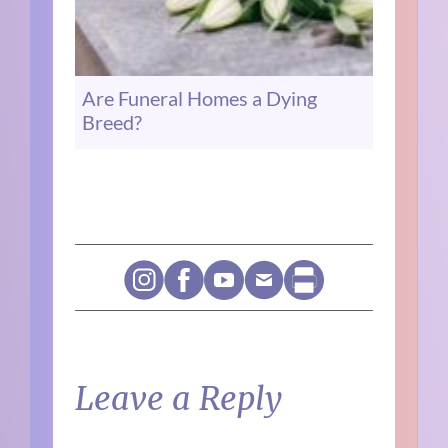
Are Funeral Homes a Dying
Breed?
Leave a Reply