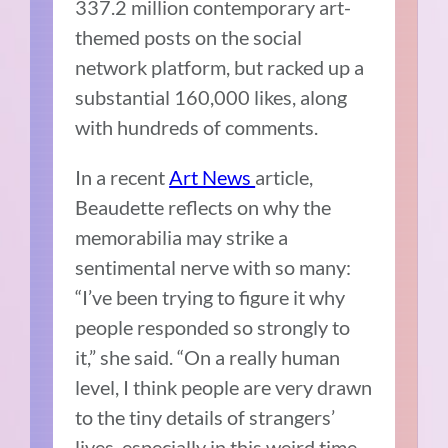
337.2 million contemporary art-
themed posts on the social
network platform, but racked up a
substantial 160,000 likes, along
with hundreds of comments.
In a recent
Art News
article,
Beaudette reflects on why the
memorabilia may strike a
sentimental nerve with so many:
“I’ve been trying to figure it why
people responded so strongly to
it,” she said. “On a really human
level, I think people are very drawn
to the tiny details of strangers’
lives, especially in this weird time