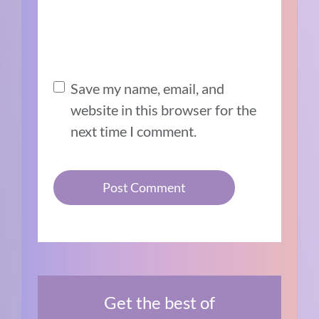
Save my name, email, and
website in this browser for the
next time I comment.
Get the best of