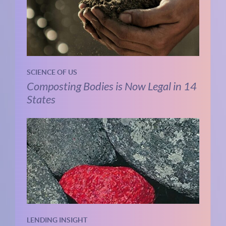
SCIENCE OF US
Composting Bodies is Now Legal in 14
States
LENDING INSIGHT