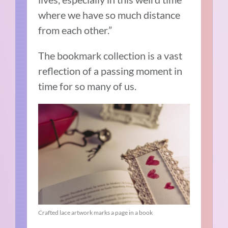
where we have so much distance
from each other.”
The bookmark collection is a vast
reflection of a passing moment in
time for so many of us.
Crafted lace artwork marks a page in a book