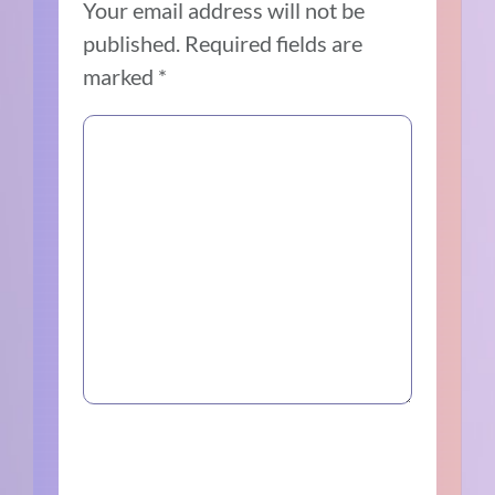
Your email address will not be
published.
Required fields are
marked
*