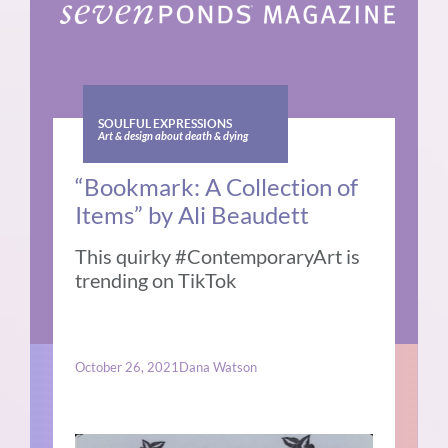
SOULFUL EXPRESSIONS
Art & design about death & dying
“Bookmark: A Collection of
Items” by Ali Beaudett
This quirky #ContemporaryArt is
trending on TikTok
October 26, 2021
Dana Watson