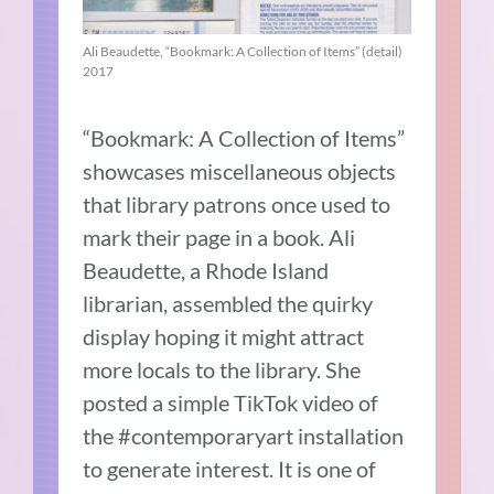
Ali Beaudette, “Bookmark: A Collection of Items” (detail)
2017
“Bookmark: A Collection of Items”
showcases miscellaneous objects
that library patrons once used to
mark their page in a book. Ali
Beaudette, a Rhode Island
librarian, assembled the quirky
display hoping it might attract
more locals to the library. She
posted a simple TikTok video of
the #contemporaryart installation
to generate interest. It is one of