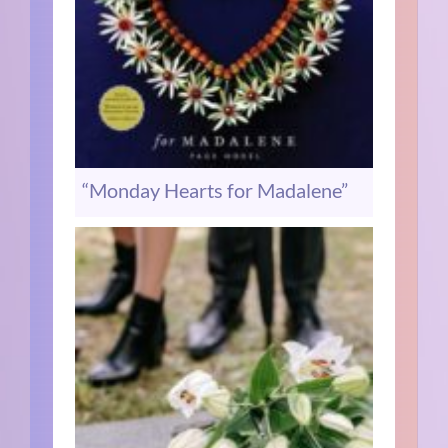
“Monday Hearts for Madalene”