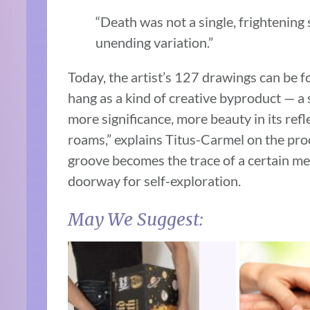
“Death was not a single, frightening
unending variation.”
Today, the artist’s 127 drawings can be
hang as a kind of creative byproduct — a
more significance, more beauty in its refle
roams,” explains Titus-Carmel on the proc
groove becomes the trace of a certain me
doorway for self-exploration.
May We Suggest: