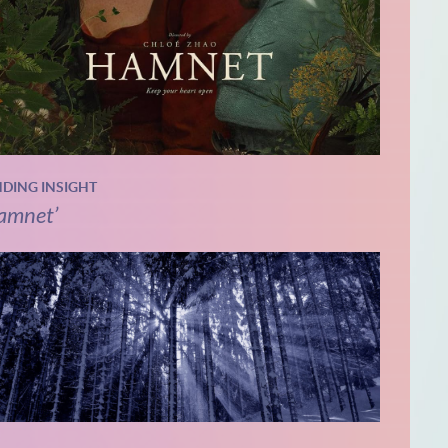
NDING INSIGHT
amnet’