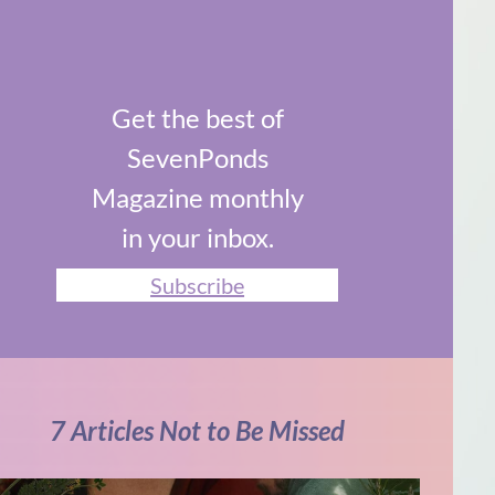
Get the best of
SevenPonds
Magazine monthly
in your inbox.
Subscribe
7 Articles Not to Be Missed