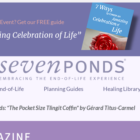
 Event? Get our FREE guide
ng Celebration of Life”
nd-of-Life
Planning Guides
Healing Librar
ds: “The Pocket Size Tlingit Coffin” by Gérard Titus-Carmel