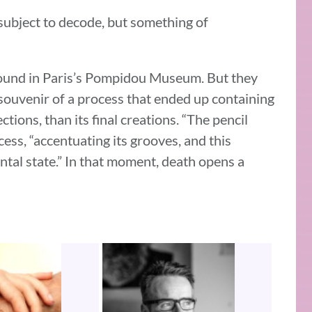
 subject to decode, but something of
 found in Paris’s Pompidou Museum. But they
 souvenir of a process that ended up containing
ctions, than its final creations. “The pencil
ess, “accentuating its grooves, and this
ntal state.” In that moment, death opens a