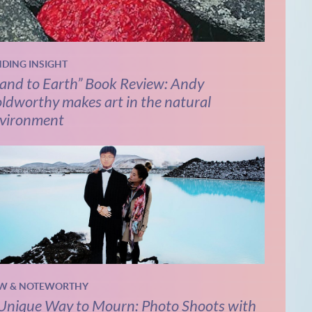
NDING INSIGHT
and to Earth” Book Review: Andy
ldworthy makes art in the natural
vironment
W & NOTEWORTHY
Unique Way to Mourn: Photo Shoots with