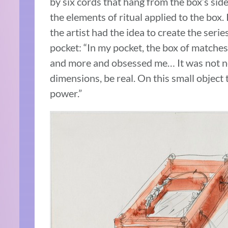
by six cords that hang from the box’s side
the elements of ritual applied to the box. It
the artist had the idea to create the serie
pocket: “In my pocket, the box of matches
and more and obsessed me… It was not ne
dimensions, be real. On this small object
power.”