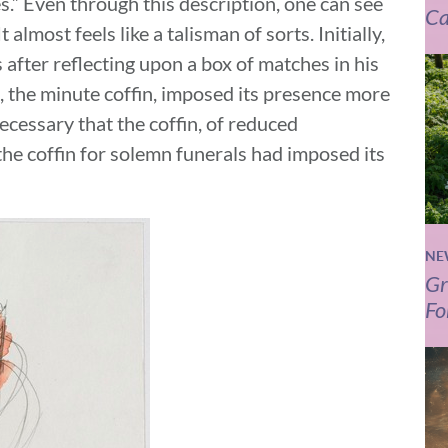
s.” Even through this description, one can see
Ca
 almost feels like a talisman of sorts. Initially,
s after reflecting upon a box of matches in his
, the minute coffin, imposed its presence more
cessary that the coffin, of reduced
 the coffin for solemn funerals had imposed its
NE
Gr
Fo