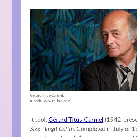
Gérard Titus-Carmel.
(Credit: www.relikto.com)
It took
Gérard Titus-Carmel
(1942-presen
Size Tlingit Coffin
. Completed in July of 