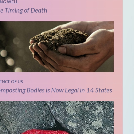
ING WELL
e Timing of Death
IENCE OF US
mposting Bodies is Now Legal in 14 States