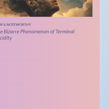
W & NOTEWORTHY
e Bizarre Phenomenon of Terminal
cidity