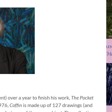
LE
‘H
t) over a year to finish his work,
The Pocket
1976,
Coffin
is made up of 127 drawings (and