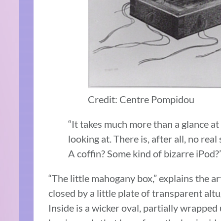
Credit: Centre Pompidou
“It takes much more than a glance at
looking at. There is, after all, no real
A coffin? Some kind of bizarre iPod?
“The little mahogany box,” explains the art
closed by a little plate of transparent al
Inside is a wicker oval, partially wrapped