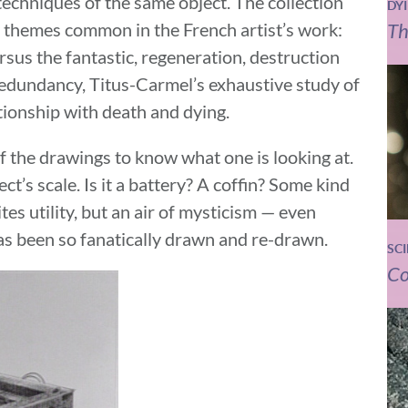
techniques of the same object. The collection
DY
Th
themes common in the French artist’s work:
ersus the fantastic, regeneration, destruction
redundancy, Titus-Carmel’s exhaustive study of
ationship with death and dying.
f the drawings to know what one is looking at.
ject’s scale. Is it a battery? A coffin? Some kind
tes utility, but an air of mysticism — even
has been so fanatically drawn and re-drawn.
SC
Co