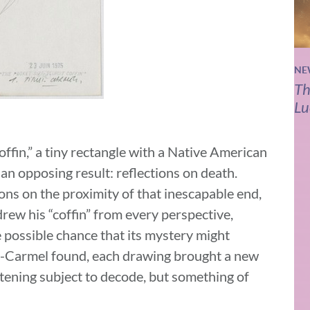
NE
Th
Lu
coffin,” a tiny rectangle with a Native American
 an opposing result: reflections on death.
ons on the proximity of that inescapable end,
drew his “coffin” from every perspective,
 possible chance that its mystery might
us-Carmel found, each drawing brought a new
htening subject to decode, but something of