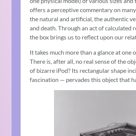
one physical model) of various sizes and 
offers a perceptive commentary on many 
the natural and artificial, the authentic v
and death. Through an act of calculated 
the box brings us to reflect upon our rel
It takes much more than a glance at one o
There is, after all, no real sense of the ob
of bizarre iPod? Its rectangular shape inci
fascination — pervades this object that 