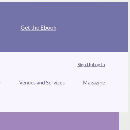
Get the Ebook
Sign Up
Log In
y
Venues and Services
Magazine