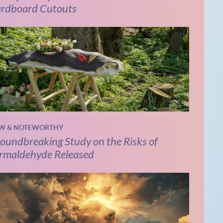
rdboard Cutouts
W & NOTEWORTHY
oundbreaking Study on the Risks of
rmaldehyde Released