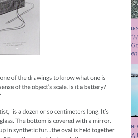
LE
“H
Go
en
 one of the drawings to know what one is
 sense of the object’s scale. Is it a battery?
”
ist, “is a dozen or so centimeters long. It’s
tuglass. The bottom is covered with a mirror.
NE
 up in synthetic fur…the oval is held together
A 