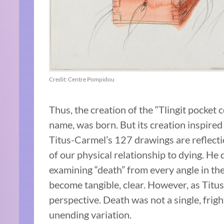
Credit: Centre Pompidou
Thus, the creation of the “Tlingit pocket 
name, was born. But its creation inspired
Titus-Carmel’s 127 drawings are reflecti
of our physical relationship to dying. He 
examining “death” from every angle in the
become tangible, clear. However, as Tit
perspective. Death was not a single, frig
unending variation.