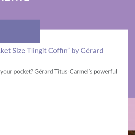
ket Size Tlingit Coffin” by Gérard
n your pocket? Gérard Titus-Carmel’s powerful