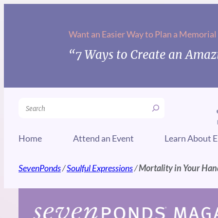
Skip
to
Want an Easier Way to Plan a Memorial
content
“7 Ways to Create an Amazi
Search
Home
Attend an Event
Learn About E
SevenPonds
/
Soulful Expressions
/
Mortality in Your Han