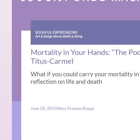
SOULFUL EXPRESSIONS
Art & design about death & dying
Mortality in Your Hands: “The Poc
Titus-Carmel
What if you could carry your mortality i
reflection on life and death
June 28, 2015
Mary Frances Knapp