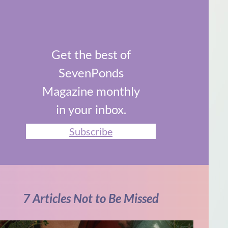
Get the best of
SevenPonds
Magazine monthly
in your inbox.
Subscribe
7 Articles Not to Be Missed