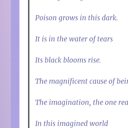
Poison grows in this dark.
It is in the water of tears
Its black blooms rise.
The magnificent cause of bei
The imagination, the one rea
In this imagined world