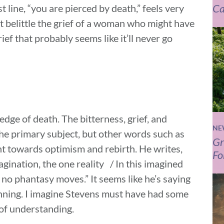
Ca
 line, “you are pierced by death,” feels very
t belittle the grief of a woman who might have
ief that probably seems like it’ll never go
dge of death. The bitterness, grief, and
NE
the primary subject, but other words such as
Gr
nt towards optimism and rebirth. He writes,
Fo
gination, the one reality / In this imagined
o phantasy moves.” It seems like he’s saying
ginning. I imagine Stevens must have had some
 of understanding.