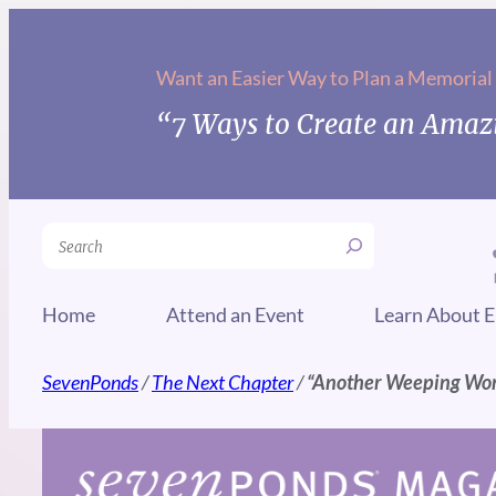
Skip
to
Want an Easier Way to Plan a Memorial
content
“7 Ways to Create an Amazi
Search
Home
Attend an Event
Learn About E
SevenPonds
/
The Next Chapter
/
“Another Weeping Wo