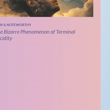
W & NOTEWORTHY
e Bizarre Phenomenon of Terminal
cidity