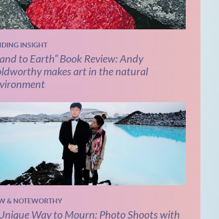
NDING INSIGHT
and to Earth” Book Review: Andy
ldworthy makes art in the natural
vironment
W & NOTEWORTHY
Unique Way to Mourn: Photo Shoots with