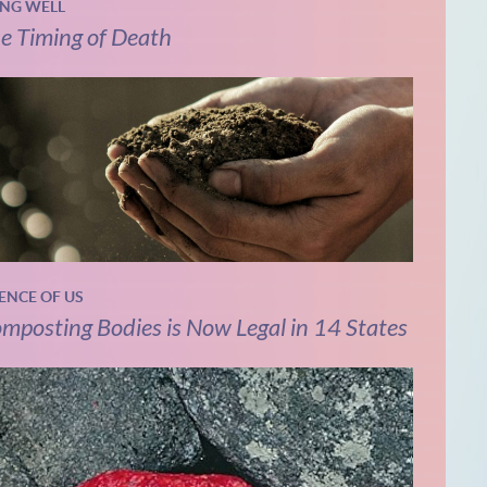
ING WELL
e Timing of Death
IENCE OF US
mposting Bodies is Now Legal in 14 States