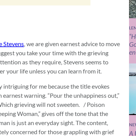
LE
“H
e Stevens
, we are given earnest advice to move
Go
en
ggest you take your time with the grieving
tention as they require, Stevens seems to
er your life unless you can learn from it.
intriguing for me because the title evokes
an earnest warning. “Pour the unhappiness out,”
 Which grieving will not sweeten. / Poison
Weeping Woman,” gives off the tone that the
an is just an everyday sight. The content,
NE
ely concerned for those grappling with grief
A 