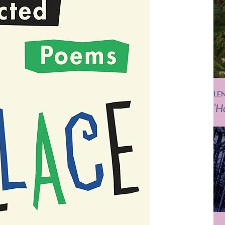
LE
‘H