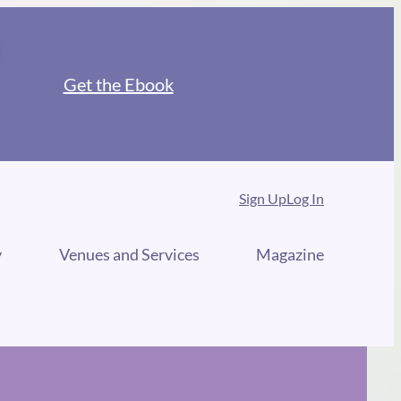
Get the Ebook
Sign Up
Log In
y
Venues and Services
Magazine