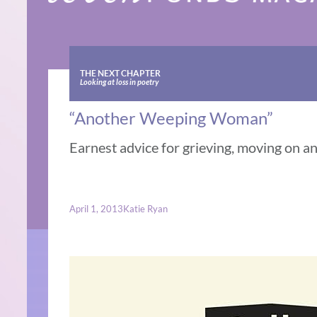
THE NEXT CHAPTER
Looking at loss in poetry
“Another Weeping Woman”
Earnest advice for grieving, moving on a
April 1, 2013
Katie Ryan