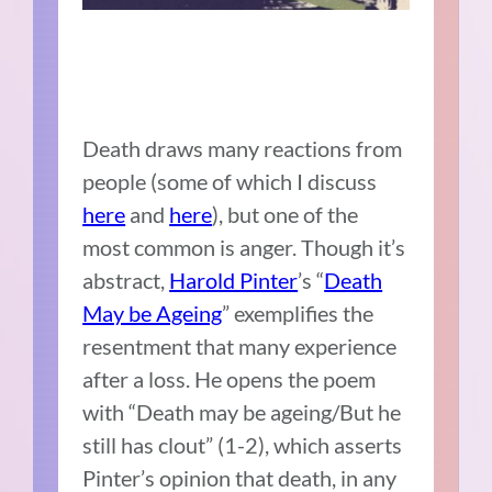
Death draws many reactions from
people (some of which I discuss
here
and
here
), but one of the
most common is anger. Though it’s
abstract,
Harold Pinter
’s “
Death
May be Ageing
” exemplifies the
resentment that many experience
after a loss. He opens the poem
with “Death may be ageing/But he
still has clout” (1-2), which asserts
Pinter’s opinion that death, in any