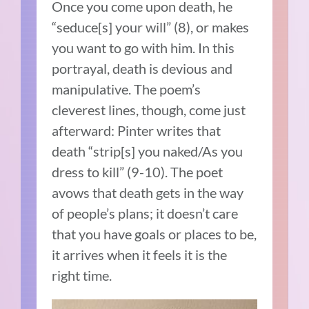
Once you come upon death, he
“seduce[s] your will” (8), or makes
you want to go with him. In this
portrayal, death is devious and
manipulative. The poem’s
cleverest lines, though, come just
afterward: Pinter writes that
death “strip[s] you naked/As you
dress to kill” (9-10). The poet
avows that death gets in the way
of people’s plans; it doesn’t care
that you have goals or places to be,
it arrives when it feels it is the
right time.