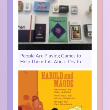
People Are Playing Games to
Help Them Talk About Death