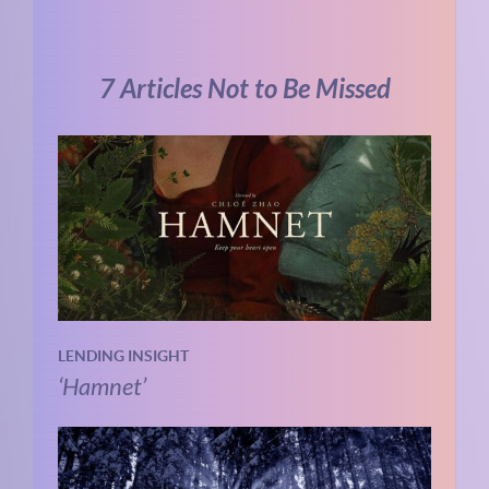
7 Articles Not to Be Missed
LENDING INSIGHT
‘Hamnet’