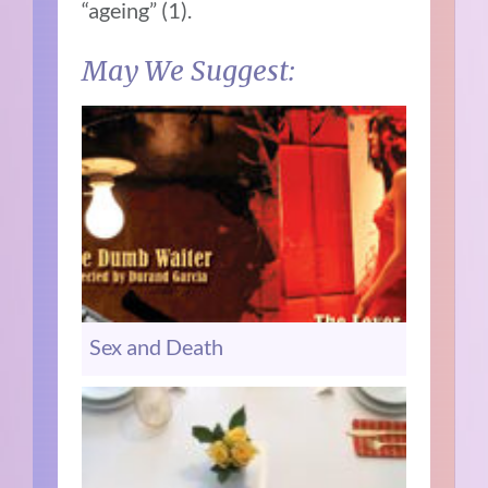
“ageing” (1).
May We Suggest:
Sex and Death