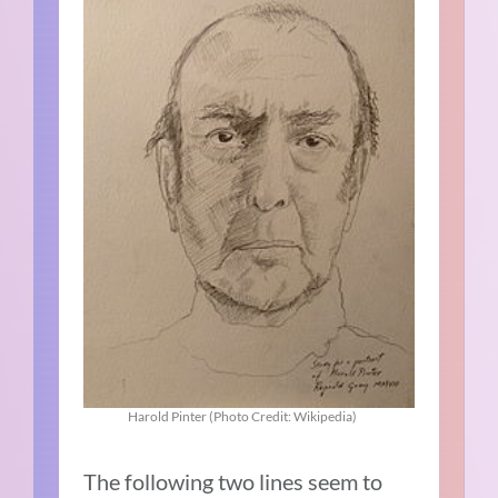
Harold Pinter (Photo Credit: Wikipedia)
The following two lines seem to