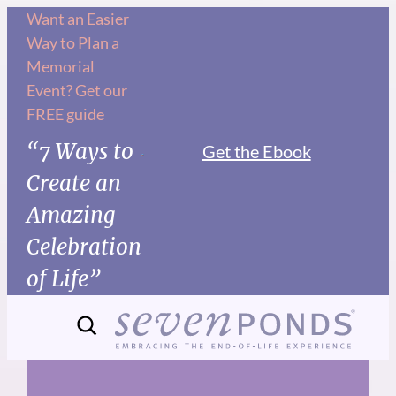
Skip
Want an Easier
Way to Plan a
to
Memorial
content
Event? Get our
FREE guide
“7 Ways to
Get the Ebook
Create an
Amazing
Celebration
of Life”