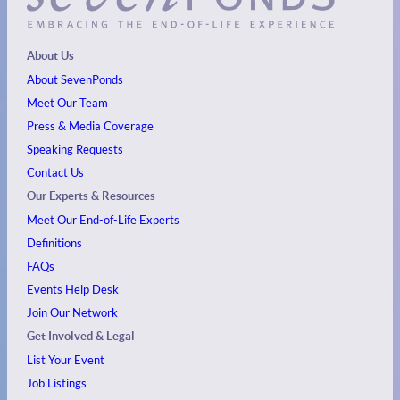
About Us
About SevenPonds
Meet Our Team
Press & Media Coverage
Speaking Requests
Contact Us
Our Experts & Resources
Meet Our End-of-Life Experts
Definitions
FAQs
Events
Help Desk
Join Our Network
Get Involved & Legal
List Your Event
Job Listings