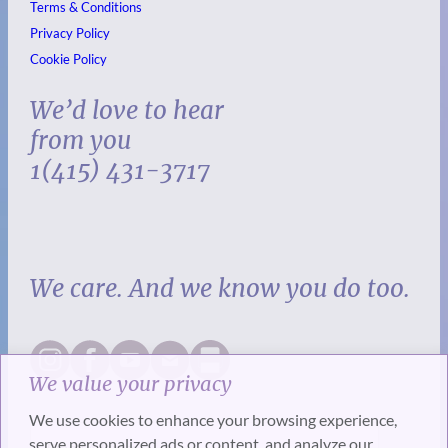
Terms & Conditions
Privacy Policy
Cookie Policy
We’d love to hear
from you
1(415) 431-3717
We care. And we know you do too.
We value your privacy
We use cookies to enhance your browsing experience,
serve personalized ads or content, and analyze our