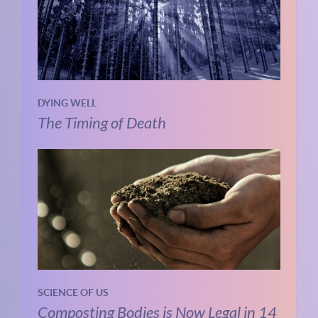
DYING WELL
The Timing of Death
SCIENCE OF US
Composting Bodies is Now Legal in 14