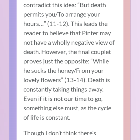
contradict this idea: “But death
permits you/To arrange your
hours…” (11-12). This leads the
reader to believe that Pinter may
not have a wholly negative view of
death. However, the final couplet
proves just the opposite: “While
he sucks the honey/From your
lovely flowers” (13-14). Death is
constantly taking things away.
Even if it is not our time to go,
something else must, as the cycle
of life is constant.
Though I don’t think there’s