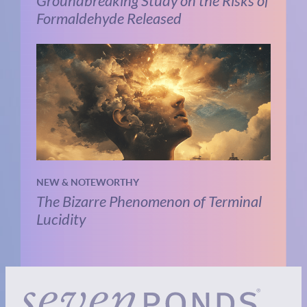
Groundbreaking Study on the Risks of
Formaldehyde Released
NEW & NOTEWORTHY
The Bizarre Phenomenon of Terminal
Lucidity