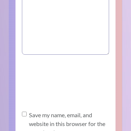
Save my name, email, and
website in this browser for the