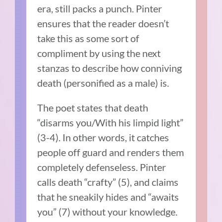
era, still packs a punch. Pinter
ensures that the reader doesn’t
take this as some sort of
compliment by using the next
stanzas to describe how conniving
death (personified as a male) is.
The poet states that death
“disarms you/With his limpid light”
(3-4). In other words, it catches
people off guard and renders them
completely defenseless. Pinter
calls death “crafty” (5), and claims
that he sneakily hides and “awaits
you” (7) without your knowledge.