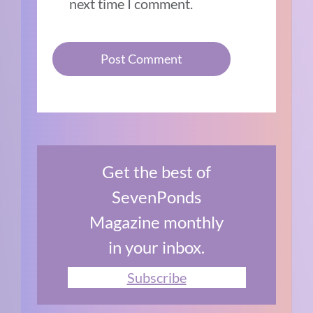
next time I comment.
Get the best of
SevenPonds
Magazine monthly
in your inbox.
Subscribe