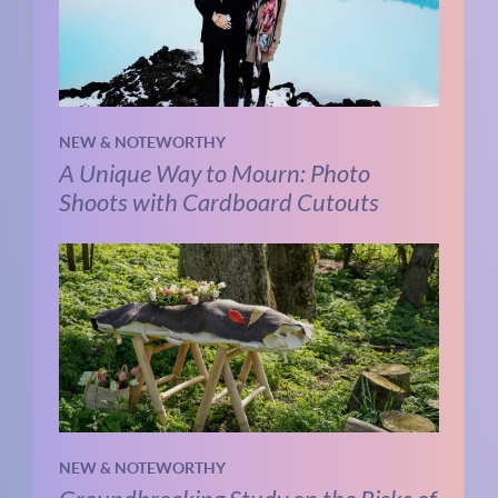
NEW & NOTEWORTHY
A Unique Way to Mourn: Photo
Shoots with Cardboard Cutouts
NEW & NOTEWORTHY