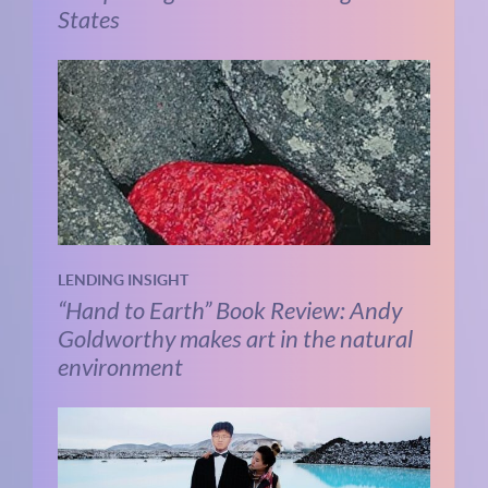
States
LENDING INSIGHT
“Hand to Earth” Book Review: Andy
Goldworthy makes art in the natural
environment