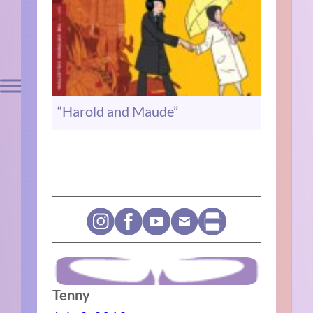
“Harold and Maude”
Tenny