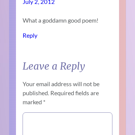
July 2, 2012
What a goddamn good poem!
Reply
Leave a Reply
Your email address will not be
published.
Required fields are
marked
*