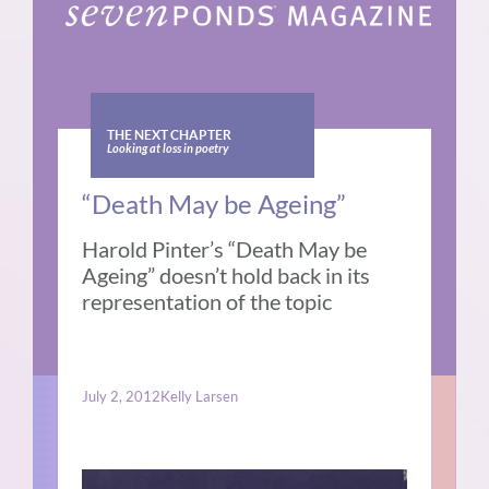
THE NEXT CHAPTER
Looking at loss in poetry
“Death May be Ageing”
Harold Pinter’s “Death May be
Ageing” doesn’t hold back in its
representation of the topic
July 2, 2012
Kelly Larsen