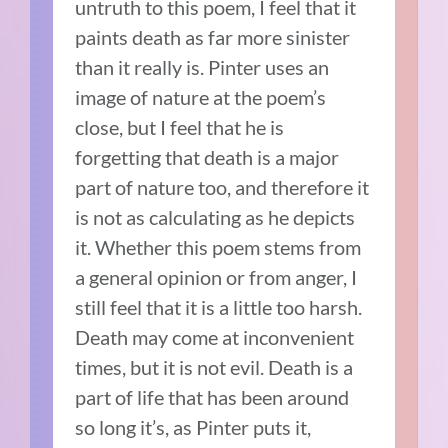
untruth to this poem, I feel that it
paints death as far more sinister
than it really is. Pinter uses an
image of nature at the poem’s
close, but I feel that he is
forgetting that death is a major
part of nature too, and therefore it
is not as calculating as he depicts
it. Whether this poem stems from
a general opinion or from anger, I
still feel that it is a little too harsh.
Death may come at inconvenient
times, but it is not evil. Death is a
part of life that has been around
so long it’s, as Pinter puts it,