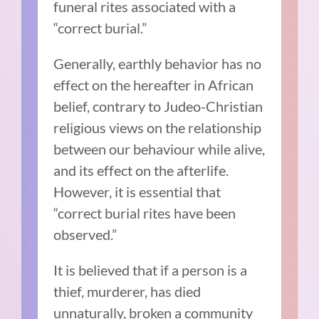
funeral rites associated with a
“correct burial.”
Generally, earthly behavior has no
effect on the hereafter in African
belief, contrary to Judeo-Christian
religious views on the relationship
between our behaviour while alive,
and its effect on the afterlife.
However, it is essential that
“correct burial rites have been
observed.”
It is believed that if a person is a
thief, murderer, has died
unnaturally, broken a community