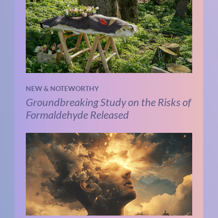
NEW & NOTEWORTHY
Groundbreaking Study on the Risks of
Formaldehyde Released