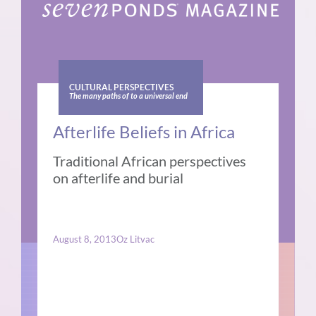
CULTURAL PERSPECTIVES
The many paths of to a universal end
Afterlife Beliefs in Africa
Traditional African perspectives
on afterlife and burial
August 8, 2013
Oz Litvac