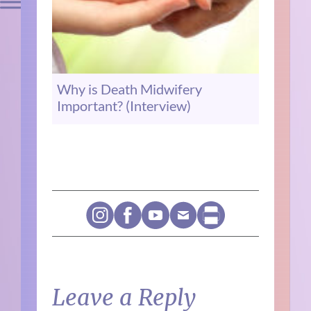
Why is Death Midwifery
Important? (Interview)
Leave a Reply