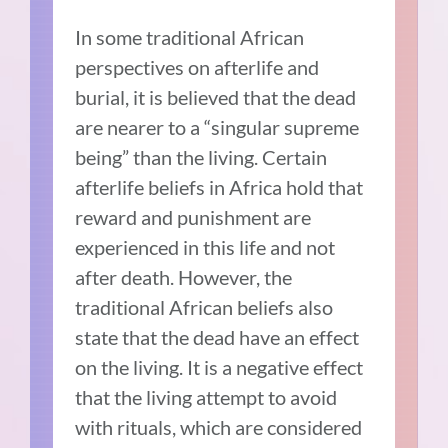
In some traditional African
perspectives on afterlife and
burial, it is believed that the dead
are nearer to a “singular supreme
being” than the living. Certain
afterlife beliefs in Africa hold that
reward and punishment are
experienced in this life and not
after death. However, the
traditional African beliefs also
state that the dead have an effect
on the living. It is a negative effect
that the living attempt to avoid
with rituals, which are considered