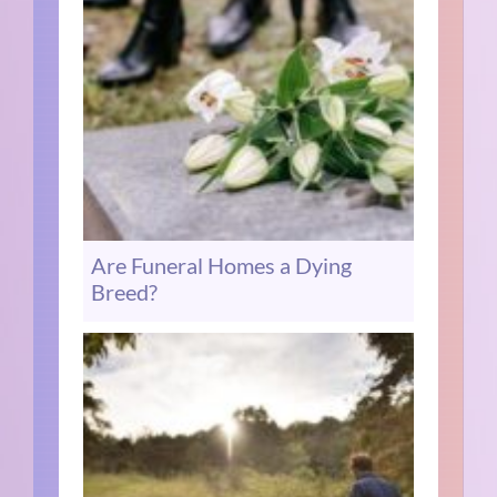
Are Funeral Homes a Dying
Breed?