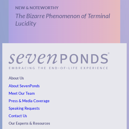
NEW & NOTEWORTHY
The Bizarre Phenomenon of Terminal
Lucidity
About Us
About SevenPonds
Meet Our Team
Press & Media Coverage
Speaking Requests
Contact Us
Our Experts & Resources