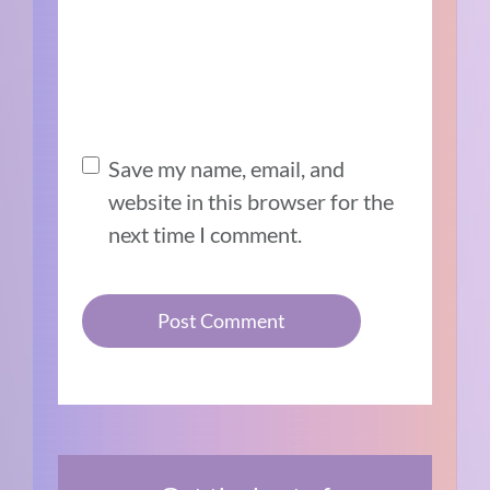
Save my name, email, and
website in this browser for the
next time I comment.