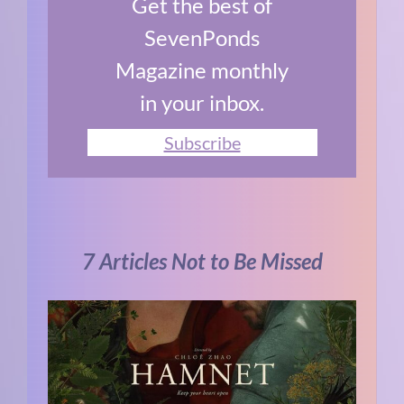
Get the best of
SevenPonds
Magazine monthly
in your inbox.
Subscribe
7 Articles Not to Be Missed