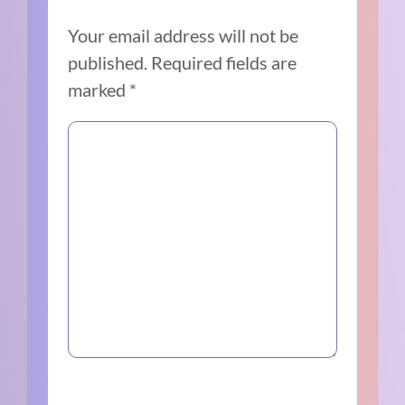
Your email address will not be
published.
Required fields are
marked
*