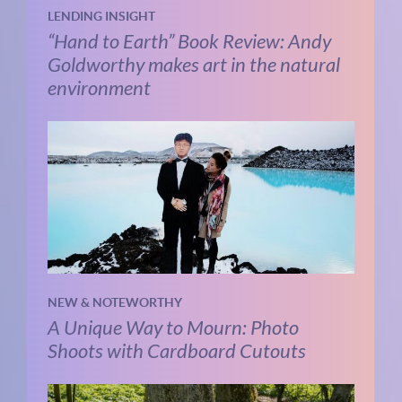
LENDING INSIGHT
“Hand to Earth” Book Review: Andy
Goldworthy makes art in the natural
environment
NEW & NOTEWORTHY
A Unique Way to Mourn: Photo
Shoots with Cardboard Cutouts