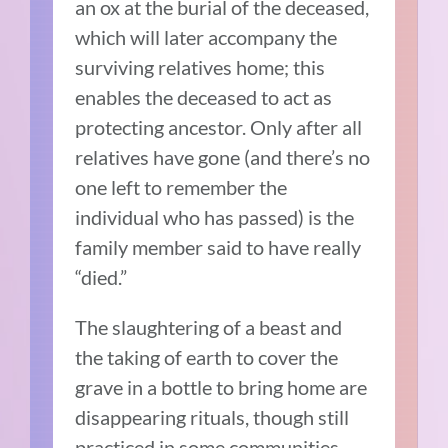
an ox at the burial of the deceased,
which will later accompany the
surviving relatives home; this
enables the deceased to act as
protecting ancestor. Only after all
relatives have gone (and there’s no
one left to remember the
individual who has passed) is the
family member said to have really
“died.”
The slaughtering of a beast and
the taking of earth to cover the
grave in a bottle to bring home are
disappearing rituals, though still
practiced in some communities.