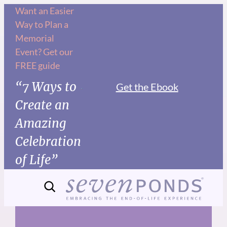
Skip
Want an Easier
Way to Plan a
to
Memorial
content
Event? Get our
FREE guide
“7 Ways to
Get the Ebook
Create an
Amazing
Celebration
of Life”