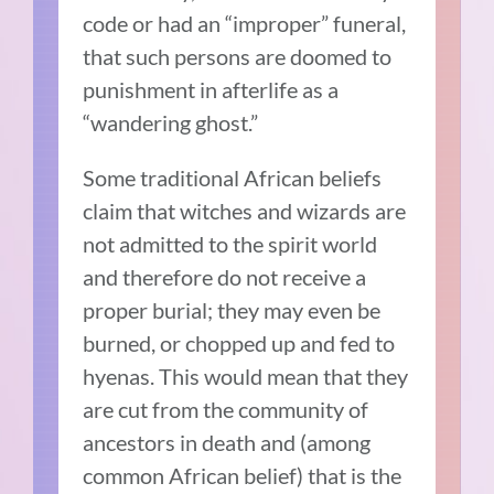
code or had an “improper” funeral,
that such persons are doomed to
punishment in afterlife as a
“wandering ghost.”
Some traditional African beliefs
claim that witches and wizards are
not admitted to the spirit world
and therefore do not receive a
proper burial; they may even be
burned, or chopped up and fed to
hyenas. This would mean that they
are cut from the community of
ancestors in death and (among
common African belief) that is the