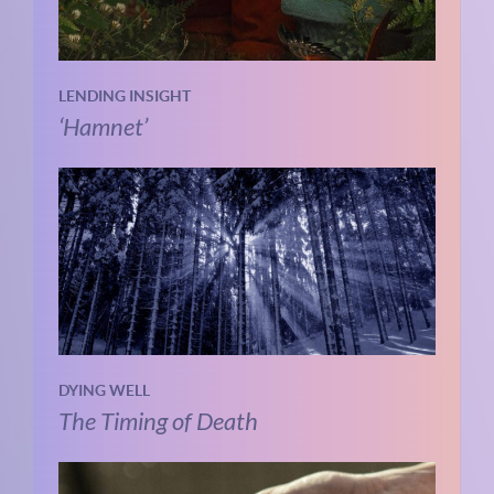
LENDING INSIGHT
‘Hamnet’
DYING WELL
The Timing of Death