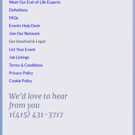
Meet Our End-of-Life Experts
Definitions
FAQs
Events
Help Desk
Join Our Network
Get Involved & Legal
List Your Event
Job Listings
Terms & Conditions
Privacy Policy
Cookie Policy
We’d love to hear
from you
1(415) 431-3717