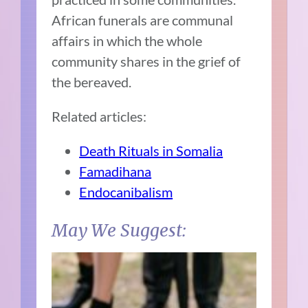
African funerals are communal
affairs in which the whole
community shares in the grief of
the bereaved.
Related articles:
Death Rituals in Somalia
Famadihana
Endocanibalism
May We Suggest: