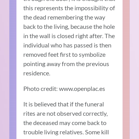
this represents the impossibility of
the dead remembering the way
back to the living, because the hole
in the wall is closed right after. The
individual who has passed is then
removed feet first to symbolize
pointing away from the previous
residence.
Photo credit: www.openplac.es
It is believed that if the funeral
rites are not observed correctly,
the deceased may come back to
trouble living relatives. Some kill