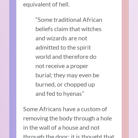
equivalent of hell.
“Some traditional African
beliefs claim that witches
and wizards are not
admitted to the spirit
world and therefore do
not receive a proper
burial; they may even be
burned, or chopped up
and fed to hyenas”
Some Africans have a custom of
removing the body through a hole
in the wall of a house and not
through the door; it is thought that