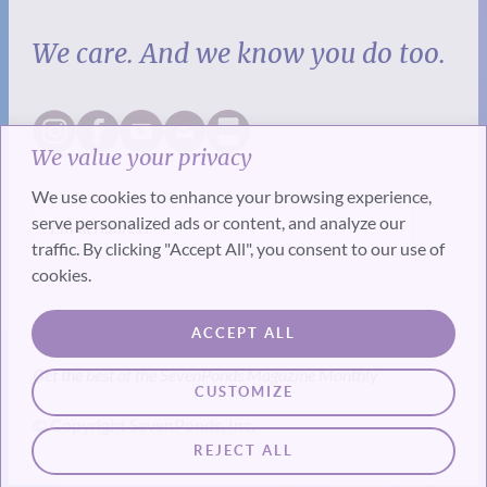
We care. And we know you do too.
We value your privacy
We use cookies to enhance your browsing experience,
serve personalized ads or content, and analyze our
traffic. By clicking "Accept All", you consent to our use of
cookies.
SUBSCRIBE
ACCEPT ALL
Get the best of the SevenPonds Magazine Monthly
CUSTOMIZE
© Copyright SevenPonds, Inc.
REJECT ALL