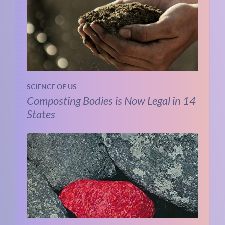
SCIENCE OF US
Composting Bodies is Now Legal in 14
States