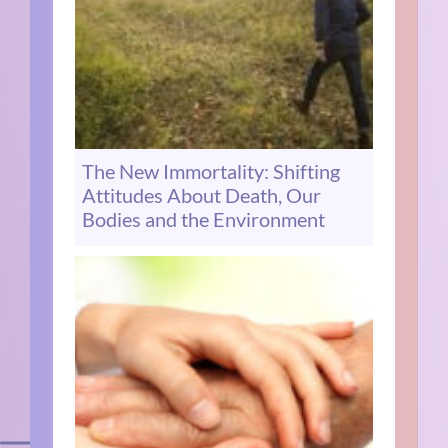
The New Immortality: Shifting
Attitudes About Death, Our
Bodies and the Environment