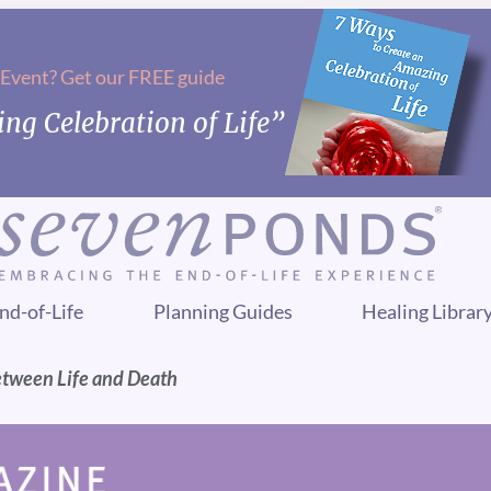
 Event? Get our FREE guide
ng Celebration of Life”
nd-of-Life
Planning Guides
Healing Librar
etween Life and Death