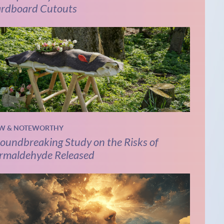
rdboard Cutouts
W & NOTEWORTHY
oundbreaking Study on the Risks of
rmaldehyde Released