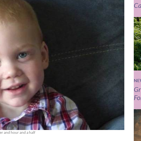
Ca
NE
Gr
Fo
er and hour and a half