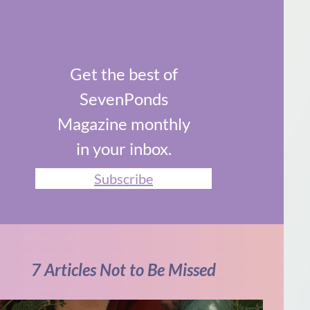
Get the best of
SevenPonds
Magazine monthly
in your inbox.
Subscribe
7 Articles Not to Be Missed