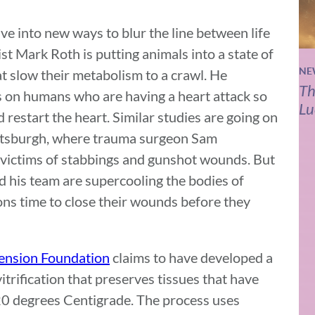
e into new ways to blur the line between life
st Mark Roth is putting animals into a state of
NE
 slow their metabolism to a crawl. He
Th
s on humans who are having a heart attack so
Lu
 restart the heart. Similar studies are going on
ittsburgh, where trauma surgeon Sam
n victims of stabbings and gunshot wounds. But
d his team are supercooling the bodies of
ns time to close their wounds before they
tension Foundation
claims to have developed a
itrification that preserves tissues that have
0 degrees Centigrade. The process uses