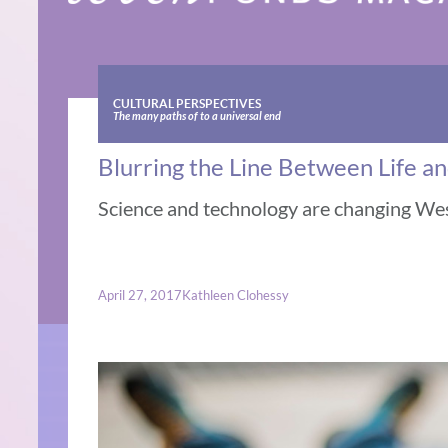
CULTURAL PERSPECTIVES
The many paths of to a universal end
Blurring the Line Between Life a
Science and technology are changing Wes
April 27, 2017
Kathleen Clohessy