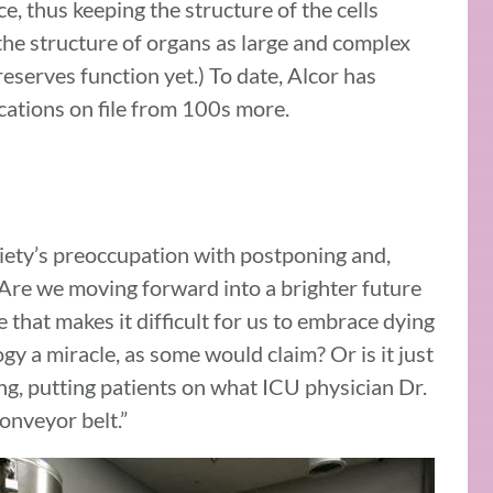
e, thus keeping the structure of the cells
 the structure of organs as large and complex
preserves function yet.) To date, Alcor has
cations on file from 100s more.
ciety’s preoccupation with postponing and,
 Are we moving forward into a brighter future
 that makes it difficult for us to embrace dying
logy a miracle, as some would claim? Or is it just
ng, putting patients on what ICU physician Dr.
conveyor belt.”