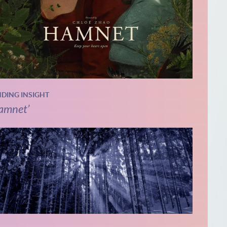
NDING INSIGHT
amnet’