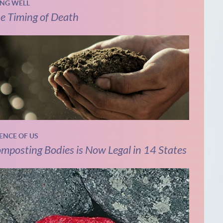
ING WELL
e Timing of Death
IENCE OF US
mposting Bodies is Now Legal in 14 States