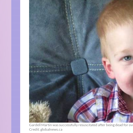
Gardell Martin was successfully resuscitated after being dead for ov
Credit: globalnews.ca