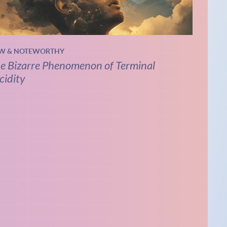
W & NOTEWORTHY
e Bizarre Phenomenon of Terminal
cidity