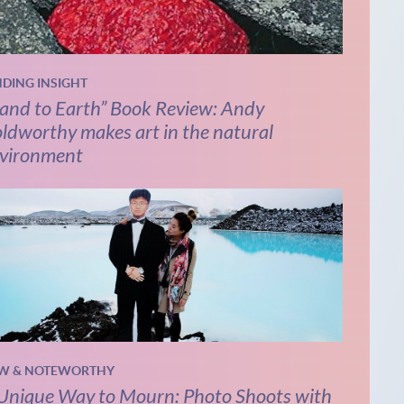
NDING INSIGHT
and to Earth” Book Review: Andy
ldworthy makes art in the natural
vironment
W & NOTEWORTHY
Unique Way to Mourn: Photo Shoots with