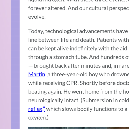
forever altered. And our cultural perspec
evolve.
Today, technological advancements have f
line between life and death. Patients wit
can be kept alive indefinitely with the ai
through a stomach tube. And hundreds of
— brought back after minutes and, in rar
Martin,
a three-year-old boy who drowned
while receiving CPR. Shortly before docto
beating again. He went home from the hos
neurologically intact. (Submersion in co
reflex,”
which slows bodily functions to a 
oxygen.)