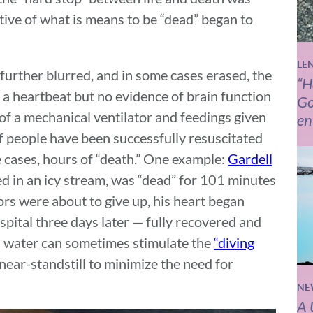
tive of what is means to be “dead” began to
LE
urther blurred, and in some cases erased, the
“H
h a heartbeat but no evidence of brain function
Go
d of a mechanical ventilator and feedings given
en
 people have been successfully resuscitated
e cases, hours of “death.” One example:
Gardell
 in an icy stream, was “dead” for 101 minutes
rs were about to give up, his heart began
pital three days later — fully recovered and
ld water can sometimes stimulate the
“diving
near-standstill to minimize the need for
NE
A 