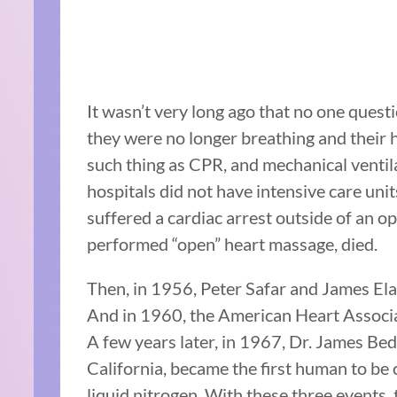
It wasn’t very long ago that no one quest
they were no longer breathing and their 
such thing as CPR, and mechanical ventila
hospitals did not have intensive care uni
suffered a cardiac arrest outside of an 
performed “open” heart massage, died.
Then, in 1956, Peter Safar and James El
And in 1960, the American Heart Associat
A few years later, in 1967, Dr. James Bed
California, became the first human to be 
liquid nitrogen. With these three events,