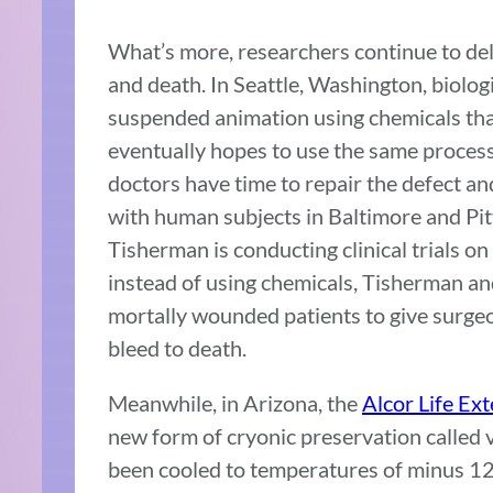
What’s more, researchers continue to delv
and death. In Seattle, Washington, biologi
suspended animation using chemicals that
eventually hopes to use the same proces
doctors have time to repair the defect and
with human subjects in Baltimore and P
Tisherman is conducting clinical trials o
instead of using chemicals, Tisherman an
mortally wounded patients to give surgeo
bleed to death.
Meanwhile, in Arizona, the
Alcor Life Ex
new form of cryonic preservation called v
been cooled to temperatures of minus 12