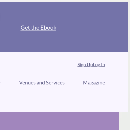
Get the Ebook
Sign Up
Log In
y
Venues and Services
Magazine