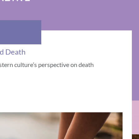
nd Death
tern culture’s perspective on death