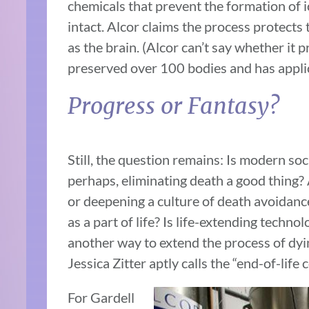
chemicals that prevent the formation of ic
intact. Alcor claims the process protects
as the brain. (Alcor can’t say whether it 
preserved over 100 bodies and has appli
Progress or Fantasy?
Still, the question remains: Is modern so
perhaps, eliminating death a good thing?
or deepening a culture of death avoidance
as a part of life? Is life-extending techno
another way to extend the process of dyi
Jessica Zitter aptly calls the “end-of-life 
For Gardell