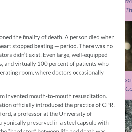
DY
Th
ioned the finality of death. A person died when
heart stopped beating — period. There was no
tors didn’t exist. Even large, well-equipped
ts, and virtually 100 percent of patients who
operating room, where doctors occasionally
SC
Co
am invented mouth-to-mouth resuscitation.
ion officially introduced the practice of CPR.
ford, a professor at the University of
cryonically preserved in a steel capsule with
 the “hard stop” between life and death was