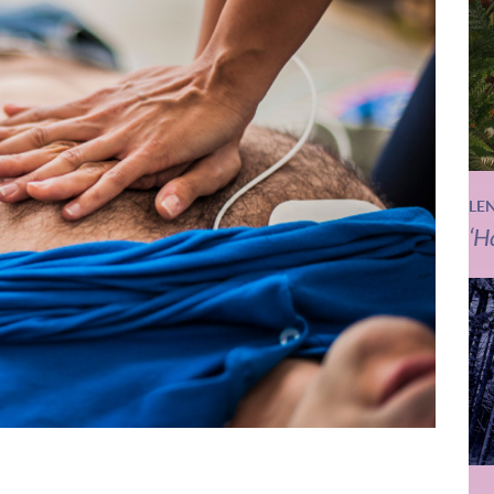
LE
‘H