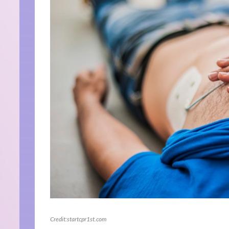
Credit:startcpr1st.com