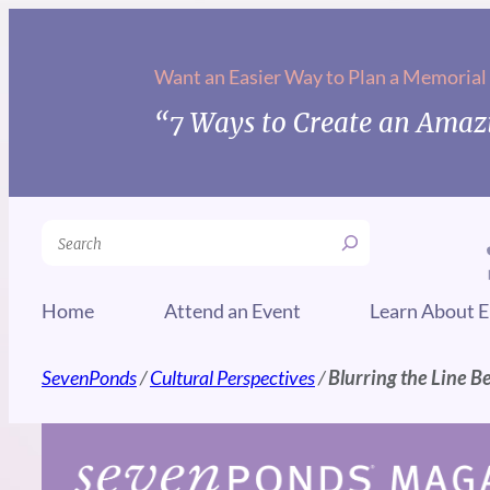
Skip
to
Want an Easier Way to Plan a Memorial
content
“7 Ways to Create an Amazi
Search
Home
Attend an Event
Learn About E
SevenPonds
/
Cultural Perspectives
/
Blurring the Line B