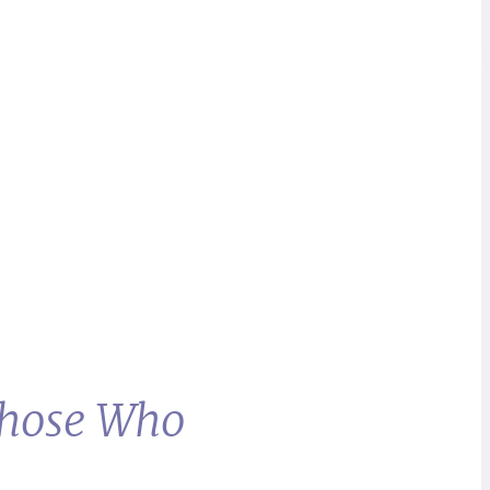
Those Who