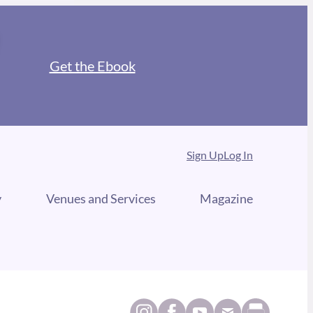
Get the Ebook
Sign Up
Log In
y
Venues and Services
Magazine