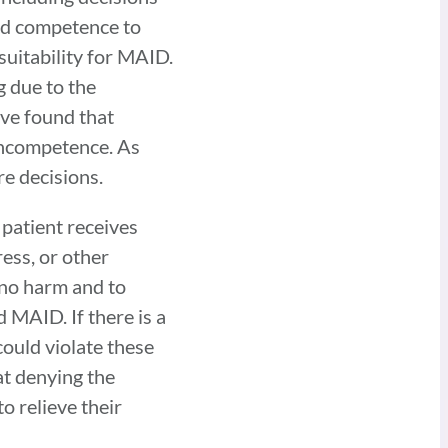
and competence to
suitability for MAID.
 due to the
ave found that
 incompetence. As
re decisions.
 patient receives
ess, or other
 no harm and to
 MAID. If there is a
ould violate these
hat denying the
o relieve their