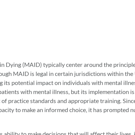
in Dying (MAID) typically center around the principl
ugh MAID is legal in certain jurisdictions within the 
 its potential impact on individuals with mental illnes
ients with mental illness, but its implementation is
of practice standards and appropriate training. Since
pacity to make an informed choice, it has prompted 
ability to make decisions that will affect their lives,