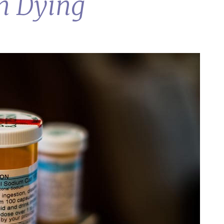
in Dying