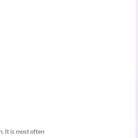
 It is most often