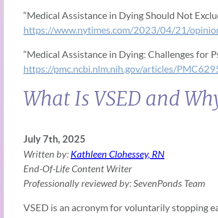
“Medical Assistance in Dying Should Not Exclud
https://www.nytimes.com/2023/04/21/opinion/
“Medical Assistance in Dying: Challenges for P
https://pmc.ncbi.nlm.nih.gov/articles/PMC62
What Is VSED and Why 
July 7th, 2025
Written by:
Kathleen Clohessey, RN
End-Of-Life Content Writer
Professionally reviewed by: SevenPonds Team
VSED is an acronym for voluntarily stopping eat