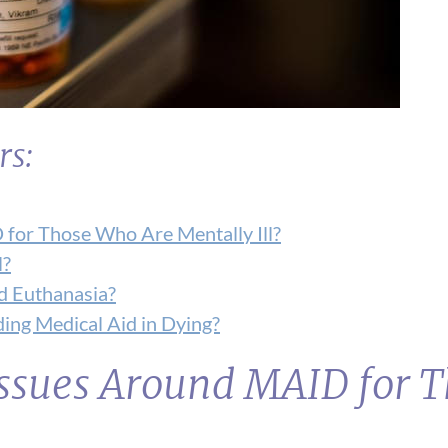
rs:
 for Those Who Are Mentally Ill?
l?
d Euthanasia?
ing Medical Aid in Dying?
 Issues Around MAID for 