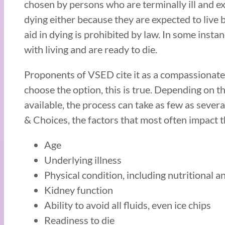
chosen by persons who are terminally ill and ex
dying either because they are expected to live 
aid in dying is prohibited by law. In some ins
with living and are ready to die.
Proponents of VSED cite it as a compassionate,
choose the option, this is true. Depending on 
available, the process can take as few as seve
& Choices, the factors that most often impact the
Age
Underlying illness
Physical condition, including nutritional a
Kidney function
Ability to avoid all fluids, even ice chips
Readiness to die