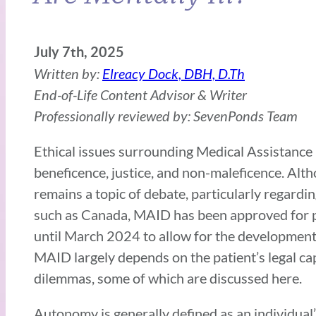
July 7th, 2025
Written by:
Elreacy Dock, DBH, D.Th
End-of-Life Content Advisor & Writer
Professionally reviewed by: SevenPonds Team
Ethical issues surrounding Medical Assistance 
beneficence, justice, and non-maleficence. Altho
remains a topic of debate, particularly regarding
such as Canada, MAID has been approved for pat
until March 2024 to allow for the development 
MAID largely depends on the patient’s legal ca
dilemmas, some of which are discussed here.
Autonomy is generally defined as an individual’s 