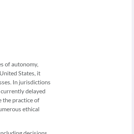
es of autonomy,
United States, it
ses. In jurisdictions
 currently delayed
 the practice of
numerous ethical
 including decisions