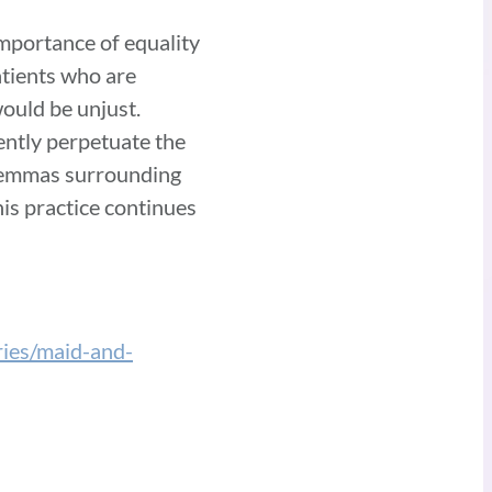
importance of equality
atients who are
would be unjust.
ently perpetuate the
dilemmas surrounding
is practice continues
ies/maid-and-