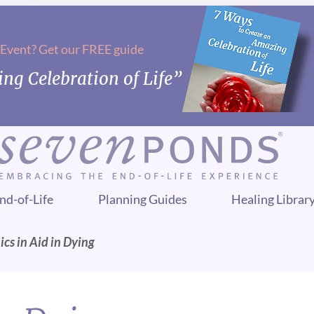
 Event? Get our FREE guide
ng Celebration of Life”
nd-of-Life
Planning Guides
Healing Librar
ics in Aid in Dying