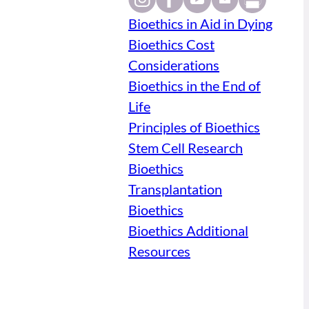
Bioethics in Aid in Dying
Bioethics Cost
Considerations
Bioethics in the End of
Life
Principles of Bioethics
Stem Cell Research
Bioethics
Transplantation
Bioethics
Bioethics Additional
Resources