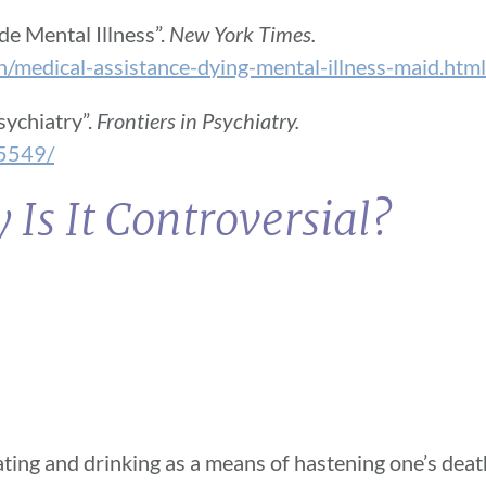
e Mental Illness”.
New York Times.
medical-assistance-dying-mental-illness-maid.html
sychiatry”.
Frontiers in Psychiatry.
95549/
Is It Controversial?
ing and drinking as a means of hastening one’s death.