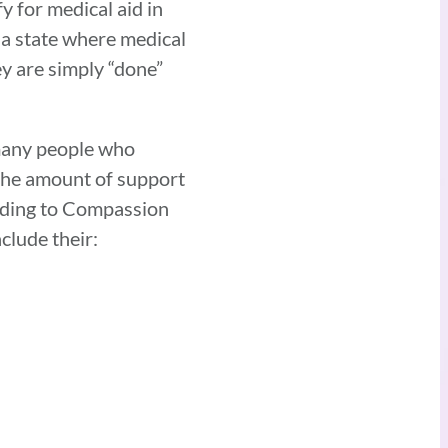
y for medical aid in
 a state where medical
ey are simply “done”
 many people who
 the amount of support
ording to Compassion
nclude their: