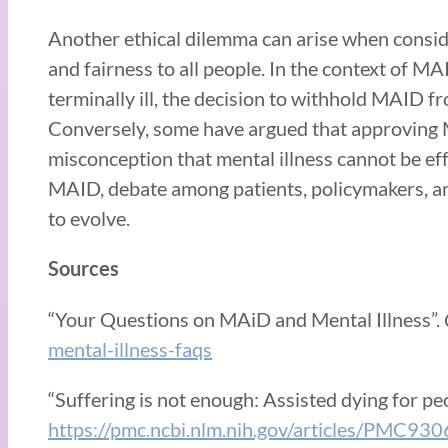
Another ethical dilemma can arise when conside
and fairness to all people. In the context of MA
terminally ill, the decision to withhold MAID f
Conversely, some have argued that approving M
misconception that mental illness cannot be ef
MAID, debate among patients, policymakers, and
to evolve.
Sources
“Your Questions on MAiD and Mental Illness”.
mental-illness-faqs
“Suffering is not enough: Assisted dying for peo
https://pmc.ncbi.nlm.nih.gov/articles/PMC93