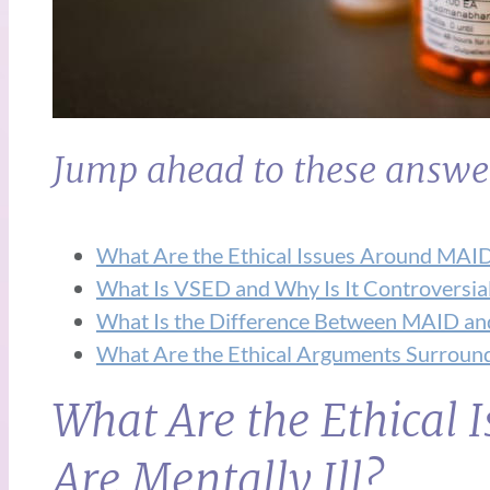
Jump ahead to these answe
What Are the Ethical Issues Around MAID
What Is VSED and Why Is It Controversia
What Is the Difference Between MAID an
What Are the Ethical Arguments Surround
What Are the Ethical
Are Mentally Ill?