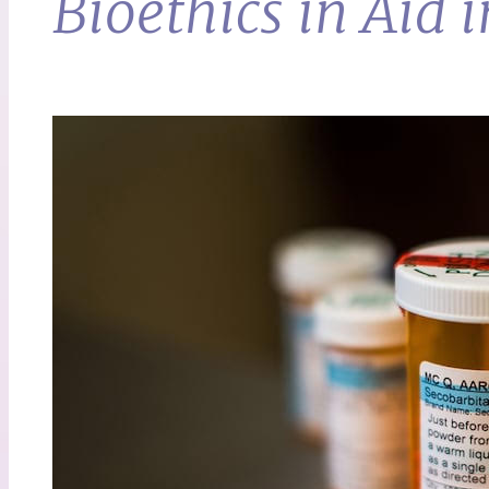
Bioethics in Aid 