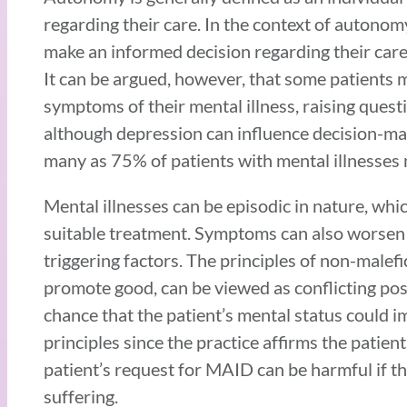
regarding their care. In the context of autonomy
make an informed decision regarding their care,
It can be argued, however, that some patients
symptoms of their mental illness, raising ques
although depression can influence decision-mak
many as 75% of patients with mental illnesses 
Mental illnesses can be episodic in nature, wh
suitable treatment. Symptoms can also worsen if
triggering factors. The principles of non-male
promote good, can be viewed as conflicting pos
chance that the patient’s mental status could 
principles since the practice affirms the patient
patient’s request for MAID can be harmful if the
suffering.