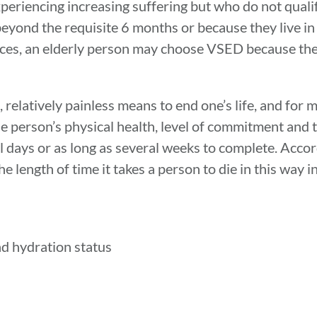
periencing increasing suffering but who do not qualif
beyond the requisite 6 months or because they live in
tances, an elderly person may choose VSED because th
 relatively painless means to end one’s life, and for
the person’s physical health, level of commitment and
ral days or as long as several weeks to complete. Acc
 length of time it takes a person to die in this way i
nd hydration status