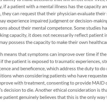
, if a patient with a mental illness has the capacity 
 they can request that their physician evaluate their 
 may experience impaired judgment or decision-making
tions about their mental competence. Some studies h
ing capacity, it does not necessarily reflect patient
may possess the capacity to make their own healthca
ich means that symptoms can improve over time if the
 the patient is exposed to traumatic experiences, str
ficence and beneficence, which address the duty to do
itions when considering patients who have requested
improve with treatment, consenting to provide MAID c
’s decision to die. Another ethical consideration is t
 patient genuinely believes that this is the only way t