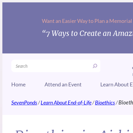
Want an Easier Way to Plan a Memorial
“7 Ways to Create an Amazi
Search
Home
Attend an Event
Learn About E
SevenPonds
/
Learn About End-of-Life
/
Bioethics
/
Bioeth