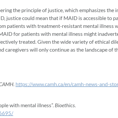
ring the principle of justice, which emphasizes the 
ID, justice could mean that if MAID is accessible to p
rom patients with treatment-resistant mental illness 
AID for patients with mental illness might inadvert
fectively treated. Given the wide variety of ethical 
 caregivers will only continue as the landscape of th
CAMH.
https://www.camh.ca/en/camh-news-and-stor
ple with mental illness”.
Bioethics.
06695/