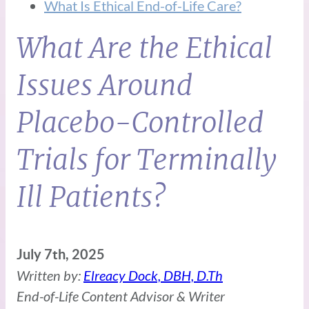
What Is Ethical End-of-Life Care?
What Are the Ethical
Issues Around
Placebo-Controlled
Trials for Terminally
Ill Patients?
July 7th, 2025
Written by:
Elreacy Dock, DBH, D.Th
End-of-Life Content Advisor & Writer