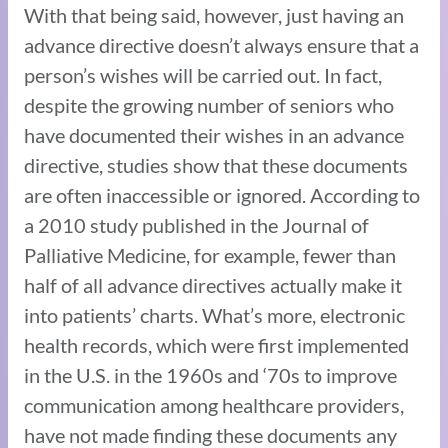
With that being said, however, just having an
advance directive doesn’t always ensure that a
person’s wishes will be carried out. In fact,
despite the growing number of seniors who
have documented their wishes in an advance
directive, studies show that these documents
are often inaccessible or ignored. According to
a 2010 study published in the Journal of
Palliative Medicine, for example, fewer than
half of all advance directives actually make it
into patients’ charts. What’s more, electronic
health records, which were first implemented
in the U.S. in the 1960s and ‘70s to improve
communication among healthcare providers,
have not made finding these documents any