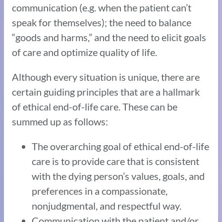
communication (e.g. when the patient can’t
speak for themselves); the need to balance
“goods and harms,” and the need to elicit goals
of care and optimize quality of life.
Although every situation is unique, there are
certain guiding principles that are a hallmark
of ethical end-of-life care. These can be
summed up as follows:
The overarching goal of ethical end-of-life
care is to provide care that is consistent
with the dying person’s values, goals, and
preferences in a compassionate,
nonjudgmental, and respectful way.
Communication with the patient and/or