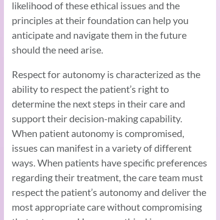
likelihood of these ethical issues and the
principles at their foundation can help you
anticipate and navigate them in the future
should the need arise.
Respect for autonomy is characterized as the
ability to respect the patient’s right to
determine the next steps in their care and
support their decision-making capability.
When patient autonomy is compromised,
issues can manifest in a variety of different
ways. When patients have specific preferences
regarding their treatment, the care team must
respect the patient’s autonomy and deliver the
most appropriate care without compromising