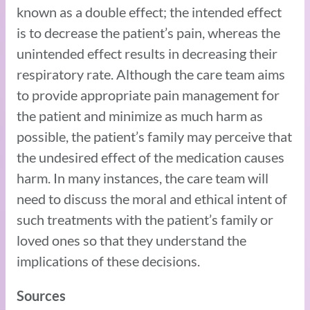
known as a double effect; the intended effect
is to decrease the patient’s pain, whereas the
unintended effect results in decreasing their
respiratory rate. Although the care team aims
to provide appropriate pain management for
the patient and minimize as much harm as
possible, the patient’s family may perceive that
the undesired effect of the medication causes
harm. In many instances, the care team will
need to discuss the moral and ethical intent of
such treatments with the patient’s family or
loved ones so that they understand the
implications of these decisions.
Sources