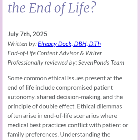
the End of Life?
July 7th, 2025
Written by:
Elreacy Dock, DBH, D.Th
End-of-Life Content Advisor & Writer
Professionally reviewed by: SevenPonds Team
Some common ethical issues present at the
end of life include compromised patient
autonomy, shared decision-making, and the
principle of double effect. Ethical dilemmas
often arise in end-of-life scenarios where
medical best practices conflict with patient or
family preferences. Understanding the