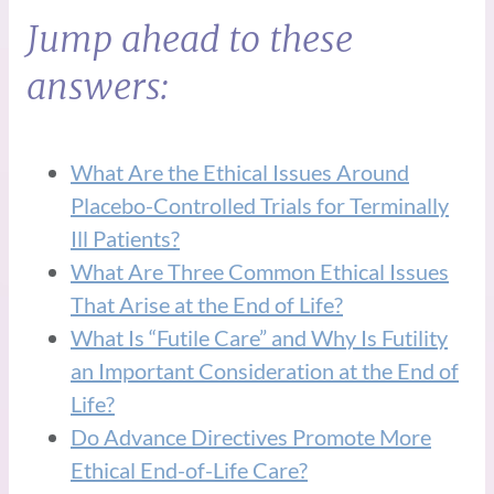
Jump ahead to these
answers:
What Are the Ethical Issues Around
Placebo-Controlled Trials for Terminally
Ill Patients?
What Are Three Common Ethical Issues
That Arise at the End of Life?
What Is “Futile Care” and Why Is Futility
an Important Consideration at the End of
Life?
Do Advance Directives Promote More
Ethical End-of-Life Care?