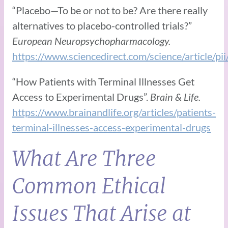
“Placebo—To be or not to be? Are there really
alternatives to placebo-controlled trials?”
European Neuropsychopharmacology.
https://www.sciencedirect.com/science/article
“How Patients with Terminal Illnesses Get
Access to Experimental Drugs”.
Brain & Life.
https://www.brainandlife.org/articles/patients-
terminal-illnesses-access-experimental-drugs
What Are Three
Common Ethical
Issues That Arise at