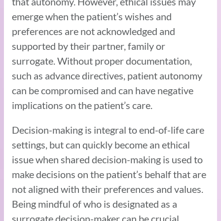
that autonomy. However, ethical issues may
emerge when the patient’s wishes and
preferences are not acknowledged and
supported by their partner, family or
surrogate. Without proper documentation,
such as advance directives, patient autonomy
can be compromised and can have negative
implications on the patient’s care.
Decision-making is integral to end-of-life care
settings, but can quickly become an ethical
issue when shared decision-making is used to
make decisions on the patient’s behalf that are
not aligned with their preferences and values.
Being mindful of who is designated as a
surrogate decision-maker can be crucial,