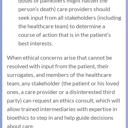
doses of painkillers might hasten the
person’s death) care providers should
seek input from all stakeholders (including
the healthcare team) to determine a
course of action that is in the patient’s
best interests.
When ethical concerns arise that cannot be
resolved with input from the patient, their
surrogates, and members of the healthcare
team, any stakeholder (the patient or his loved
ones, a care provider or a disinterested third
party) can request an ethics consult, which will
allow trained intermediaries with expertise in
bioethics to step in and help guide decisions
about care.