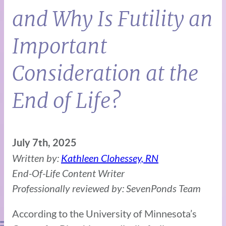
and Why Is Futility an
Important
Consideration at the
End of Life?
July 7th, 2025
Written by:
Kathleen Clohessey, RN
End-Of-Life Content Writer
Professionally reviewed by: SevenPonds Team
According to the University of Minnesota’s