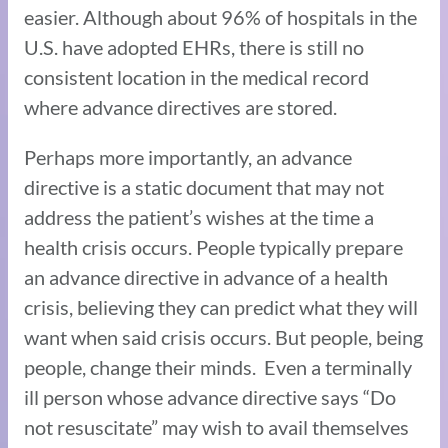
easier. Although about 96% of hospitals in the
U.S. have adopted EHRs, there is still no
consistent location in the medical record
where advance directives are stored.
Perhaps more importantly, an advance
directive is a static document that may not
address the patient’s wishes at the time a
health crisis occurs. People typically prepare
an advance directive in advance of a health
crisis, believing they can predict what they will
want when said crisis occurs. But people, being
people, change their minds. Even a terminally
ill person whose advance directive says “Do
not resuscitate” may wish to avail themselves