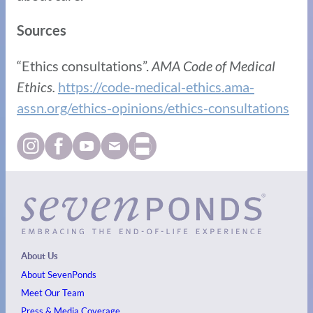
Sources
“Ethics consultations”.
AMA Code of Medical
Ethics.
https://code-medical-ethics.ama-
assn.org/ethics-opinions/ethics-consultations
About Us
About SevenPonds
Meet Our Team
Press & Media Coverage