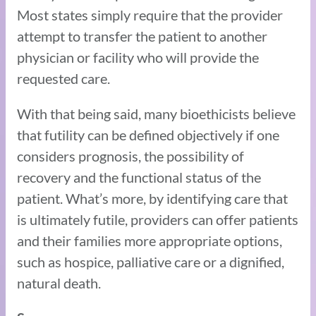
Most states simply require that the provider
attempt to transfer the patient to another
physician or facility who will provide the
requested care.
With that being said, many bioethicists believe
that futility can be defined objectively if one
considers prognosis, the possibility of
recovery and the functional status of the
patient. What’s more, by identifying care that
is ultimately futile, providers can offer patients
and their families more appropriate options,
such as hospice, palliative care or a dignified,
natural death.