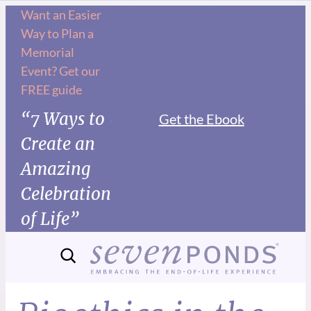
Want an Easier
Way to Plan a
Memorial
Event? Get our
FREE guide
“7 Ways to
Get the Ebook
Create an
Amazing
Celebration
of Life”