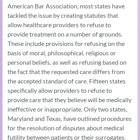
American Bar Association, most states have
tackled the issue by creating statutes that
allow healthcare providers to refuse to
provide treatment on a number of grounds.
These include provisions for refusing on the
basis of moral, philosophical, religious or
personal beliefs, as well as refusing based on
the fact that the requested care differs from
the accepted standard of care. Fifteen states
specifically allow providers to refuse to
provide care that they believe will be medically
ineffective or inappropriate. Only two states,
Maryland and Texas, have outlined procedures
for the resolution of disputes about medical
futility between patients or their surrogates.