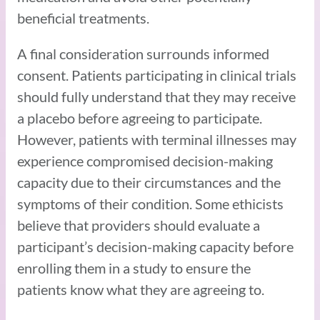
beneficial treatments.
A final consideration surrounds informed
consent. Patients participating in clinical trials
should fully understand that they may receive
a placebo before agreeing to participate.
However, patients with terminal illnesses may
experience compromised decision-making
capacity due to their circumstances and the
symptoms of their condition. Some ethicists
believe that providers should evaluate a
participant’s decision-making capacity before
enrolling them in a study to ensure the
patients know what they are agreeing to.