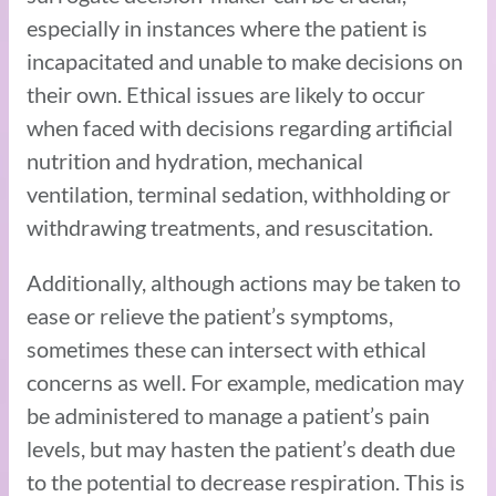
especially in instances where the patient is
incapacitated and unable to make decisions on
their own. Ethical issues are likely to occur
when faced with decisions regarding artificial
nutrition and hydration, mechanical
ventilation, terminal sedation, withholding or
withdrawing treatments, and resuscitation.
Additionally, although actions may be taken to
ease or relieve the patient’s symptoms,
sometimes these can intersect with ethical
concerns as well. For example, medication may
be administered to manage a patient’s pain
levels, but may hasten the patient’s death due
to the potential to decrease respiration. This is