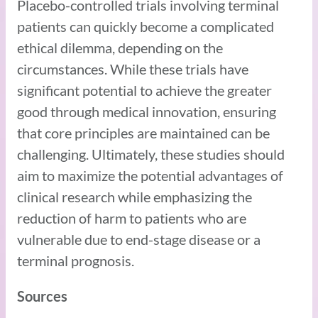
Placebo-controlled trials involving terminal
patients can quickly become a complicated
ethical dilemma, depending on the
circumstances. While these trials have
significant potential to achieve the greater
good through medical innovation, ensuring
that core principles are maintained can be
challenging. Ultimately, these studies should
aim to maximize the potential advantages of
clinical research while emphasizing the
reduction of harm to patients who are
vulnerable due to end-stage disease or a
terminal prognosis.
Sources