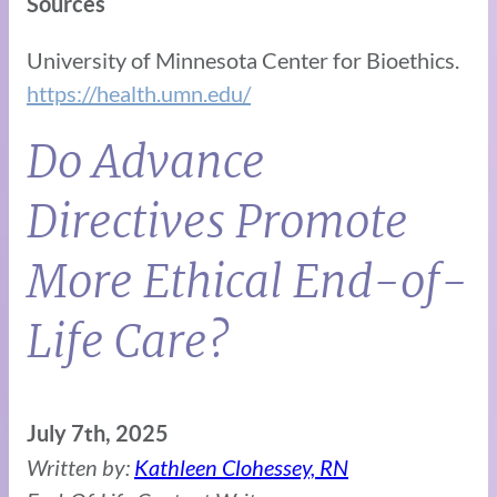
Sources
University of Minnesota Center for Bioethics.
https://health.umn.edu/
Do Advance
Directives Promote
More Ethical End-of-
Life Care?
July 7th, 2025
Written by:
Kathleen Clohessey, RN