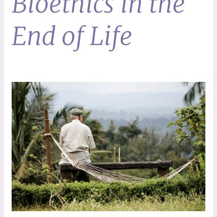
Bioethics in the
End of Life