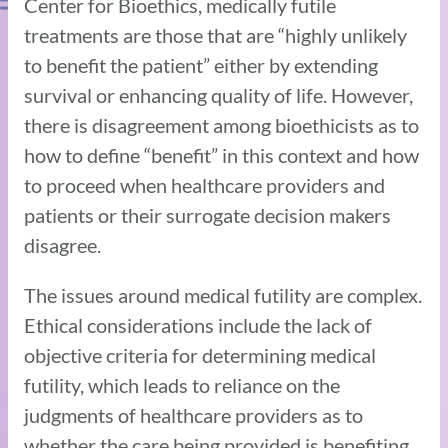
Center for Bioethics, medically futile
treatments are those that are “highly unlikely
to benefit the patient” either by extending
survival or enhancing quality of life. However,
there is disagreement among bioethicists as to
how to define “benefit” in this context and how
to proceed when healthcare providers and
patients or their surrogate decision makers
disagree.
The issues around medical futility are complex.
Ethical considerations include the lack of
objective criteria for determining medical
futility, which leads to reliance on the
judgments of healthcare providers as to
whether the care being provided is benefiting