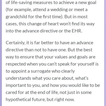
of life-saving measures to achieve a new goal
(for example, attend a wedding or meet a
grandchild for the first time). But in most
cases, this change of heart won’t find its way
into the advance directive or the EHR.
Certainly, it is far better to have an advance
directive than not to have one. But the best
way to ensure that your values and goals are
respected when you can’t speak for yourself is
to appoint a surrogate who clearly
understands what you care about, what’s
important to you, and how you would like to be
cared for at the end of life, not just in some
hypothetical future, but right now.