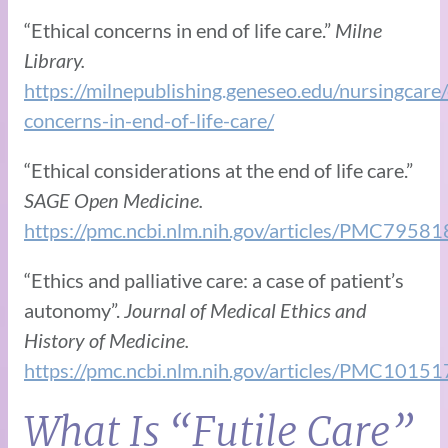
“Ethical concerns in end of life care.”
Milne
Library.
https://milnepublishing.geneseo.edu/nursingcare/
concerns-in-end-of-life-care/
“Ethical considerations at the end of life care.”
SAGE Open Medicine.
https://pmc.ncbi.nlm.nih.gov/articles/PMC79581
“Ethics and palliative care: a case of patient’s
autonomy”.
Journal of Medical Ethics and
History of Medicine.
https://pmc.ncbi.nlm.nih.gov/articles/PMC1015
What Is “Futile Care”