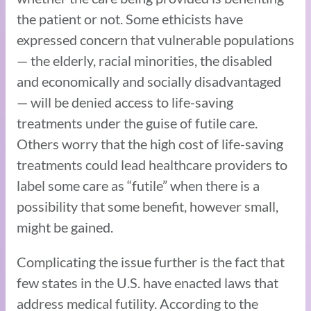
the patient or not. Some ethicists have
expressed concern that vulnerable populations
— the elderly, racial minorities, the disabled
and economically and socially disadvantaged
— will be denied access to life-saving
treatments under the guise of futile care.
Others worry that the high cost of life-saving
treatments could lead healthcare providers to
label some care as “futile” when there is a
possibility that some benefit, however small,
might be gained.
Complicating the issue further is the fact that
few states in the U.S. have enacted laws that
address medical futility. According to the