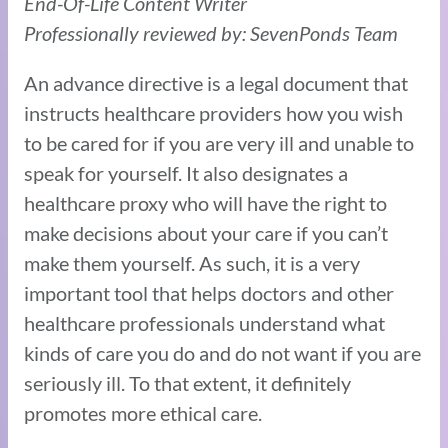
End-Of-Life Content Writer
Professionally reviewed by: SevenPonds Team
An advance directive is a legal document that
instructs healthcare providers how you wish
to be cared for if you are very ill and unable to
speak for yourself. It also designates a
healthcare proxy who will have the right to
make decisions about your care if you can’t
make them yourself. As such, it is a very
important tool that helps doctors and other
healthcare professionals understand what
kinds of care you do and do not want if you are
seriously ill. To that extent, it definitely
promotes more ethical care.