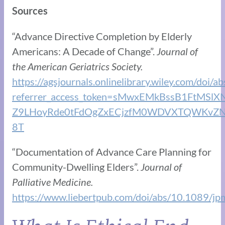
Sources
“Advance Directive Completion by Elderly
Americans: A Decade of Change”.
Journal of
the American Geriatrics Society.
https://agsjournals.onlinelibrary.wiley.com/doi/
referrer_access_token=sMwxEMkBssB1FtMSl
Z9LHoyRde0tFdOgZxECjzfM0WDVXTQWKvZN
8T
“Documentation of Advance Care Planning for
Community-Dwelling Elders”.
Journal of
Palliative Medicine.
https://www.liebertpub.com/doi/abs/10.1089/j