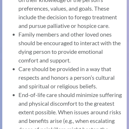
preferences, values, and goals. These
include the decision to forego treatment
and pursue palliative or hospice care.
Family members and other loved ones
should be encouraged to interact with the
dying person to provide emotional
comfort and support.
Care should be provided in a way that
respects and honors a person’s cultural
and spiritual or religious beliefs.
End-of-life care should minimize suffering
and physical discomfort to the greatest
extent possible. When issues around risks
and benefits arise (e.g., when escalating