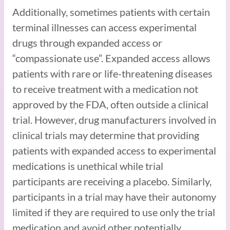
Additionally, sometimes patients with certain
terminal illnesses can access experimental
drugs through expanded access or
“compassionate use”. Expanded access allows
patients with rare or life-threatening diseases
to receive treatment with a medication not
approved by the FDA, often outside a clinical
trial. However, drug manufacturers involved in
clinical trials may determine that providing
patients with expanded access to experimental
medications is unethical while trial
participants are receiving a placebo. Similarly,
participants in a trial may have their autonomy
limited if they are required to use only the trial
medication and avoid other potentially