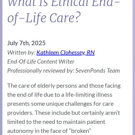
What Is Ethical End-
of-Life Care?
July 7th, 2025
Written by:
Kathleen Clohessey, RN
End-Of-Life Content Writer
Professionally reviewed by: SevenPonds Team
The care of elderly persons and those facing
the end of life due to a life-limiting illness
presents some unique challenges for care
providers. These include but certainly aren’t
limited to the need to maintain patient
autonomy in the face of “broken”