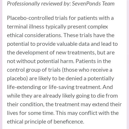
Professionally reviewed by: SevenPonds Team
Placebo-controlled trials for patients with a
terminal illness typically present complex
ethical considerations. These trials have the
potential to provide valuable data and lead to
the development of new treatments, but are
not without potential harm. Patients in the
control group of trials (those who receive a
placebo) are likely to be denied a potentially
life-extending or life-saving treatment. And
while they are already likely going to die from
their condition, the treatment may extend their
lives for some time. This may conflict with the
ethical principle of beneficence.