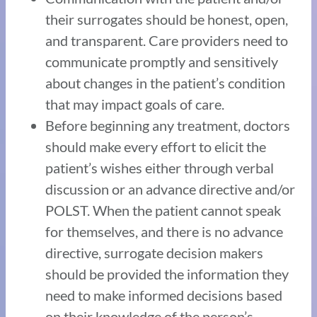
their surrogates should be honest, open,
and transparent. Care providers need to
communicate promptly and sensitively
about changes in the patient’s condition
that may impact goals of care.
Before beginning any treatment, doctors
should make every effort to elicit the
patient’s wishes either through verbal
discussion or an advance directive and/or
POLST. When the patient cannot speak
for themselves, and there is no advance
directive, surrogate decision makers
should be provided the information they
need to make informed decisions based
on their knowledge of the person’s