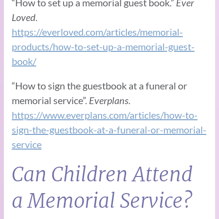
“How to set up a memorial guest book.”
Ever
Loved.
https://everloved.com/articles/memorial-
products/how-to-set-up-a-memorial-guest-
book/
“How to sign the guestbook at a funeral or
memorial service”.
Everplans.
https://www.everplans.com/articles/how-to-
sign-the-guestbook-at-a-funeral-or-memorial-
service
Can Children Attend
a Memorial Service?