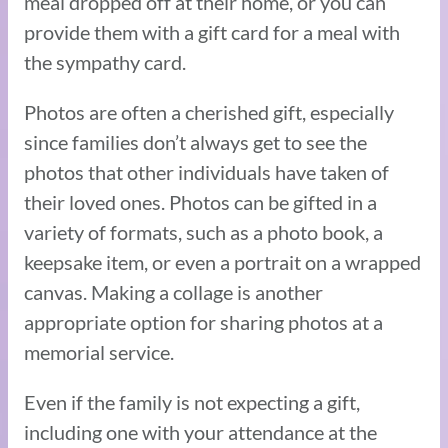
meal dropped off at their home, or you can
provide them with a gift card for a meal with
the sympathy card.
Photos are often a cherished gift, especially
since families don’t always get to see the
photos that other individuals have taken of
their loved ones. Photos can be gifted in a
variety of formats, such as a photo book, a
keepsake item, or even a portrait on a wrapped
canvas. Making a collage is another
appropriate option for sharing photos at a
memorial service.
Even if the family is not expecting a gift,
including one with your attendance at the