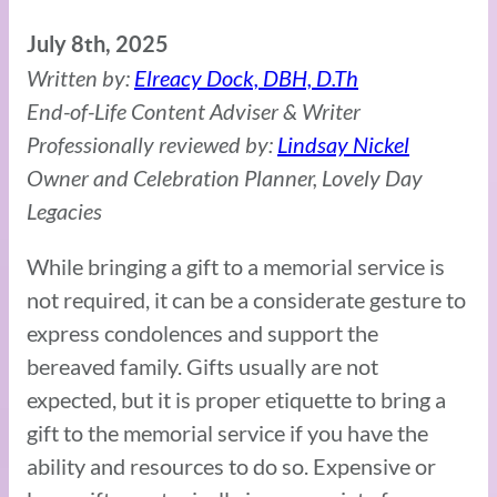
July 8th, 2025
Written by:
Elreacy Dock, DBH, D.Th
End-of-Life Content Adviser & Writer
Professionally reviewed by:
Lindsay Nickel
Owner and Celebration Planner, Lovely Day
Legacies
While bringing a gift to a memorial service is
not required, it can be a considerate gesture to
express condolences and support the
bereaved family. Gifts usually are not
expected, but it is proper etiquette to bring a
gift to the memorial service if you have the
ability and resources to do so. Expensive or