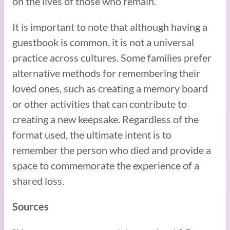
on the lives of those who remain.
It is important to note that although having a
guestbook is common, it is not a universal
practice across cultures. Some families prefer
alternative methods for remembering their
loved ones, such as creating a memory board
or other activities that can contribute to
creating a new keepsake. Regardless of the
format used, the ultimate intent is to
remember the person who died and provide a
space to commemorate the experience of a
shared loss.
Sources