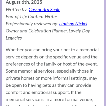
August 6th, 2025
Written by:
Cassandra Seale
End-of-Life Content Writer
Professionally reviewed by:
Lindsay Nickel
Owner and Celebration Planner, Lovely Day
Legacies
Whether you can bring your pet to a memorial
service depends on the specific venue and the
preferences of the family or host of the event.
Some memorial services, especially those in
private homes or more informal settings, may
be open to having pets as they can provide
comfort and emotional support. If the
memorial service is in a more formal venue,