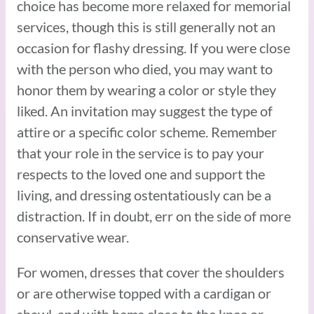
choice has become more relaxed for memorial
services, though this is still generally not an
occasion for flashy dressing. If you were close
with the person who died, you may want to
honor them by wearing a color or style they
liked. An invitation may suggest the type of
attire or a specific color scheme. Remember
that your role in the service is to pay your
respects to the loved one and support the
living, and dressing ostentatiously can be a
distraction. If in doubt, err on the side of more
conservative wear.
For women, dresses that cover the shoulders
or are otherwise topped with a cardigan or