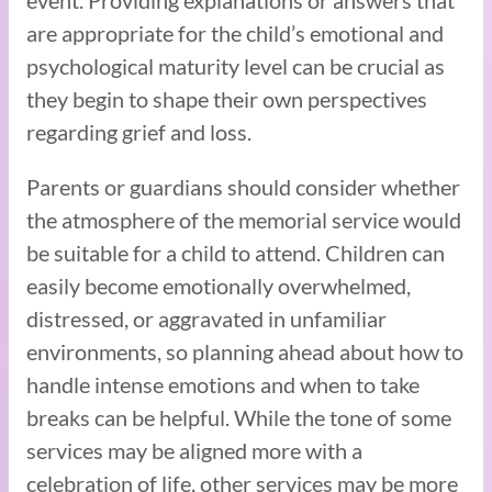
event. Providing explanations or answers that
are appropriate for the child’s emotional and
psychological maturity level can be crucial as
they begin to shape their own perspectives
regarding grief and loss.
Parents or guardians should consider whether
the atmosphere of the memorial service would
be suitable for a child to attend. Children can
easily become emotionally overwhelmed,
distressed, or aggravated in unfamiliar
environments, so planning ahead about how to
handle intense emotions and when to take
breaks can be helpful. While the tone of some
services may be aligned more with a
celebration of life, other services may be more