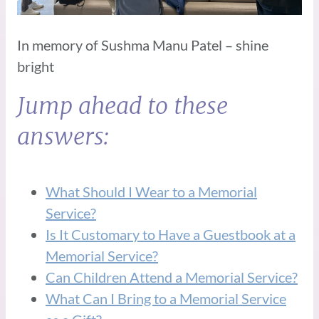
In memory of Sushma Manu Patel – shine
bright
Jump ahead to these
answers:
What Should I Wear to a Memorial
Service?
Is It Customary to Have a Guestbook at a
Memorial Service?
Can Children Attend a Memorial Service?
What Can I Bring to a Memorial Service