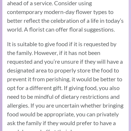
ahead of a service. Consider using
contemporary modern-day flower types to
better reflect the celebration of a life in today’s
world. A florist can offer floral suggestions.
It is suitable to give food if it is requested by
the family. However, if it has not been
requested and you’re unsure if they will have a
designated area to properly store the food to
prevent it from perishing, it would be better to
opt for a different gift. If giving food, you also
need to be mindful of dietary restrictions and
allergies. If you are uncertain whether bringing
food would be appropriate, you can privately
ask the family if they would prefer to have a