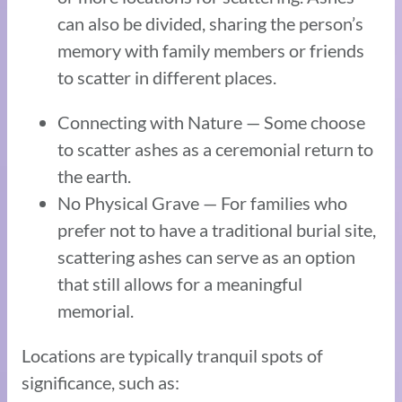
can also be divided, sharing the person’s
memory with family members or friends
to scatter in different places.
Connecting with Nature — Some choose
to scatter ashes as a ceremonial return to
the earth.
No Physical Grave — For families who
prefer not to have a traditional burial site,
scattering ashes can serve as an option
that still allows for a meaningful
memorial.
Locations are typically tranquil spots of
significance, such as: