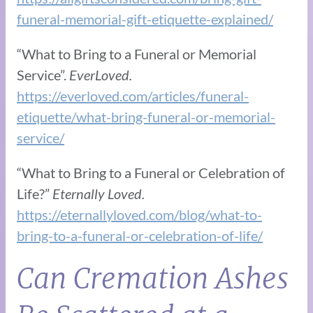
funeral-memorial-gift-etiquette-explained/
“What to Bring to a Funeral or Memorial
Service”.
EverLoved.
https://everloved.com/articles/funeral-
etiquette/what-bring-funeral-or-memorial-
service/
“What to Bring to a Funeral or Celebration of
Life?”
Eternally Loved.
https://eternallyloved.com/blog/what-to-
bring-to-a-funeral-or-celebration-of-life/
Can Cremation Ashes