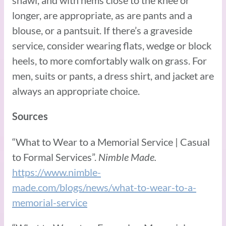
shawl, and with hems close to the knee or
longer, are appropriate, as are pants and a
blouse, or a pantsuit. If there’s a graveside
service, consider wearing flats, wedge or block
heels, to more comfortably walk on grass. For
men, suits or pants, a dress shirt, and jacket are
always an appropriate choice.
Sources
“What to Wear to a Memorial Service | Casual
to Formal Services”.
Nimble Made.
https://www.nimble-
made.com/blogs/news/what-to-wear-to-a-
memorial-service