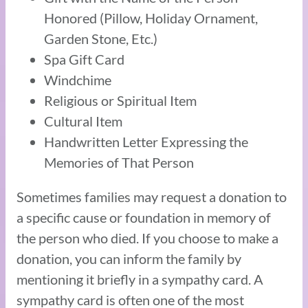
Honored (Pillow, Holiday Ornament,
Garden Stone, Etc.)
Spa Gift Card
Windchime
Religious or Spiritual Item
Cultural Item
Handwritten Letter Expressing the
Memories of That Person
Sometimes families may request a donation to
a specific cause or foundation in memory of
the person who died. If you choose to make a
donation, you can inform the family by
mentioning it briefly in a sympathy card. A
sympathy card is often one of the most