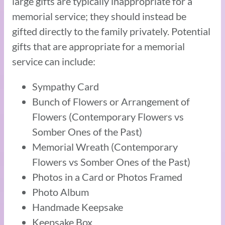
large gifts are typically inappropriate for a
memorial service; they should instead be
gifted directly to the family privately. Potential
gifts that are appropriate for a memorial
service can include:
Sympathy Card
Bunch of Flowers or Arrangement of
Flowers (Contemporary Flowers vs
Somber Ones of the Past)
Memorial Wreath (Contemporary
Flowers vs Somber Ones of the Past)
Photos in a Card or Photos Framed
Photo Album
Handmade Keepsake
Keepsake Box