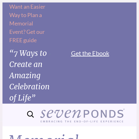
Want an Easier
Way to Plan a
Memorial
Event? Get our
FREE guide
“7 Ways to
Get the Ebook
Create an
Amazing
Celebration
of Life”