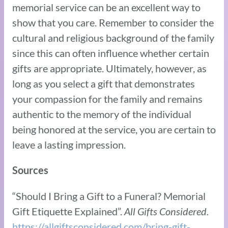
memorial service can be an excellent way to
show that you care. Remember to consider the
cultural and religious background of the family
since this can often influence whether certain
gifts are appropriate. Ultimately, however, as
long as you select a gift that demonstrates
your compassion for the family and remains
authentic to the memory of the individual
being honored at the service, you are certain to
leave a lasting impression.
Sources
“Should I Bring a Gift to a Funeral? Memorial
Gift Etiquette Explained”.
All Gifts Considered.
https://allgiftsconsidered.com/bring-gift-