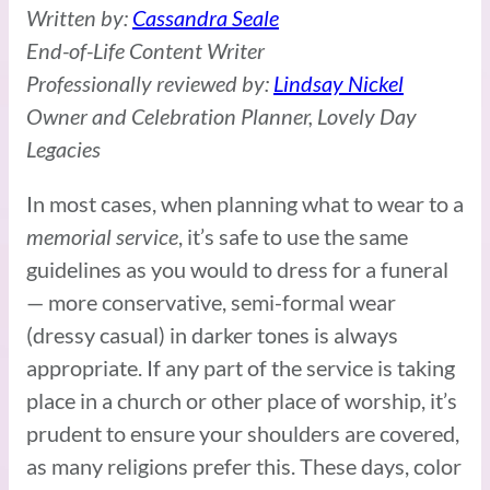
Written by:
Cassandra Seale
End-of-Life Content Writer
Professionally reviewed by:
Lindsay Nickel
Owner and Celebration Planner, Lovely Day
Legacies
In most cases, when planning what to wear to a
memorial service
, it’s safe to use the same
guidelines as you would to dress for a funeral
— more conservative, semi-formal wear
(dressy casual) in darker tones is always
appropriate. If any part of the service is taking
place in a church or other place of worship, it’s
prudent to ensure your shoulders are covered,
as many religions prefer this. These days, color