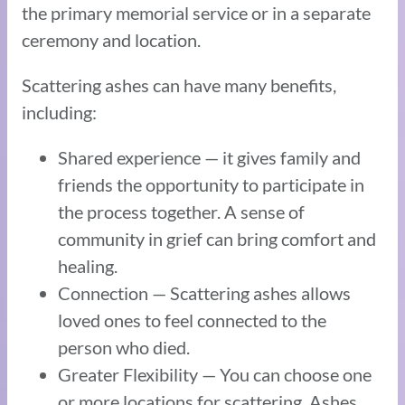
the primary memorial service or in a separate
ceremony and location.
Scattering ashes can have many benefits,
including:
Shared experience — it gives family and
friends the opportunity to participate in
the process together. A sense of
community in grief can bring comfort and
healing.
Connection — Scattering ashes allows
loved ones to feel connected to the
person who died.
Greater Flexibility — You can choose one
or more locations for scattering. Ashes