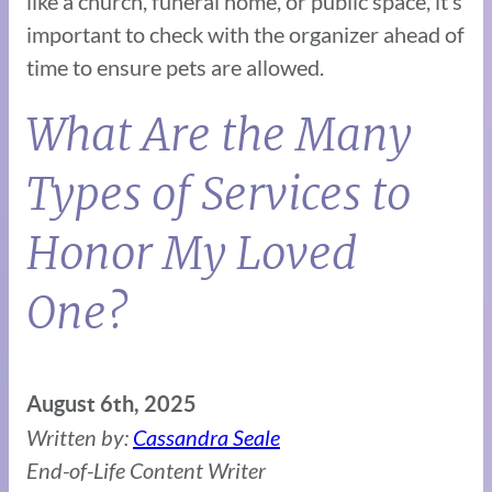
like a church, funeral home, or public space, it’s
important to check with the organizer ahead of
time to ensure pets are allowed.
What Are the Many
Types of Services to
Honor My Loved
One?
August 6th, 2025
Written by:
Cassandra Seale
End-of-Life Content Writer