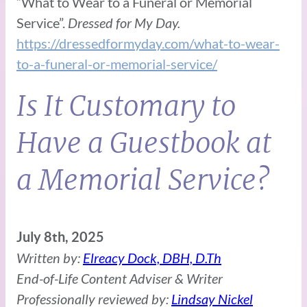
“What to Wear to a Funeral or Memorial
Service”.
Dressed for My Day.
https://dressedformyday.com/what-to-wear-
to-a-funeral-or-memorial-service/
Is It Customary to
Have a Guestbook at
a Memorial Service?
July 8th, 2025
Written by:
Elreacy Dock, DBH, D.Th
End-of-Life Content Adviser & Writer
Professionally reviewed by:
Lindsay Nickel