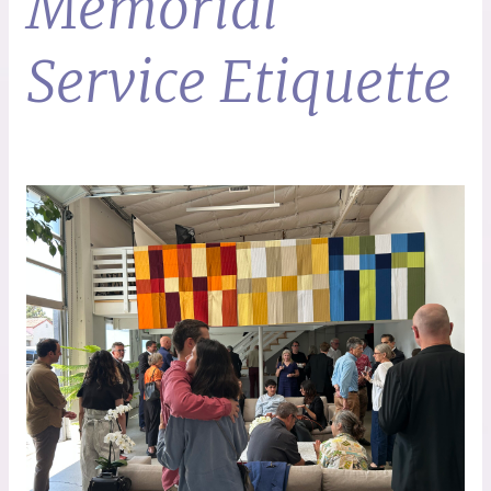
Memorial
Service Etiquette