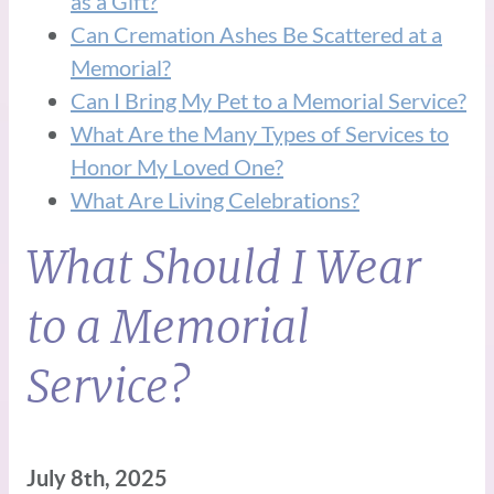
as a Gift?
Can Cremation Ashes Be Scattered at a
Memorial?
Can I Bring My Pet to a Memorial Service?
What Are the Many Types of Services to
Honor My Loved One?
What Are Living Celebrations?
What Should I Wear
to a Memorial
Service?
July 8th, 2025