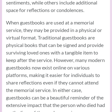
sentiments, while others include additional
space for reflections or condolences.
When guestbooks are used at a memorial
service, they may be provided in a physical or
virtual format. Traditional guestbooks are
physical books that can be signed and provide
surviving loved ones with a tangible item to
keep after the service. However, many modern
guestbooks now exist online on various
platforms, making it easier for individuals to
share reflections even if they cannot attend
the memorial service. In either case,
guestbooks can be a beautiful reminder of the
extensive impact that the person who died had