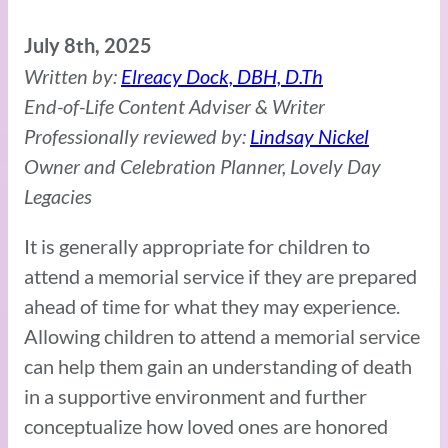
July 8th, 2025
Written by:
Elreacy Dock, DBH, D.Th
End-of-Life Content Adviser & Writer
Professionally reviewed by:
Lindsay Nickel
Owner and Celebration Planner, Lovely Day
Legacies
It is generally appropriate for children to
attend a memorial service if they are prepared
ahead of time for what they may experience.
Allowing children to attend a memorial service
can help them gain an understanding of death
in a supportive environment and further
conceptualize how loved ones are honored