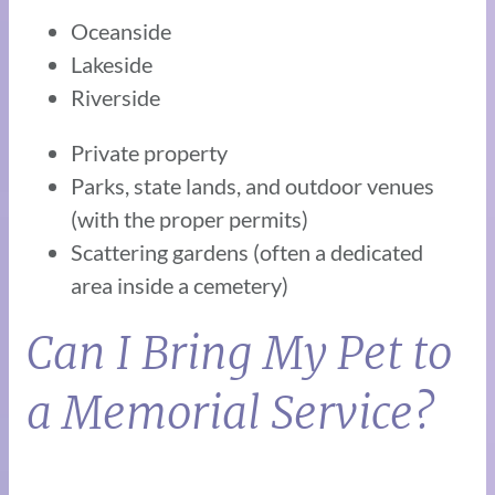
Oceanside
Lakeside
Riverside
Private property
Parks, state lands, and outdoor venues
(with the proper permits)
Scattering gardens (often a dedicated
area inside a cemetery)
Can I Bring My Pet to
a Memorial Service?