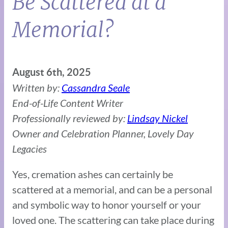
Be Scattered at a
Memorial?
August 6th, 2025
Written by:
Cassandra Seale
End-of-Life Content Writer
Professionally reviewed by:
Lindsay Nickel
Owner and Celebration Planner, Lovely Day
Legacies
Yes, cremation ashes can certainly be
scattered at a memorial, and can be a personal
and symbolic way to honor yourself or your
loved one. The scattering can take place during