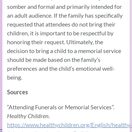
somber and formal and primarily intended for
an adult audience. If the family has specifically
requested that attendees do not bring their
children, it is important to be respectful by
honoring their request. Ultimately, the
decision to bring a child to a memorial service
should be made based on the family’s
preferences and the child’s emotional well-
being.
Sources
“Attending Funerals or Memorial Services”.
Healthy Children.
https://www.healthychildren.org/English/healthy