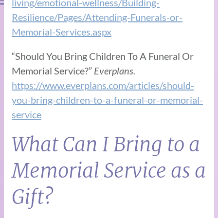
living/emotional-wellness/Building-
Resilience/Pages/Attending-Funerals-or-
Memorial-Services.aspx
“Should You Bring Children To A Funeral Or
Memorial Service?”
Everplans.
https://www.everplans.com/articles/should-
you-bring-children-to-a-funeral-or-memorial-
service
What Can I Bring to a
Memorial Service as a
Gift?