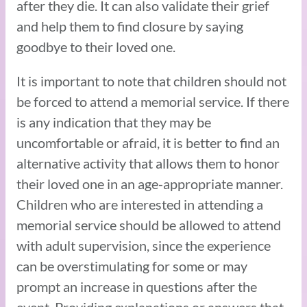
after they die. It can also validate their grief
and help them to find closure by saying
goodbye to their loved one.
It is important to note that children should not
be forced to attend a memorial service. If there
is any indication that they may be
uncomfortable or afraid, it is better to find an
alternative activity that allows them to honor
their loved one in an age-appropriate manner.
Children who are interested in attending a
memorial service should be allowed to attend
with adult supervision, since the experience
can be overstimulating for some or may
prompt an increase in questions after the