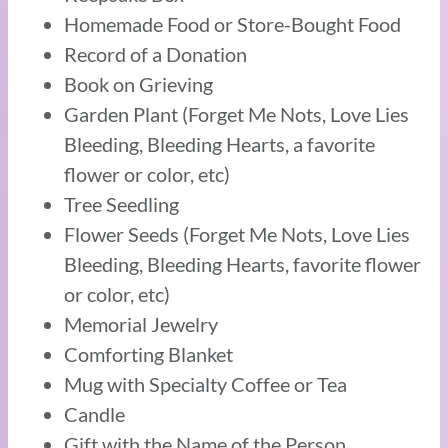
Homemade Food or Store-Bought Food
Record of a Donation
Book on Grieving
Garden Plant (Forget Me Nots, Love Lies
Bleeding, Bleeding Hearts, a favorite
flower or color, etc)
Tree Seedling
Flower Seeds (Forget Me Nots, Love Lies
Bleeding, Bleeding Hearts, favorite flower
or color, etc)
Memorial Jewelry
Comforting Blanket
Mug with Specialty Coffee or Tea
Candle
Gift with the Name of the Person