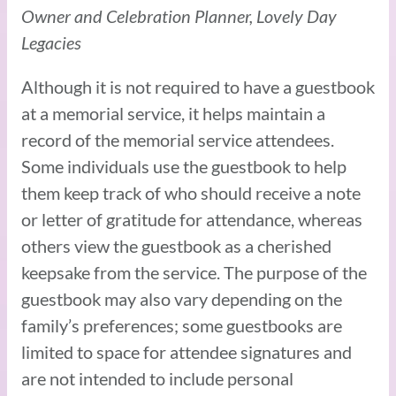
Owner and Celebration Planner, Lovely Day
Legacies
Although it is not required to have a guestbook
at a memorial service, it helps maintain a
record of the memorial service attendees.
Some individuals use the guestbook to help
them keep track of who should receive a note
or letter of gratitude for attendance, whereas
others view the guestbook as a cherished
keepsake from the service. The purpose of the
guestbook may also vary depending on the
family’s preferences; some guestbooks are
limited to space for attendee signatures and
are not intended to include personal