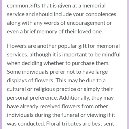
common gifts that is given at a memorial
service and should include your condolences
along with any words of encouragement or
even a brief memory of their loved one.
Flowers are another popular gift for memorial
services, although it is important to be mindful
when deciding whether to purchase them.
Some individuals prefer not to have large
displays of flowers. This may be due to a
cultural or religious practice or simply their
personal preference. Additionally, they may
have already received flowers from other
individuals during the funeral or viewing if it
was conducted. Floral tributes are best sent