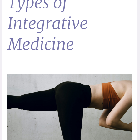
Types of
Integrative
Medicine