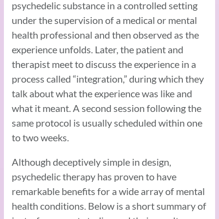
psychedelic substance in a controlled setting
under the supervision of a medical or mental
health professional and then observed as the
experience unfolds. Later, the patient and
therapist meet to discuss the experience in a
process called “integration,” during which they
talk about what the experience was like and
what it meant. A second session following the
same protocol is usually scheduled within one
to two weeks.
Although deceptively simple in design,
psychedelic therapy has proven to have
remarkable benefits for a wide array of mental
health conditions. Below is a short summary of