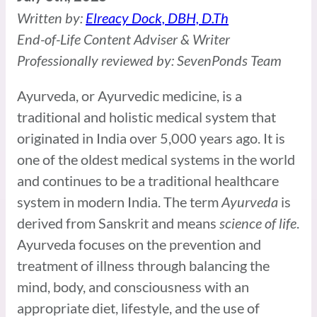
Written by:
Elreacy Dock, DBH, D.Th
End-of-Life Content Adviser & Writer
Professionally reviewed by: SevenPonds Team
Ayurveda, or Ayurvedic medicine, is a
traditional and holistic medical system that
originated in India over 5,000 years ago. It is
one of the oldest medical systems in the world
and continues to be a traditional healthcare
system in modern India. The term
Ayurveda
is
derived from Sanskrit and means
science of life
.
Ayurveda focuses on the prevention and
treatment of illness through balancing the
mind, body, and consciousness with an
appropriate diet, lifestyle, and the use of