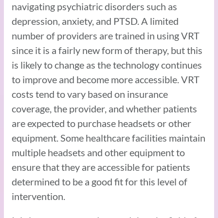
navigating psychiatric disorders such as
depression, anxiety, and PTSD. A limited
number of providers are trained in using VRT
since it is a fairly new form of therapy, but this
is likely to change as the technology continues
to improve and become more accessible. VRT
costs tend to vary based on insurance
coverage, the provider, and whether patients
are expected to purchase headsets or other
equipment. Some healthcare facilities maintain
multiple headsets and other equipment to
ensure that they are accessible for patients
determined to be a good fit for this level of
intervention.