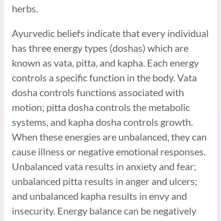
herbs.
Ayurvedic beliefs indicate that every individual
has three energy types (doshas) which are
known as vata, pitta, and kapha. Each energy
controls a specific function in the body. Vata
dosha controls functions associated with
motion; pitta dosha controls the metabolic
systems, and kapha dosha controls growth.
When these energies are unbalanced, they can
cause illness or negative emotional responses.
Unbalanced vata results in anxiety and fear;
unbalanced pitta results in anger and ulcers;
and unbalanced kapha results in envy and
insecurity. Energy balance can be negatively