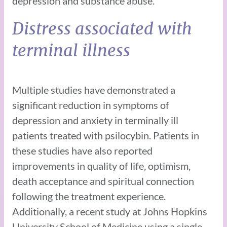
depression and substance abuse.
Distress associated with
terminal illness
Multiple studies have demonstrated a
significant reduction in symptoms of
depression and anxiety in terminally ill
patients treated with psilocybin. Patients in
these studies have also reported
improvements in quality of life, optimism,
death acceptance and spiritual connection
following the treatment experience.
Additionally, a recent study at Johns Hopkins
University School of Medicine using a single