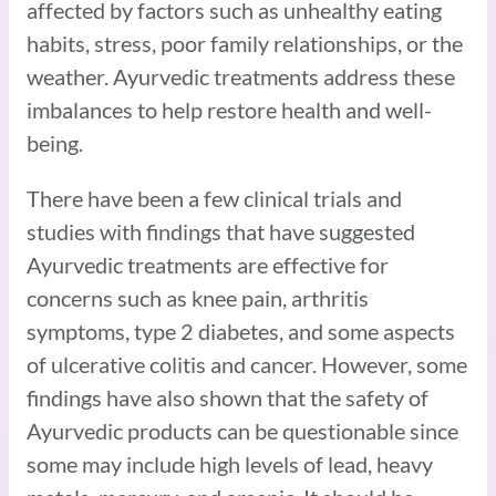
affected by factors such as unhealthy eating
habits, stress, poor family relationships, or the
weather. Ayurvedic treatments address these
imbalances to help restore health and well-
being.
There have been a few clinical trials and
studies with findings that have suggested
Ayurvedic treatments are effective for
concerns such as knee pain, arthritis
symptoms, type 2 diabetes, and some aspects
of ulcerative colitis and cancer. However, some
findings have also shown that the safety of
Ayurvedic products can be questionable since
some may include high levels of lead, heavy