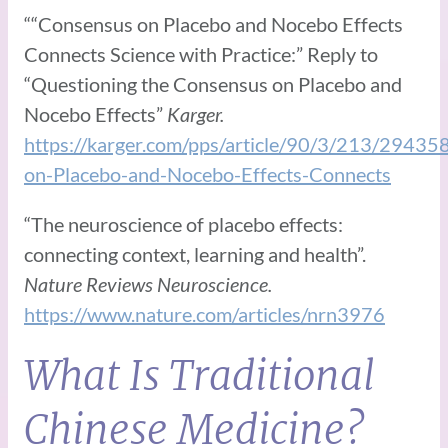
““Consensus on Placebo and Nocebo Effects
Connects Science with Practice:” Reply to
“Questioning the Consensus on Placebo and
Nocebo Effects”
Karger.
https://karger.com/pps/article/90/3/213/29435
on-Placebo-and-Nocebo-Effects-Connects
“The neuroscience of placebo effects:
connecting context, learning and health”.
Nature Reviews Neuroscience.
https://www.nature.com/articles/nrn3976
What Is Traditional
Chinese Medicine?