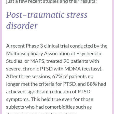
just a few recent studies and their results:
Post-traumatic stress
disorder
A recent Phase 3 clinical trial conducted by the
Multidisciplinary Association of Psychedelic
Studies, or MAPS, treated 90 patients with
severe, chronic PTSD with MDMA (ecstasy).
After three sessions, 67% of patients no
longer met the criteria for PTSD, and 88% had
achieved significant reduction of PTSD
symptoms. This held true even for those
subjects who had comorbidities such as