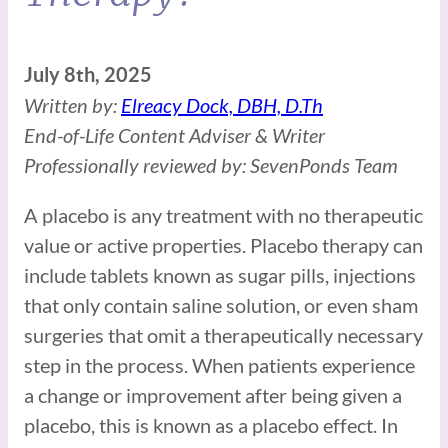
July 8th, 2025
Written by:
Elreacy Dock, DBH, D.Th
End-of-Life Content Adviser & Writer
Professionally reviewed by: SevenPonds Team
A placebo is any treatment with no therapeutic
value or active properties. Placebo therapy can
include tablets known as sugar pills, injections
that only contain saline solution, or even sham
surgeries that omit a therapeutically necessary
step in the process. When patients experience
a change or improvement after being given a
placebo, this is known as a placebo effect. In