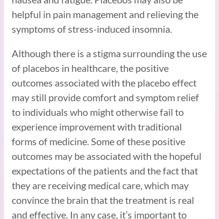
helpful in pain management and relieving the
symptoms of stress-induced insomnia.
Although there is a stigma surrounding the use
of placebos in healthcare, the positive
outcomes associated with the placebo effect
may still provide comfort and symptom relief
to individuals who might otherwise fail to
experience improvement with traditional
forms of medicine. Some of these positive
outcomes may be associated with the hopeful
expectations of the patients and the fact that
they are receiving medical care, which may
convince the brain that the treatment is real
and effective. In any case, it’s important to