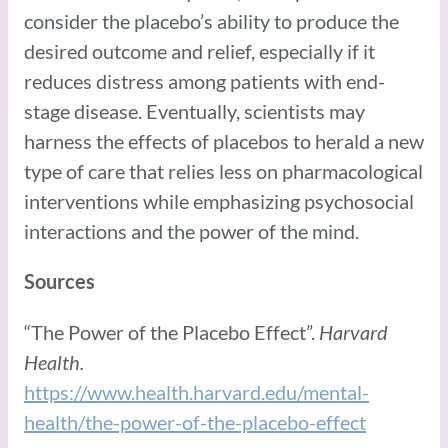
consider the placebo’s ability to produce the
desired outcome and relief, especially if it
reduces distress among patients with end-
stage disease. Eventually, scientists may
harness the effects of placebos to herald a new
type of care that relies less on pharmacological
interventions while emphasizing psychosocial
interactions and the power of the mind.
Sources
“The Power of the Placebo Effect”.
Harvard
Health.
https://www.health.harvard.edu/mental-
health/the-power-of-the-placebo-effect