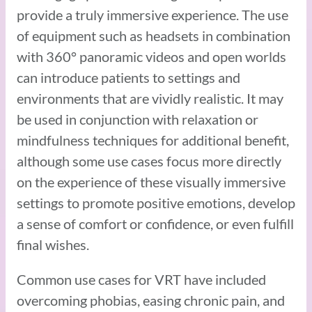
provide a truly immersive experience. The use
of equipment such as headsets in combination
with 360° panoramic videos and open worlds
can introduce patients to settings and
environments that are vividly realistic. It may
be used in conjunction with relaxation or
mindfulness techniques for additional benefit,
although some use cases focus more directly
on the experience of these visually immersive
settings to promote positive emotions, develop
a sense of comfort or confidence, or even fulfill
final wishes.
Common use cases for VRT have included
overcoming phobias, easing chronic pain, and