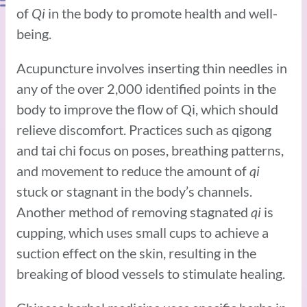
of
Qi
in the body to promote health and well-
being.
Acupuncture involves inserting thin needles in
any of the over 2,000 identified points in the
body to improve the flow of Qi, which should
relieve discomfort. Practices such as qigong
and tai chi focus on poses, breathing patterns,
and movement to reduce the amount of
qi
stuck or stagnant in the body’s channels.
Another method of removing stagnated
qi
is
cupping, which uses small cups to achieve a
suction effect on the skin, resulting in the
breaking of blood vessels to stimulate healing.