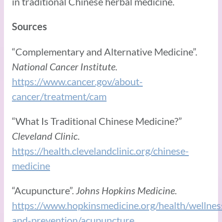
in traditional Chinese herbal medicine.
Sources
“Complementary and Alternative Medicine”.
National Cancer Institute.
https://www.cancer.gov/about-
cancer/treatment/cam
“What Is Traditional Chinese Medicine?”
Cleveland Clinic.
https://health.clevelandclinic.org/chinese-
medicine
“Acupuncture”.
Johns Hopkins Medicine.
https://www.hopkinsmedicine.org/health/wellnes
and-prevention/acupuncture