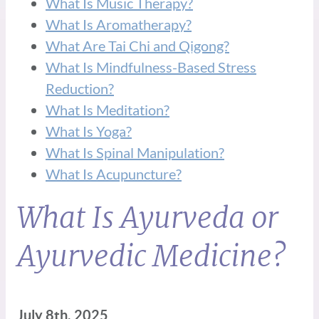
What Is Music Therapy?
What Is Aromatherapy?
What Are Tai Chi and Qigong?
What Is Mindfulness-Based Stress
Reduction?
What Is Meditation?
What Is Yoga?
What Is Spinal Manipulation?
What Is Acupuncture?
What Is Ayurveda or
Ayurvedic Medicine?
July 8th, 2025