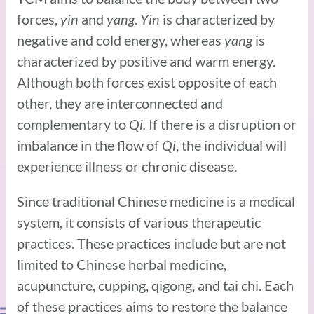
forces,
yin
and
yang
.
Yin
is characterized by
negative and cold energy, whereas
yang
is
characterized by positive and warm energy.
Although both forces exist opposite of each
other, they are interconnected and
complementary to
Qi.
If there is a disruption or
imbalance in the flow of
Qi
, the individual will
experience illness or chronic disease.
Since traditional Chinese medicine is a medical
system, it consists of various therapeutic
practices. These practices include but are not
limited to Chinese herbal medicine,
acupuncture, cupping, qigong, and tai chi. Each
of these practices aims to restore the balance