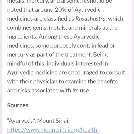
metals, mercury, and arsenic. It should be
noted that around 20% of Ayurvedic
medicines are classified as
Rasashastra
, which
combines gems, metals, and minerals as the
ingredients. Among these Ayurvedic
medicines, some purposely contain lead or
mercury as part of the treatment. Being
mindful of this, individuals interested in
Ayurvedic medicine are encouraged to consult
with their physician to examine the benefits
and risks associated with its use.
Sources
“Ayurveda”. Mount Sinai.
https://www.mountsinai.org/health-