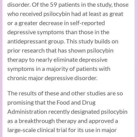
disorder. Of the 59 patients in the study, those
who received psilocybin had at least as great
or a greater decrease in self-reported
depressive symptoms than those in the
antidepressant group. This study builds on
prior research that has shown psilocybin
therapy to nearly eliminate depressive
symptoms in a majority of patients with
chronic major depressive disorder.
The results of these and other studies are so
promising that the Food and Drug
Administration recently designated psilocybin
as a breakthrough therapy and approved a
large-scale clinical trial for its use in major