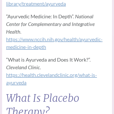
library/treatment/ayurveda
“Ayurvedic Medicine: In Depth”.
National
Center for Complementary and Integrative
Health.
https://www.nccih.nih.gov/health/ayurvedic-
medicine-in-depth
“What is Ayurveda and Does It Work?”.
Cleveland Clinic.
https://health.clevelandclinic.org/what-is-
ayurveda
What Is Placebo
Therapy?