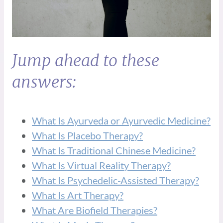
Jump ahead to these
answers:
What Is Ayurveda or Ayurvedic Medicine?
What Is Placebo Therapy?
What Is Traditional Chinese Medicine?
What Is Virtual Reality Therapy?
What Is Psychedelic-Assisted Therapy?
What Is Art Therapy?
What Are Biofield Therapies?