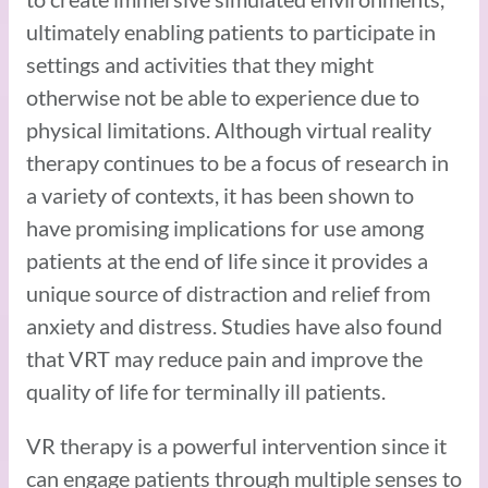
ultimately enabling patients to participate in
settings and activities that they might
otherwise not be able to experience due to
physical limitations. Although virtual reality
therapy continues to be a focus of research in
a variety of contexts, it has been shown to
have promising implications for use among
patients at the end of life since it provides a
unique source of distraction and relief from
anxiety and distress. Studies have also found
that VRT may reduce pain and improve the
quality of life for terminally ill patients.
VR therapy is a powerful intervention since it
can engage patients through multiple senses to