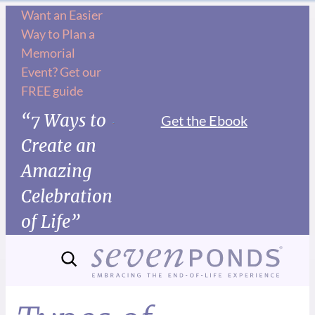
Want an Easier
Way to Plan a
Memorial
Event? Get our
FREE guide
“7 Ways to
Get the Ebook
Create an
Amazing
Celebration
of Life”