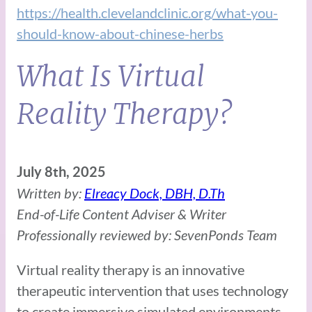
https://health.clevelandclinic.org/what-you-
should-know-about-chinese-herbs
What Is Virtual
Reality Therapy?
July 8th, 2025
Written by:
Elreacy Dock, DBH, D.Th
End-of-Life Content Adviser & Writer
Professionally reviewed by: SevenPonds Team
Virtual reality therapy is an innovative
therapeutic intervention that uses technology
to create immersive simulated environments,