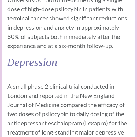
dose of high-dose psilocybin in patients with
terminal cancer showed significant reductions
in depression and anxiety in approximately
80% of subjects both immediately after the
experience and at a six-month follow-up.
Depression
A small phase 2 clinical trial conducted in
London and reported in the New England
Journal of Medicine compared the efficacy of
two doses of psilocybin to daily dosing of the
antidepressant escitalopram (Lexapro) for the
treatment of long-standing major depressive