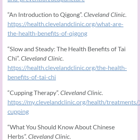
“An Introduction to Qigong”.
Cleveland Clinic.
https://health.clevelandclinic.org/what-are-
the-health-benefits-of-qigong
“Slow and Steady: The Health Benefits of Tai
Chi”.
Cleveland Clinic.
https://health.clevelandclinic.org/the-health-
benefits-of-tai-chi
“Cupping Therapy”.
Cleveland Clinic.
https://my.clevelandclinic.org/health/treatment
cupping
“What You Should Know About Chinese
Herbs”.
Cleveland Clinic.