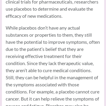
clinical trials for pharmaceuticals, researchers
use placebos to determine and evaluate the
efficacy of new medications.
While placebos don’t have any actual
substances or properties to them, they still
have the potential to improve symptoms, often
due to the patient’s belief that they are
receiving effective treatment for their
condition. Since they lack therapeutic value,
they aren’t able to cure medical conditions.
Still, they can be helpful in the management of
the symptoms associated with those
conditions. For example, a placebo cannot cure
cancer. But it can help relieve the symptoms of
nausea and fatigue. Placebos may also be