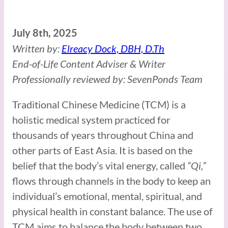
July 8th, 2025
Written by:
Elreacy Dock, DBH, D.Th
End-of-Life Content Adviser & Writer
Professionally reviewed by: SevenPonds Team
Traditional Chinese Medicine (TCM) is a
holistic medical system practiced for
thousands of years throughout China and
other parts of East Asia. It is based on the
belief that the body’s vital energy, called
“Qi,”
flows through channels in the body to keep an
individual’s emotional, mental, spiritual, and
physical health in constant balance. The use of
TCM aims to balance the body between two