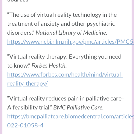
“The use of virtual reality technology in the
treatment of anxiety and other psychiatric
disorders.”
National Library of Medicine.
https://www.ncbi.nlm.nih.gov/pmc/articles/PM
“Virtual reality therapy: Everything you need
to know.”
Forbes Health.
https://www.forbes.com/health/mind/virtual-
reality-therapy/
“Virtual reality reduces pain in palliative care–
A feasibility trial.”
BMC Palliative Care.
https://bmcpalliatcare.biomedcentral.com/artic
022-01058-4