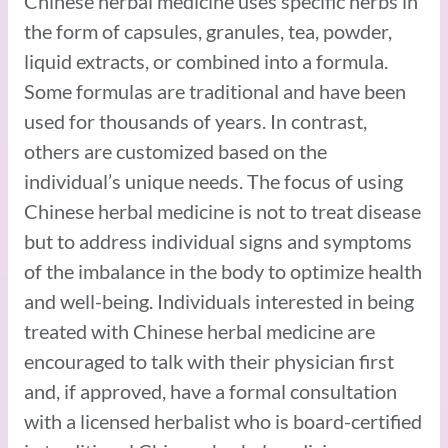
Chinese herbal medicine uses specific herbs in
the form of capsules, granules, tea, powder,
liquid extracts, or combined into a formula.
Some formulas are traditional and have been
used for thousands of years. In contrast,
others are customized based on the
individual’s unique needs. The focus of using
Chinese herbal medicine is not to treat disease
but to address individual signs and symptoms
of the imbalance in the body to optimize health
and well-being. Individuals interested in being
treated with Chinese herbal medicine are
encouraged to talk with their physician first
and, if approved, have a formal consultation
with a licensed herbalist who is board-certified