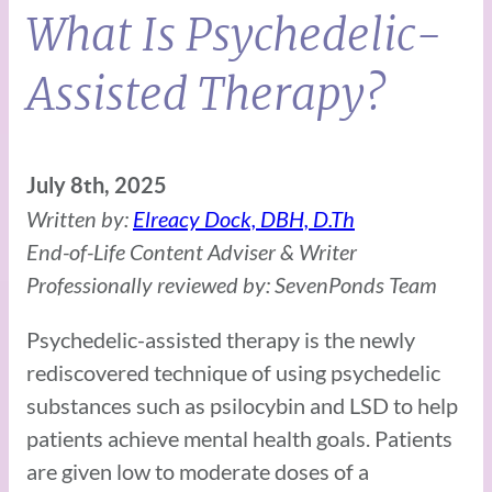
What Is Psychedelic-
Assisted Therapy?
July 8th, 2025
Written by:
Elreacy Dock, DBH, D.Th
End-of-Life Content Adviser & Writer
Professionally reviewed by: SevenPonds Team
Psychedelic-assisted therapy is the newly
rediscovered technique of using psychedelic
substances such as psilocybin and LSD to help
patients achieve mental health goals. Patients
are given low to moderate doses of a