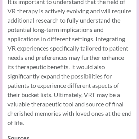
It is important to understand that the field of
VR therapy is actively evolving and will require
additional research to fully understand the
potential long-term implications and
applications in different settings. Integrating
VR experiences specifically tailored to patient
needs and preferences may further enhance
its therapeutic benefits. It would also
significantly expand the possibilities for
patients to experience different aspects of
their bucket lists. Ultimately, VRT may be a
valuable therapeutic tool and source of final
cherished memories with loved ones at the end
of life.
Sources