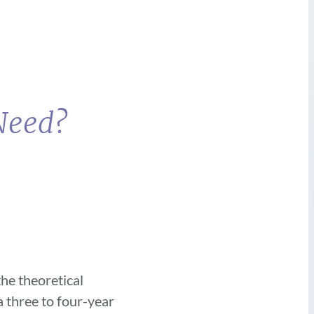
 Need?
he theoretical
a three to four-year