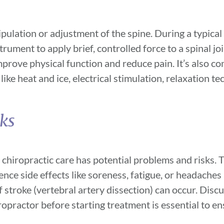
ulation or adjustment of the spine. During a typical 
rument to apply brief, controlled force to a spinal joi
mprove physical function and reduce pain. It’s also 
ike heat and ice, electrical stimulation, relaxation t
sks
 chiropractic care has potential problems and risks.
nce side effects like soreness, fatigue, or headaches 
of stroke (vertebral artery dissection) can occur. Disc
ropractor before starting treatment is essential to e