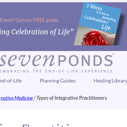
 Event? Get our FREE guide
ng Celebration of Life”
nd-of-Life
Planning Guides
Healing Librar
ernative Medicine
/
Types of Integrative Practitioners