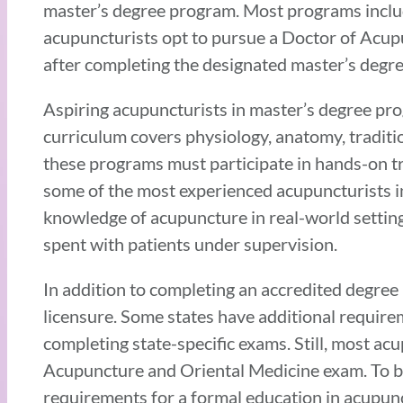
master’s degree program. Most programs inclu
acupuncturists opt to pursue a Doctor of Acupu
after completing the designated master’s degr
Aspiring acupuncturists in master’s degree pro
curriculum covers physiology, anatomy, traditi
these programs must participate in hands-on tr
some of the most experienced acupuncturists in
knowledge of acupuncture in real-world settings
spent with patients under supervision.
In addition to completing an accredited degree
licensure. Some states have additional requirem
completing state-specific exams. Still, most ac
Acupuncture and Oriental Medicine exam. To be 
requirements for a formal education in acupun