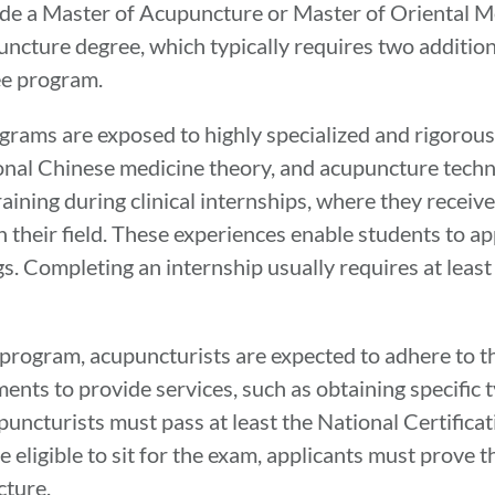
de a Master of Acupuncture or Master of Oriental M
ncture degree, which typically requires two additiona
ee program.
grams are exposed to highly specialized and rigorous
onal Chinese medicine theory, and acupuncture techn
aining during clinical internships, where they receiv
 their field. These experiences enable students to ap
. Completing an internship usually requires at least
 program, acupuncturists are expected to adhere to t
ents to provide services, such as obtaining specific 
upuncturists must pass at least the National Certific
eligible to sit for the exam, applicants must prove 
cture.