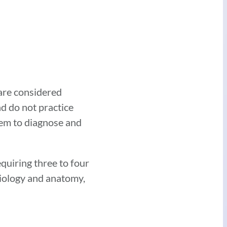
 are considered
nd do not practice
hem to diagnose and
quiring three to four
siology and anatomy,