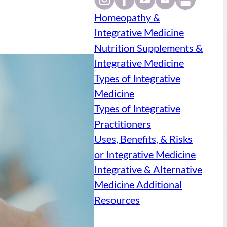
Homeopathy &
Integrative Medicine
Nutrition Supplements &
Integrative Medicine
Types of Integrative
Medicine
Types of Integrative
Practitioners
Uses, Benefits, & Risks
or Integrative Medicine
Integrative & Alternative
Medicine Additional
Resources