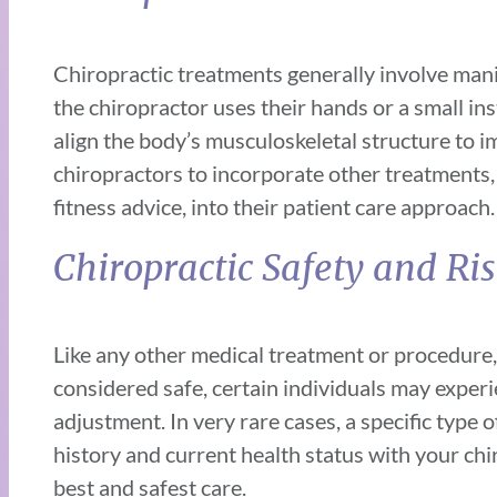
Chiropractic treatments generally involve manip
the chiropractor uses their hands or a small inst
align the body’s musculoskeletal structure to i
chiropractors to incorporate other treatments, l
fitness advice, into their patient care approach.
Chiropractic Safety and Ri
Like any other medical treatment or procedure,
considered safe, certain individuals may experie
adjustment. In very rare cases, a specific type 
history and current health status with your chi
best and safest care.