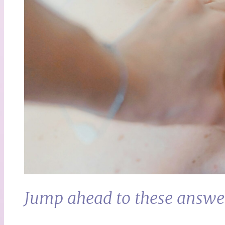
Jump ahead to these answe