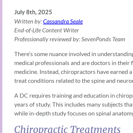
July 8th, 2025
Written by:
Cassandra Seale
End-of-Life Content Writer
Professionally reviewed by: SevenPonds Team
There’s some nuance involved in understanding 
medical professionals and are doctors in their 
medicine. Instead, chiropractors have earned 
treat conditions related to the spine and neur
A DC requires training and education in chiropr
years of study. This includes many subjects th
while in-depth study focuses on spinal anatom
Chiropractic Treatments