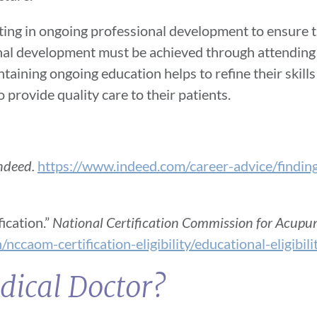
ating in ongoing professional development to ensure t
ional development must be achieved through attending
ntaining ongoing education helps to refine their skil
 provide quality care to their patients.
ndeed.
https://www.indeed.com/career-advice/findin
ication.”
National Certification Commission for Acupu
nccaom-certification-eligibility/educational-eligibili
dical Doctor?