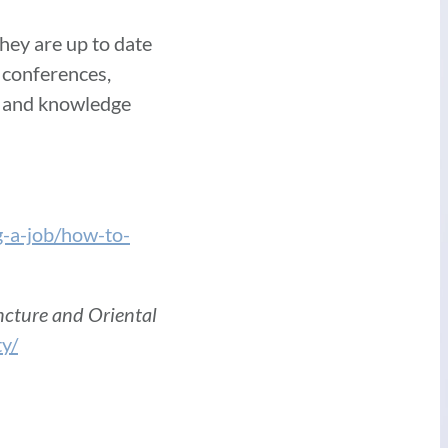
hey are up to date
 conferences,
ls and knowledge
g-a-job/how-to-
ncture and Oriental
ty/