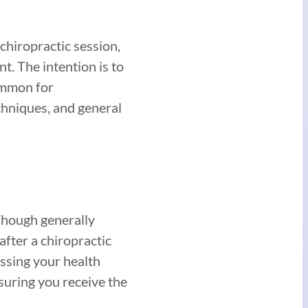
chiropractic session,
nt. The intention is to
common for
echniques, and general
 Though generally
after a chiropractic
ussing your health
nsuring you receive the