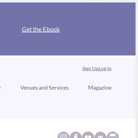
Get the Ebook
Sign Up
Log In
y
Venues and Services
Magazine