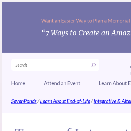
Want an Easier Way to Plan a Memorial
“7 Ways to Create an Amazi
Search
Home
Attend an Event
Learn About E
SevenPonds
/
Learn About End-of-Life
/
Integrative & Alt