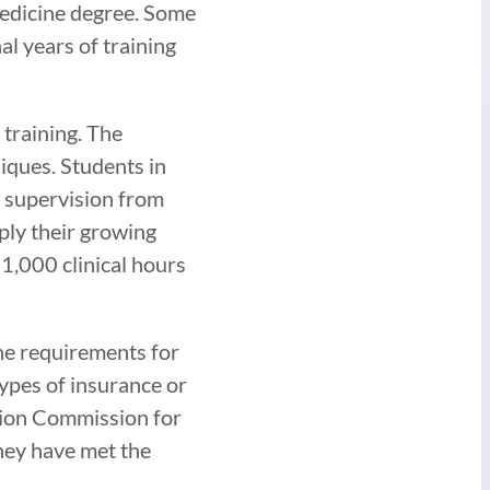
edicine degree. Some
l years of training
 training. The
iques. Students in
e supervision from
ply their growing
 1,000 clinical hours
he requirements for
types of insurance or
ation Commission for
they have met the