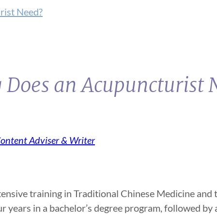
rist Need?
g Does an Acupuncturist
Content Adviser & Writer
ensive training in Traditional Chinese Medicine and t
our years in a bachelor’s degree program, followed by 