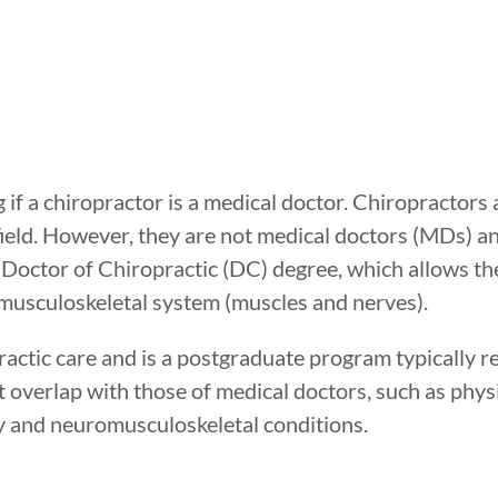
if a chiropractor is a medical doctor. Chiropractors
field. However, they are not medical doctors (MDs) a
a Doctor of Chiropractic (DC) degree, which allows t
omusculoskeletal system (muscles and nerves).
actic care and is a postgraduate program typically re
at overlap with those of medical doctors, such as phy
y and neuromusculoskeletal conditions.