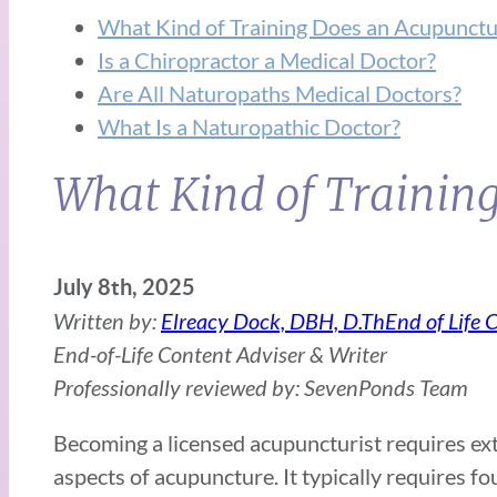
What Kind of Training Does an Acupunctu
Is a Chiropractor a Medical Doctor?
Are All Naturopaths Medical Doctors?
What Is a Naturopathic Doctor?
What Kind of Trainin
July 8th, 2025
Written by:
Elreacy Dock, DBH, D.ThEnd of Life 
End-of-Life Content Adviser & Writer
Professionally reviewed by: SevenPonds Team
Becoming a licensed acupuncturist requires ext
aspects of acupuncture. It typically requires f