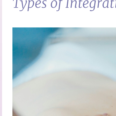
Types of Integrat