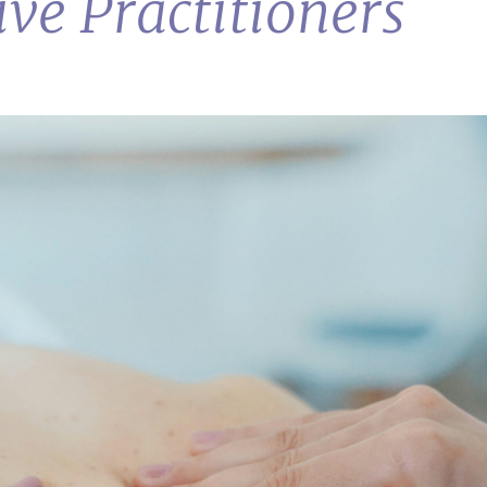
ive Practitioners