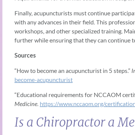
Finally, acupuncturists must continue particip
with any advances in their field. This profess
workshops, and other specialized training. Mai
further while ensuring that they can continue to
Sources
“How to become an acupuncturist in 5 steps.”
I
become-acupuncturist
“Educational requirements for NCCAOM certif
Medicine.
https://www.nccaom.org/certification/
Is a Chiropractor a Me