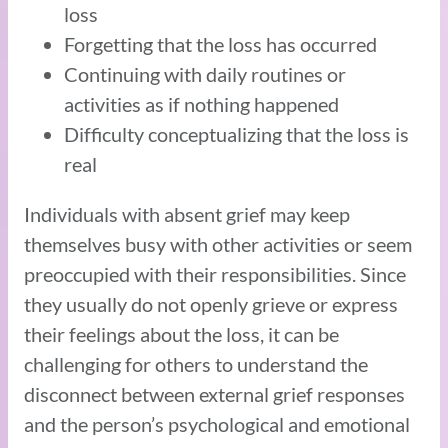
loss
Forgetting that the loss has occurred
Continuing with daily routines or
activities as if nothing happened
Difficulty conceptualizing that the loss is
real
Individuals with absent grief may keep
themselves busy with other activities or seem
preoccupied with their responsibilities. Since
they usually do not openly grieve or express
their feelings about the loss, it can be
challenging for others to understand the
disconnect between external grief responses
and the person’s psychological and emotional