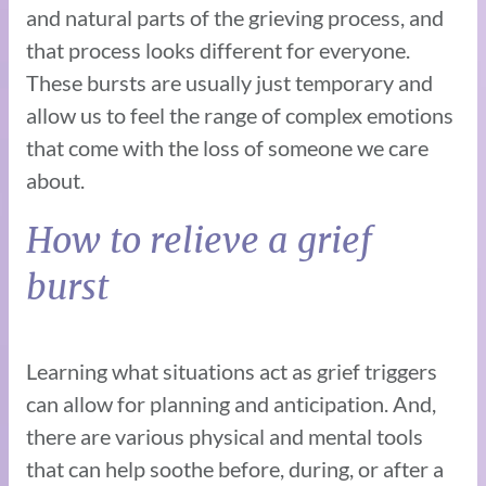
and natural parts of the grieving process, and
that process looks different for everyone.
These bursts are usually just temporary and
allow us to feel the range of complex emotions
that come with the loss of someone we care
about.
How to relieve a grief
burst
Learning what situations act as grief triggers
can allow for planning and anticipation. And,
there are various physical and mental tools
that can help soothe before, during, or after a