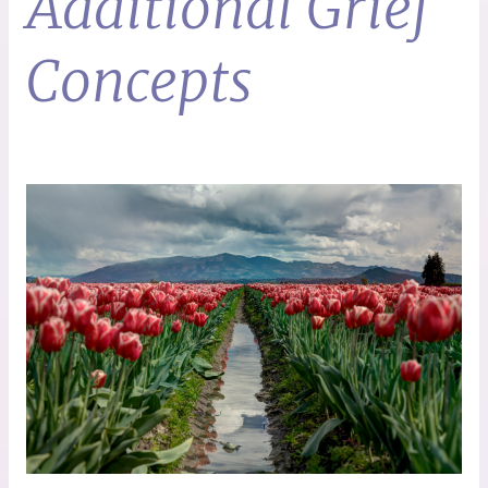
Additional Grief
Concepts