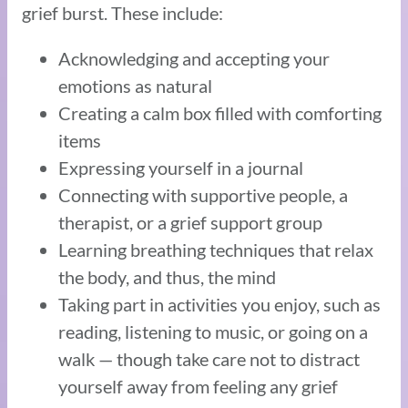
grief burst. These include:
Acknowledging and accepting your
emotions as natural
Creating a calm box filled with comforting
items
Expressing yourself in a journal
Connecting with supportive people, a
therapist, or a grief support group
Learning breathing techniques that relax
the body, and thus, the mind
Taking part in activities you enjoy, such as
reading, listening to music, or going on a
walk — though take care not to distract
yourself away from feeling any grief