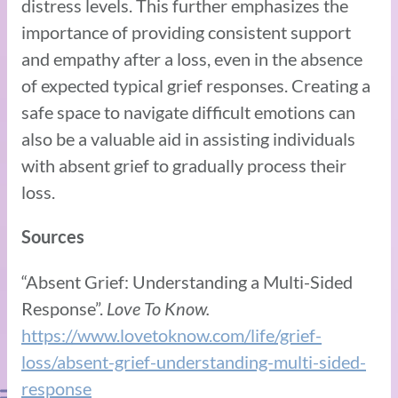
distress levels. This further emphasizes the
importance of providing consistent support
and empathy after a loss, even in the absence
of expected typical grief responses. Creating a
safe space to navigate difficult emotions can
also be a valuable aid in assisting individuals
with absent grief to gradually process their
loss.
Sources
“Absent Grief: Understanding a Multi-Sided
Response”.
Love To Know.
https://www.lovetoknow.com/life/grief-
loss/absent-grief-understanding-multi-sided-
response