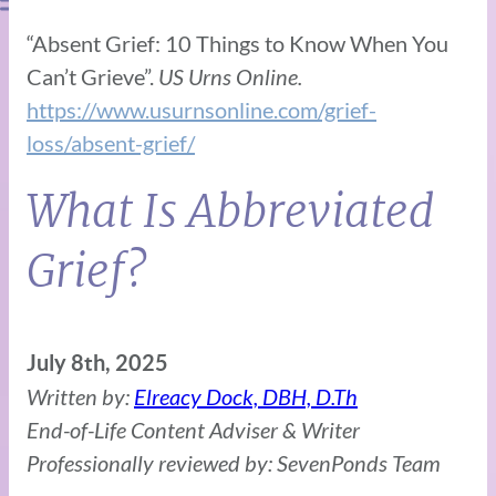
“Absent Grief: 10 Things to Know When You
Can’t Grieve”.
US Urns Online.
https://www.usurnsonline.com/grief-
loss/absent-grief/
What Is Abbreviated
Grief?
July 8th, 2025
Written by:
Elreacy Dock, DBH, D.Th
End-of-Life Content Adviser & Writer
Professionally reviewed by: SevenPonds Team