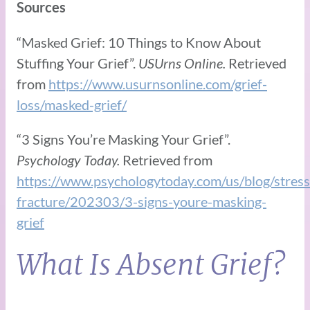
Sources
“Masked Grief: 10 Things to Know About
Stuffing Your Grief”.
USUrns Online.
Retrieved
from
https://www.usurnsonline.com/grief-
loss/masked-grief/
“3 Signs You’re Masking Your Grief”.
Psychology Today.
Retrieved from
https://www.psychologytoday.com/us/blog/stress
fracture/202303/3-signs-youre-masking-
grief
What Is Absent Grief?