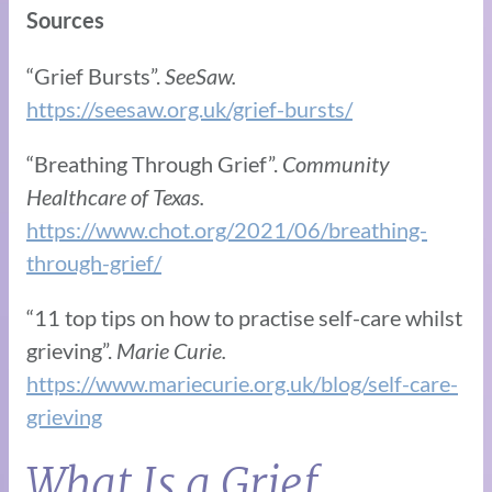
Sources
“Grief Bursts”.
SeeSaw.
https://seesaw.org.uk/grief-bursts/
“Breathing Through Grief”.
Community
Healthcare of Texas.
https://www.chot.org/2021/06/breathing-
through-grief/
“11 top tips on how to practise self-care whilst
grieving”.
Marie Curie.
https://www.mariecurie.org.uk/blog/self-care-
grieving
What Is a Grief