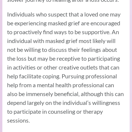
Individuals who suspect that a loved one may
be experiencing masked grief are encouraged
to proactively find ways to be supportive. An
individual with masked grief most likely will
not be willing to discuss their feelings about
the loss but may be receptive to participating
in activities or other creative outlets that can
help facilitate coping. Pursuing professional
help from a mental health professional can
also be immensely beneficial, although this can
depend largely on the individual’s willingness
to participate in counseling or therapy
sessions.