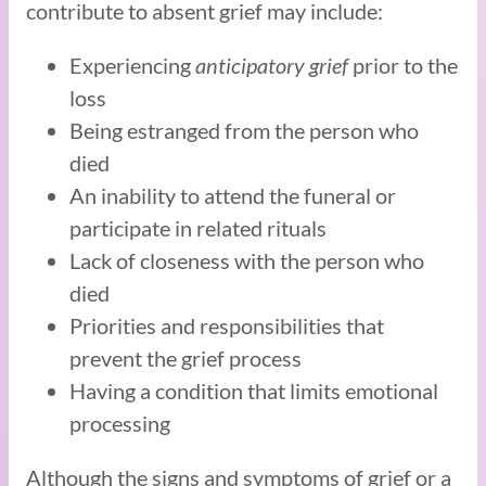
contribute to absent grief may include:
Experiencing
anticipatory grief
prior to the
loss
Being estranged from the person who
died
An inability to attend the funeral or
participate in related rituals
Lack of closeness with the person who
died
Priorities and responsibilities that
prevent the grief process
Having a condition that limits emotional
processing
Although the signs and symptoms of grief or a