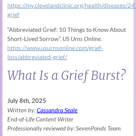
https://my.clevelandclinic.org/health/diseases/2
grief
“Abbreviated Grief: 10 Things to Know About
Short-Lived Sorrow”.
US Urns Online.
https://www.usurnsonline.com/grief-
loss/abbreviated-grief/
What Is a Grief Burst?
July 8th, 2025
Written by:
Cassandra Seale
End-of-Life Content Writer
Professionally reviewed by: SevenPonds Team