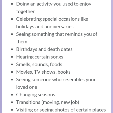
Doing an activity you used to enjoy
together
Celebrating special occasions like
holidays and anniversaries
Seeing something that reminds you of
them
Birthdays and death dates
Hearing certain songs
Smells, sounds, foods
Movies, TV shows, books
Seeing someone who resembles your
loved one
Changing seasons
Transitions (moving, new job)
Visiting or seeing photos of certain places