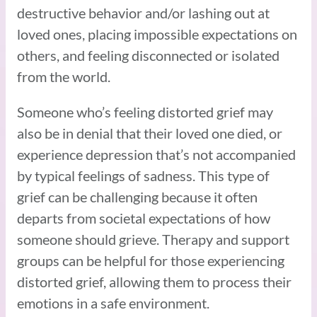
destructive behavior and/or lashing out at
loved ones, placing impossible expectations on
others, and feeling disconnected or isolated
from the world.
Someone who’s feeling distorted grief may
also be in denial that their loved one died, or
experience depression that’s not accompanied
by typical feelings of sadness. This type of
grief can be challenging because it often
departs from societal expectations of how
someone should grieve. Therapy and support
groups can be helpful for those experiencing
distorted grief, allowing them to process their
emotions in a safe environment.