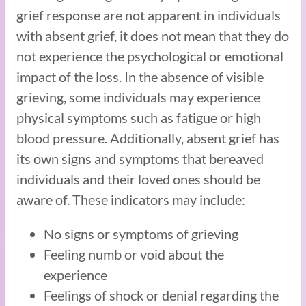
grief response are not apparent in individuals
with absent grief, it does not mean that they do
not experience the psychological or emotional
impact of the loss. In the absence of visible
grieving, some individuals may experience
physical symptoms such as fatigue or high
blood pressure. Additionally, absent grief has
its own signs and symptoms that bereaved
individuals and their loved ones should be
aware of. These indicators may include:
No signs or symptoms of grieving
Feeling numb or void about the
experience
Feelings of shock or denial regarding the