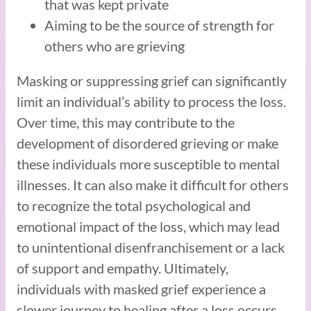
that was kept private
Aiming to be the source of strength for
others who are grieving
Masking or suppressing grief can significantly
limit an individual’s ability to process the loss.
Over time, this may contribute to the
development of disordered grieving or make
these individuals more susceptible to mental
illnesses. It can also make it difficult for others
to recognize the total psychological and
emotional impact of the loss, which may lead
to unintentional disenfranchisement or a lack
of support and empathy. Ultimately,
individuals with masked grief experience a
slower journey to healing after a loss occurs.