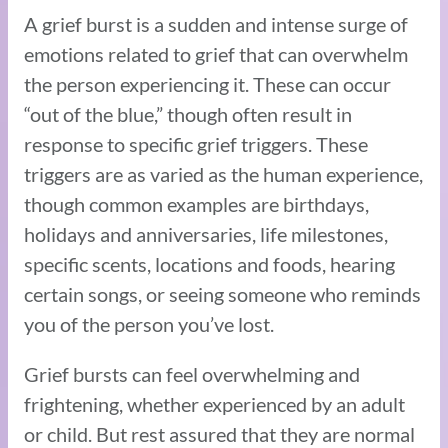
A grief burst is a sudden and intense surge of
emotions related to grief that can overwhelm
the person experiencing it. These can occur
“out of the blue,” though often result in
response to specific grief triggers. These
triggers are as varied as the human experience,
though common examples are birthdays,
holidays and anniversaries, life milestones,
specific scents, locations and foods, hearing
certain songs, or seeing someone who reminds
you of the person you’ve lost.
Grief bursts can feel overwhelming and
frightening, whether experienced by an adult
or child. But rest assured that they are normal