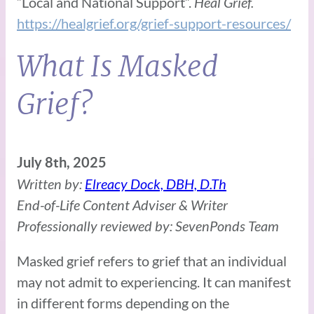
“Local and National Support”.
Heal Grief.
https://healgrief.org/grief-support-resources/
What Is Masked
Grief?
July 8th, 2025
Written by:
Elreacy Dock, DBH, D.Th
End-of-Life Content Adviser & Writer
Professionally reviewed by: SevenPonds Team
Masked grief refers to grief that an individual
may not admit to experiencing. It can manifest
in different forms depending on the