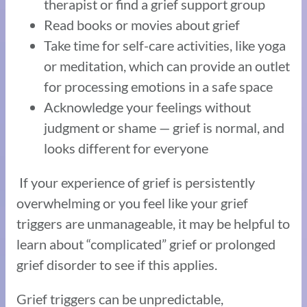
therapist or find a grief support group
Read books or movies about grief
Take time for self-care activities, like yoga
or meditation, which can provide an outlet
for processing emotions in a safe space
Acknowledge your feelings without
judgment or shame — grief is normal, and
looks different for everyone
If your experience of grief is persistently
overwhelming or you feel like your grief
triggers are unmanageable, it may be helpful to
learn about “complicated” grief or prolonged
grief disorder to see if this applies.
Grief triggers can be unpredictable,