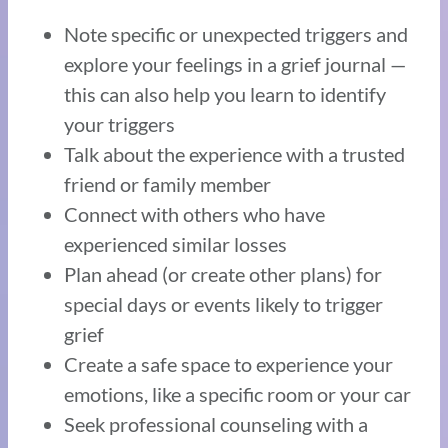
Note specific or unexpected triggers and
explore your feelings in a grief journal —
this can also help you learn to identify
your triggers
Talk about the experience with a trusted
friend or family member
Connect with others who have
experienced similar losses
Plan ahead (or create other plans) for
special days or events likely to trigger
grief
Create a safe space to experience your
emotions, like a specific room or your car
Seek professional counseling with a