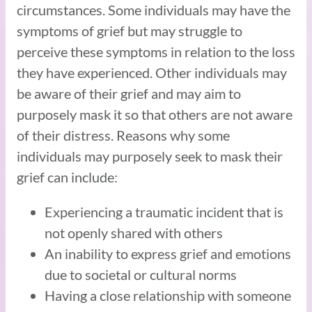
circumstances. Some individuals may have the
symptoms of grief but may struggle to
perceive these symptoms in relation to the loss
they have experienced. Other individuals may
be aware of their grief and may aim to
purposely mask it so that others are not aware
of their distress. Reasons why some
individuals may purposely seek to mask their
grief can include:
Experiencing a traumatic incident that is
not openly shared with others
An inability to express grief and emotions
due to societal or cultural norms
Having a close relationship with someone