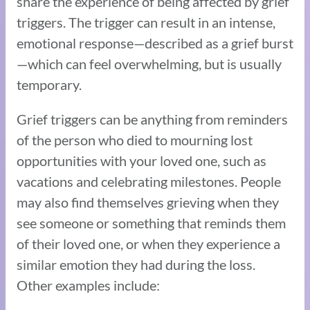
share the experience of being affected by grief
triggers. The trigger can result in an intense,
emotional response—described as a grief burst
—which can feel overwhelming, but is usually
temporary.
Grief triggers can be anything from reminders
of the person who died to mourning lost
opportunities with your loved one, such as
vacations and celebrating milestones. People
may also find themselves grieving when they
see someone or something that reminds them
of their loved one, or when they experience a
similar emotion they had during the loss.
Other examples include: