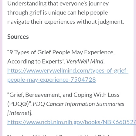
Understanding that everyone’s journey
through grief is unique can help people
navigate their experiences without judgment.
Sources
“9 Types of Grief People May Experience,
According to Experts”.
VeryWell Mind.
https://www.verywellmind.com/types-of-grief-
people-may-experience-7504728
“Grief, Bereavement, and Coping With Loss
(PDQ®)”.
PDQ Cancer Information Summaries
[Internet].
https://www.ncbi.nlm.nih.gov/books/NBK66052/