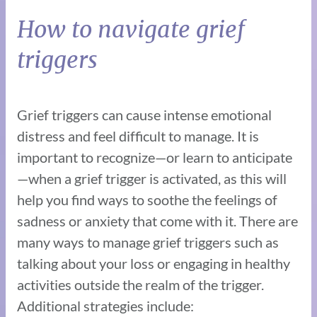
How to navigate grief
triggers
Grief triggers can cause intense emotional
distress and feel difficult to manage. It is
important to recognize—or learn to anticipate
—when a grief trigger is activated, as this will
help you find ways to soothe the feelings of
sadness or anxiety that come with it. There are
many ways to manage grief triggers such as
talking about your loss or engaging in healthy
activities outside the realm of the trigger.
Additional strategies include: