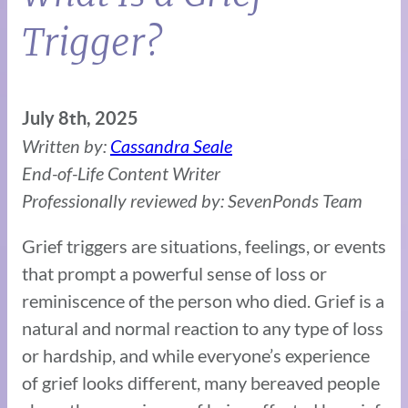
Trigger?
July 8th, 2025
Written by:
Cassandra Seale
End-of-Life Content Writer
Professionally reviewed by: SevenPonds Team
Grief triggers are situations, feelings, or events
that prompt a powerful sense of loss or
reminiscence of the person who died. Grief is a
natural and normal reaction to any type of loss
or hardship, and while everyone’s experience
of grief looks different, many bereaved people