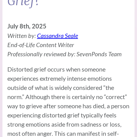
Grief?
July 8th, 2025
Written by:
Cassandra Seale
End-of-Life Content Writer
Professionally reviewed by: SevenPonds Team
Distorted grief occurs when someone
experiences extremely intense emotions
outside of what is widely considered “the
norm.” Although there is certainly no “correct”
way to grieve after someone has died, a person
experiencing distorted grief typically feels
strong emotions aside from sadness or loss,
most often anger. This can manifest in self-