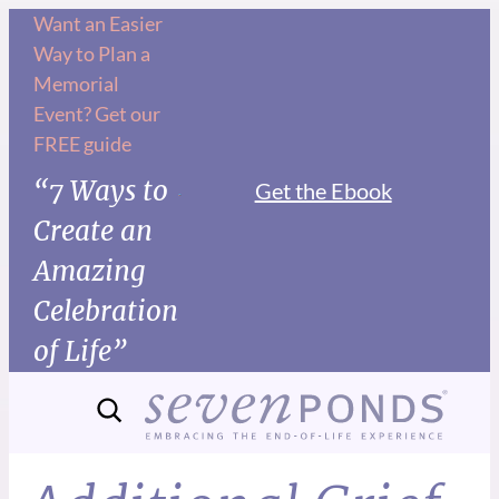
Want an Easier
Way to Plan a
Memorial
Event? Get our
FREE guide
“7 Ways to
Get the Ebook
Create an
Amazing
Celebration
of Life”