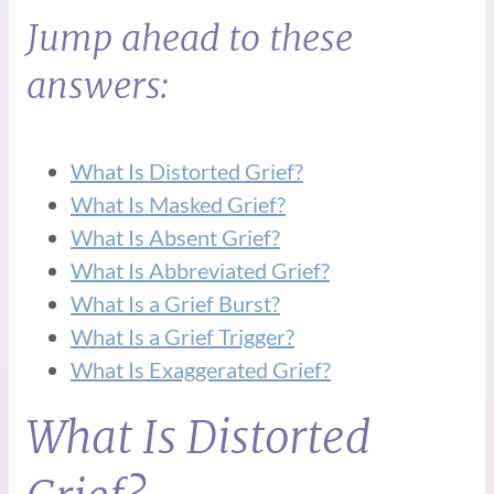
Jump ahead to these
answers:
What Is Distorted Grief?
What Is Masked Grief?
What Is Absent Grief?
What Is Abbreviated Grief?
What Is a Grief Burst?
What Is a Grief Trigger?
What Is Exaggerated Grief?
What Is Distorted