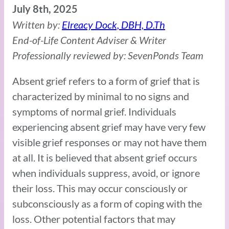
July 8th, 2025
Written by:
Elreacy Dock, DBH, D.Th
End-of-Life Content Adviser & Writer
Professionally reviewed by: SevenPonds Team
Absent grief refers to a form of grief that is
characterized by minimal to no signs and
symptoms of normal grief. Individuals
experiencing absent grief may have very few
visible grief responses or may not have them
at all. It is believed that absent grief occurs
when individuals suppress, avoid, or ignore
their loss. This may occur consciously or
subconsciously as a form of coping with the
loss. Other potential factors that may