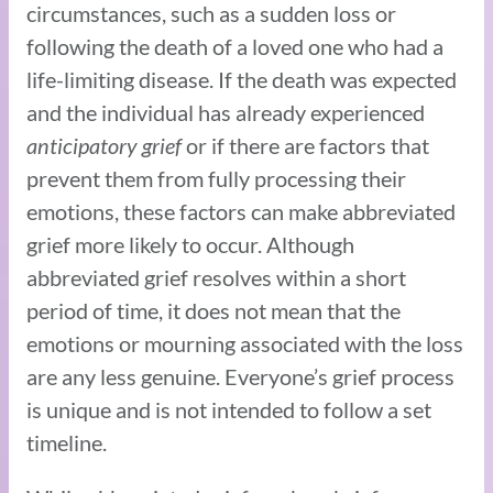
circumstances, such as a sudden loss or
following the death of a loved one who had a
life-limiting disease. If the death was expected
and the individual has already experienced
anticipatory grief
or if there are factors that
prevent them from fully processing their
emotions, these factors can make abbreviated
grief more likely to occur. Although
abbreviated grief resolves within a short
period of time, it does not mean that the
emotions or mourning associated with the loss
are any less genuine. Everyone’s grief process
is unique and is not intended to follow a set
timeline.