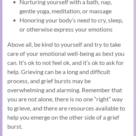
Nurturing yourself with a bath, nap,
gentle yoga, meditation, or massage
Honoring your body’s need to cry, sleep,
or otherwise express your emotions
Above all, be kind to yourself and try to take
care of your emotional well-being as best you
can. It’s ok to not feel ok, and it’s ok to ask for
help. Grieving can be a long and difficult
process, and grief bursts may be
overwhelming and alarming. Remember that
you are not alone, there is no one “right” way
to grieve, and there are resources available to
help you emerge on the other side of a grief
burst.