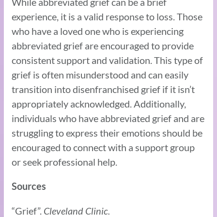
While abbreviated grief can be a brief
experience, it is a valid response to loss. Those
who have a loved one who is experiencing
abbreviated grief are encouraged to provide
consistent support and validation. This type of
grief is often misunderstood and can easily
transition into disenfranchised grief if it isn’t
appropriately acknowledged. Additionally,
individuals who have abbreviated grief and are
struggling to express their emotions should be
encouraged to connect with a support group
or seek professional help.
Sources
“Grief”.
Cleveland Clinic.