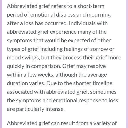
Abbreviated grief refers to a short-term
period of emotional distress and mourning
after a loss has occurred. Individuals with
abbreviated grief experience many of the
symptoms that would be expected of other
types of grief including feelings of sorrow or
mood swings, but they process their grief more
quickly in comparison. Grief may resolve
within a few weeks, although the average
duration varies. Due to the shorter timeline
associated with abbreviated grief, sometimes
the symptoms and emotional response to loss
are particularly intense.
Abbreviated grief can result from a variety of