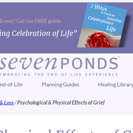
 Event? Get our FREE guide
ng Celebration of Life”
nd-of-Life
Planning Guides
Healing Librar
 & Loss
/
Psychological & Physical Effects of Grief