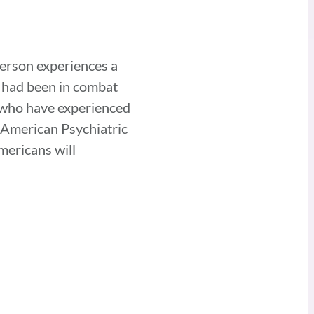
person experiences a
o had been in combat
e who have experienced
e American Psychiatric
mericans will