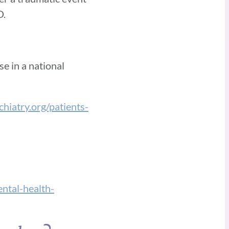
D.
e in a national
hiatry.org/patients-
tal-health-