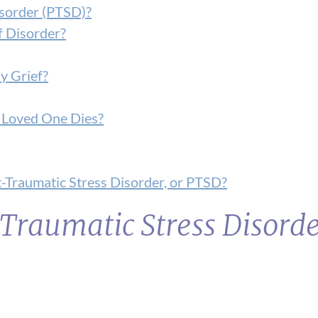
isorder (PTSD)?
f Disorder?
y Grief?
 a Loved One Dies?
-Traumatic Stress Disorder, or PTSD?
Traumatic Stress Disord