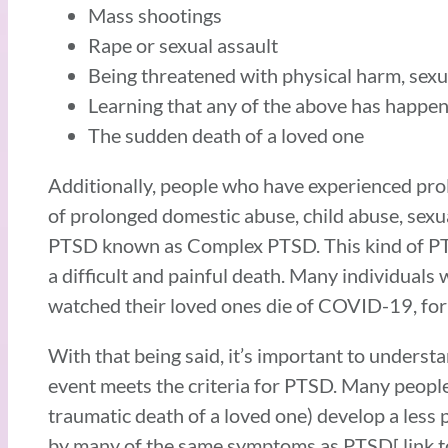
Mass shootings
Rape or sexual assault
Being threatened with physical harm, sexu
Learning that any of the above has happen
The sudden death of a loved one
Additionally, people who have experienced pro
of prolonged domestic abuse, child abuse, sexua
PTSD known as Complex PTSD. This kind of PTSD
a difficult and painful death. Many individual
watched their loved ones die of COVID-19, fo
With that being said, it’s important to unders
event meets the criteria for PTSD. Many people 
traumatic death of a loved one) develop a less
by many of the same symptoms as PTSD[ link to