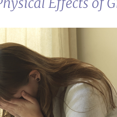
hysical Effects of G