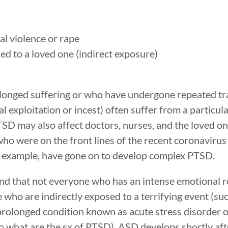
al violence or rape
ed to a loved one (indirect exposure)
longed suffering or who have undergone repeated tr
l exploitation or incest) often suffer from a particul
 may also affect doctors, nurses, and the loved on
s who were on the front lines of the recent coronavir
r example, have gone on to develop complex PTSD.
tand that not everyone who has an intense emotional r
who are indirectly exposed to a terrifying event (su
 prolonged condition known as acute stress disorder
 what are the sx of PTSD), ASD develops shortly aft