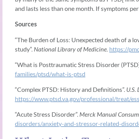
and lasts less than one month. If symptoms per
Sources
“The Burden of Loss: Unexpected death of a love
study”.
National Library of Medicine.
https://pm
“What is Posttraumatic Stress Disorder (PTSD
families/ptsd/what-is-ptsd
“Complex PTSD: History and Definitions”.
U.S. 
https://www.ptsd.va.gov/professional/treat/es
“Acute Stress Disorder”.
Merck Manual Consume
disorders/anxiety-and-stressor-related-disord