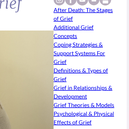
rief
After Death: The Stages
of Grief
Additional Grief
Concepts
Coping Strategies &
Support Systems For
Grief
Definitions & Types of
Grief
Grief in Relationships &
Development
Grief Theories & Models
Psychological & Physical
Effects of Grief