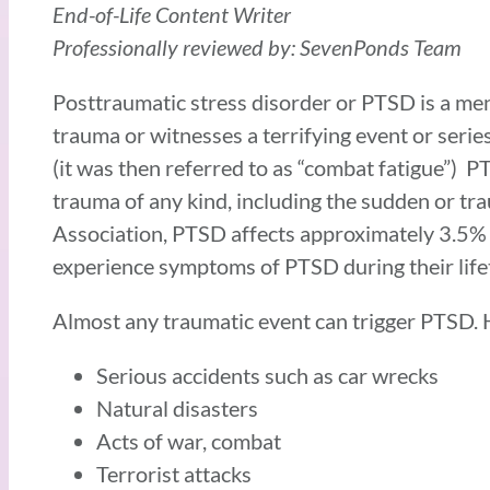
End-of-Life Content Writer
Professionally reviewed by: SevenPonds Team
Posttraumatic stress disorder or PTSD is a me
trauma or witnesses a terrifying event or serie
(it was then referred to as “combat fatigue”) 
trauma of any kind, including the sudden or tr
Association, PTSD affects approximately 3.5% 
experience symptoms of PTSD during their life
Almost any traumatic event can trigger PTSD.
Serious accidents such as car wrecks
Natural disasters
Acts of war, combat
Terrorist attacks