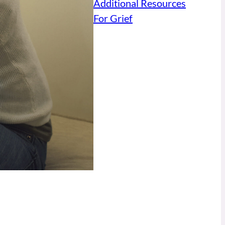
Additional Resources
For Grief