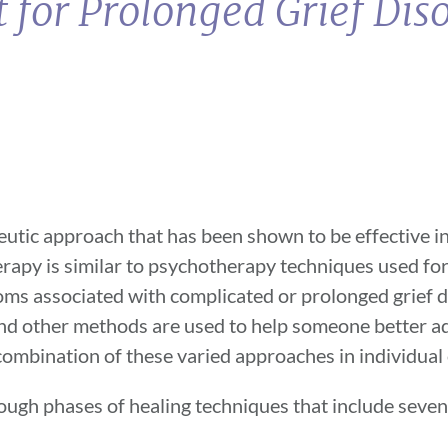
 for Prolonged Grief Dis
utic approach that has been shown to be effective in 
erapy is similar to psychotherapy techniques used fo
ptoms associated with complicated or prolonged grief 
 and other methods are used to help someone better a
a combination of these varied approaches in individual
ough phases of healing techniques that include seve