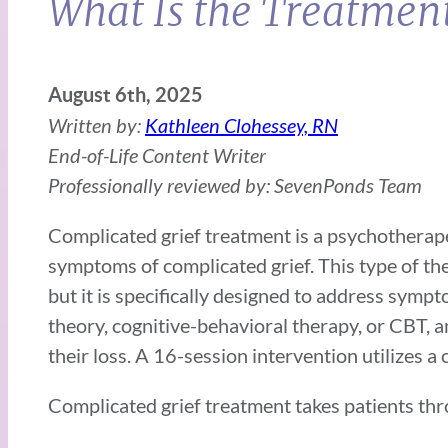
What Is the Treatment
August 6th, 2025
Written by:
Kathleen Clohessey, RN
End-of-Life Content Writer
Professionally reviewed by: SevenPonds Team
Complicated grief treatment is a psychotherape
symptoms of complicated grief. This type of th
but it is specifically designed to address sym
theory, cognitive-behavioral therapy, or CBT,
their loss. A 16-session intervention utilizes 
Complicated grief treatment takes patients thr