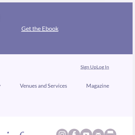
Get the Ebook
Sign Up
Log In
y
Venues and Services
Magazine