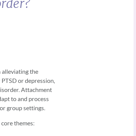
order?
alleviating the
r PTSD or depression,
disorder. Attachment
dapt to and process
 or group settings.
n core themes: