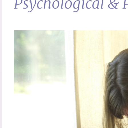
Psychological & P