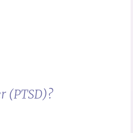
er (PTSD)?