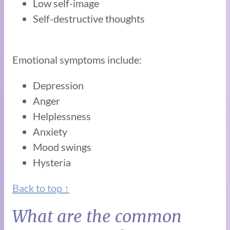
Low self-image
Self-destructive thoughts
Emotional symptoms include:
Depression
Anger
Helplessness
Anxiety
Mood swings
Hysteria
Back to top ↑
What are the common