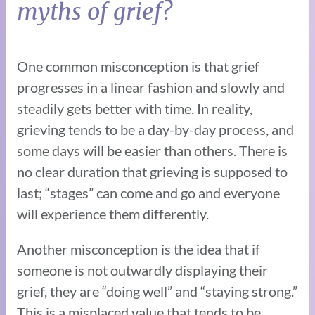
myths of grief?
One common misconception is that grief
progresses in a linear fashion and slowly and
steadily gets better with time. In reality,
grieving tends to be a day-by-day process, and
some days will be easier than others. There is
no clear duration that grieving is supposed to
last; “stages” can come and go and everyone
will experience them differently.
Another misconception is the idea that if
someone is not outwardly displaying their
grief, they are “doing well” and “staying strong.”
This is a misplaced value that tends to be