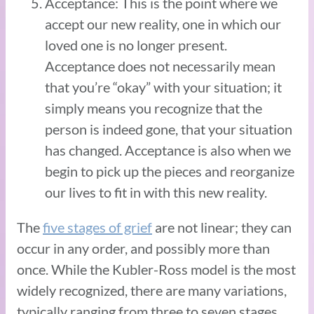
Acceptance: This is the point where we
accept our new reality, one in which our
loved one is no longer present.
Acceptance does not necessarily mean
that you’re “okay” with your situation; it
simply means you recognize that the
person is indeed gone, that your situation
has changed. Acceptance is also when we
begin to pick up the pieces and reorganize
our lives to fit in with this new reality.
The
five stages of grief
are not linear; they can
occur in any order, and possibly more than
once. While the Kubler-Ross model is the most
widely recognized, there are many variations,
typically ranging from three to seven stages.