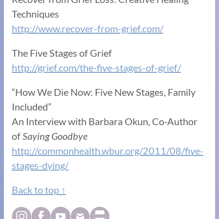
Techniques
http://www.recover-from-grief.com/
The Five Stages of Grief
http://grief.com/the-five-stages-of-grief/
“How We Die Now: Five New Stages, Family
Included”
An Interview with Barbara Okun, Co-Author
of
Saying Goodbye
http://commonhealth.wbur.org/2011/08/five-
stages-dying/
Back to top ↑