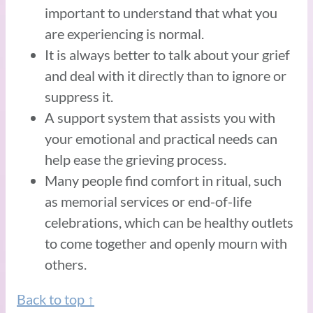
important to understand that what you
are experiencing is normal.
It is always better to talk about your grief
and deal with it directly than to ignore or
suppress it.
A support system that assists you with
your emotional and practical needs can
help ease the grieving process.
Many people find comfort in ritual, such
as memorial services or end-of-life
celebrations, which can be healthy outlets
to come together and openly mourn with
others.
Back to top ↑