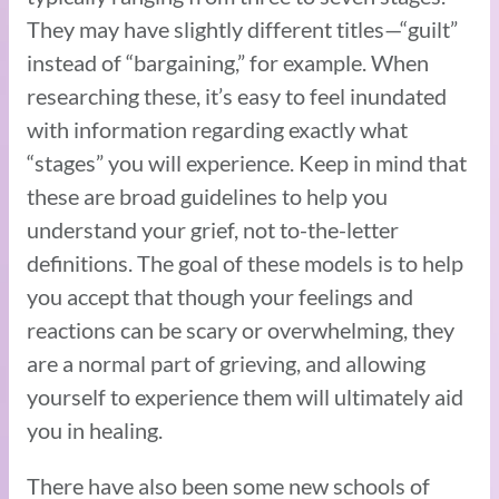
They may have slightly different titles—“guilt”
instead of “bargaining,” for example. When
researching these, it’s easy to feel inundated
with information regarding exactly what
“stages” you will experience. Keep in mind that
these are broad guidelines to help you
understand your grief, not to-the-letter
definitions. The goal of these models is to help
you accept that though your feelings and
reactions can be scary or overwhelming, they
are a normal part of grieving, and allowing
yourself to experience them will ultimately aid
you in healing.
There have also been some new schools of