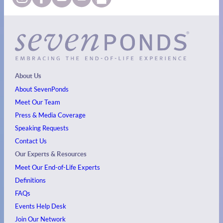
About Us
About SevenPonds
Meet Our Team
Press & Media Coverage
Speaking Requests
Contact Us
Our Experts & Resources
Meet Our End-of-Life Experts
Definitions
FAQs
Events
Help Desk
Join Our Network