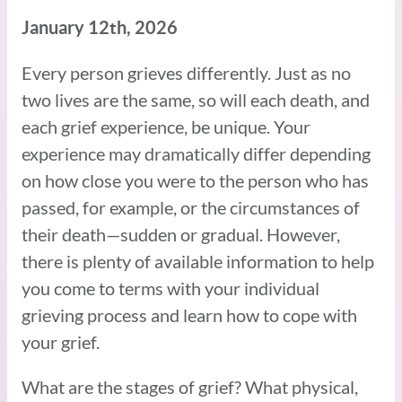
January 12th, 2026
Every person grieves differently. Just as no
two lives are the same, so will each death, and
each grief experience, be unique. Your
experience may dramatically differ depending
on how close you were to the person who has
passed, for example, or the circumstances of
their death­—sudden or gradual. However,
there is plenty of available information to help
you come to terms with your individual
grieving process and learn how to cope with
your grief.
What are the stages of grief? What physical,