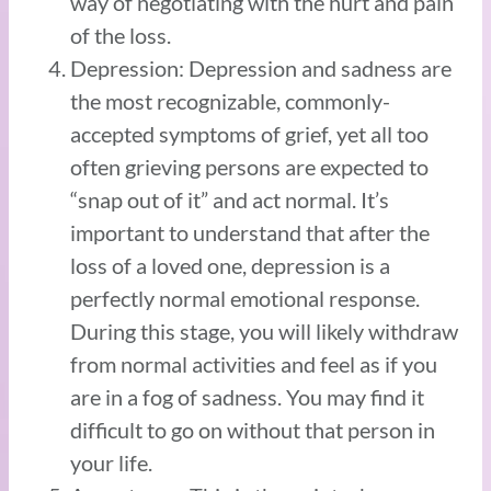
way of negotiating with the hurt and pain
of the loss.
Depression: Depression and sadness are
the most recognizable, commonly-
accepted symptoms of grief, yet all too
often grieving persons are expected to
“snap out of it” and act normal. It’s
important to understand that after the
loss of a loved one, depression is a
perfectly normal emotional response.
During this stage, you will likely withdraw
from normal activities and feel as if you
are in a fog of sadness. You may find it
difficult to go on without that person in
your life.