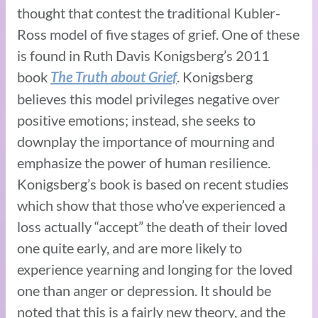
thought that contest the traditional Kubler-
Ross model of five stages of grief. One of these
is found in Ruth Davis Konigsberg’s 2011
book
. Konigsberg
The Truth about Grief
believes this model privileges negative over
positive emotions; instead, she seeks to
downplay the importance of mourning and
emphasize the power of human resilience.
Konigsberg’s book is based on recent studies
which show that those who’ve experienced a
loss actually “accept” the death of their loved
one quite early, and are more likely to
experience yearning and longing for the loved
one than anger or depression. It should be
noted that this is a fairly new theory, and the