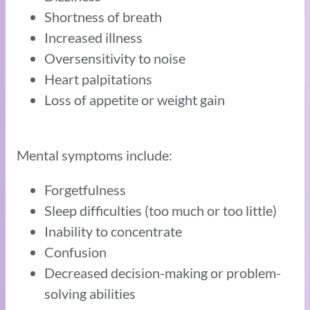
Shortness of breath
Increased illness
Oversensitivity to noise
Heart palpitations
Loss of appetite or weight gain
Mental symptoms include:
Forgetfulness
Sleep difficulties (too much or too little)
Inability to concentrate
Confusion
Decreased decision-making or problem-
solving abilities