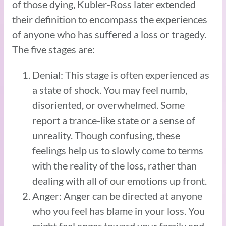
of those dying, Kubler-Ross later extended
their definition to encompass the experiences
of anyone who has suffered a loss or tragedy.
The five stages are:
Denial: This stage is often experienced as
a state of shock. You may feel numb,
disoriented, or overwhelmed. Some
report a trance-like state or a sense of
unreality. Though confusing, these
feelings help us to slowly come to terms
with the reality of the loss, rather than
dealing with all of our emotions up front.
Anger: Anger can be directed at anyone
who you feel has blame in your loss. You
might feel anger toward your family and