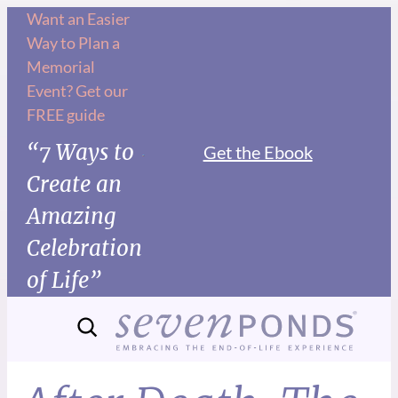
Want an Easier
Way to Plan a
Memorial
Event? Get our
FREE guide
“7 Ways to
Get the Ebook
Create an
Amazing
Celebration
of Life”