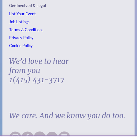
Get Involved & Legal
List Your Event
Job Listings
Terms & Conditions
Privacy Policy
Cookie Policy
We’d love to hear
from you
1(415) 431-3717
We care. And we know you do too.