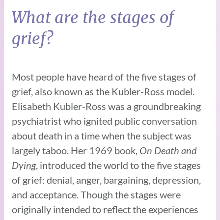
What are the stages of
grief?
Most people have heard of the five stages of
grief, also known as the Kubler-Ross model.
Elisabeth Kubler-Ross was a groundbreaking
psychiatrist who ignited public conversation
about death in a time when the subject was
largely taboo. Her 1969 book,
On Death and
Dying
, introduced the world to the five stages
of grief: denial, anger, bargaining, depression,
and acceptance. Though the stages were
originally intended to reflect the experiences