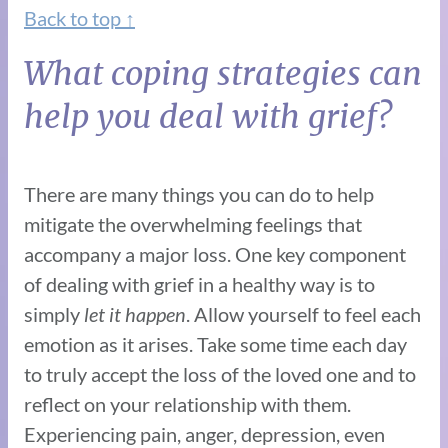
Back to top ↑
What coping strategies can
help you deal with grief?
There are many things you can do to help
mitigate the overwhelming feelings that
accompany a major loss. One key component
of dealing with grief in a healthy way is to
simply
let it happen
. Allow yourself to feel each
emotion as it arises. Take some time each day
to truly accept the loss of the loved one and to
reflect on your relationship with them.
Experiencing pain, anger, depression, even