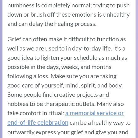
numbness is completely normal; trying to push
down or brush off these emotions is unhealthy
and can delay the healing process.
Grief can often make it difficult to function as
well as we are used to in day-to-day life. It’s a
good idea to lighten your schedule as much as
possible in the days, weeks, and months
following a loss. Make sure you are taking
good care of yourself, mind, spirit, and body.
Some people find creative projects and
hobbies to be therapeutic outlets. Many also
take comfort in ritual:
a memorial service or
can be a healthy way to
end-of-life celebration
outwardly express your grief and give you and