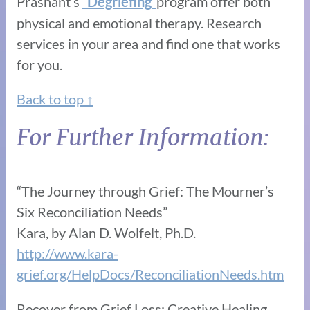
Prashant’s
“
”
program offer both
Degriefing
physical and emotional therapy. Research
services in your area and find one that works
for you.
Back to top ↑
For Further Information:
“The Journey through Grief: The Mourner’s
Six Reconciliation Needs”
Kara, by Alan D. Wolfelt, Ph.D.
http://www.kara-
grief.org/HelpDocs/ReconciliationNeeds.htm
Recover from Grief Loss: Creative Healing