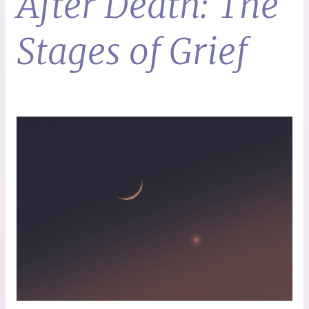
After Death: The
Stages of Grief