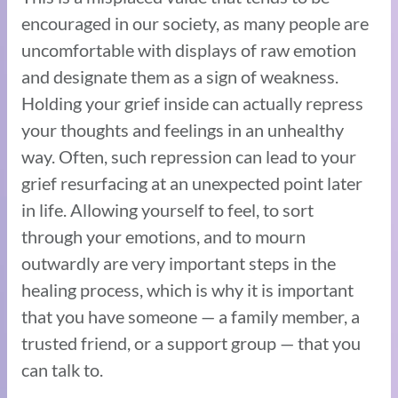
encouraged in our society, as many people are
uncomfortable with displays of raw emotion
and designate them as a sign of weakness.
Holding your grief inside can actually repress
your thoughts and feelings in an unhealthy
way. Often, such repression can lead to your
grief resurfacing at an unexpected point later
in life. Allowing yourself to feel, to sort
through your emotions, and to mourn
outwardly are very important steps in the
healing process, which is why it is important
that you have someone — a family member, a
trusted friend, or a support group — that you
can talk to.