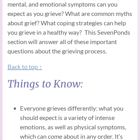
mental, and emotional symptoms can you
expect as you grieve? What are common myths
about grief? What coping strategies can help
you grieve in a healthy way? This SevenPonds
section will answer all of these important
questions about the grieving process.
Back to top ↑
Things to Know:
Everyone grieves differently: what you
should expect is a variety of intense
emotions, as well as physical symptoms,
which can come about in any order. It’s