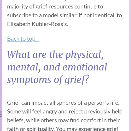
majority of grief resources continue to
subscribe to a model similar, if not identical, to
Elisabeth Kubler-Ross’s.
Back to top ↑
What are the physical,
mental, and emotional
symptoms of grief?
Grief can impact all spheres of a person’s life.
Some will feel angry and reject previously held
beliefs, while others may find comfort in their
faith or spirituality. You may experience grief