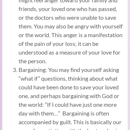
friends, your loved one who has passed,
or the doctors who were unable to save
them. You may also be angry with yourself
or the world. This anger is a manifestation
of the pain of your loss; it can be
understood as a measure of your love for
the person.
Bargaining: You may find yourself asking
“what if” questions, thinking about what
could have been done to save your loved
one, and perhaps bargaining with God or
the world: “If I could have just one more
day with them…” Bargaining is often
accompanied by guilt. This is basically our