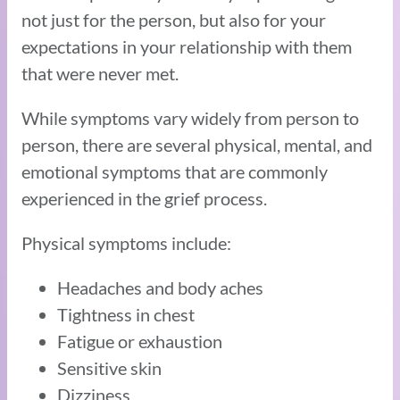
not just for the person, but also for your
expectations in your relationship with them
that were never met.
While symptoms vary widely from person to
person, there are several physical, mental, and
emotional symptoms that are commonly
experienced in the grief process.
Physical symptoms include:
Headaches and body aches
Tightness in chest
Fatigue or exhaustion
Sensitive skin
Dizziness