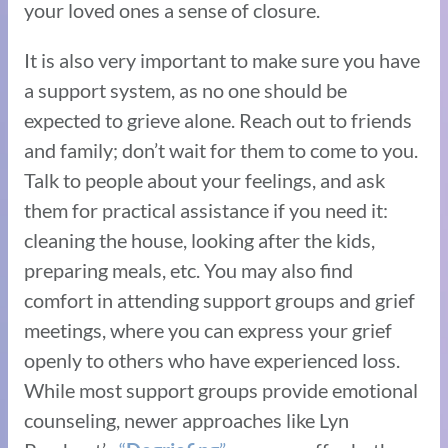
your loved ones a sense of closure.
It is also very important to make sure you have
a support system, as no one should be
expected to grieve alone. Reach out to friends
and family; don’t wait for them to come to you.
Talk to people about your feelings, and ask
them for practical assistance if you need it:
cleaning the house, looking after the kids,
preparing meals, etc. You may also find
comfort in attending support groups and grief
meetings, where you can express your grief
openly to others who have experienced loss.
While most support groups provide emotional
counseling, newer approaches like Lyn