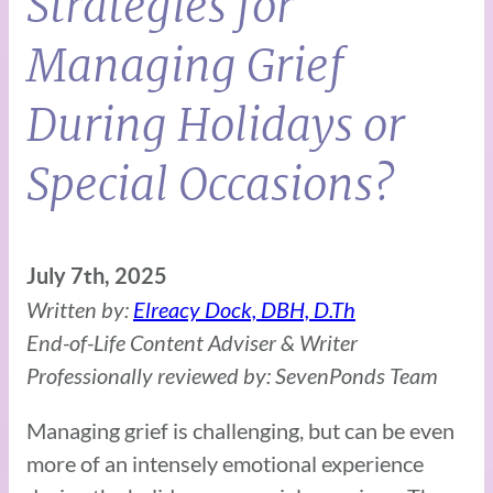
Strategies for
Managing Grief
During Holidays or
Special Occasions?
July 7th, 2025
Written by:
Elreacy Dock, DBH, D.Th
End-of-Life Content Adviser & Writer
Professionally reviewed by: SevenPonds Team
Managing grief is challenging, but can be even
more of an intensely emotional experience