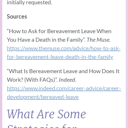
initially requested.
Sources
“How to Ask for Bereavement Leave When
You Have a Death in the Family”.
The Muse.
https://www.themuse.com/advice/how-to-ask-
for-bereavement-leave-death-in-the-family
“What Is Bereavement Leave and How Does It
Work? (With FAQs)”.
Indeed.
https://www.indeed.com/career-advice/career-
development/bereaved-leave
What Are Some