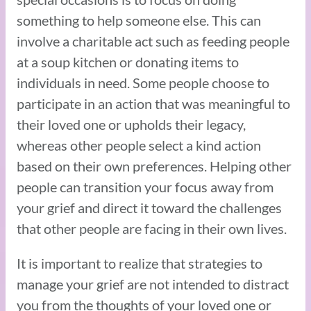
something to help someone else. This can
involve a charitable act such as feeding people
at a soup kitchen or donating items to
individuals in need. Some people choose to
participate in an action that was meaningful to
their loved one or upholds their legacy,
whereas other people select a kind action
based on their own preferences. Helping other
people can transition your focus away from
your grief and direct it toward the challenges
that other people are facing in their own lives.
It is important to realize that strategies to
manage your grief are not intended to distract
you from the thoughts of your loved one or