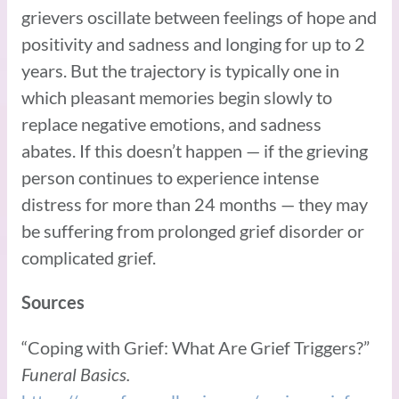
grievers oscillate between feelings of hope and
positivity and sadness and longing for up to 2
years. But the trajectory is typically one in
which pleasant memories begin slowly to
replace negative emotions, and sadness
abates. If this doesn’t happen — if the grieving
person continues to experience intense
distress for more than 24 months — they may
be suffering from prolonged grief disorder or
complicated grief.
Sources
“Coping with Grief: What Are Grief Triggers?”
Funeral Basics.