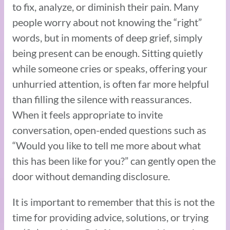
to fix, analyze, or diminish their pain. Many
people worry about not knowing the “right”
words, but in moments of deep grief, simply
being present can be enough. Sitting quietly
while someone cries or speaks, offering your
unhurried attention, is often far more helpful
than filling the silence with reassurances.
When it feels appropriate to invite
conversation, open-ended questions such as
“Would you like to tell me more about what
this has been like for you?” can gently open the
door without demanding disclosure.
It is important to remember that this is not the
time for providing advice, solutions, or trying