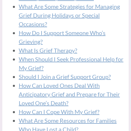
What Are Some Strategies for Managing
Grief During Holidays or Special
Occasions?
How Do I Support Someone Who’s
Grieving?
What Is Grief Therapy?
When Should I Seek Professional Help for
My Grief?
Should I Join a Grief Support Group?
How Can Loved Ones Deal With
Anticipatory Grief and Prepare for Their
Loved One’s Death?
How Can I Cope With My Grief?
What Are Some Resources for Families
Who Have Lost a Child?