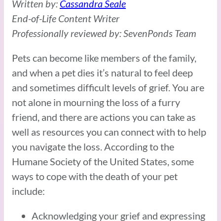
Written by:
Cassandra Seale
End-of-Life Content Writer
Professionally reviewed by: SevenPonds Team
Pets can become like members of the family,
and when a pet dies it’s natural to feel deep
and sometimes difficult levels of grief. You are
not alone in mourning the loss of a furry
friend, and there are actions you can take as
well as resources you can connect with to help
you navigate the loss. According to the
Humane Society of the United States, some
ways to cope with the death of your pet
include:
Acknowledging your grief and expressing