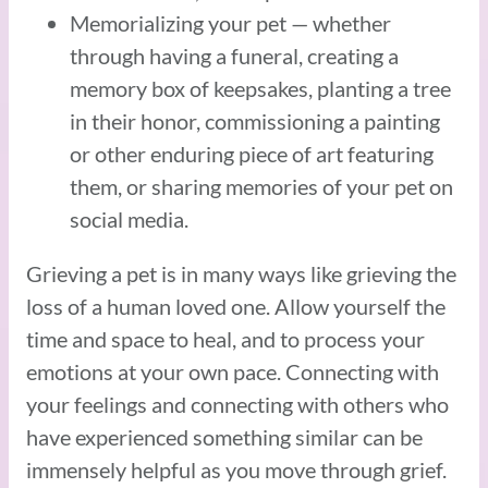
Memorializing your pet — whether
through having a funeral, creating a
memory box of keepsakes, planting a tree
in their honor, commissioning a painting
or other enduring piece of art featuring
them, or sharing memories of your pet on
social media.
Grieving a pet is in many ways like grieving the
loss of a human loved one. Allow yourself the
time and space to heal, and to process your
emotions at your own pace. Connecting with
your feelings and connecting with others who
have experienced something similar can be
immensely helpful as you move through grief.