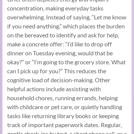
concentration, making everyday tasks
overwhelming. Instead of saying, “Let me know
if you need anything,” which places the burden
on the bereaved to identify and ask for help,
make a concrete offer: “I’d like to drop off
dinner on Tuesday evening, would that be
okay?” or “I’m going to the grocery store. What
can I pick up for you?” This reduces the
cognitive load of decision-making. Other
helpful actions include assisting with
household chores, running errands, helping
with childcare or pet care, or quietly handling
tasks like returning library books or keeping
track of important paperwork dates. Regular,
gentle check-ins by text, a short phone call, or a