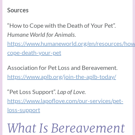
Sources
“How to Cope with the Death of Your Pet”.
Humane World for Animals.
https://www.humaneworld.org/en/resources/how
cope-death-your-pet
Association for Pet Loss and Bereavement.
https://www.aplb.org/join-the-aplb-today/
“Pet Loss Support”.
Lap of Love.
https://www.lapoflove.com/our-services/pet-
loss-support
What Is Bereavement