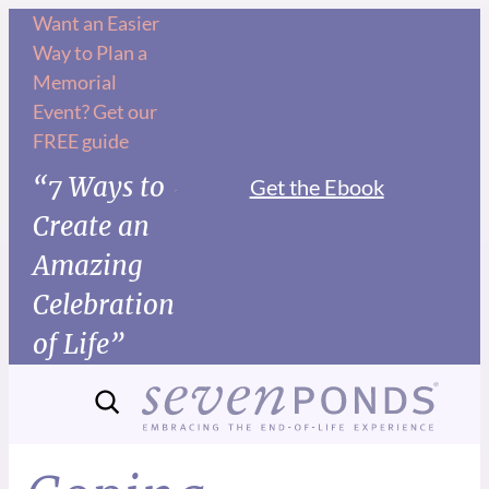
Want an Easier
Way to Plan a
Memorial
Event? Get our
FREE guide
“7 Ways to
Get the Ebook
Create an
Amazing
Celebration
of Life”