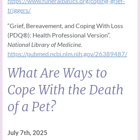
https://www.funeralbasics.org/coping-grief-
triggers/
“Grief, Bereavement, and Coping With Loss
(PDQ®): Health Professional Version”.
National Library of Medicine.
https://pubmed.ncbi.nlm.nih.gov/26389487/
What Are Ways to
Cope With the Death
of a Pet?
July 7th, 2025