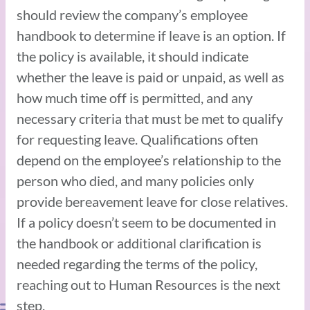
should review the company’s employee
handbook to determine if leave is an option. If
the policy is available, it should indicate
whether the leave is paid or unpaid, as well as
how much time off is permitted, and any
necessary criteria that must be met to qualify
for requesting leave. Qualifications often
depend on the employee’s relationship to the
person who died, and many policies only
provide bereavement leave for close relatives.
If a policy doesn’t seem to be documented in
the handbook or additional clarification is
needed regarding the terms of the policy,
reaching out to Human Resources is the next
step.