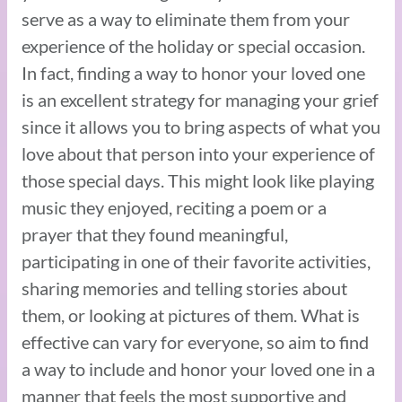
serve as a way to eliminate them from your
experience of the holiday or special occasion.
In fact, finding a way to honor your loved one
is an excellent strategy for managing your grief
since it allows you to bring aspects of what you
love about that person into your experience of
those special days. This might look like playing
music they enjoyed, reciting a poem or a
prayer that they found meaningful,
participating in one of their favorite activities,
sharing memories and telling stories about
them, or looking at pictures of them. What is
effective can vary for everyone, so aim to find
a way to include and honor your loved one in a
manner that feels the most supportive and