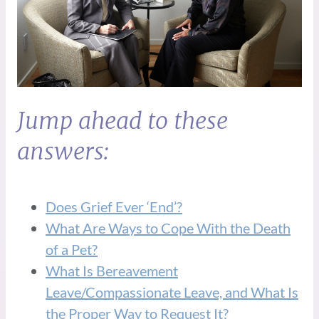
Jump ahead to these
answers:
Does Grief Ever ‘End’?
What Are Ways to Cope With the Death
of a Pet?
What Is Bereavement
Leave/Compassionate Leave, and What Is
the Proper Way to Request It?