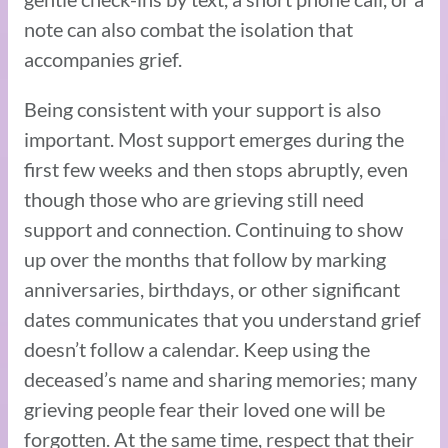
note can also combat the isolation that
accompanies grief.
Being consistent with your support is also
important. Most support emerges during the
first few weeks and then stops abruptly, even
though those who are grieving still need
support and connection. Continuing to show
up over the months that follow by marking
anniversaries, birthdays, or other significant
dates communicates that you understand grief
doesn’t follow a calendar. Keep using the
deceased’s name and sharing memories; many
grieving people fear their loved one will be
forgotten. At the same time, respect that their