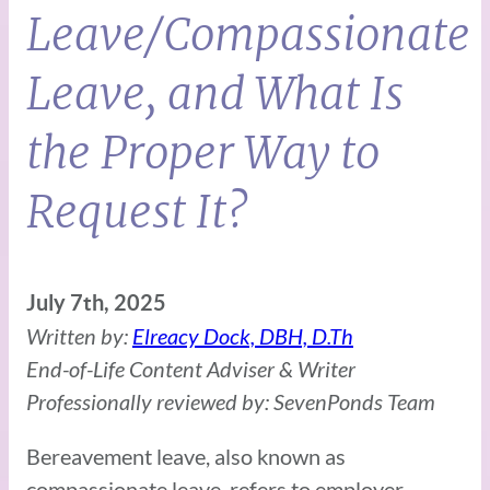
Leave/Compassionate
Leave, and What Is
the Proper Way to
Request It?
July 7th, 2025
Written by:
Elreacy Dock, DBH, D.Th
End-of-Life Content Adviser & Writer
Professionally reviewed by: SevenPonds Team
Bereavement leave, also known as
compassionate leave, refers to employer-