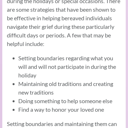
during the holidays or special occasions. There
are some strategies that have been shown to
be effective in helping bereaved individuals
navigate their grief during these particularly
difficult days or periods. A few that may be
helpful include:
Setting boundaries regarding what you
will and will not participate in during the
holiday
Maintaining old traditions and creating
new traditions
Doing something to help someone else
Find a way to honor your loved one
Setting boundaries and maintaining them can