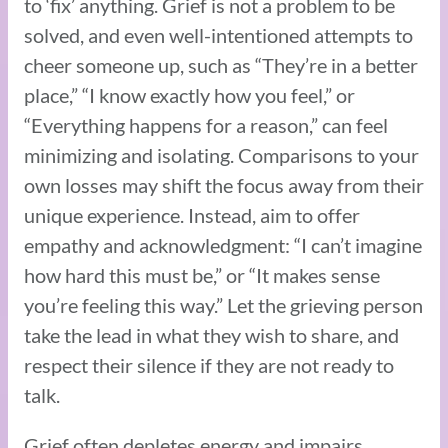
to ‘fix’ anything. Grief is not a problem to be
solved, and even well-intentioned attempts to
cheer someone up, such as “They’re in a better
place,” “I know exactly how you feel,” or
“Everything happens for a reason,” can feel
minimizing and isolating. Comparisons to your
own losses may shift the focus away from their
unique experience. Instead, aim to offer
empathy and acknowledgment: “I can’t imagine
how hard this must be,” or “It makes sense
you’re feeling this way.” Let the grieving person
take the lead in what they wish to share, and
respect their silence if they are not ready to
talk.
Grief often depletes energy and impairs