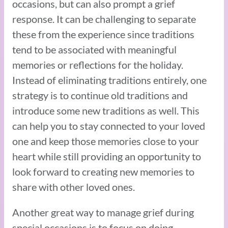
occasions, but can also prompt a grief
response. It can be challenging to separate
these from the experience since traditions
tend to be associated with meaningful
memories or reflections for the holiday.
Instead of eliminating traditions entirely, one
strategy is to continue old traditions and
introduce some new traditions as well. This
can help you to stay connected to your loved
one and keep those memories close to your
heart while still providing an opportunity to
look forward to creating new memories to
share with other loved ones.
Another great way to manage grief during
special occasions is to focus on doing