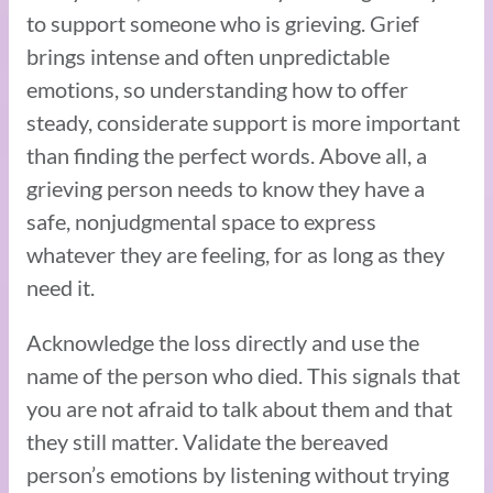
to support someone who is grieving. Grief
brings intense and often unpredictable
emotions, so understanding how to offer
steady, considerate support is more important
than finding the perfect words. Above all, a
grieving person needs to know they have a
safe, nonjudgmental space to express
whatever they are feeling, for as long as they
need it.
Acknowledge the loss directly and use the
name of the person who died. This signals that
you are not afraid to talk about them and that
they still matter. Validate the bereaved
person’s emotions by listening without trying