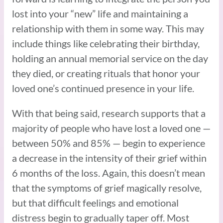
lost into your “new” life and maintaining a
relationship with them in some way. This may
include things like celebrating their birthday,
holding an annual memorial service on the day
they died, or creating rituals that honor your
loved one’s continued presence in your life.
With that being said, research supports that a
majority of people who have lost a loved one —
between 50% and 85% — begin to experience
a decrease in the intensity of their grief within
6 months of the loss. Again, this doesn’t mean
that the symptoms of grief magically resolve,
but that difficult feelings and emotional
distress begin to gradually taper off. Most