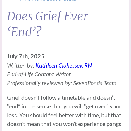
Does Grief Ever
‘End’?
July 7th, 2025
Written by:
Kathleen Clohessey, RN
End-of-Life Content Writer
Professionally reviewed by: SevenPonds Team
Grief doesn’t follow a timetable and doesn’t
“end” in the sense that you will “get over” your
loss. You should feel better with time, but that
doesn’t mean that you won’t experience pangs