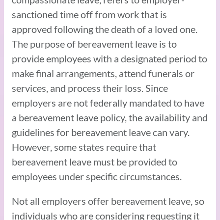
sanctioned time off from work that is
approved following the death of a loved one.
The purpose of bereavement leave is to
provide employees with a designated period to
make final arrangements, attend funerals or
services, and process their loss. Since
employers are not federally mandated to have
a bereavement leave policy, the availability and
guidelines for bereavement leave can vary.
However, some states require that
bereavement leave must be provided to
employees under specific circumstances.
Not all employers offer bereavement leave, so
individuals who are considering requesting it