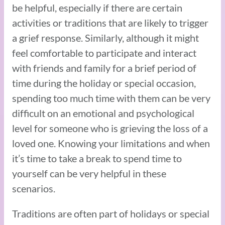
be helpful, especially if there are certain
activities or traditions that are likely to trigger
a grief response. Similarly, although it might
feel comfortable to participate and interact
with friends and family for a brief period of
time during the holiday or special occasion,
spending too much time with them can be very
difficult on an emotional and psychological
level for someone who is grieving the loss of a
loved one. Knowing your limitations and when
it’s time to take a break to spend time to
yourself can be very helpful in these
scenarios.
Traditions are often part of holidays or special