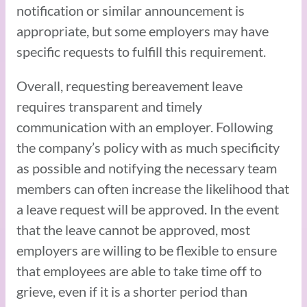
notification or similar announcement is
appropriate, but some employers may have
specific requests to fulfill this requirement.
Overall, requesting bereavement leave
requires transparent and timely
communication with an employer. Following
the company’s policy with as much specificity
as possible and notifying the necessary team
members can often increase the likelihood that
a leave request will be approved. In the event
that the leave cannot be approved, most
employers are willing to be flexible to ensure
that employees are able to take time off to
grieve, even if it is a shorter period than