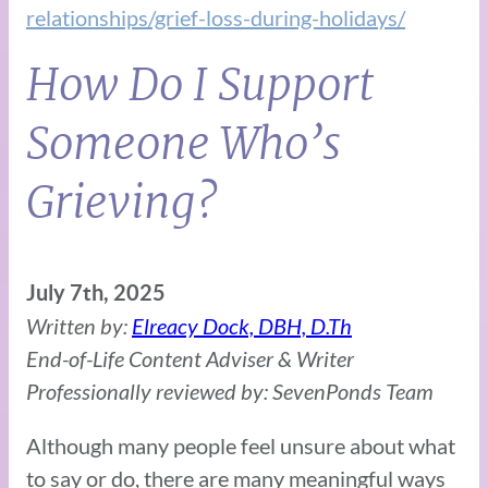
relationships/grief-loss-during-holidays/
How Do I Support
Someone Who’s
Grieving?
July 7th, 2025
Written by:
Elreacy Dock, DBH, D.Th
End-of-Life Content Adviser & Writer
Professionally reviewed by: SevenPonds Team
Although many people feel unsure about what
to say or do, there are many meaningful ways