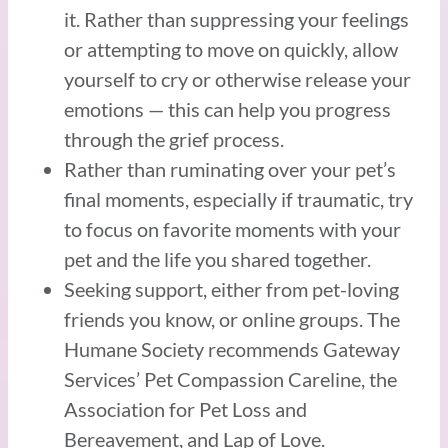
it. Rather than suppressing your feelings
or attempting to move on quickly, allow
yourself to cry or otherwise release your
emotions — this can help you progress
through the grief process.
Rather than ruminating over your pet’s
final moments, especially if traumatic, try
to focus on favorite moments with your
pet and the life you shared together.
Seeking support, either from pet-loving
friends you know, or online groups. The
Humane Society recommends Gateway
Services’ Pet Compassion Careline, the
Association for Pet Loss and
Bereavement, and Lap of Love.