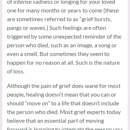
of intense sadness or longing for your loved
one for many months or years to come (these
are sometimes referred to as “grief bursts,
pangs or waves.) Such feelings are often
triggered by some unexpected reminder of the
person who died, such as an image, a song or
even a smell. But sometimes they seem to
happen for no reason at all. Such is the nature
of loss.
Although the pain of grief does wane for most
people, healing doesn’t mean that you can or
should “move on” to a life that doesn’t include
the person who died. Most grief experts today
believe that an essential part of moving
forward is learning to integrate the person you