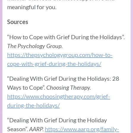
meaningful for you.
Sources
“How to Cope with Grief During the Holidays”.
The Psychology Group.
https://thepsychologygroup.com/how-to-
cope-with-grief-during-the-holidays/
“Dealing With Grief During the Holidays: 28
Ways to Cope”.
Choosing Therapy.
https://www.choosingtherapy.com/grief-
during-the-holidays/
“Dealing With Grief During the Holiday
Season”.
AARP.
https://www.aarp.org/family-