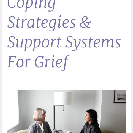
Coping
Strategies &
Support Systems
For Grief