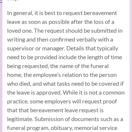
In general, it is best to request bereavement
leave as soon as possible after the loss of a
loved one. The request should be submitted in
writing and then confirmed verbally with a
supervisor or manager. Details that typically
need to be provided include the length of time
being requested, the name of the funeral
home, the employee’s relation to the person
who died, and what tasks need to be covered if
the leave is approved. While it is not a common
practice, some employers will request proof
that that bereavement leave request is
legitimate. Submission of documents such as a
funeral program, obituary, memorial service