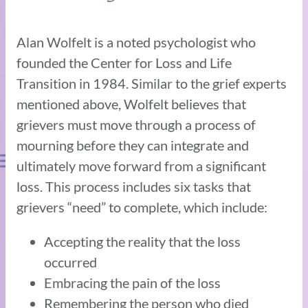
Alan Wolfelt is a noted psychologist who
founded the Center for Loss and Life
Transition in 1984. Similar to the grief experts
mentioned above, Wolfelt believes that
grievers must move through a process of
mourning before they can integrate and
ultimately move forward from a significant
loss. This process includes six tasks that
grievers “need” to complete, which include:
Accepting the reality that the loss
occurred
Embracing the pain of the loss
Remembering the person who died