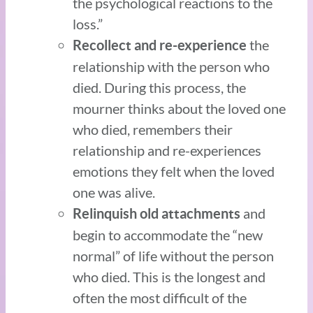
the psychological reactions to the
loss.”
the
Recollect and re-experience
relationship with the person who
died. During this process, the
mourner thinks about the loved one
who died, remembers their
relationship and re-experiences
emotions they felt when the loved
one was alive.
and
Relinquish old attachments
begin to accommodate the “new
normal” of life without the person
who died. This is the longest and
often the most difficult of the