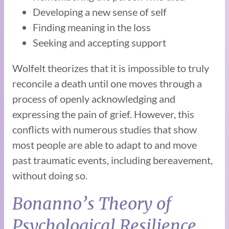
Developing a new sense of self
Finding meaning in the loss
Seeking and accepting support
Wolfelt theorizes that it is impossible to truly
reconcile a death until one moves through a
process of openly acknowledging and
expressing the pain of grief. However, this
conflicts with numerous studies that show
most people are able to adapt to and move
past traumatic events, including bereavement,
without doing so.
Bonanno’s Theory of
Psychological Resilience