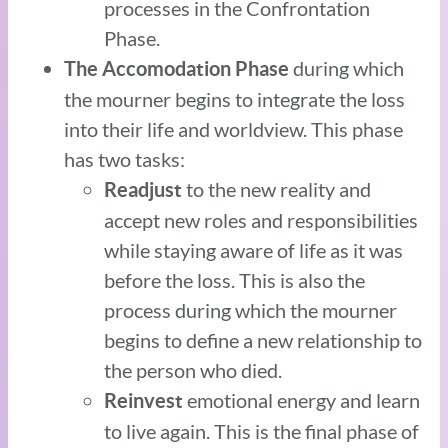
processes in the Confrontation
Phase.
during which
The Accomodation Phase
the mourner begins to integrate the loss
into their life and worldview. This phase
has two tasks:
to the new reality and
Readjust
accept new roles and responsibilities
while staying aware of life as it was
before the loss. This is also the
process during which the mourner
begins to define a new relationship to
the person who died.
emotional energy and learn
Reinvest
to live again. This is the final phase of