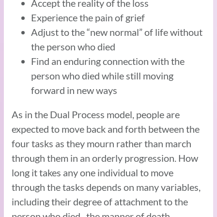
Accept the reality of the loss
Experience the pain of grief
Adjust to the “new normal” of life without
the person who died
Find an enduring connection with the
person who died while still moving
forward in new ways
As in the Dual Process model, people are
expected to move back and forth between the
four tasks as they mourn rather than march
through them in an orderly progression. How
long it takes any one individual to move
through the tasks depends on many variables,
including their degree of attachment to the
person who died, the manner of death,