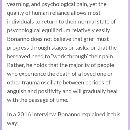
yearning, and psychological pain, yet the
quality of human reliance allows most
individuals to return to their normal state of
psychological equilibrium relatively easily.
Bonanno does not believe that grief must
progress through stages or tasks, or that the
bereaved need to “work through’ their pain.
Rather, he holds that the majority of people
who experience the death of a loved one or
other trauma oscillate between periods of
anguish and positivity and will gradually heal
with the passage of time.
In a 2016 interview, Bonanno explained it this
way: