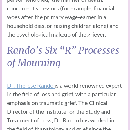
concurrent stressors (for example, financial
woes after the primary wage-earner in a
household dies, or raising children alone) and
the psychological makeup of the griever.
Rando’s Six “R” Processes
of Mourning
Dr. Therese Rando
is a world renowned expert
in the field of loss and grief, with a particular
emphasis on traumatic grief. The Clinical
Director of the Institute for the Study and
Treatment of Loss, Dr. Rando has worked in
the field of thanatology and grief since the