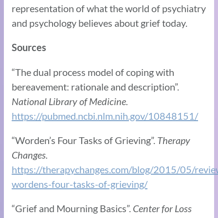
representation of what the world of psychiatry
and psychology believes about grief today.
Sources
“The dual process model of coping with
bereavement: rationale and description”.
National Library of Medicine.
https://pubmed.ncbi.nlm.nih.gov/10848151/
“Worden’s Four Tasks of Grieving”.
Therapy
Changes.
https://therapychanges.com/blog/2015/05/revie
wordens-four-tasks-of-grieving/
“Grief and Mourning Basics”.
Center for Loss