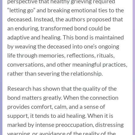
perspective that healthy grieving required
“letting go” and breaking emotional ties to the
deceased. Instead, the authors proposed that
an enduring, transformed bond could be
adaptive and healing. This bond is maintained
by weaving the deceased into one’s ongoing
life through memories, reflections, rituals,
conversations, and other meaningful practices,
rather than severing the relationship.
Research has shown that the quality of the
bond matters greatly. When the connection
provides comfort, calm, and a sense of
support, it tends to aid healing. When it is
marked by intense preoccupation, distressing
yearning, or avoidance of the reality of the