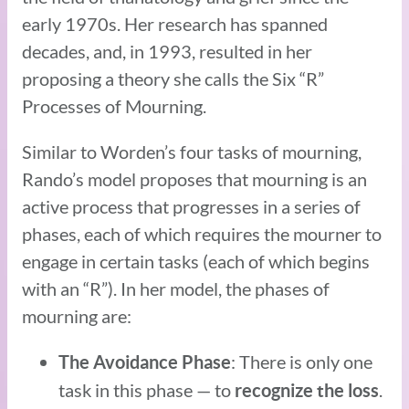
early 1970s. Her research has spanned
decades, and, in 1993, resulted in her
proposing a theory she calls the Six “R”
Processes of Mourning.
Similar to Worden’s four tasks of mourning,
Rando’s model proposes that mourning is an
active process that progresses in a series of
phases, each of which requires the mourner to
engage in certain tasks (each of which begins
with an “R”). In her model, the phases of
mourning are:
: There is only one
The Avoidance Phase
task in this phase — to
.
recognize the loss