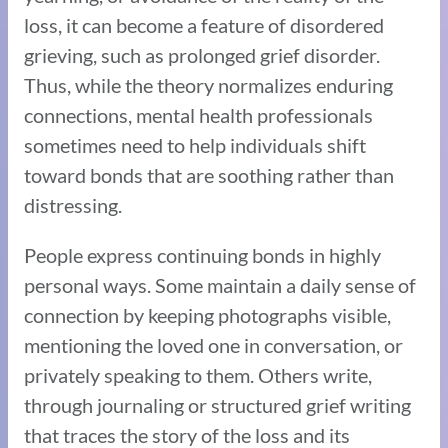
loss, it can become a feature of disordered
grieving, such as prolonged grief disorder.
Thus, while the theory normalizes enduring
connections, mental health professionals
sometimes need to help individuals shift
toward bonds that are soothing rather than
distressing.
People express continuing bonds in highly
personal ways. Some maintain a daily sense of
connection by keeping photographs visible,
mentioning the loved one in conversation, or
privately speaking to them. Others write,
through journaling or structured grief writing
that traces the story of the loss and its