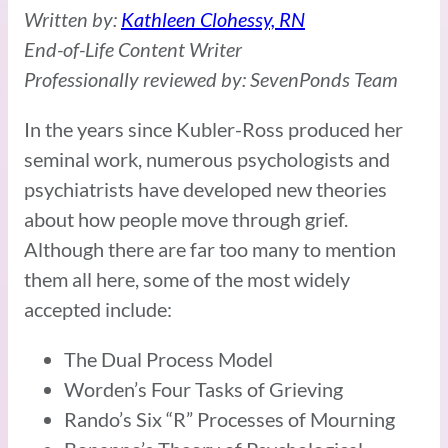
Written by:
Kathleen Clohessy, RN
End-of-Life Content Writer
Professionally reviewed by: SevenPonds Team
In the years since Kubler-Ross produced her
seminal work, numerous psychologists and
psychiatrists have developed new theories
about how people move through grief.
Although there are far too many to mention
them all here, some of the most widely
accepted include:
The Dual Process Model
Worden’s Four Tasks of Grieving
Rando’s Six “R” Processes of Mourning