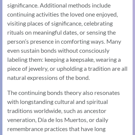
significance. Additional methods include
continuing activities the loved one enjoyed,
visiting places of significance, celebrating
rituals on meaningful dates, or sensing the
person’s presence in comforting ways. Many
even sustain bonds without consciously
labeling them: keeping a keepsake, wearing a
piece of jewelry, or upholding a tradition are all
natural expressions of the bond.
The continuing bonds theory also resonates
with longstanding cultural and spiritual
traditions worldwide, such as ancestor
veneration, Día de los Muertos, or daily
remembrance practices that have long