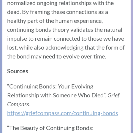
normalized ongoing relationships with the
dead. By framing these connections as a
healthy part of the human experience,
continuing bonds theory validates the natural
impulse to remain connected to those we have
lost, while also acknowledging that the form of
the bond may need to evolve over time.
Sources
“Continuing Bonds: Your Evolving
Relationship with Someone Who Died”.
Grief
Compass.
https://griefcompass.com/continuing-bonds
“The Beauty of Continuing Bonds: