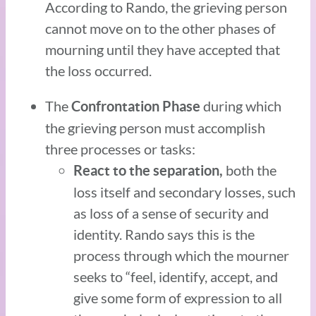
According to Rando, the grieving person
cannot move on to the other phases of
mourning until they have accepted that
the loss occurred.
The
during which
Confrontation Phase
the grieving person must accomplish
three processes or tasks:
both the
React to the separation,
loss itself and secondary losses, such
as loss of a sense of security and
identity. Rando says this is the
process through which the mourner
seeks to “feel, identify, accept, and
give some form of expression to all