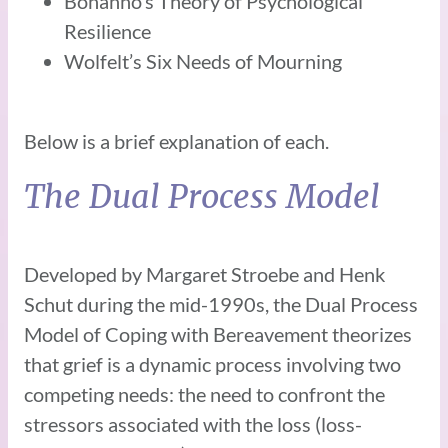
Bonanno’s Theory of Psychological
Resilience
Wolfelt’s Six Needs of Mourning
Below is a brief explanation of each.
The Dual Process Model
Developed by Margaret Stroebe and Henk
Schut during the mid-1990s, the Dual Process
Model of Coping with Bereavement theorizes
that grief is a dynamic process involving two
competing needs: the need to confront the
stressors associated with the loss (loss-