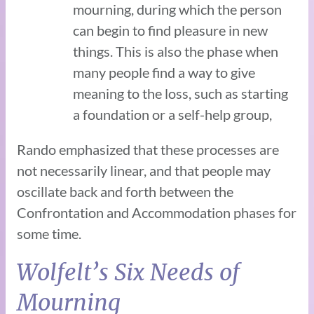
mourning, during which the person
can begin to find pleasure in new
things. This is also the phase when
many people find a way to give
meaning to the loss, such as starting
a foundation or a self-help group,
Rando emphasized that these processes are
not necessarily linear, and that people may
oscillate back and forth between the
Confrontation and Accommodation phases for
some time.
Wolfelt’s Six Needs of
Mourning