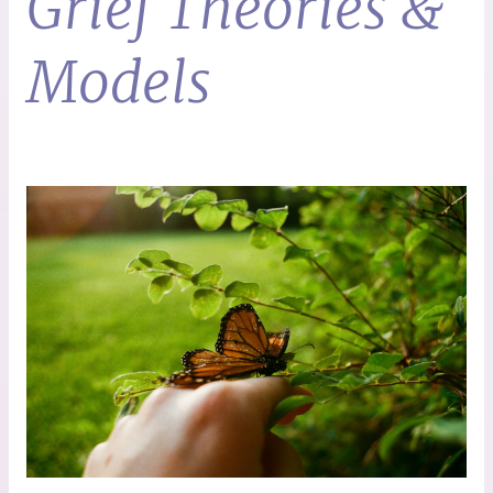
Grief Theories &
Models