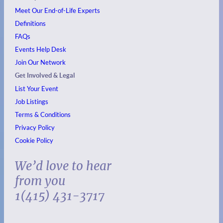
Meet Our End-of-Life Experts
Definitions
FAQs
Events
Help Desk
Join Our Network
Get Involved & Legal
List Your Event
Job Listings
Terms & Conditions
Privacy Policy
Cookie Policy
We’d love to hear
from you
1(415) 431-3717