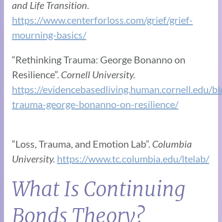
and Life Transition.
https://www.centerforloss.com/grief/grief-
mourning-basics/
“Rethinking Trauma: George Bonanno on
Resilience”.
Cornell University.
https://evidencebasedliving.human.cornell.edu/bl
trauma-george-bonanno-on-resilience/
“Loss, Trauma, and Emotion Lab”.
Columbia
University.
https://www.tc.columbia.edu/ltelab/
What Is Continuing
Bonds Theory?