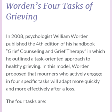
Worden’s Four Tasks of
Grieving
In 2008, psychologist William Worden
published the 4th edition of his handbook
“Grief Counseling and Grief Therapy” in which
he outlined a task-oriented approach to
healthy grieving. In this model, Worden
proposed that mourners who actively engage
in four specific tasks will adapt more quickly
and more effectively after a loss.
The four tasks are: