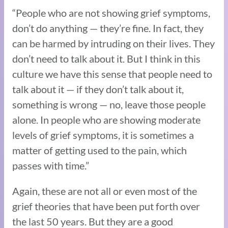
“People who are not showing grief symptoms,
don’t do anything — they’re fine. In fact, they
can be harmed by intruding on their lives. They
don’t need to talk about it. But I think in this
culture we have this sense that people need to
talk about it — if they don’t talk about it,
something is wrong — no, leave those people
alone. In people who are showing moderate
levels of grief symptoms, it is sometimes a
matter of getting used to the pain, which
passes with time.”
Again, these are not all or even most of the
grief theories that have been put forth over
the last 50 years. But they are a good