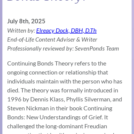
July 8th, 2025
Written by:
Elreacy Dock, DBH, D.Th
End-of-Life Content Adviser & Writer
Professionally reviewed by: SevenPonds Team
Continuing Bonds Theory refers to the
ongoing connection or relationship that
individuals maintain with the person who has
died. The theory was formally introduced in
1996 by Dennis Klass, Phyllis Silverman, and
Steven Nickman in their book Continuing
Bonds: New Understandings of Grief. It
challenged the long-dominant Freudian