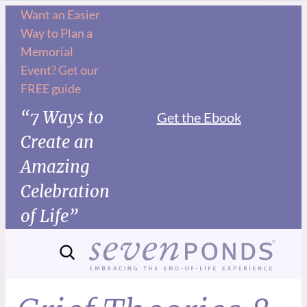
Want an Easier
Way to Plan a
Memorial
Event? Get our
FREE guide
“7 Ways to
Get the Ebook
Create an
Amazing
Celebration
of Life”