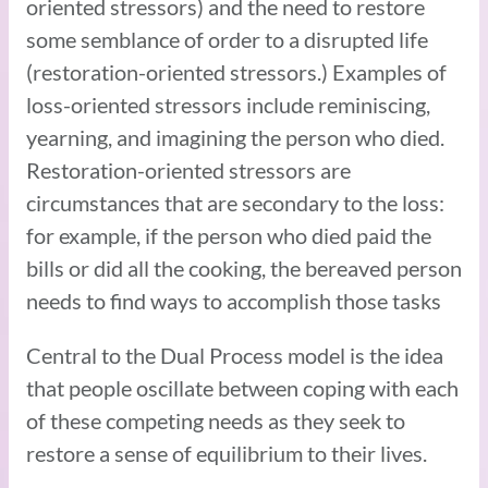
oriented stressors) and the need to restore
some semblance of order to a disrupted life
(restoration-oriented stressors.) Examples of
loss-oriented stressors include reminiscing,
yearning, and imagining the person who died.
Restoration-oriented stressors are
circumstances that are secondary to the loss:
for example, if the person who died paid the
bills or did all the cooking, the bereaved person
needs to find ways to accomplish those tasks
Central to the Dual Process model is the idea
that people oscillate between coping with each
of these competing needs as they seek to
restore a sense of equilibrium to their lives.