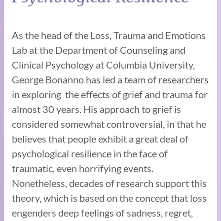
As the head of the Loss, Trauma and Emotions
Lab at the Department of Counseling and
Clinical Psychology at Columbia University,
George Bonanno has led a team of researchers
in exploring the effects of grief and trauma for
almost 30 years. His approach to grief is
considered somewhat controversial, in that he
believes that people exhibit a great deal of
psychological resilience in the face of
traumatic, even horrifying events.
Nonetheless, decades of research support this
theory, which is based on the concept that loss
engenders deep feelings of sadness, regret,