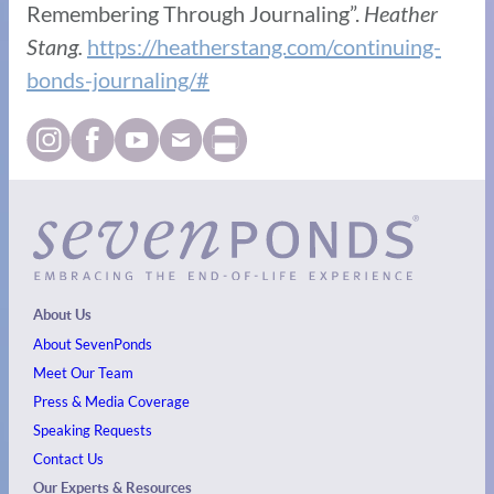
Remembering Through Journaling”.
Heather
Stang.
https://heatherstang.com/continuing-
bonds-journaling/#
About Us
About SevenPonds
Meet Our Team
Press & Media Coverage
Speaking Requests
Contact Us
Our Experts & Resources