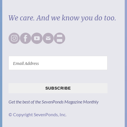
We care. And we know you do too.
SUBSCRIBE
Get the best of the SevenPonds Magazine Monthly
© Copyright SevenPonds, Inc.