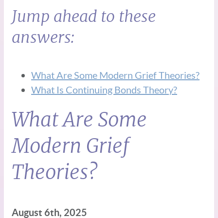
Jump ahead to these
answers:
What Are Some Modern Grief Theories?
What Is Continuing Bonds Theory?
What Are Some
Modern Grief
Theories?
August 6th, 2025