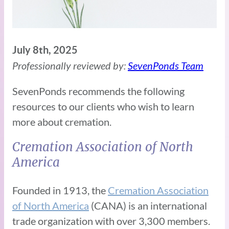
July 8th, 2025
Professionally reviewed by:
SevenPonds Team
SevenPonds recommends the following
resources to our clients who wish to learn
more about cremation.
Cremation Association of North
America
Founded in 1913, the
Cremation Association
of North America
(CANA) is an international
trade organization with over 3,300 members.