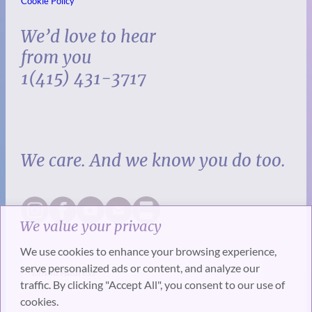
Cookie Policy
We’d love to hear
from you
1(415) 431-3717
We care. And we know you do too.
We value your privacy
We use cookies to enhance your browsing experience,
serve personalized ads or content, and analyze our
traffic. By clicking "Accept All", you consent to our use of
cookies.