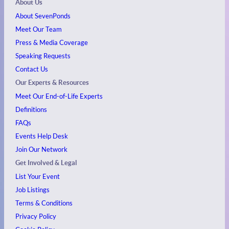
About Us
About SevenPonds
Meet Our Team
Press & Media Coverage
Speaking Requests
Contact Us
Our Experts & Resources
Meet Our End-of-Life Experts
Definitions
FAQs
Events
Help Desk
Join Our Network
Get Involved & Legal
List Your Event
Job Listings
Terms & Conditions
Privacy Policy