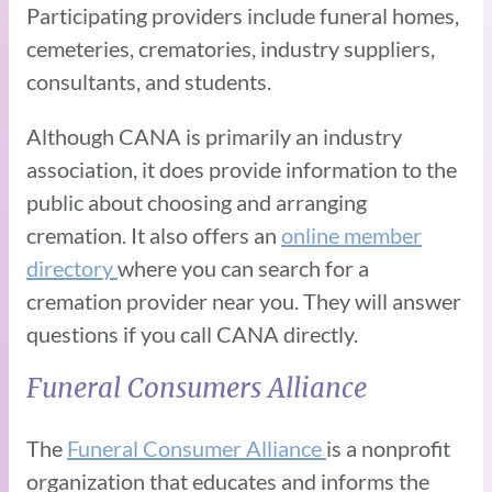
Participating providers include funeral homes,
cemeteries, crematories, industry suppliers,
consultants, and students.
Although CANA is primarily an industry
association, it does provide information to the
public about choosing and arranging
cremation. It also offers an
online member
directory
where you can search for a
cremation provider near you. They will answer
questions if you call CANA directly.
Funeral Consumers Alliance
The
Funeral Consumer Alliance
is a nonprofit
organization that educates and informs the