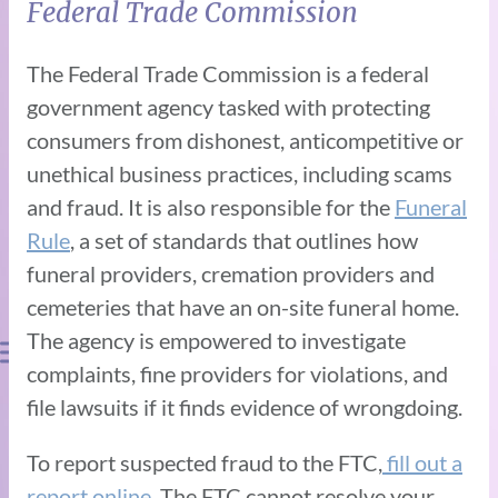
Federal Trade Commission
The Federal Trade Commission is a federal
government agency tasked with protecting
consumers from dishonest, anticompetitive or
unethical business practices, including scams
and fraud. It is also responsible for the
Funeral
Rule
, a set of standards that outlines how
funeral providers, cremation providers and
cemeteries that have an on-site funeral home.
The agency is empowered to investigate
complaints, fine providers for violations, and
file lawsuits if it finds evidence of wrongdoing.
To report suspected fraud to the FTC,
fill out a
report online.
The FTC cannot resolve your