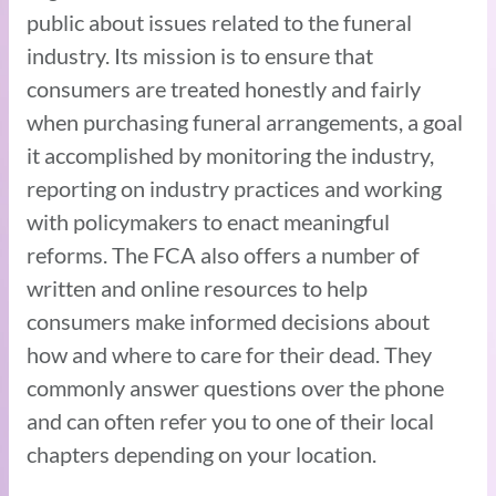
public about issues related to the funeral
industry. Its mission is to ensure that
consumers are treated honestly and fairly
when purchasing funeral arrangements, a goal
it accomplished by monitoring the industry,
reporting on industry practices and working
with policymakers to enact meaningful
reforms. The FCA also offers a number of
written and online resources to help
consumers make informed decisions about
how and where to care for their dead. They
commonly answer questions over the phone
and can often refer you to one of their local
chapters depending on your location.