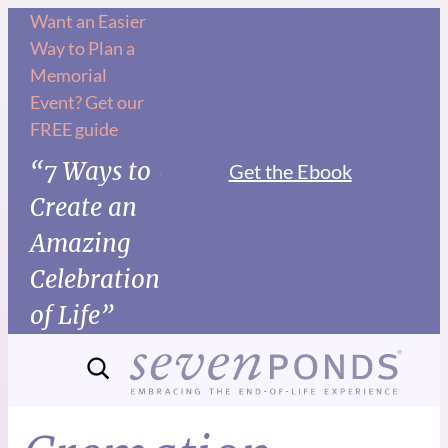
Want an Easier
Way to Plan a
Memorial
Event? Get our
FREE guide
“7 Ways to
Get the Ebook
Create an
Amazing
Celebration
of Life”