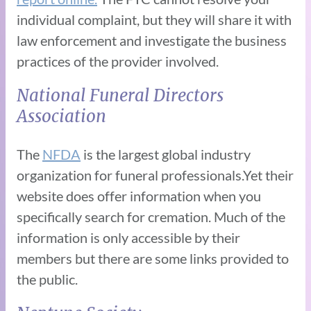
individual complaint, but they will share it with
law enforcement and investigate the business
practices of the provider involved.
National Funeral Directors
Association
The
NFDA
is the largest global industry
organization for funeral professionals.Yet their
website does offer information when you
specifically search for cremation. Much of the
information is only accessible by their
members but there are some links provided to
the public.