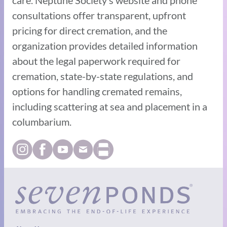
consultations offer transparent, upfront
pricing for direct cremation, and the
organization provides detailed information
about the legal paperwork required for
cremation, state-by-state regulations, and
options for handling cremated remains,
including scattering at sea and placement in a
columbarium.