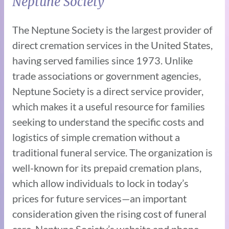
Neptune Society
The Neptune Society is the largest provider of
direct cremation services in the United States,
having served families since 1973. Unlike
trade associations or government agencies,
Neptune Society is a direct service provider,
which makes it a useful resource for families
seeking to understand the specific costs and
logistics of simple cremation without a
traditional funeral service. The organization is
well-known for its prepaid cremation plans,
which allow individuals to lock in today’s
prices for future services—an important
consideration given the rising cost of funeral
care. Neptune Society’s website and phone