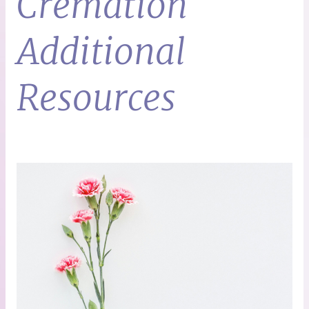
Cremation
Additional
Resources