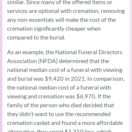
similar. Since many of the offered items or
services are optional with cremation, removing
any non-essentials will make the cost of the
cremation significantly cheaper when
compared to the burial.
As an example, the National Funeral Directors
Association (NFDA) determined that the
national median cost of a funeral with viewing
and burial was $9,420 in 2021. In comparison,
the national median cost of a funeral with
viewing and cremation was $6,970. If the
family of the person who died decided that
they didn’t want to use the recommended
cremation casket and found a more affordable
alternative, they spent $1,310 less, which