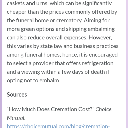
caskets and urns, which can be significantly
cheaper than the prices commonly offered by
the funeral home or crematory. Aiming for
more green options and skipping embalming
can also reduce overall expenses. However,
this varies by state law and business practices
among funeral homes; hence, it is encouraged
to select a provider that offers refrigeration
and a viewing within a few days of death if
opting not to embalm.
Sources
“How Much Does Cremation Cost?”
Choice
Mutual.
https://choicemutual.com/blog/cremation-