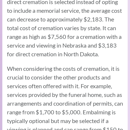
direct cremation is selected instead of opting
to include a memorial service, the average cost
can decrease to approximately $2,183. The
total cost of cremation varies by state. It can
range as high as $7,560 for a cremation with a
service and viewing in Nebraska and $3,183
for direct cremation in North Dakota.
When considering the costs of cremation, it is
crucial to consider the other products and
services often offered with it. For example,
services provided by the funeral home, such as
arrangements and coordination of permits, can
range from $1,700 to $5,000. Embalming is
typically optional but may be selected if a
viewing is planned and can range from $150 to