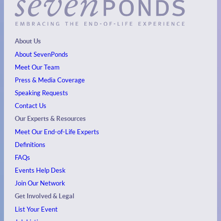
About Us
About SevenPonds
Meet Our Team
Press & Media Coverage
Speaking Requests
Contact Us
Our Experts & Resources
Meet Our End-of-Life Experts
Definitions
FAQs
Events
Help Desk
Join Our Network
Get Involved & Legal
List Your Event