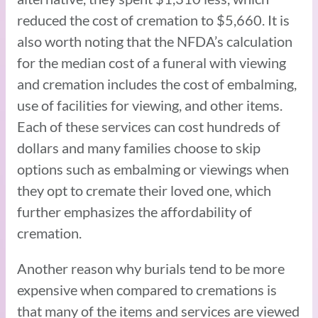
reduced the cost of cremation to $5,660. It is
also worth noting that the NFDA’s calculation
for the median cost of a funeral with viewing
and cremation includes the cost of embalming,
use of facilities for viewing, and other items.
Each of these services can cost hundreds of
dollars and many families choose to skip
options such as embalming or viewings when
they opt to cremate their loved one, which
further emphasizes the affordability of
cremation.
Another reason why burials tend to be more
expensive when compared to cremations is
that many of the items and services are viewed