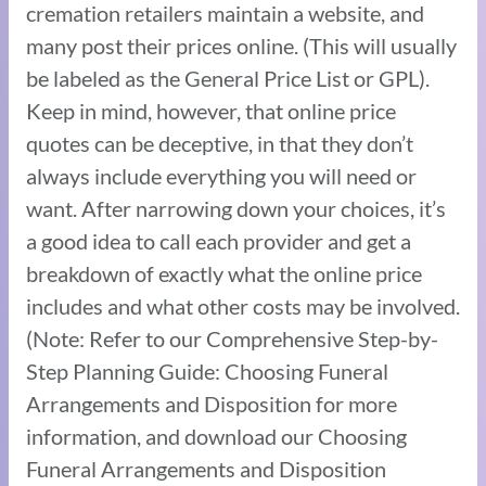
cremation retailers maintain a website, and
many post their prices online. (This will usually
be labeled as the General Price List or GPL).
Keep in mind, however, that online price
quotes can be deceptive, in that they don’t
always include everything you will need or
want. After narrowing down your choices, it’s
a good idea to call each provider and get a
breakdown of exactly what the online price
includes and what other costs may be involved.
(Note: Refer to our Comprehensive Step-by-
Step Planning Guide: Choosing Funeral
Arrangements and Disposition for more
information, and download our Choosing
Funeral Arrangements and Disposition