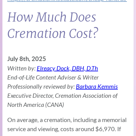
How Much Does
Cremation Cost?
July 8th, 2025
Written by:
Elreacy Dock, DBH, D.Th
End-of-Life Content Adviser & Writer
Professionally reviewed by:
Barbara Kemmis
Executive Director, Cremation Association of
North America (CANA)
On average, a cremation, including a memorial
service and viewing, costs around $6,970. If