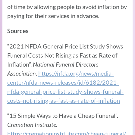
of time by allowing people to avoid inflation by
paying for their services in advance.
Sources
“2021 NFDA General Price List Study Shows
Funeral Costs Not Rising as Fast as Rate of
Inflation”.
National Funeral Directors
Association.
https://nfda.org/news/media-
center/nfda-news-releases/id/6182/2021-
nfda-general-price-list-study-shows-funeral-
costs-not-rising-as-fast-as-rate-of-inflation
“15 Simple Ways to Have a Cheap Funeral”.
Cremation Institute.
https://cremationinstitute.com/cheap-funeral/