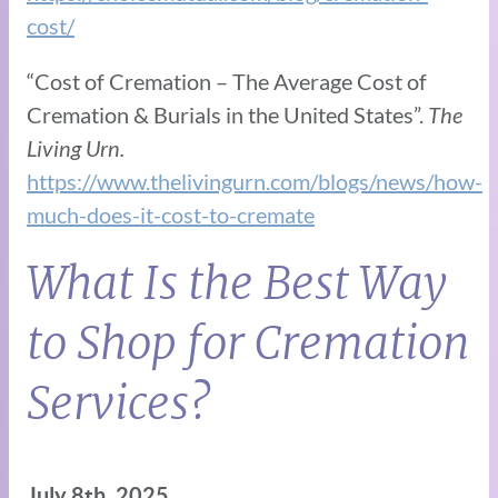
cost/
“Cost of Cremation – The Average Cost of
Cremation & Burials in the United States”.
The
Living Urn.
https://www.thelivingurn.com/blogs/news/how-
much-does-it-cost-to-cremate
What Is the Best Way
to Shop for Cremation
Services?
July 8th, 2025