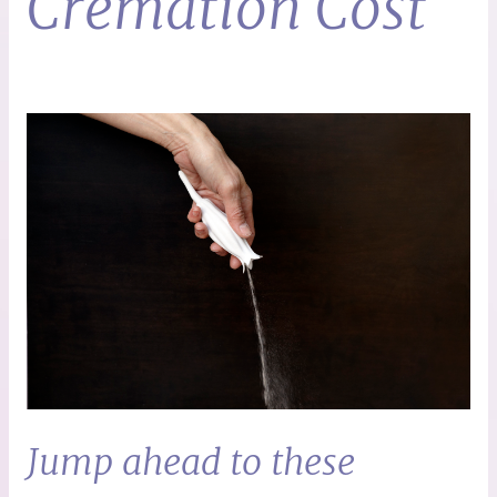
Cremation Cost
Jump ahead to these