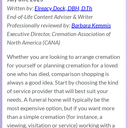
Written by:
Elreacy Dock, DBH, D.Th
End-of-Life Content Adviser & Writer
Professionally reviewed by:
Barbara Kemmis
Executive Director, Cremation Association of
North America (CANA)
Whether you are looking to arrange cremation
for yourself or planning cremation for a loved
one who has died, comparison shopping is
always a good idea. Start by choosing the kind
of service provider that will best suit your
needs. A funeral home will typically be the
most expensive option, but if you want more
than a simple cremation (for instance, a
viewing, visitation or service) working with a