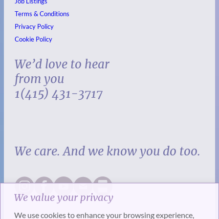
Job Listings
Terms & Conditions
Privacy Policy
Cookie Policy
We’d love to hear
from you
1(415) 431-3717
We care. And we know you do too.
We value your privacy
We use cookies to enhance your browsing experience,