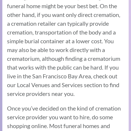
funeral home might be your best bet. On the
other hand, if you want only direct cremation,
a cremation retailer can typically provide
cremation, transportation of the body and a
simple burial container at a lower cost. You
may also be able to work directly with a
crematorium, although finding a crematorium
that works with the public can be hard. If you
live in the San Francisco Bay Area, check out
our Local Venues and Services section to find
service providers near you.
Once you’ve decided on the kind of cremation
service provider you want to hire, do some
shopping online. Most funeral homes and