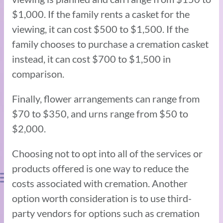
$1,000. If the family rents a casket for the
viewing, it can cost $500 to $1,500. If the
family chooses to purchase a cremation casket
instead, it can cost $700 to $1,500 in
comparison.
Finally, flower arrangements can range from
$70 to $350, and urns range from $50 to
$2,000.
Choosing not to opt into all of the services or
products offered is one way to reduce the
costs associated with cremation. Another
option worth consideration is to use third-
party vendors for options such as cremation