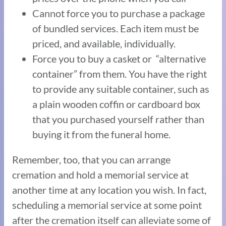
Cannot force you to purchase a package
of bundled services. Each item must be
priced, and available, individually.
Force you to buy a casket or “alternative
container” from them. You have the right
to provide any suitable container, such as
a plain wooden coffin or cardboard box
that you purchased yourself rather than
buying it from the funeral home.
Remember, too, that you can arrange
cremation and hold a memorial service at
another time at any location you wish. In fact,
scheduling a memorial service at some point
after the cremation itself can alleviate some of