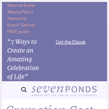
Want an Easier
Way to Plan a
Memorial
Event? Get our
FREE guide
“7 Ways to
Get the Ebook
Create an
Amazing
Celebration
of Life”