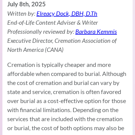
July 8th, 2025
Written by:
Elreacy Dock, DBH, D.Th
End-of-Life Content Adviser & Writer
Professionally reviewed by:
Barbara Kemmis
Executive Director, Cremation Association of
North America (CANA)
Cremation is typically cheaper and more
affordable when compared to burial. Although
the cost of cremation and burial can vary by
state and service, cremation is often favored
over burial as a cost-effective option for those
with financial limitations. Depending on the
services that are included with the cremation
or burial, the cost of both options may also be