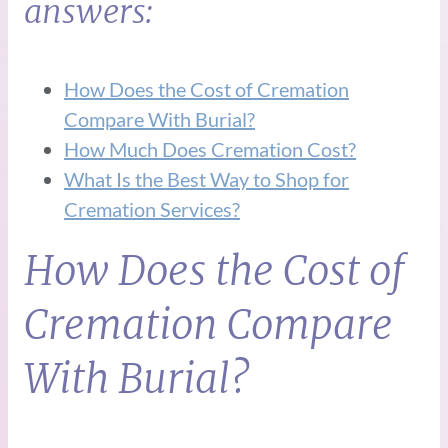
answers:
How Does the Cost of Cremation
Compare With Burial?
How Much Does Cremation Cost?
What Is the Best Way to Shop for
Cremation Services?
How Does the Cost of
Cremation Compare
With Burial?