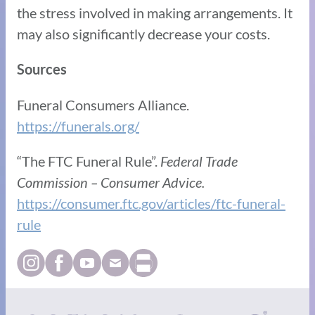
the stress involved in making arrangements. It
may also significantly decrease your costs.
Sources
Funeral Consumers Alliance. ​​
https://funerals.org/
“The FTC Funeral Rule”.
Federal Trade
Commission – Consumer Advice.
https://consumer.ftc.gov/articles/ftc-funeral-
rule