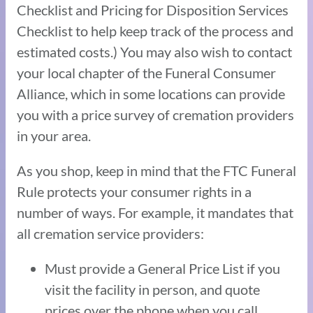
Checklist and Pricing for Disposition Services
Checklist to help keep track of the process and
estimated costs.) You may also wish to contact
your local chapter of the Funeral Consumer
Alliance, which in some locations can provide
you with a price survey of cremation providers
in your area.
As you shop, keep in mind that the FTC Funeral
Rule protects your consumer rights in a
number of ways. For example, it mandates that
all cremation service providers:
Must provide a General Price List if you
visit the facility in person, and quote
prices over the phone when you call