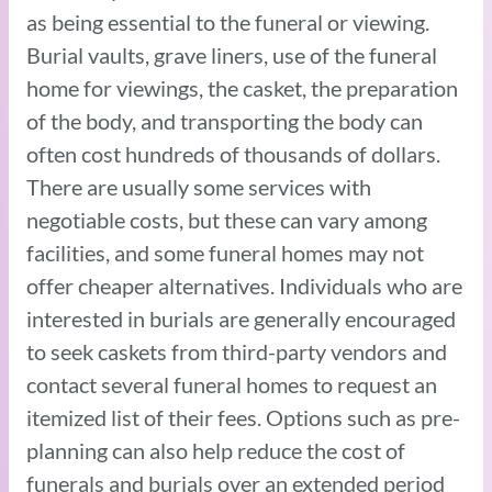
as being essential to the funeral or viewing.
Burial vaults, grave liners, use of the funeral
home for viewings, the casket, the preparation
of the body, and transporting the body can
often cost hundreds of thousands of dollars.
There are usually some services with
negotiable costs, but these can vary among
facilities, and some funeral homes may not
offer cheaper alternatives. Individuals who are
interested in burials are generally encouraged
to seek caskets from third-party vendors and
contact several funeral homes to request an
itemized list of their fees. Options such as pre-
planning can also help reduce the cost of
funerals and burials over an extended period