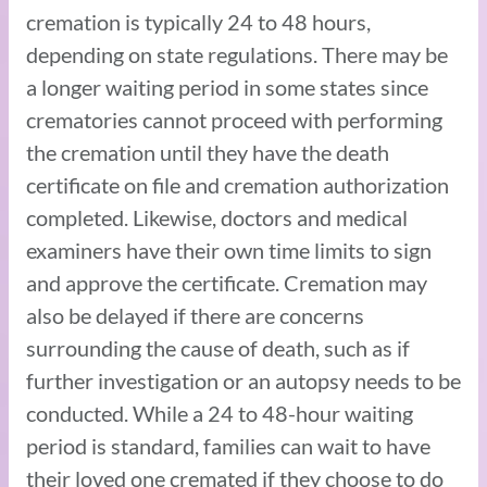
cremation is typically 24 to 48 hours,
depending on state regulations. There may be
a longer waiting period in some states since
crematories cannot proceed with performing
the cremation until they have the death
certificate on file and cremation authorization
completed. Likewise, doctors and medical
examiners have their own time limits to sign
and approve the certificate. Cremation may
also be delayed if there are concerns
surrounding the cause of death, such as if
further investigation or an autopsy needs to be
conducted. While a 24 to 48-hour waiting
period is standard, families can wait to have
their loved one cremated if they choose to do