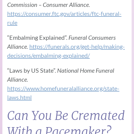
Commission – Consumer Alliance.
https://consumer.ftc.gov/articles/ftc-funeral-
rule
“Embalming Explained”.
Funeral Consumers
Alliance.
https://funerals.org/get-help/making-
decisions/embalming-explained/
“Laws by US State”.
National Home Funeral
Alliance.
https://www.homefuneralalliance.org/state-
laws.html
Can You Be Cremated
With a Pacemaker?