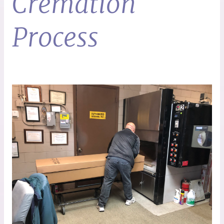
Cremation
Process