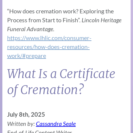
“How does cremation work? Exploring the
Process from Start to Finish”.
Lincoln Heritage
Funeral Advantage.
https://www.lhlic.com/consumer-
resources/how-does-cremation-
work/#prepare
What Is a Certificate
of Cremation?
July 8th, 2025
Written by:
Cassandra Seale
End-of-Life Content Writer