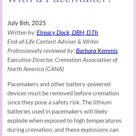
July 8th, 2025
Written by:
Elreacy Dock, DBH, D.Th
End-of-Life Content Adviser & Writer
Professionally reviewed by:
Barbara Kemmis
Executive Director, Cremation Association of
North America (CANA)
Pacemakers and other battery-powered
devices must be removed before cremation
since they pose a safety risk. The lithium
batteries used in pacemakers will likely
explode when exposed to high temperatures
during cremation, and these explosions can