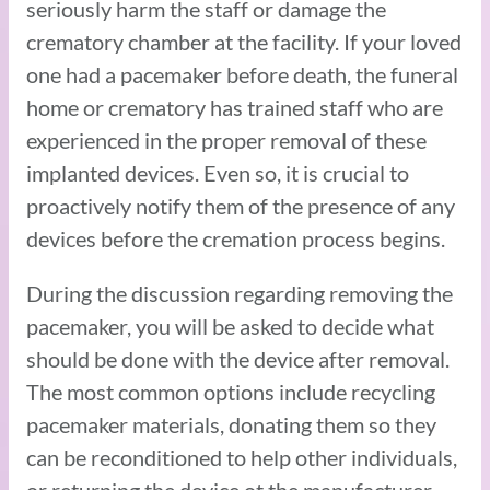
seriously harm the staff or damage the
crematory chamber at the facility. If your loved
one had a pacemaker before death, the funeral
home or crematory has trained staff who are
experienced in the proper removal of these
implanted devices. Even so, it is crucial to
proactively notify them of the presence of any
devices before the cremation process begins.
During the discussion regarding removing the
pacemaker, you will be asked to decide what
should be done with the device after removal.
The most common options include recycling
pacemaker materials, donating them so they
can be reconditioned to help other individuals,