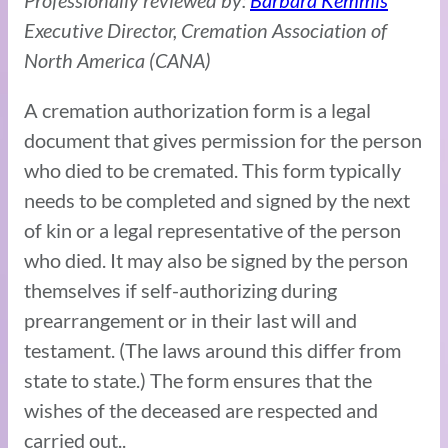
Professionally reviewed by:
Barbara Kemmis
Executive Director, Cremation Association of
North America (CANA)
A cremation authorization form is a legal
document that gives permission for the person
who died to be cremated. This form typically
needs to be completed and signed by the next
of kin or a legal representative of the person
who died. It may also be signed by the person
themselves if self-authorizing during
prearrangement or in their last will and
testament. (The laws around this differ from
state to state.) The form ensures that the
wishes of the deceased are respected and
carried out..