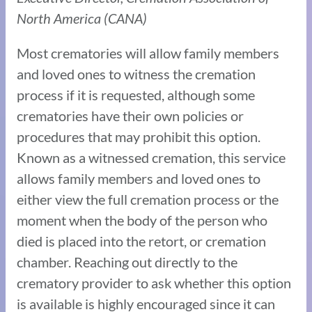
North America (CANA)
Most crematories will allow family members
and loved ones to witness the cremation
process if it is requested, although some
crematories have their own policies or
procedures that may prohibit this option.
Known as a witnessed cremation, this service
allows family members and loved ones to
either view the full cremation process or the
moment when the body of the person who
died is placed into the retort, or cremation
chamber. Reaching out directly to the
crematory provider to ask whether this option
is available is highly encouraged since it can