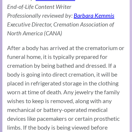
End-of-Life Content Writer
Professionally reviewed by:
Barbara Kemmis
Executive Director, Cremation Association of
North America (CANA)
After a body has arrived at the crematorium or
funeral home, it is typically prepared for
cremation by being bathed and dressed. If a
body is going into direct cremation, it will be
placed in refrigerated storage in the clothing
worn at time of death. Any jewelry the family
wishes to keep is removed, along with any
mechanical or battery-operated medical
devices like pacemakers or certain prosthetic
limbs. If the body is being viewed before