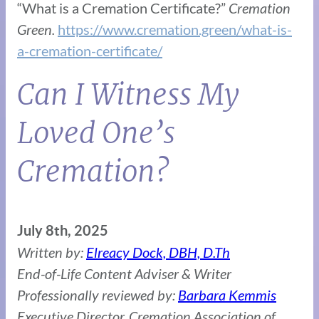
“What is a Cremation Certificate?”
Cremation
Green.
https://www.cremation.green/what-is-
a-cremation-certificate/
Can I Witness My
Loved One’s
Cremation?
July 8th, 2025
Written by:
Elreacy Dock, DBH, D.Th
End-of-Life Content Adviser & Writer
Professionally reviewed by:
Barbara Kemmis
Executive Director, Cremation Association of