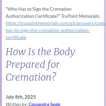
“Who Has to Sign the Cremation
Authorization Certificate?”
TruPoint Memorials.
https://trupointmemorials.com/a/s/answers/cre
has-to-sign-the-cremation-authorization-
certificate
How Is the Body
Prepared for
Cremation?
July 8th, 2025
Written by:
Cassandra Seale