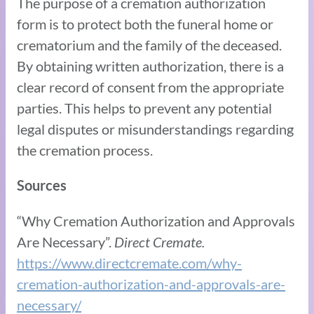
The purpose of a cremation authorization
form is to protect both the funeral home or
crematorium and the family of the deceased.
By obtaining written authorization, there is a
clear record of consent from the appropriate
parties. This helps to prevent any potential
legal disputes or misunderstandings regarding
the cremation process.
Sources
“Why Cremation Authorization and Approvals
Are Necessary”.
Direct Cremate.
https://www.directcremate.com/why-
cremation-authorization-and-approvals-are-
necessary/