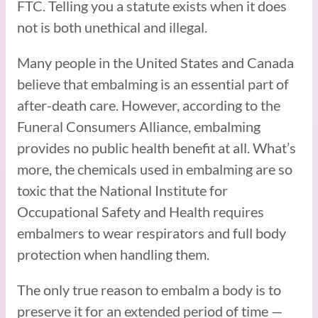
FTC. Telling you a statute exists when it does
not is both unethical and illegal.
Many people in the United States and Canada
believe that embalming is an essential part of
after-death care. However, according to the
Funeral Consumers Alliance, embalming
provides no public health benefit at all. What’s
more, the chemicals used in embalming are so
toxic that the National Institute for
Occupational Safety and Health requires
embalmers to wear respirators and full body
protection when handling them.
The only true reason to embalm a body is to
preserve it for an extended period of time —