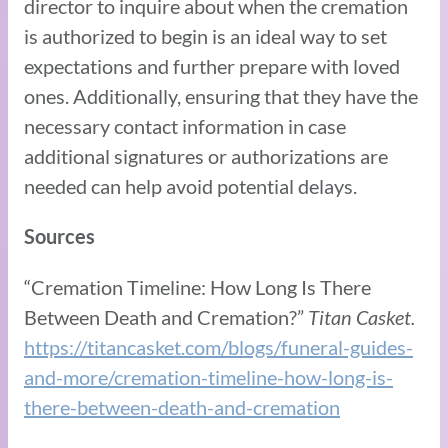
director to inquire about when the cremation
is authorized to begin is an ideal way to set
expectations and further prepare with loved
ones. Additionally, ensuring that they have the
necessary contact information in case
additional signatures or authorizations are
needed can help avoid potential delays.
Sources
“Cremation Timeline: How Long Is There
Between Death and Cremation?”
Titan Casket.
https://titancasket.com/blogs/funeral-guides-
and-more/cremation-timeline-how-long-is-
there-between-death-and-cremation