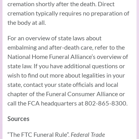
cremation shortly after the death. Direct
cremation typically requires no preparation of
the body at all.
For an overview of state laws about
embalming and after-death care, refer to the
National Home Funeral Alliance’s overview of
state law. If you have additional questions or
wish to find out more about legalities in your
state, contact your state officials and local
chapter of the Funeral Consumer Alliance or
call the FCA headquarters at 802-865-8300.
Sources
“The FTC Funeral Rule”.
Federal Trade