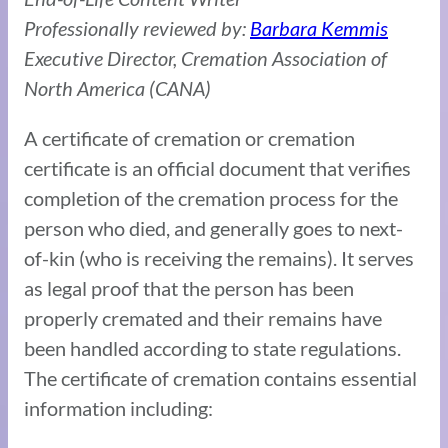
Professionally reviewed by:
Barbara Kemmis
Executive Director, Cremation Association of
North America (CANA)
A certificate of cremation or cremation
certificate is an official document that verifies
completion of the cremation process for the
person who died, and generally goes to next-
of-kin (who is receiving the remains). It serves
as legal proof that the person has been
properly cremated and their remains have
been handled according to state regulations.
The certificate of cremation contains essential
information including: