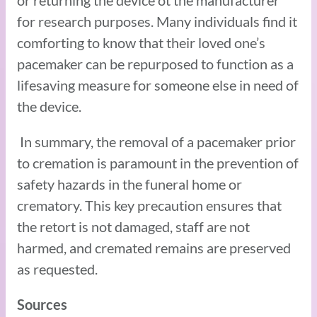
or returning the device ot the manufacturer
for research purposes. Many individuals find it
comforting to know that their loved one’s
pacemaker can be repurposed to function as a
lifesaving measure for someone else in need of
the device.
In summary, the removal of a pacemaker prior
to cremation is paramount in the prevention of
safety hazards in the funeral home or
crematory. This key precaution ensures that
the retort is not damaged, staff are not
harmed, and cremated remains are preserved
as requested.
Sources