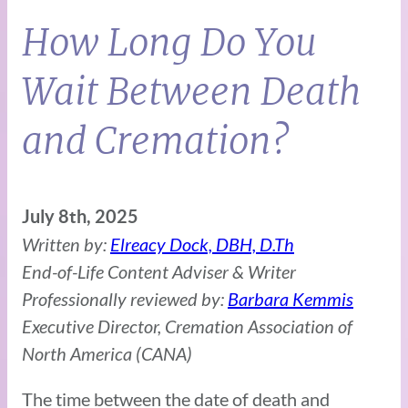
How Long Do You
Wait Between Death
and Cremation?
July 8th, 2025
Written by:
Elreacy Dock, DBH, D.Th
End-of-Life Content Adviser & Writer
Professionally reviewed by:
Barbara Kemmis
Executive Director, Cremation Association of
North America (CANA)
The time between the date of death and