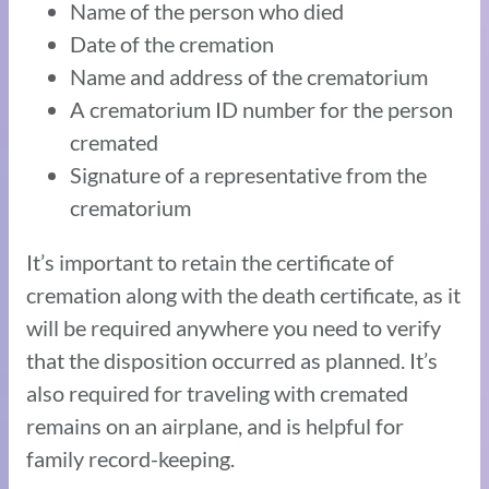
Name of the person who died
Date of the cremation
Name and address of the crematorium
A crematorium ID number for the person
cremated
Signature of a representative from the
crematorium
It’s important to retain the certificate of
cremation along with the death certificate, as it
will be required anywhere you need to verify
that the disposition occurred as planned. It’s
also required for traveling with cremated
remains on an airplane, and is helpful for
family record-keeping.