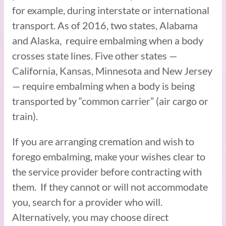
for example, during interstate or international
transport. As of 2016, two states, Alabama
and Alaska, require embalming when a body
crosses state lines. Five other states —
California, Kansas, Minnesota and New Jersey
— require embalming when a body is being
transported by “common carrier” (air cargo or
train).
If you are arranging cremation and wish to
forego embalming, make your wishes clear to
the service provider before contracting with
them. If they cannot or will not accommodate
you, search for a provider who will.
Alternatively, you may choose direct