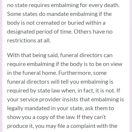
no state requires embalming for every death.
Some states do mandate embalming if the
body is not cremated or buried within a
designated period of time. Others have no
restrictions at all.
With that being said, funeral directors can
require embalming if the body is to be on view
in the funeral home. Furthermore, some
funeral directors will tell you embalming is
required by state law when, in fact, it is not. If
your service provider insists that embalming is
legally mandated in your state, ask them to
show you a copy of the law. If they can’t
produce it, you may file a complaint with the