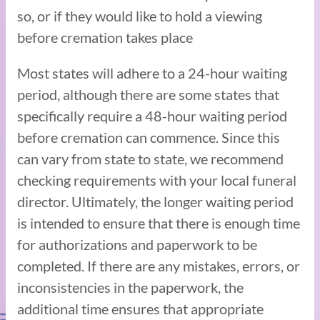
so, or if they would like to hold a viewing
before cremation takes place
Most states will adhere to a 24-hour waiting
period, although there are some states that
specifically require a 48-hour waiting period
before cremation can commence. Since this
can vary from state to state, we recommend
checking requirements with your local funeral
director. Ultimately, the longer waiting period
is intended to ensure that there is enough time
for authorizations and paperwork to be
completed. If there are any mistakes, errors, or
inconsistencies in the paperwork, the
additional time ensures that appropriate