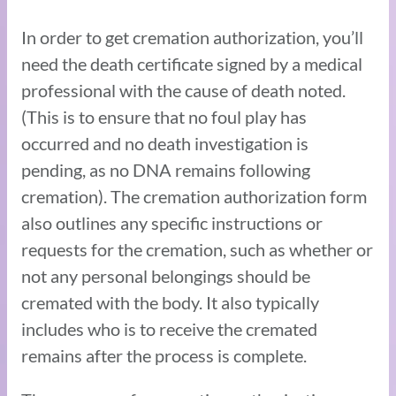
In order to get cremation authorization, you’ll
need the death certificate signed by a medical
professional with the cause of death noted.
(This is to ensure that no foul play has
occurred and no death investigation is
pending, as no DNA remains following
cremation). The cremation authorization form
also outlines any specific instructions or
requests for the cremation, such as whether or
not any personal belongings should be
cremated with the body. It also typically
includes who is to receive the cremated
remains after the process is complete.