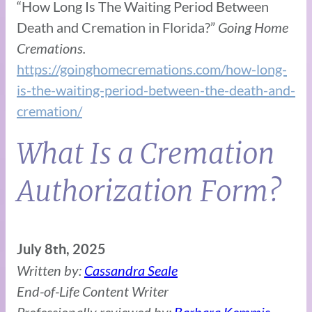
“How Long Is The Waiting Period Between
Death and Cremation in Florida?”
Going Home
Cremations.
https://goinghomecremations.com/how-long-
is-the-waiting-period-between-the-death-and-
cremation/
What Is a Cremation
Authorization Form?
July 8th, 2025
Written by:
Cassandra Seale
End-of-Life Content Writer