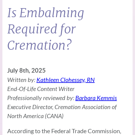
Is Embalming
Required for
Cremation?
July 8th, 2025
Written by:
Kathleen Clohessey, RN
End-Of-Life Content Writer
Professionally reviewed by:
Barbara Kemmis
Executive Director, Cremation Association of
North America (CANA)
According to the Federal Trade Commission,