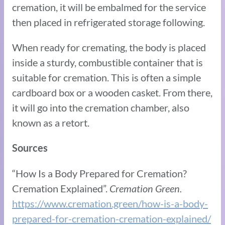
cremation, it will be embalmed for the service
then placed in refrigerated storage following.
When ready for cremating, the body is placed
inside a sturdy, combustible container that is
suitable for cremation. This is often a simple
cardboard box or a wooden casket. From there,
it will go into the cremation chamber, also
known as a retort.
Sources
“How Is a Body Prepared for Cremation?
Cremation Explained”.
Cremation Green.
https://www.cremation.green/how-is-a-body-
prepared-for-cremation-cremation-explained/