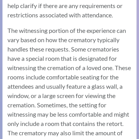
help clarify if there are any requirements or
restrictions associated with attendance.
The witnessing portion of the experience can
vary based on how the crematory typically
handles these requests. Some crematories
have a special room that is designated for
witnessing the cremation of a loved one. These
rooms include comfortable seating for the
attendees and usually feature a glass wall, a
window, or a large screen for viewing the
cremation. Sometimes, the setting for
witnessing may be less comfortable and might
only include a room that contains the retort.
The crematory may also limit the amount of