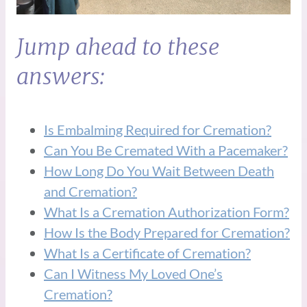
Jump ahead to these
answers:
Is Embalming Required for Cremation?
Can You Be Cremated With a Pacemaker?
How Long Do You Wait Between Death
and Cremation?
What Is a Cremation Authorization Form?
How Is the Body Prepared for Cremation?
What Is a Certificate of Cremation?
Can I Witness My Loved One’s
Cremation?