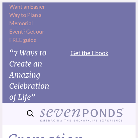
Want an Easier
Way to Plan a
Memorial
Event? Get our
FREE guide
“7 Ways to
Get the Ebook
Create an
Amazing
Celebration
of Life”