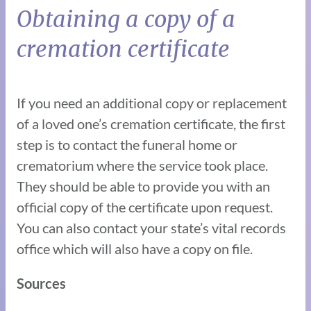
Obtaining a copy of a
cremation certificate
If you need an additional copy or replacement
of a loved one’s cremation certificate, the first
step is to contact the funeral home or
crematorium where the service took place.
They should be able to provide you with an
official copy of the certificate upon request.
You can also contact your state’s vital records
office which will also have a copy on file.
Sources