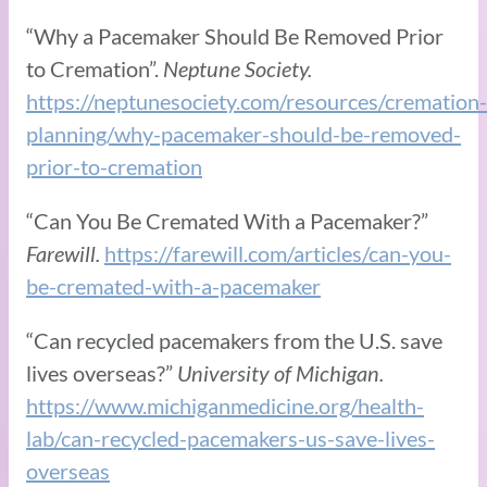
“Why a Pacemaker Should Be Removed Prior
to Cremation”.
Neptune Society.
https://neptunesociety.com/resources/cremation-
planning/why-pacemaker-should-be-removed-
prior-to-cremation
“Can You Be Cremated With a Pacemaker?”
Farewill.
https://farewill.com/articles/can-you-
be-cremated-with-a-pacemaker
“Can recycled pacemakers from the U.S. save
lives overseas?”
University of Michigan.
https://www.michiganmedicine.org/health-
lab/can-recycled-pacemakers-us-save-lives-
overseas