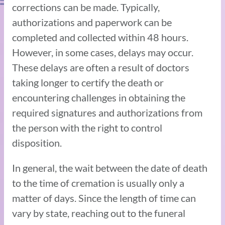
corrections can be made. Typically,
authorizations and paperwork can be
completed and collected within 48 hours.
However, in some cases, delays may occur.
These delays are often a result of doctors
taking longer to certify the death or
encountering challenges in obtaining the
required signatures and authorizations from
the person with the right to control
disposition.
In general, the wait between the date of death
to the time of cremation is usually only a
matter of days. Since the length of time can
vary by state, reaching out to the funeral