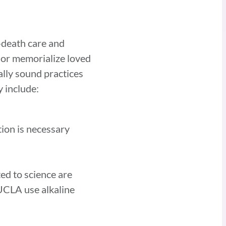
-death care and
 or memorialize loved
lly sound practices
 include:
tion is necessary
ed to science are
UCLA use alkaline