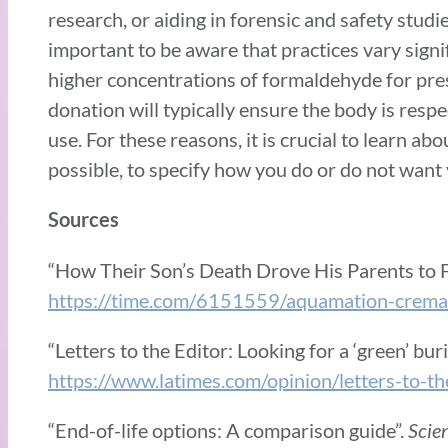
research, or aiding in forensic and safety studies
important to be aware that practices vary sign
higher concentrations of formaldehyde for prese
donation will typically ensure the body is respe
use. For these reasons, it is crucial to learn a
possible, to specify how you do or do not want
Sources
“How Their Son’s Death Drove His Parents to Fi
https://time.com/6151559/aquamation-cremati
“Letters to the Editor: Looking for a ‘green’ bu
https://www.latimes.com/opinion/letters-to-t
“End-of-life options: A comparison guide”.
Scie