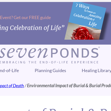
 Event? Get our FREE guide
ng Celebration of Life”
nd-of-Life
Planning Guides
Healing Librar
pact of Death
/
Environmental Impact of Burial & Burial Prod