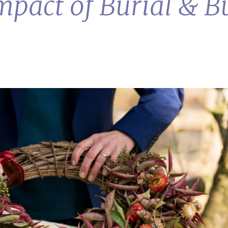
pact of Burial & Bu