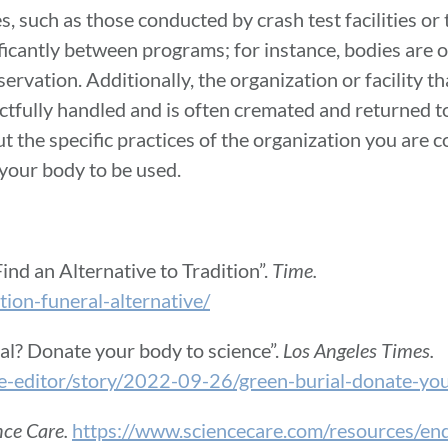
, such as those conducted by crash test facilities or th
ificantly between programs; for instance, bodies are
rvation. Additionally, the organization or facility th
ctfully handled and is often cremated and returned to 
bout the specific practices of the organization you are
 your body to be used.
nd an Alternative to Tradition”.
Time.
on-funeral-alternative/
rial? Donate your body to science”.
Los Angeles Times.
he-editor/story/2022-09-26/green-burial-donate-yo
nce Care.
https://www.sciencecare.com/resources/end