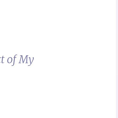
t of My