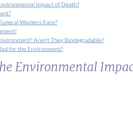
Environmental Impact of Death?
ent?
Funeral Workers Face?
onment?
nvironment? Aren’t They Biodegradable?
 Bad for the Environment?
he Environmental Impac