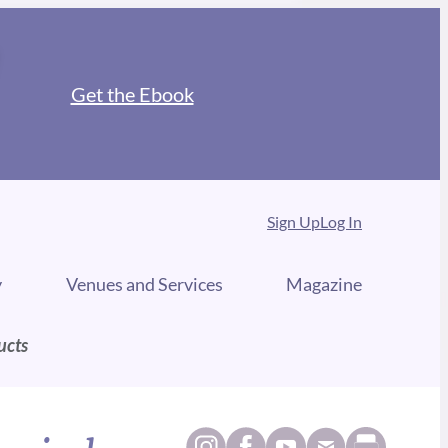
Get the Ebook
Sign Up
Log In
y
Venues and Services
Magazine
ucts