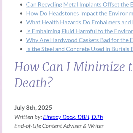
Can Recycling Metal Implants Offset the 
How Do Headstones Impact the Environm
What Health Hazards Do Embalmers and 
Is Embalming Fluid Harmful to the Envir
Why Are Hardwood Caskets Bad for the E
Is the Steel and Concrete Used in Burials
How Can I Minimize t
Death?
July 8th, 2025
Written by:
Elreacy Dock, DBH, D.Th
End-of-Life Content Adviser & Writer