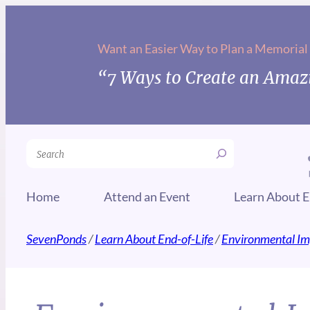
Want an Easier Way to Plan a Memorial
“7 Ways to Create an Amazi
Search
Home
Attend an Event
Learn About E
SevenPonds
/
Learn About End-of-Life
/
Environmental Im