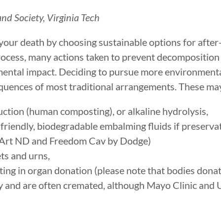
nd Society, Virginia Tech
your death by choosing sustainable options for after
process, many actions taken to prevent decomposition
ental impact. Deciding to pursue more environmenta
equences of most traditional arrangements. These may
uction (human composting), or alkaline hydrolysis,
friendly, biodegradable embalming fluids if preserva
 Art ND and Freedom Cav by Dodge)
ets and urns,
ting in organ donation (please note that bodies donat
 and are often cremated, although Mayo Clinic and 