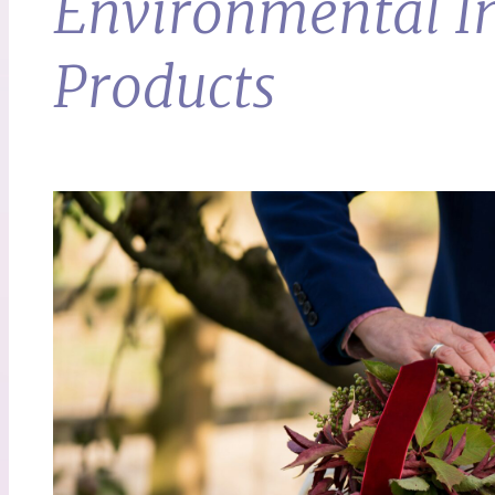
Environmental Im
Products