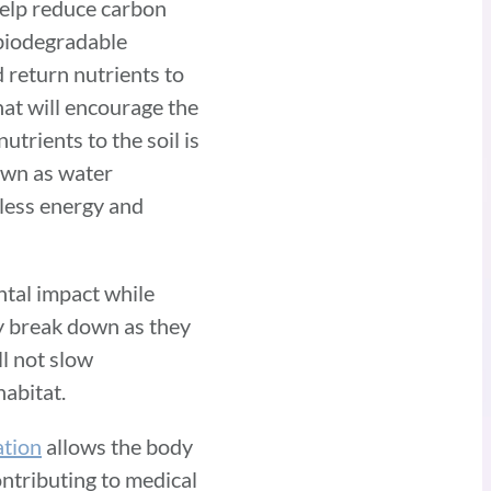
help reduce carbon
 biodegradable
 return nutrients to
hat will encourage the
utrients to the soil is
nown as water
 less energy and
ntal impact while
y break down as they
ll not slow
habitat.
tion
allows the body
ontributing to medical