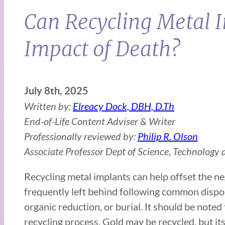
Can Recycling Metal 
Impact of Death?
July 8th, 2025
Written by:
Elreacy Dock, DBH, D.Th
End-of-Life Content Adviser & Writer
Professionally reviewed by:
Philip R. Olson
Associate Professor Dept of Science, Technology a
Recycling metal implants can help offset the ne
frequently left behind following common dispos
organic reduction, or burial. It should be noted
recycling process. Gold may be recycled, but its 