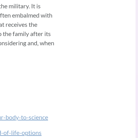
e military. It is
 often embalmed with
at receives the
the family after its
 considering and, when
ur-body-to-science
-of-life-options