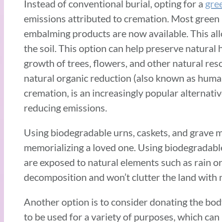
Instead of conventional burial, opting for a
gre
emissions attributed to cremation. Most green
embalming products are now available. This all
the soil. This option can help preserve natura
growth of trees, flowers, and other natural reso
natural organic reduction (also known as human
cremation, is an increasingly popular alternativ
reducing emissions.
Using biodegradable urns, caskets, and grave m
memorializing a loved one. Using biodegradabl
are exposed to natural elements such as rain or 
decomposition and won’t clutter the land with m
Another option is to consider donating the bod
to be used for a variety of purposes, which can