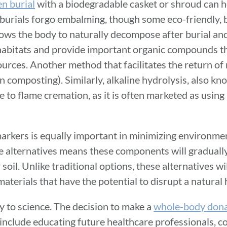
en burial
with a biodegradable casket or shroud can 
 burials forgo embalming, though some eco-friendly,
ows the body to naturally decompose after burial and
l habitats and provide important organic compounds t
urces. Another method that facilitates the return of n
 composting). Similarly, alkaline hydrolysis, also k
e to flame cremation, as it is often marketed as using
arkers is equally important in minimizing environme
e alternatives means these components will graduall
soil. Unlike traditional options, these alternatives wi
aterials that have the potential to disrupt a natural 
y to science. The decision to make a
whole-body dona
 include educating future healthcare professionals, c