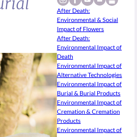
rial
After Death:
Environmental & Social
Impact of Flowers
After Death:
Environmental Impact of
Death
Environmental Impact of
Alternative Technologies
Environmental Impact of
Burial & Burial Products
Environmental Impact of
Cremation & Cremation
Products
Environmental Impact of