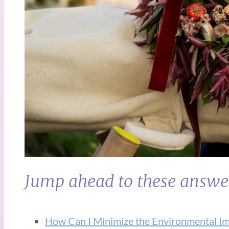
Jump ahead to these answe
How Can I Minimize the Environmental I