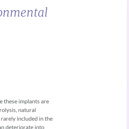
ronmental
ce these implants are
olysis, natural
 rarely included in the
can deteriorate into