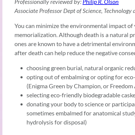
Professionally reviewed by:
Philip R. Olson
Associate Professor Dept of Science, Technology a
You can minimize the environmental impact of 
memorialization. Although death is a natural 
ones are known to have a detrimental environm
after death can help reduce the negative cons
choosing green burial, natural organic red
opting out of embalming or opting for eco-
(Enigma Green by Champion, or Freedom
selecting eco-friendly biodegradable cask
donating your body to science or participa
sometimes embalmed for anatomical study
hydrolysis for disposal)