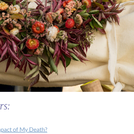
rs:
mpact of My Death?