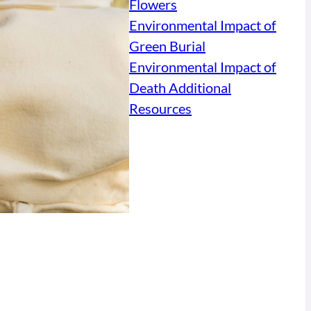
Flowers
Environmental Impact of
Green Burial
Environmental Impact of
Death Additional
Resources