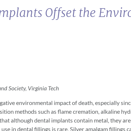
Implants Offset the Envi
nd Society, Virginia Tech
gative environmental impact of death, especially sin
ition methods such as flame cremation, alkaline hydr
 that although dental implants contain metal, they are
use in dental fillings is rare. Silver amalgam fillings 