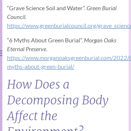
“Grave Science Soil and Water”.
Green Burial
Council.
https://www.greenburialcouncil.org/grave_scienc
“6 Myths About Green Burial”.
Morgan Oaks
Eternal Preserve.
https://www.morganoaksgreenburial.com/2022/
myths-about-green-burial/
How Does a
Decomposing Body
Affect the