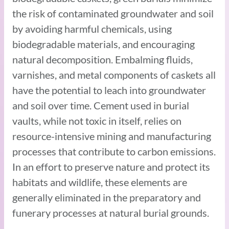
the risk of contaminated groundwater and soil
by avoiding harmful chemicals, using
biodegradable materials, and encouraging
natural decomposition. Embalming fluids,
varnishes, and metal components of caskets all
have the potential to leach into groundwater
and soil over time. Cement used in burial
vaults, while not toxic in itself, relies on
resource-intensive mining and manufacturing
processes that contribute to carbon emissions.
In an effort to preserve nature and protect its
habitats and wildlife, these elements are
generally eliminated in the preparatory and
funerary processes at natural burial grounds.