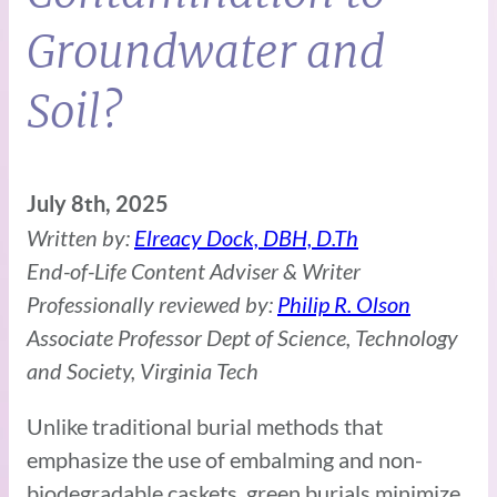
Groundwater and
Soil?
July 8th, 2025
Written by:
Elreacy Dock, DBH, D.Th
End-of-Life Content Adviser & Writer
Professionally reviewed by:
Philip R. Olson
Associate Professor Dept of Science, Technology
and Society, Virginia Tech
Unlike traditional burial methods that
emphasize the use of embalming and non-
biodegradable caskets, green burials minimize