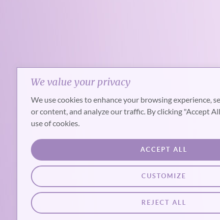
We value your privacy
We use cookies to enhance your browsing experience, se
or content, and analyze our traffic. By clicking "Accept Al
use of cookies.
ACCEPT ALL
CUSTOMIZE
REJECT ALL