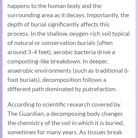
happens to the human body and the
surrounding area as it decays. Importantly, the
depth of burial significantly affects this
process. In the shallow, oxygen-rich soil typical
of natural or conservation burials (often
around 3-4 feet), aerobic bacteria drive a
composting-like breakdown. In deeper,
anaerobic environments (such as traditional 6-
foot burials), decomposition follows a
different path dominated by putrefaction.
According to scientific research covered by
The Guardian, a decomposing body changes
the chemistry of the soil in which it is buried,
sometimes for many years. As tissues break