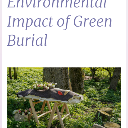
Environmental
Impact of Green
Burial