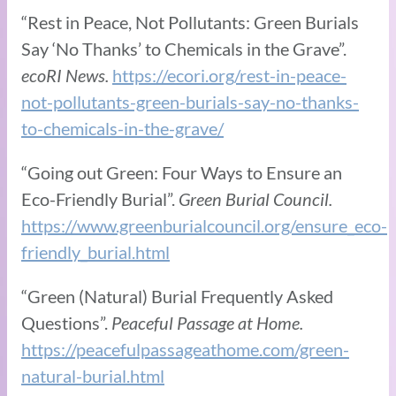
“Rest in Peace, Not Pollutants: Green Burials
Say ‘No Thanks’ to Chemicals in the Grave”.
ecoRI News.
https://ecori.org/rest-in-peace-
not-pollutants-green-burials-say-no-thanks-
to-chemicals-in-the-grave/
“Going out Green: Four Ways to Ensure an
Eco-Friendly Burial”.
Green Burial Council.
https://www.greenburialcouncil.org/ensure_eco-
friendly_burial.html
“Green (Natural) Burial Frequently Asked
Questions”.
Peaceful Passage at Home.
https://peacefulpassageathome.com/green-
natural-burial.html