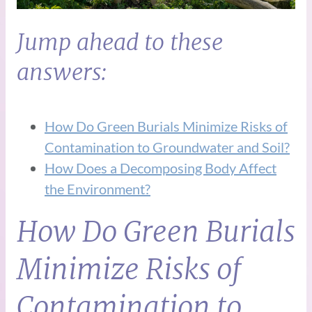
Jump ahead to these
answers:
How Do Green Burials Minimize Risks of
Contamination to Groundwater and Soil?
How Does a Decomposing Body Affect
the Environment?
How Do Green Burials
Minimize Risks of
Contamination to