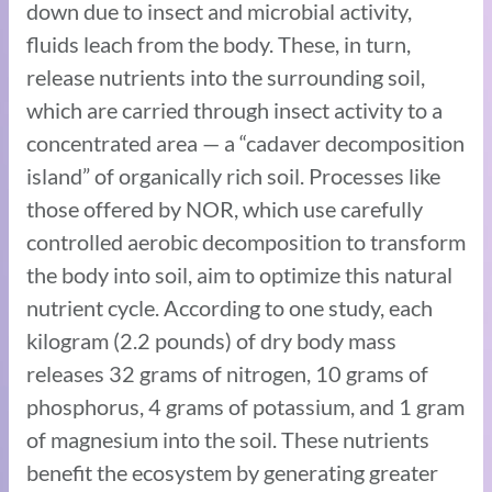
down due to insect and microbial activity,
fluids leach from the body. These, in turn,
release nutrients into the surrounding soil,
which are carried through insect activity to a
concentrated area — a “cadaver decomposition
island” of organically rich soil. Processes like
those offered by NOR, which use carefully
controlled aerobic decomposition to transform
the body into soil, aim to optimize this natural
nutrient cycle. According to one study, each
kilogram (2.2 pounds) of dry body mass
releases 32 grams of nitrogen, 10 grams of
phosphorus, 4 grams of potassium, and 1 gram
of magnesium into the soil. These nutrients
benefit the ecosystem by generating greater