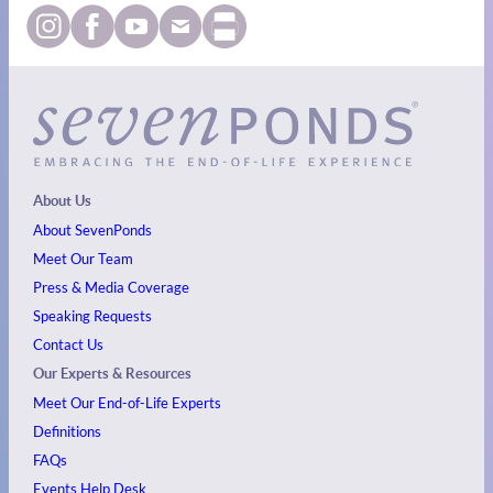
About Us
About SevenPonds
Meet Our Team
Press & Media Coverage
Speaking Requests
Contact Us
Our Experts & Resources
Meet Our End-of-Life Experts
Definitions
FAQs
Events
Help Desk