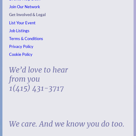
Join Our Network
Get Involved & Legal
List Your Event
Job Listings
Terms & Conditions
Privacy Policy
Cookie Policy
We’d love to hear
from you
1(415) 431-3717
We care. And we know you do too.