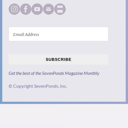
SUBSCRIBE
Get the best of the SevenPonds Magazine Monthly
© Copyright SevenPonds, Inc.