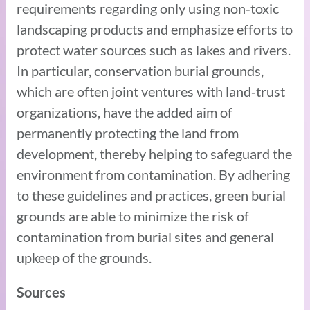
requirements regarding only using non‑toxic
landscaping products and emphasize efforts to
protect water sources such as lakes and rivers.
In particular, conservation burial grounds,
which are often joint ventures with land‑trust
organizations, have the added aim of
permanently protecting the land from
development, thereby helping to safeguard the
environment from contamination. By adhering
to these guidelines and practices, green burial
grounds are able to minimize the risk of
contamination from burial sites and general
upkeep of the grounds.
Sources