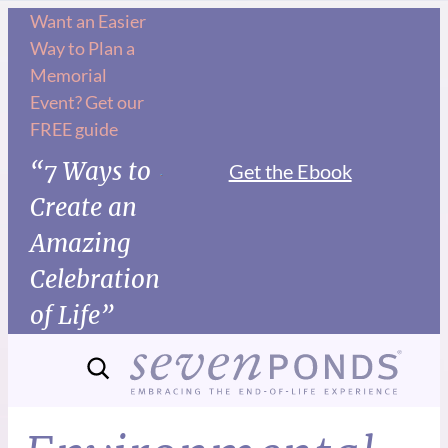
Want an Easier
Way to Plan a
Memorial
Event? Get our
FREE guide
“7 Ways to
Get the Ebook
Create an
Amazing
Celebration
of Life”