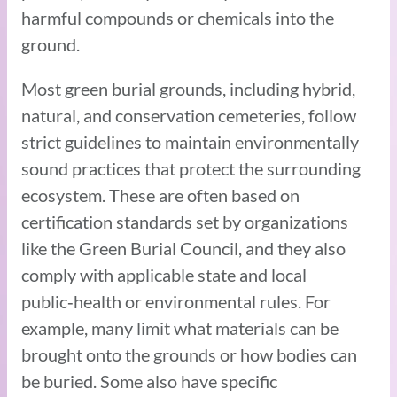
harmful compounds or chemicals into the
ground.
Most green burial grounds, including hybrid,
natural, and conservation cemeteries, follow
strict guidelines to maintain environmentally
sound practices that protect the surrounding
ecosystem. These are often based on
certification standards set by organizations
like the Green Burial Council, and they also
comply with applicable state and local
public‑health or environmental rules. For
example, many limit what materials can be
brought onto the grounds or how bodies can
be buried. Some also have specific