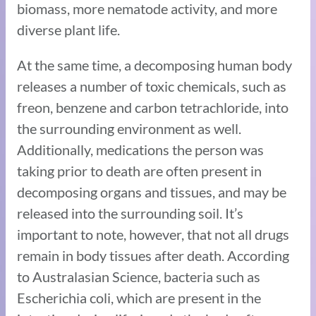
biomass, more nematode activity, and more
diverse plant life.
At the same time, a decomposing human body
releases a number of toxic chemicals, such as
freon, benzene and carbon tetrachloride, into
the surrounding environment as well.
Additionally, medications the person was
taking prior to death are often present in
decomposing organs and tissues, and may be
released into the surrounding soil. It’s
important to note, however, that not all drugs
remain in body tissues after death. According
to Australasian Science, bacteria such as
Escherichia coli, which are present in the