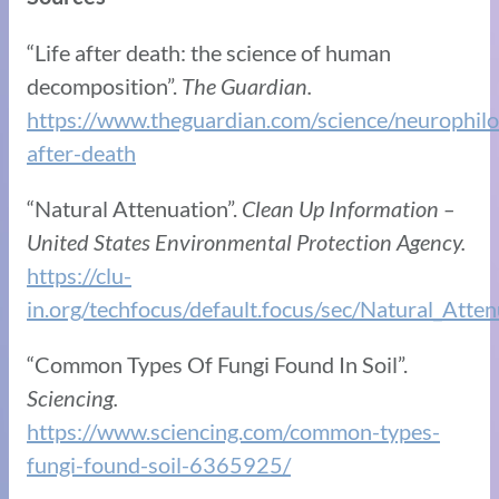
“Life after death: the science of human
decomposition”.
The Guardian.
https://www.theguardian.com/science/neurophil
after-death
“Natural Attenuation”.
Clean Up Information –
United States Environmental Protection Agency.
https://clu-
in.org/techfocus/default.focus/sec/Natural_Atte
“Common Types Of Fungi Found In Soil”.
Sciencing.
https://www.sciencing.com/common-types-
fungi-found-soil-6365925/