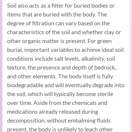
Soil also acts as a filter for buried bodies or
items that are buried with the body. The
degree of filtration can vary based on the
characteristics of the soil and whether clay or
other organic matter is present. For green
burial, important variables to achieve ideal soil
conditions include salt levels, alkalinity, soil
texture, the presence and depth of bedrock,
and other elements. The body itself is fully
biodegradable and will eventually degrade into
the soil, which will typically become sterile
over time. Aside from the chemicals and
medications already released during
decomposition, without embalming fluids
present, the body is unlikely to leach other