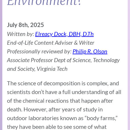
Environment?
July 8th, 2025
Written by:
Elreacy Dock, DBH, D.Th
End-of-Life Content Adviser & Writer
Professionally reviewed by:
Philip R. Olson
Associate Professor Dept of Science, Technology
and Society, Virginia Tech
The science of decomposition is complex, and
scientists don’t have a full understanding of all
of the chemical reactions that happen after
death. However, after years of study in
outdoor laboratories known as “body farms,”
they have been able to see some of what