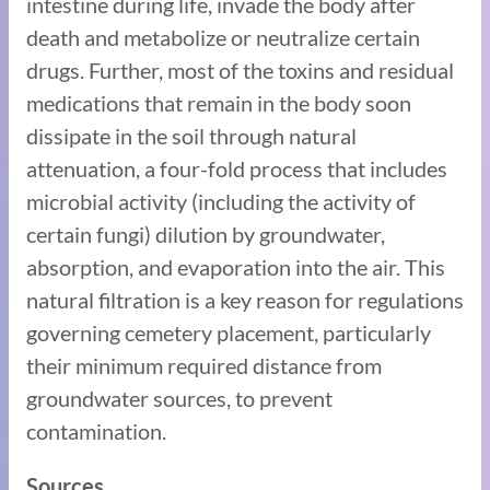
intestine during life, invade the body after
death and metabolize or neutralize certain
drugs. Further, most of the toxins and residual
medications that remain in the body soon
dissipate in the soil through natural
attenuation, a four-fold process that includes
microbial activity (including the activity of
certain fungi) dilution by groundwater,
absorption, and evaporation into the air. This
natural filtration is a key reason for regulations
governing cemetery placement, particularly
their minimum required distance from
groundwater sources, to prevent
contamination.
Sources