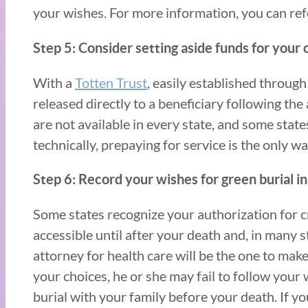
your wishes. For more information, you can ref
Step 5: Consider setting aside funds for your 
With a
Totten Trust
, easily established through
released directly to a beneficiary following th
are not available in every state, and some state
technically, prepaying for service is the only wa
Step 6: Record your wishes for green burial in y
Some states recognize your authorization for 
accessible until after your death and, in many s
attorney for health care will be the one to make
your choices, he or she may fail to follow your 
burial with your family before your death. If yo