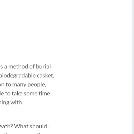
As a method of burial
 biodegradable casket,
wn to many people,
le to take some time
ning with
death? What should I