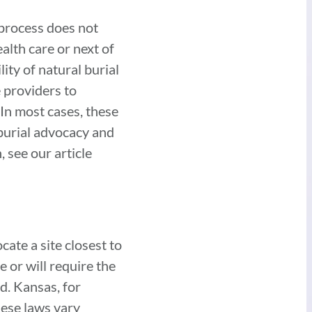
 process does not
alth care or next of
ity of natural burial
e providers to
In most cases, these
 burial advocacy and
 see our article
ocate a site closest to
e or will require the
d. Kansas, for
hese laws vary