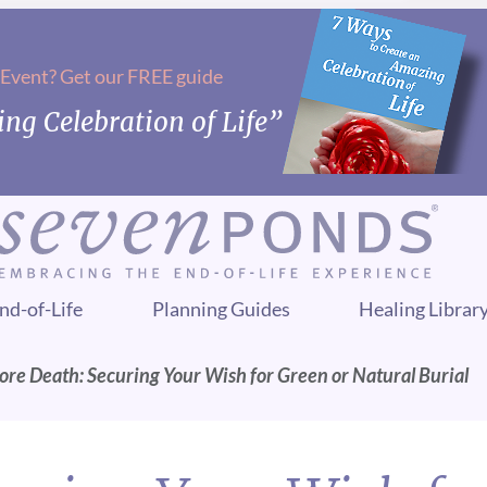
 Event? Get our FREE guide
ng Celebration of Life”
nd-of-Life
Planning Guides
Healing Librar
ore Death: Securing Your Wish for Green or Natural Burial