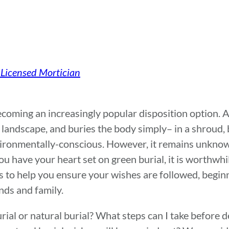
 Licensed Mortician
becoming an increasingly popular disposition option. 
 landscape, and buries the body simply– in a shroud,
environmentally-conscious. However, it remains unkno
ou have your heart set on green burial, it is worthwhi
s to help you ensure your wishes are followed, begin
nds and family.
urial or natural burial? What steps can I take before 