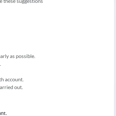
de these suggestions
arly as possible.
.
ath account.
arried out.
ant.