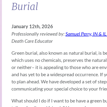
Burial
January 12th, 2026
Professionally reviewed by:
Samuel Perry, IN & IL
Death Care Educator
Green burial, also known as natural burial, is 
which uses no chemicals, preserves the natural
or neither– it is appealing to those who are 
and has yet to be a widespread occurrence. If y
to plan ahead. We have developed a set of step
communicating your special choice to your frie
What should I do if I want to be have a green b