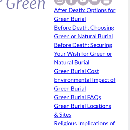
r Green
After Death: Options for
Green Burial
Before Death: Choosing
Green or Natural Burial
Before Death: Securing
Your Wish for Green or
Natural Burial
Green Burial Cost
Environmental Impact of
Green Burial
Green Burial FAQs
Green Burial Locations
& Sites
Religious Implications of