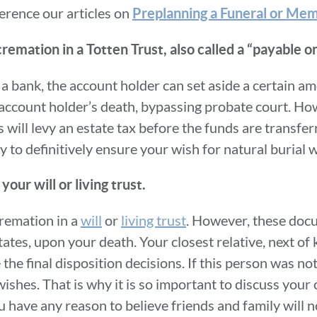
erence our articles on
Preplanning a Funeral or Mem
cremation in a Totten Trust, also called a “payable 
 a bank, the account holder can set aside a certain a
e account holder’s death, bypassing probate court. Ho
s will levy an estate tax before the funds are transfer
y to definitively ensure your wish for natural burial wi
our will or living trust.
cremation in a
will
or
living trust
. However, these doc
tates, upon your death. Your closest relative, next of 
 the final disposition decisions. If this person was n
wishes. That is why it is so important to discuss your 
u have any reason to believe friends and family will n