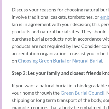
Discuss your reasons for choosing natural buria
involve traditional caskets, tombstones, or
emb
kin is in agreement with your decision; this per
products and natural burial sites. They should a
purchase burial products not in accordance wit
products are not required by law. Consider con
accreditation organization, to assist you in be
on
.
Choosing Green Burial or Natural Buria
l
Step 2: Let your family and closest friends kn
If you want a natural burial in a biodegradable 
your home through the
Green Burial Council
. 
shipping or long term transport of the body, s
example, requires that a body be embalmed if d