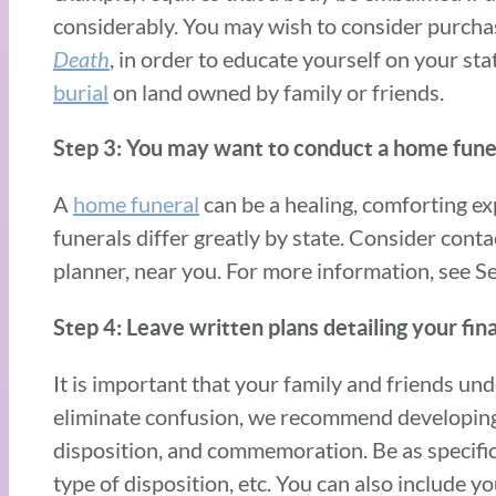
considerably. You may wish to consider purch
Death
, in order to educate yourself on your st
burial
on land owned by family or friends.
Step 3: You may want to conduct a home funeral
A
home funeral
can be a healing, comforting ex
funerals differ greatly by state. Consider conta
planner, near you. For more information, see S
Step 4: Leave written plans detailing your fin
It is important that your family and friends u
eliminate confusion, we recommend developing a
disposition, and commemoration. Be as specific 
type of disposition, etc. You can also include y