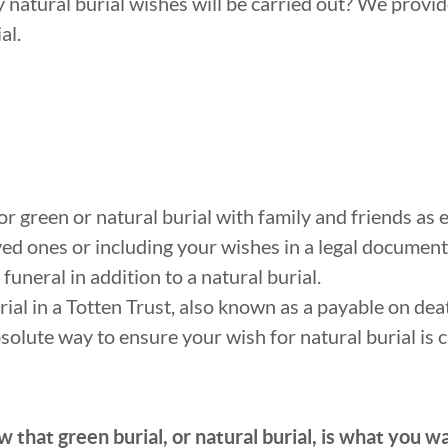
y natural burial wishes will be carried out? We provi
al.
or green or natural burial with family and friends as e
ved ones or including your wishes in a legal document
uneral in addition to a natural burial.
urial in a Totten Trust, also known as a payable on de
bsolute way to ensure your wish for natural burial is c
 that green burial, or natural burial, is what you w