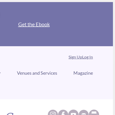
Get the Ebook
Sign Up
Log In
y
Venues and Services
Magazine