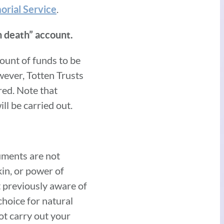
.
orial Service
on death” account.
mount of funds to be
wever, Totten Trusts
red. Note that
ll be carried out.
uments are not
kin, or power of
ot previously aware of
choice for natural
ot carry out your