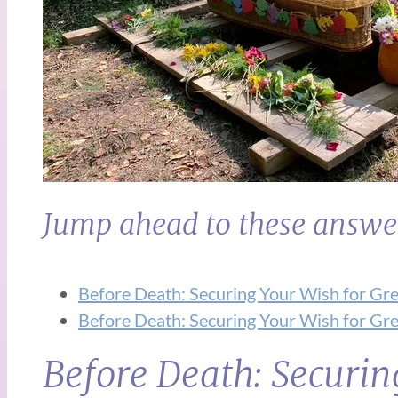
Jump ahead to these answe
Before Death: Securing Your Wish for Gre
Before Death: Securing Your Wish for Gre
Before Death: Securin