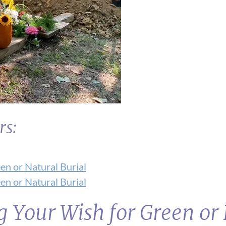
rs:
en or Natural Burial
en or Natural Burial
g Your Wish for Green or