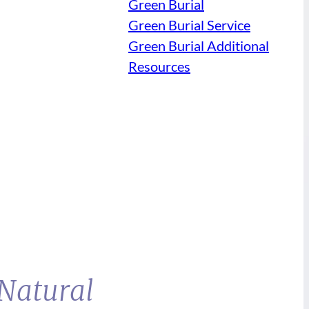
Green Burial
Green Burial Service
Green Burial Additional
Resources
 Natural