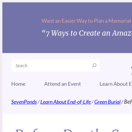
Want an Easier Way to Plan a Memorial
“7 Ways to Create an Amazi
Search
Home
Attend an Event
Learn About E
SevenPonds
/
Learn About End-of-Life
/
Green Burial
/
Bef