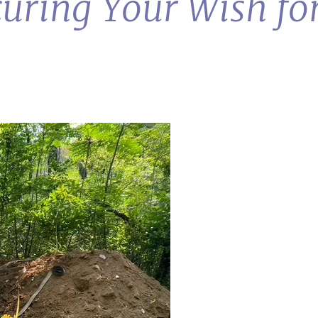
curing Your Wish fo