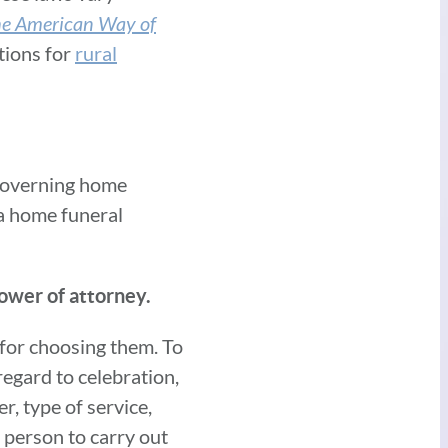
the American Way of
tions for
rural
 governing home
 a home funeral
power of attorney.
 for choosing them. To
egard to celebration,
r, type of service,
a person to carry out