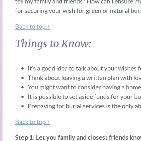
tell my family and friends? How can I ensure m
for securing your wish for green or natural buri
Back to top ↑
Things to Know:
It’s a good idea to talk about your wishes f
Think about leaving a written plan with lo
You might want to consider having a home f
It is possible to set aside funds for your b
Prepaying for burial services is the only a
Back to top ↑
Step 1: Let you family and closest friends know