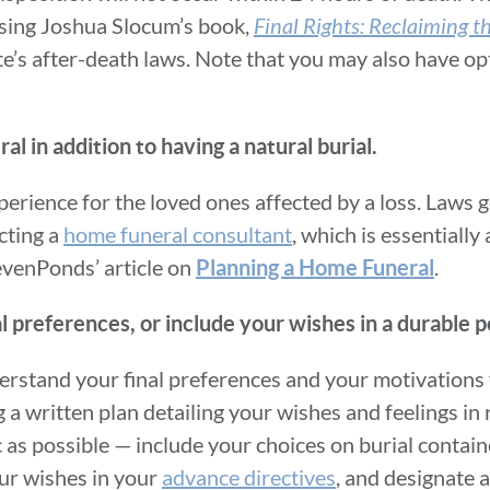
asing Joshua Slocum’s book,
Final Rights: Reclaiming 
ate’s after-death laws. Note that you may also have op
 in addition to having a natural burial.
perience for the loved ones affected by a loss. Laws
cting a
home funeral consultant
, which is essentially
evenPonds’ article on
.
Planning a Home Funeral
al preferences, or include your wishes in a durable 
nderstand your final preferences and your motivations
 written plan detailing your wishes and feelings in r
as possible — include your choices on burial containe
our wishes in your
advance directives
, and designate 