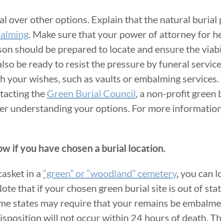
l over other options. Explain that the natural burial
alming
. Make sure that your power of attorney for he
son should be prepared to locate and ensure the viabil
lso be ready to resist the pressure by funeral servic
h your wishes, such as vaults or embalming services. 
tacting the
Green Burial Council
, a non-profit green
tter understanding your options. For more information,
ow if you have chosen a burial location.
casket in a
“green” or “woodland” cemetery
, you can l
Note that if your chosen green burial site is out of stat
ome states may require that your remains be embalme
isposition will not occur within 24 hours of death. T