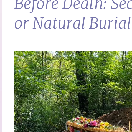
Before Death: Se
or Natural Burial