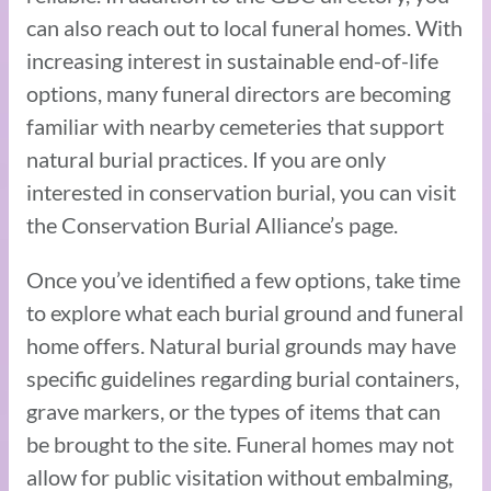
can also reach out to local funeral homes. With
increasing interest in sustainable end-of-life
options, many funeral directors are becoming
familiar with nearby cemeteries that support
natural burial practices. If you are only
interested in conservation burial, you can visit
the Conservation Burial Alliance’s page.
Once you’ve identified a few options, take time
to explore what each burial ground and funeral
home offers. Natural burial grounds may have
specific guidelines regarding burial containers,
grave markers, or the types of items that can
be brought to the site. Funeral homes may not
allow for public visitation without embalming,