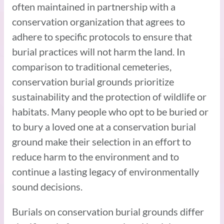
often maintained in partnership with a
conservation organization that agrees to
adhere to specific protocols to ensure that
burial practices will not harm the land. In
comparison to traditional cemeteries,
conservation burial grounds prioritize
sustainability and the protection of wildlife or
habitats. Many people who opt to be buried or
to bury a loved one at a conservation burial
ground make their selection in an effort to
reduce harm to the environment and to
continue a lasting legacy of environmentally
sound decisions.
Burials on conservation burial grounds differ