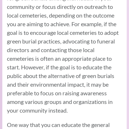
community or focus directly on outreach to
local cemeteries, depending on the outcome
you are aiming to achieve. For example, if the
goal is to encourage local cemeteries to adopt
green burial practices, advocating to funeral
directors and contacting those local
cemeteries is often an appropriate place to
start. However, if the goal is to educate the
public about the alternative of green burials
and their environmental impact, it may be
preferable to focus on raising awareness
among various groups and organizations in
your community instead.
One way that you can educate the general