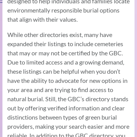
designed to help individuals and families locate
environmentally responsible burial options
that align with their values.
While other directories exist, many have
expanded their listings to include cemeteries
that may or may not be certified by the GBC.
Due to limited access and a growing demand,
these listings can be helpful when you don’t
have the ability to advocate for new options in
your area and are trying to find access to
natural burial. Still, the GBC’s directory stands
out by offering verified information and clear
distinctions between types of green burial
providers, making your search easier and more
reliable. In addition to the GBC directory, you