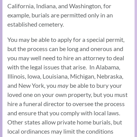
California, Indiana, and Washington, for
example, burials are permitted only in an
established cemetery.
You may be able to apply for a special permit,
but the process can be long and onerous and
you may well need to hire an attorney to deal
with the legal issues that arise. In Alabama,
Illinois, Iowa, Louisiana, Michigan, Nebraska,
and New York, you
may
be able to bury your
loved one on your own property, but you must
hire a funeral director to oversee the process
and ensure that you comply with local laws.
Other states allow private home burials, but
local ordinances may limit the conditions