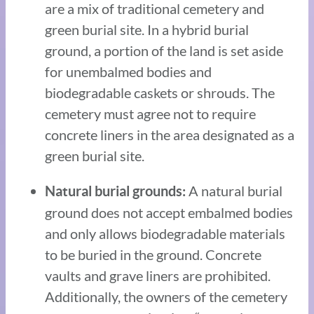
are a mix of traditional cemetery and
green burial site. In a hybrid burial
ground, a portion of the land is set aside
for unembalmed bodies and
biodegradable caskets or shrouds. The
cemetery must agree not to require
concrete liners in the area designated as a
green burial site.
A natural burial
Natural burial grounds:
ground does not accept embalmed bodies
and only allows biodegradable materials
to be buried in the ground. Concrete
vaults and grave liners are prohibited.
Additionally, the owners of the cemetery