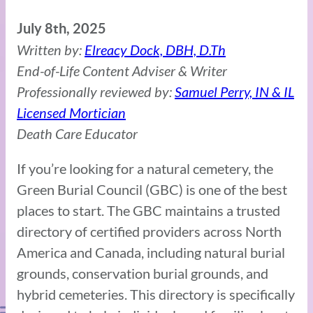
July 8th, 2025
Written by:
Elreacy Dock, DBH, D.Th
End-of-Life Content Adviser & Writer
Professionally reviewed by:
Samuel Perry, IN & IL
Licensed Mortician
Death Care Educator
If you’re looking for a natural cemetery, the
Green Burial Council (GBC) is one of the best
places to start. The GBC maintains a trusted
directory of certified providers across North
America and Canada, including natural burial
grounds, conservation burial grounds, and
hybrid cemeteries. This directory is specifically