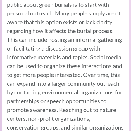
public about green burials is to start with
personal outreach. Many people simply aren’t
aware that this option exists or lack clarity
regarding how it affects the burial process.
This can include hosting an informal gathering
or facilitating a discussion group with
informative materials and topics. Social media
can be used to organize these interactions and
to get more people interested. Over time, this
can expand into a larger community outreach
by contacting environmental organizations for
partnerships or speech opportunities to
promote awareness. Reaching out to nature
centers, non-profit organizations,
conservation groups, and similar organizations