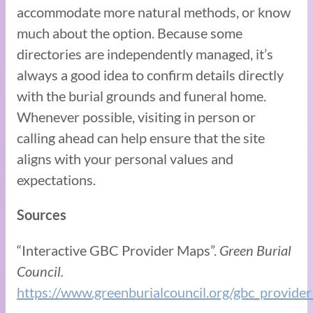
accommodate more natural methods, or know
much about the option. Because some
directories are independently managed, it’s
always a good idea to confirm details directly
with the burial grounds and funeral home.
Whenever possible, visiting in person or
calling ahead can help ensure that the site
aligns with your personal values and
expectations.
Sources
“Interactive GBC Provider Maps”.
Green Burial
Council.
https://www.greenburialcouncil.org/gbc_provide