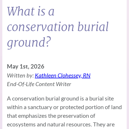
What is a
conservation burial
ground?
May 1st, 2026
Written by:
Kathleen Clohessey, RN
End-Of-Life Content Writer
A conservation burial ground is a burial site
within a sanctuary or protected portion of land
that emphasizes the preservation of
ecosystems and natural resources. They are