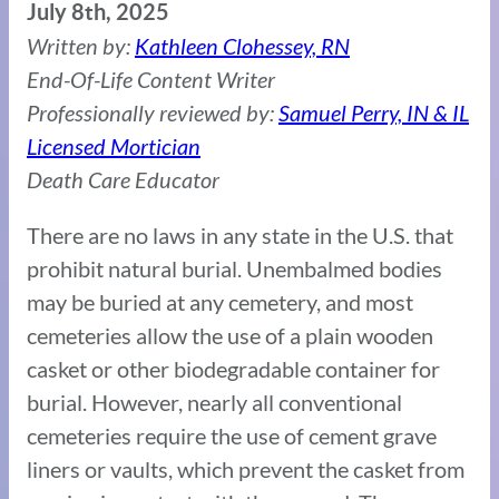
July 8th, 2025
Written by:
Kathleen Clohessey, RN
End-Of-Life Content Writer
Professionally reviewed by:
Samuel Perry, IN & IL
Licensed Mortician
Death Care Educator
There are no laws in any state in the U.S. that
prohibit natural burial. Unembalmed bodies
may be buried at any cemetery, and most
cemeteries allow the use of a plain wooden
casket or other biodegradable container for
burial. However, nearly all conventional
cemeteries require the use of cement grave
liners or vaults, which prevent the casket from