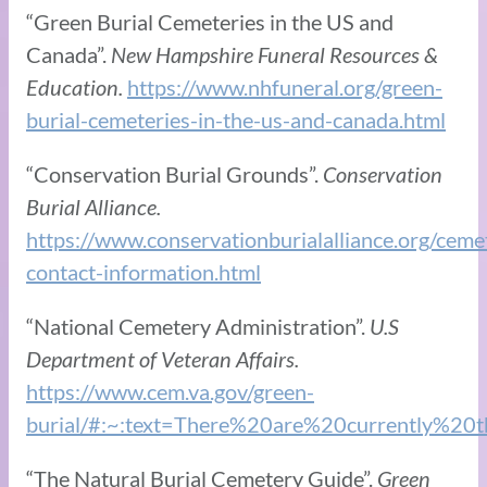
“Green Burial Cemeteries ​in the US and
Canada”.
New Hampshire Funeral Resources &
Education.
https://www.nhfuneral.org/green-
burial-cemeteries-in-the-us-and-canada.html
“Conservation Burial Grounds”.
Conservation
Burial Alliance.
https://www.conservationburialalliance.org/ceme
contact-information.html
“National Cemetery Administration”.
U.S
Department of Veteran Affairs.
https://www.cem.va.gov/green-
burial/#:~:text=There%20are%20currently%2
“The Natural Burial Cemetery Guide”.
Green