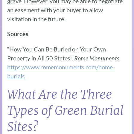
grave. However, you may be able to negotiate
an easement with your buyer to allow
visitation in the future.
Sources
“How You Can Be Buried on Your Own
Property in All 50 States”.
Rome Monuments.
https://www.romemonuments.com/home-
burials
What Are the Three
Types of Green Burial
Sites?