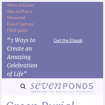
Want an Easier
Way to Plan a
Memorial
Event? Get our
FREE guide
“7 Ways to
Get the Ebook
Create an
Amazing
Celebration
of Life”