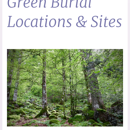
Green Burial
Locations & Sites