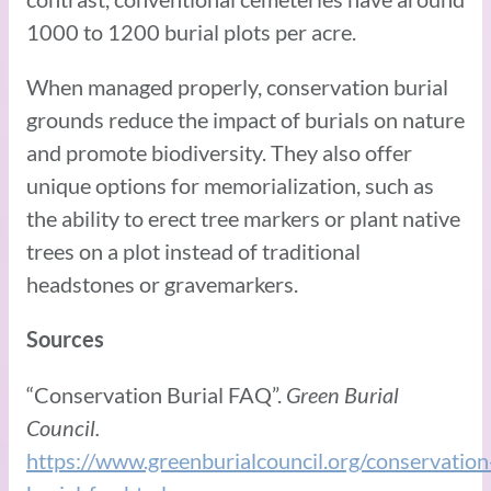
1000 to 1200 burial plots per acre.
When managed properly, conservation burial
grounds reduce the impact of burials on nature
and promote biodiversity. They also offer
unique options for memorialization, such as
the ability to erect tree markers or plant native
trees on a plot instead of traditional
headstones or gravemarkers.
Sources
“Conservation Burial FAQ”.
Green Burial
Council.
https://www.greenburialcouncil.org/conservation