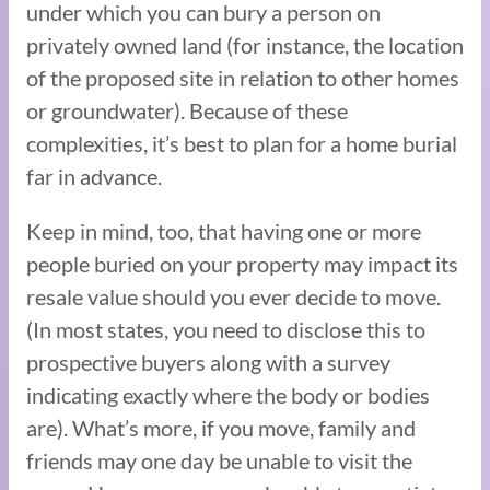
under which you can bury a person on
privately owned land (for instance, the location
of the proposed site in relation to other homes
or groundwater). Because of these
complexities, it’s best to plan for a home burial
far in advance.
Keep in mind, too, that having one or more
people buried on your property may impact its
resale value should you ever decide to move.
(In most states, you need to disclose this to
prospective buyers along with a survey
indicating exactly where the body or bodies
are). What’s more, if you move, family and
friends may one day be unable to visit the