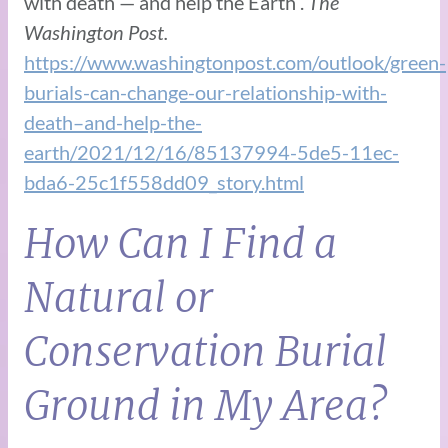
with death — and help the Earth”.
The
Washington Post.
https://www.washingtonpost.com/outlook/green-
burials-can-change-our-relationship-with-
death–and-help-the-
earth/2021/12/16/85137994-5de5-11ec-
bda6-25c1f558dd09_story.html
How Can I Find a
Natural or
Conservation Burial
Ground in My Area?