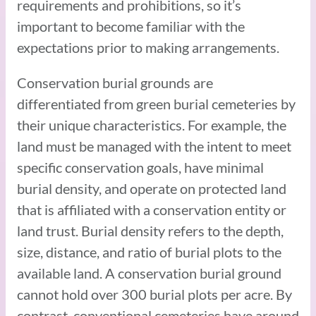
requirements and prohibitions, so it’s
important to become familiar with the
expectations prior to making arrangements.
Conservation burial grounds are
differentiated from green burial cemeteries by
their unique characteristics. For example, the
land must be managed with the intent to meet
specific conservation goals, have minimal
burial density, and operate on protected land
that is affiliated with a conservation entity or
land trust. Burial density refers to the depth,
size, distance, and ratio of burial plots to the
available land. A conservation burial ground
cannot hold over 300 burial plots per acre. By
contrast, conventional cemeteries have around