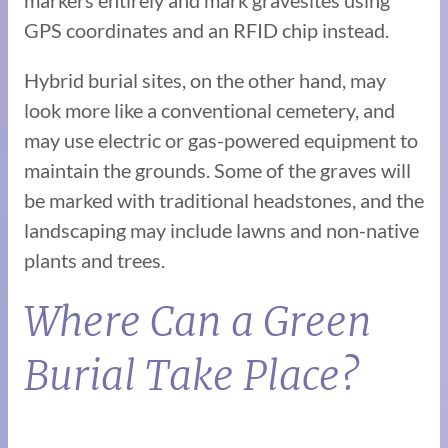
GPS coordinates and an RFID chip instead.
Hybrid burial sites, on the other hand, may
look more like a conventional cemetery, and
may use electric or gas-powered equipment to
maintain the grounds. Some of the graves will
be marked with traditional headstones, and the
landscaping may include lawns and non-native
plants and trees.
Where Can a Green
Burial Take Place?