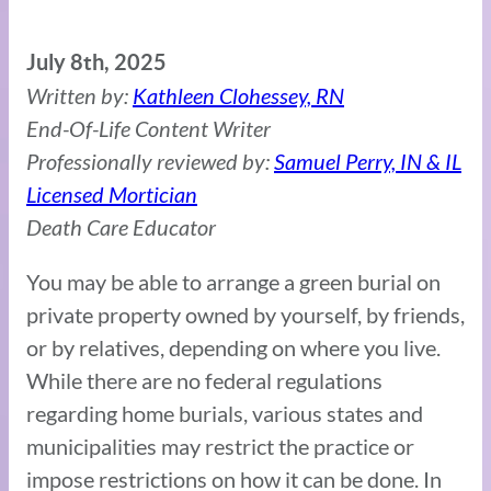
July 8th, 2025
Written by:
Kathleen Clohessey, RN
End-Of-Life Content Writer
Professionally reviewed by:
Samuel Perry, IN & IL
Licensed Mortician
Death Care Educator
You may be able to arrange a green burial on
private property owned by yourself, by friends,
or by relatives, depending on where you live.
While there are no federal regulations
regarding home burials, various states and
municipalities may restrict the practice or
impose restrictions on how it can be done. In