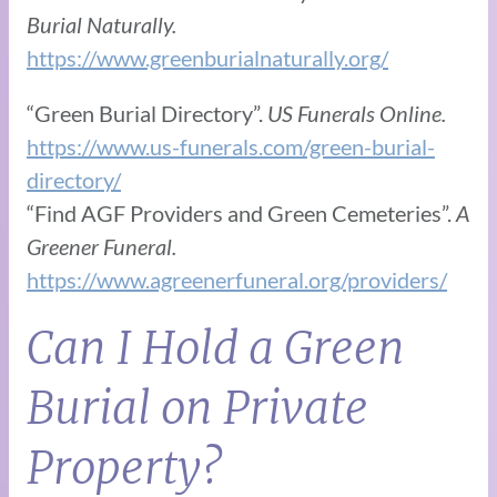
Burial Naturally.
https://www.greenburialnaturally.org/
“Green Burial Directory”.
US Funerals Online.
https://www.us-funerals.com/green-burial-
directory/
“Find AGF Providers and Green Cemeteries”.
A
Greener Funeral.
https://www.agreenerfuneral.org/providers/
Can I Hold a Green
Burial on Private
Property?