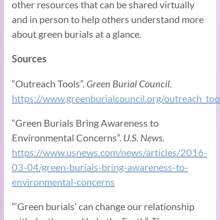
other resources that can be shared virtually
and in person to help others understand more
about green burials at a glance.
Sources
“Outreach Tools”.
Green Burial Council.
https://www.greenburialcouncil.org/outreach_too
“Green Burials Bring Awareness to
Environmental Concerns”.
U.S. News.
https://www.usnews.com/news/articles/2016-
03-04/green-burials-bring-awareness-to-
environmental-concerns
“‘Green burials’ can change our relationship