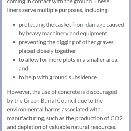
coming in contact with the ground. These
liners serve multiple purposes, including:
protecting the casket from damage caused
by heavy machinery and equipment
preventing the digging of other graves
placed closely together
to allow for more plots in a smaller area,
and
to help with ground subsidence
However, the use of concrete is discouraged
by the Green Burial Council due to the
environmental harms associated with
manufacturing, such as the production of CO2
and depletion of valuable natural resources.