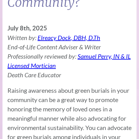
Community?
July 8th, 2025
Written by:
Elreacy Dock, DBH, D.Th
End-of-Life Content Adviser & Writer
Professionally reviewed by:
Samuel Perry, IN & IL
Licensed Mortician
Death Care Educator
Raising awareness about green burials in your
community can be a great way to promote
honoring the memory of loved ones in a
meaningful manner while also advocating for
environmental sustainability. You can advocate
for green burials among individuals in your