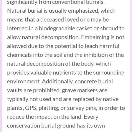
significantly from conventional burials.
Natural burial is usually emphasized, which
means that a deceased loved one may be
interred in a biodegradable casket or shroud to
allow natural decomposition. Embalming is not
allowed due to the potential to leach harmful
chemicals into the soil and the inhibition of the
natural decomposition of the body, which
provides valuable nutrients to the surrounding
environment. Additionally, concrete burial
vaults are prohibited, grave markers are
typically not used and are replaced by native
plants, GPS, platting, or survey pins, in order to
reduce the impact on the land. Every
conservation burial ground has its own