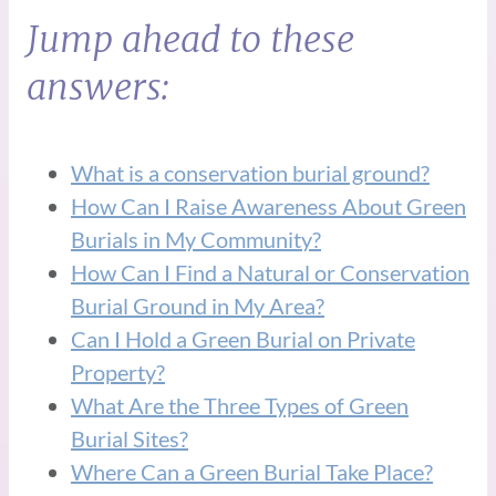
Jump ahead to these
answers:
What is a conservation burial ground?
How Can I Raise Awareness About Green
Burials in My Community?
How Can I Find a Natural or Conservation
Burial Ground in My Area?
Can I Hold a Green Burial on Private
Property?
What Are the Three Types of Green
Burial Sites?
Where Can a Green Burial Take Place?