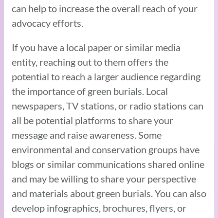
can help to increase the overall reach of your
advocacy efforts.
If you have a local paper or similar media
entity, reaching out to them offers the
potential to reach a larger audience regarding
the importance of green burials. Local
newspapers, TV stations, or radio stations can
all be potential platforms to share your
message and raise awareness. Some
environmental and conservation groups have
blogs or similar communications shared online
and may be willing to share your perspective
and materials about green burials. You can also
develop infographics, brochures, flyers, or