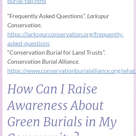
burial-faq.html
“Frequently Asked Questions”.
Larkspur
Conservation.
https://larkspurconservation.org/frequently-
asked-questions
“Conservation Burial for Land Trusts”.
Conservation Burial Alliance.
https://www.conservationburialalliance.org/wha
How Can I Raise
Awareness About
Green Burials in My