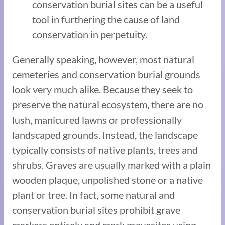
conservation burial sites can be a useful
tool in furthering the cause of land
conservation in perpetuity.
Generally speaking, however, most natural
cemeteries and conservation burial grounds
look very much alike. Because they seek to
preserve the natural ecosystem, there are no
lush, manicured lawns or professionally
landscaped grounds. Instead, the landscape
typically consists of native plants, trees and
shrubs. Graves are usually marked with a plain
wooden plaque, unpolished stone or a native
plant or tree. In fact, some natural and
conservation burial sites prohibit grave
markers entirely and mark gravesites using