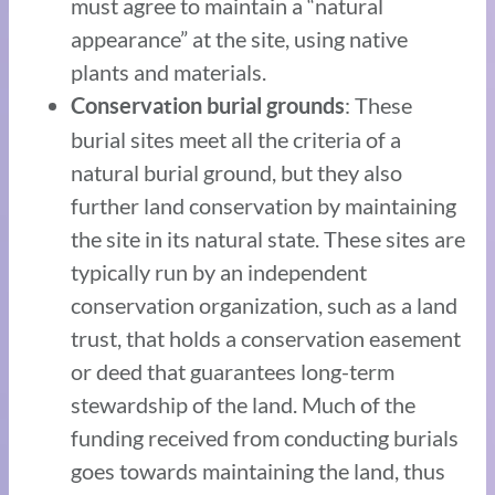
must agree to maintain a “natural
appearance” at the site, using native
plants and materials.
: These
Conservation burial grounds
burial sites meet all the criteria of a
natural burial ground, but they also
further land conservation by maintaining
the site in its natural state. These sites are
typically run by an independent
conservation organization, such as a land
trust, that holds a conservation easement
or deed that guarantees long-term
stewardship of the land. Much of the
funding received from conducting burials
goes towards maintaining the land, thus