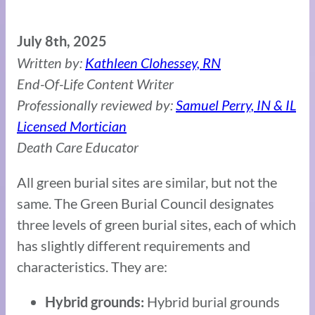
July 8th, 2025
Written by:
Kathleen Clohessey, RN
End-Of-Life Content Writer
Professionally reviewed by:
Samuel Perry, IN & IL
Licensed Mortician
Death Care Educator
All green burial sites are similar, but not the
same. The Green Burial Council designates
three levels of green burial sites, each of which
has slightly different requirements and
characteristics. They are:
Hybrid burial grounds
Hybrid grounds: