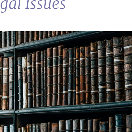
al Issues