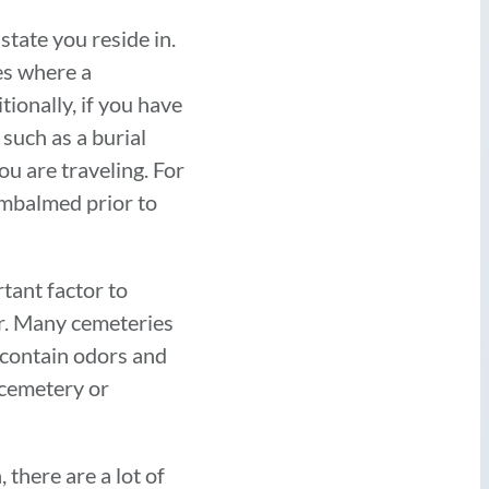
tate you reside in.
es where a
tionally, if you have
 such as a burial
ou are traveling. For
embalmed prior to
tant factor to
er. Many cemeteries
y contain odors and
e cemetery or
 there are a lot of