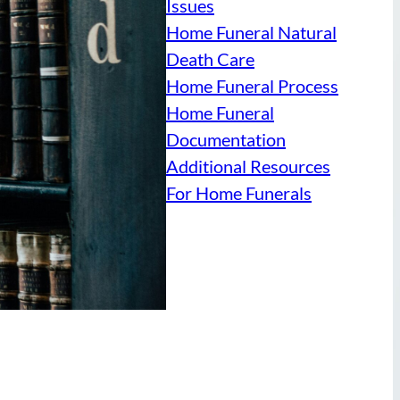
Issues
Home Funeral Natural
Death Care
Home Funeral Process
Home Funeral
Documentation
Additional Resources
For Home Funerals