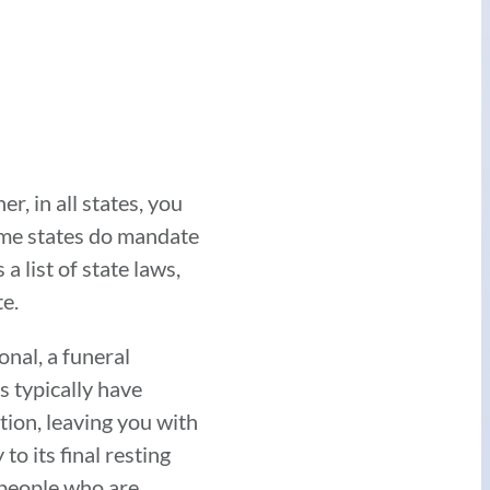
er, in all states, you
some states do mandate
 list of state laws,
e.
onal, a funeral
s typically have
tion, leaving you with
o its final resting
 people who are