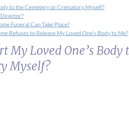
Body to the Cemetery or Crematory Myself?
 Director?
ome Funeral Can Take Place?
Home Refuses to Release My Loved One’s Body to Me?
rt My Loved One’s Body t
y Myself?