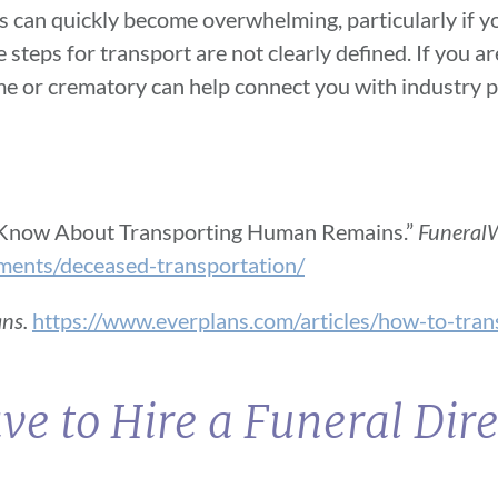
This can quickly become overwhelming, particularly if 
e steps for transport are not clearly defined. If you a
home or crematory can help connect you with industry
 Know About Transporting Human Remains.”
FuneralW
ments/deceased-transportation/
ans.
https://www.everplans.com/articles/how-to-tran
ve to Hire a Funeral Dire