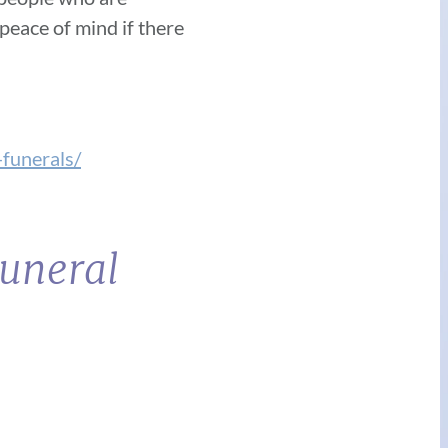
peace of mind if there
funerals/
Funeral