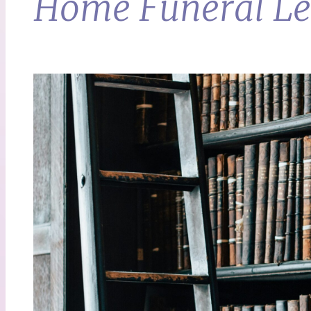
Home Funeral Leg