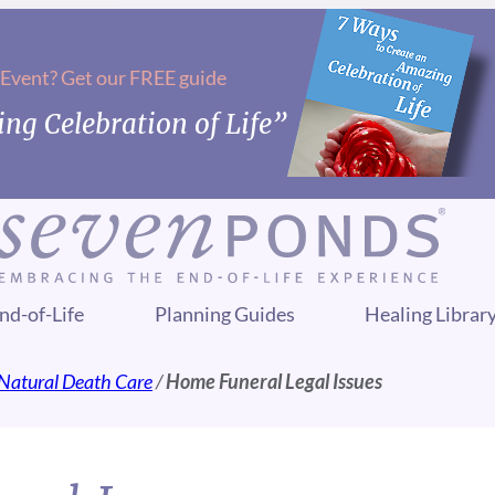
 Event? Get our FREE guide
ng Celebration of Life”
nd-of-Life
Planning Guides
Healing Librar
Natural Death Care
/
Home Funeral Legal Issues