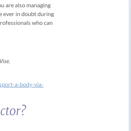
you are also managing
re ever in doubt during
 professionals who can
ise.
sport-a-body-via-
ctor?