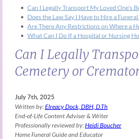
Can I Legally Transport My Loved One’s 
Does the Law Say I Have to Hire a Funeral
Are There Any Restrictions on Where a H
What Can I Do If a Hospital or Nursing 
Can I Legally Transpo
Cemetery or Cremator
July 7th, 2025
Written by:
Elreacy Dock, DBH, D.Th
End-of-Life Content Adviser & Writer
Professionally reviewed by:
Heidi Boucher
Home Funeral Guide and Educator