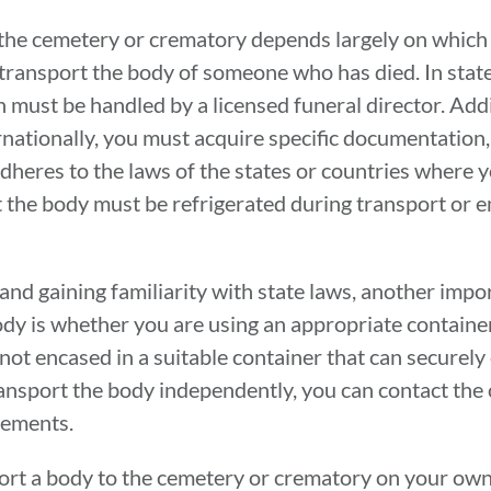
the cemetery or crematory depends largely on which s
 transport the body of someone who has died. In stat
n must be handled by a licensed funeral director. Addi
rnationally, you must acquire specific documentation,
dheres to the laws of the states or countries where y
 the body must be refrigerated during transport or 
and gaining familiarity with state laws, another impor
ody is whether you are using an appropriate contain
s not encased in a suitable container that can securel
to transport the body independently, you can contact th
rements.
sport a body to the cemetery or crematory on your own,