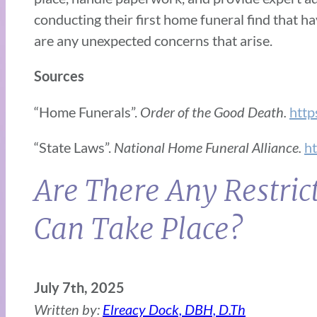
conducting their first home funeral find that h
are any unexpected concerns that arise.
Sources
“Home Funerals”.
Order of the Good Death.
http
“State Laws”.
National Home Funeral Alliance.
ht
Are There Any Restri
Can Take Place?
July 7th, 2025
Written by:
Elreacy Dock, DBH, D.Th