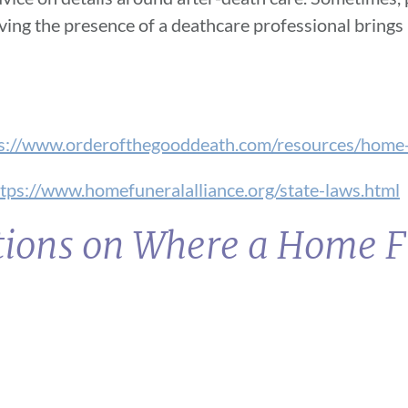
aving the presence of a deathcare professional brings 
s://www.orderofthegooddeath.com/resources/home-
tps://www.homefuneralalliance.org/state-laws.html
ctions on Where a Home 