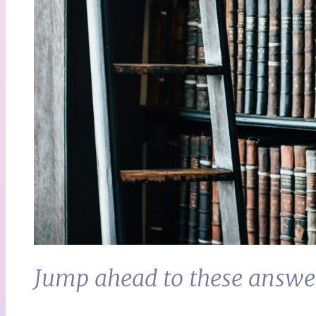
Jump ahead to these answe