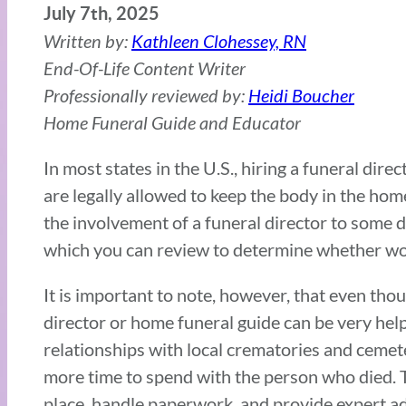
July 7th, 2025
Written by:
Kathleen Clohessey, RN
End-Of-Life Content Writer
Professionally reviewed by:
Heidi Boucher
Home Funeral Guide and Educator
In most states in the U.S., hiring a funeral direc
are legally allowed to keep the body in the ho
the involvement of a funeral director to some d
which you can review to determine whether work
It is important to note, however, that even thou
director or home funeral guide can be very helpf
relationships with local crematories and cemete
more time to spend with the person who died. Th
place, handle paperwork, and provide expert a