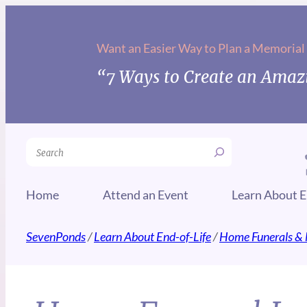
Want an Easier Way to Plan a Memorial
“7 Ways to Create an Amazi
Search
Home
Attend an Event
Learn About E
SevenPonds
/
Learn About End-of-Life
/
Home Funerals & 