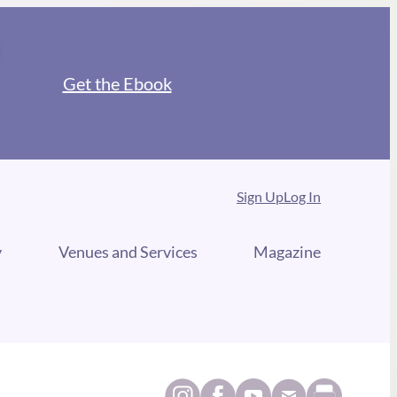
Get the Ebook
Sign Up
Log In
y
Venues and Services
Magazine