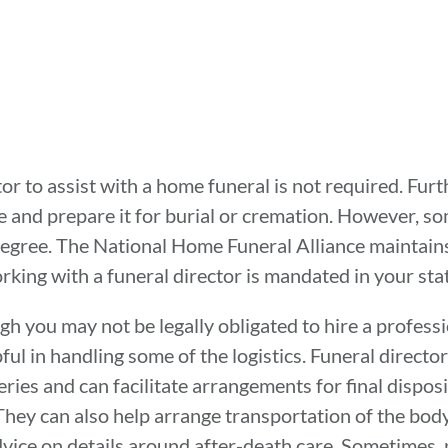
tor to assist with a home funeral is not required. Furth
me and prepare it for burial or cremation. However, 
egree. The National Home Funeral Alliance maintains a
ing with a funeral director is mandated in your stat
gh you may not be legally obligated to hire a professi
ul in handling some of the logistics. Funeral director
ries and can facilitate arrangements for final disposi
ey can also help arrange transportation of the body t
dvice on details around after-death care. Sometimes,