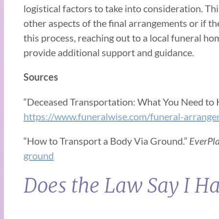
logistical factors to take into consideration. 
other aspects of the final arrangements or if th
this process, reaching out to a local funeral 
provide additional support and guidance.
Sources
“Deceased Transportation: What You Need to
https://www.funeralwise.com/funeral-arrange
“How to Transport a Body Via Ground.”
EverPl
ground
Does the Law Say I Ha