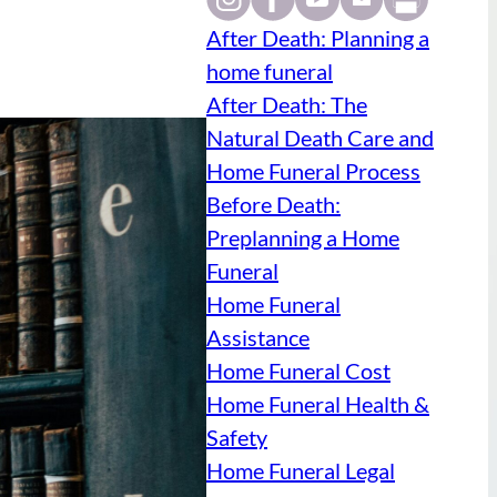
After Death: Planning a
home funeral
After Death: The
Natural Death Care and
Home Funeral Process
Before Death:
Preplanning a Home
Funeral
Home Funeral
Assistance
Home Funeral Cost
Home Funeral Health &
Safety
Home Funeral Legal