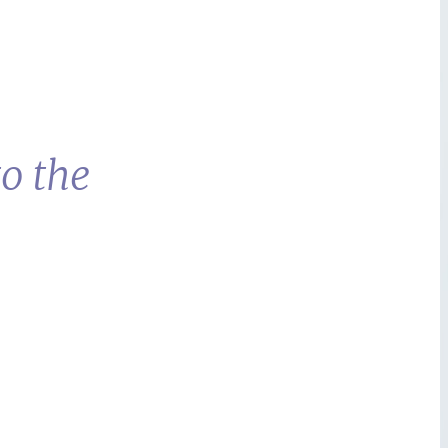
o the