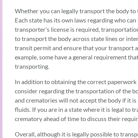
Whether you can legally transport the body to 
Each state has its own laws regarding who can
transporter’s license is required, transportatio
to transport the body across state lines or inte
transit permit and ensure that your transport a
example, some have a general requirement that
transporting.
In addition to obtaining the correct paperwork 
consider regarding the transportation of the b
and crematories will not accept the body if it i
fluids. If you are in a state where it is legal 
crematory ahead of time to discuss their requi
Overall, although it is legally possible to tran