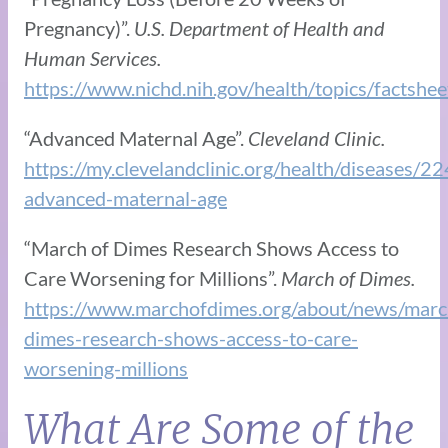
Pregnancy)”.
U.S. Department of Health and
Human Services.
https://www.nichd.nih.gov/health/topics/factshe
“Advanced Maternal Age”.
Cleveland Clinic.
https://my.clevelandclinic.org/health/diseases/2
advanced-maternal-age
“March of Dimes Research Shows Access to
Care Worsening for Millions”.
March of Dimes.
https://www.marchofdimes.org/about/news/marc
dimes-research-shows-access-to-care-
worsening-millions
What Are Some of the