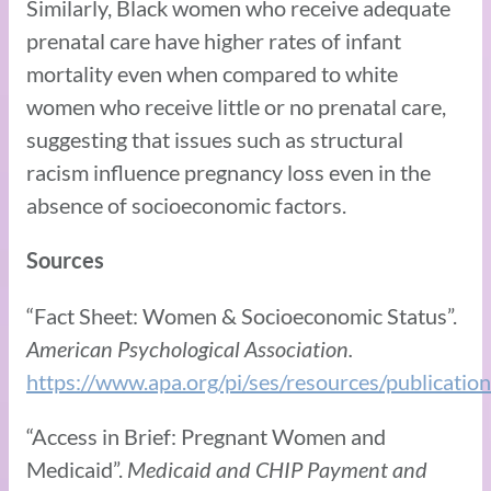
Similarly, Black women who receive adequate
prenatal care have higher rates of infant
mortality even when compared to white
women who receive little or no prenatal care,
suggesting that issues such as structural
racism influence pregnancy loss even in the
absence of socioeconomic factors.
Sources
“Fact Sheet: Women & Socioeconomic Status”.
American Psychological Association.
https://www.apa.org/pi/ses/resources/publicati
“Access in Brief: Pregnant Women and
Medicaid”.
Medicaid and CHIP Payment and