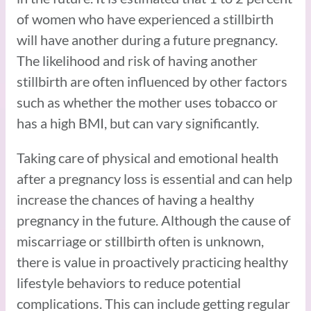
of women who have experienced a stillbirth
will have another during a future pregnancy.
The likelihood and risk of having another
stillbirth are often influenced by other factors
such as whether the mother uses tobacco or
has a high BMI, but can vary significantly.
Taking care of physical and emotional health
after a pregnancy loss is essential and can help
increase the chances of having a healthy
pregnancy in the future. Although the cause of
miscarriage or stillbirth often is unknown,
there is value in proactively practicing healthy
lifestyle behaviors to reduce potential
complications. This can include getting regular