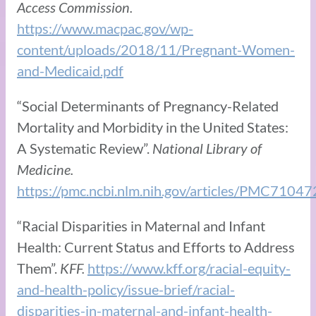
Access Commission.
https://www.macpac.gov/wp-
content/uploads/2018/11/Pregnant-Women-
and-Medicaid.pdf
“Social Determinants of Pregnancy-Related
Mortality and Morbidity in the United States:
A Systematic Review”.
National Library of
Medicine.
https://pmc.ncbi.nlm.nih.gov/articles/PMC71047
“Racial Disparities in Maternal and Infant
Health: Current Status and Efforts to Address
Them”.
KFF.
https://www.kff.org/racial-equity-
and-health-policy/issue-brief/racial-
disparities-in-maternal-and-infant-health-