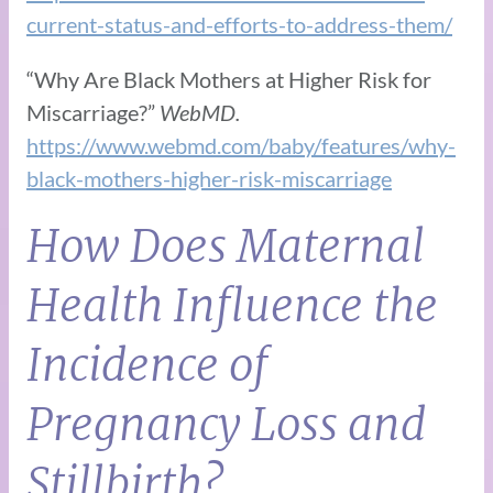
current-status-and-efforts-to-address-them/
“Why Are Black Mothers at Higher Risk for
Miscarriage?”
WebMD.
https://www.webmd.com/baby/features/why-
black-mothers-higher-risk-miscarriage
How Does Maternal
Health Influence the
Incidence of
Pregnancy Loss and
Stillbirth?