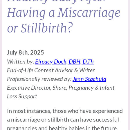
Having a Miscarriage
or Stillbirth?
July 8th, 2025
Written by:
Elreacy Dock, DBH, D.Th
End-of-Life Content Advisor & Writer
Professionally reviewed by:
Jenn Stachula
Executive Director, Share, Pregnancy & Infant
Loss Support
In most instances, those who have experienced
a miscarriage or stillbirth can have successful
pregnancies and healthy babies in the future.