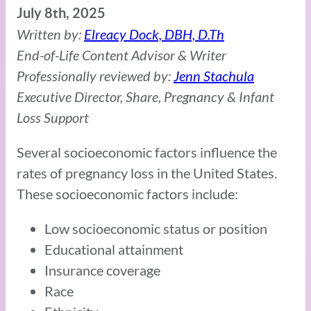
July 8th, 2025
Written by:
Elreacy Dock, DBH, D.Th
End-of-Life Content Advisor & Writer
Professionally reviewed by:
Jenn Stachula
Executive Director, Share, Pregnancy & Infant
Loss Support
Several socioeconomic factors influence the
rates of pregnancy loss in the United States.
These socioeconomic factors include:
Low socioeconomic status or position
Educational attainment
Insurance coverage
Race