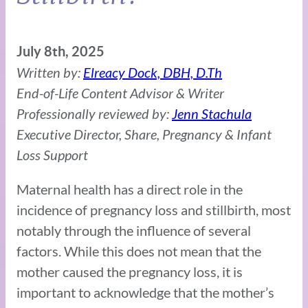
July 8th, 2025
Written by:
Elreacy Dock, DBH, D.Th
End-of-Life Content Advisor & Writer
Professionally reviewed by:
Jenn Stachula
Executive Director, Share, Pregnancy & Infant
Loss Support
Maternal health has a direct role in the
incidence of pregnancy loss and stillbirth, most
notably through the influence of several
factors. While this does not mean that the
mother caused the pregnancy loss, it is
important to acknowledge that the mother’s