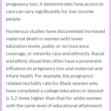
pregnancy loss, it demonstrates how access to
care can vary significantly for low-income
people.
Numerous studies have documented increased
maternal death in women with lower
education levels, public or no insurance
coverage, or minority race and ethnicity. Racial
and ethnic disparities often have a prominent
influence on pregnancy loss and maternal and
infant health. For example, the pregnancy-
related mortality rate for Black women who
have completed a college education or beyond
is 5.2 times higher than that for white women
with the same level of educational attainment.