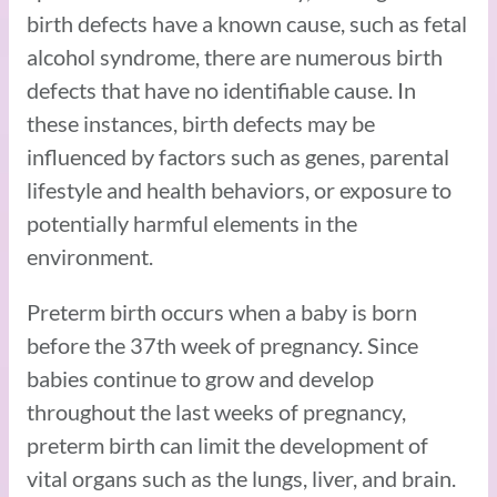
birth defects have a known cause, such as fetal
alcohol syndrome, there are numerous birth
defects that have no identifiable cause. In
these instances, birth defects may be
influenced by factors such as genes, parental
lifestyle and health behaviors, or exposure to
potentially harmful elements in the
environment.
Preterm birth occurs when a baby is born
before the 37th week of pregnancy. Since
babies continue to grow and develop
throughout the last weeks of pregnancy,
preterm birth can limit the development of
vital organs such as the lungs, liver, and brain.