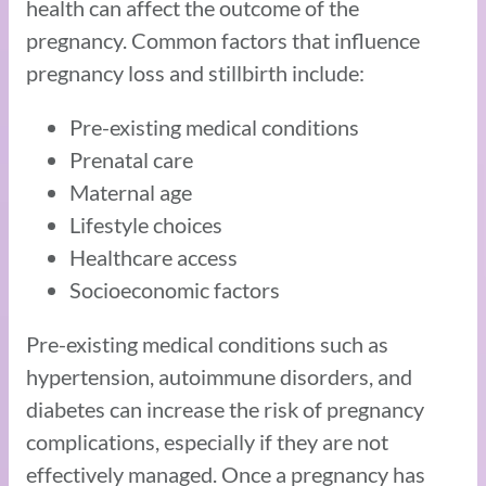
health can affect the outcome of the
pregnancy. Common factors that influence
pregnancy loss and stillbirth include:
Pre-existing medical conditions
Prenatal care
Maternal age
Lifestyle choices
Healthcare access
Socioeconomic factors
Pre-existing medical conditions such as
hypertension, autoimmune disorders, and
diabetes can increase the risk of pregnancy
complications, especially if they are not
effectively managed. Once a pregnancy has