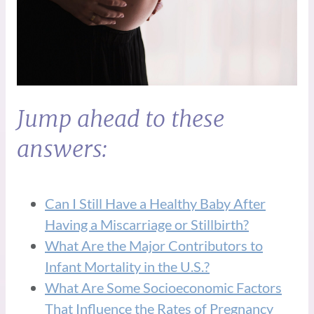
Jump ahead to these
answers:
Can I Still Have a Healthy Baby After
Having a Miscarriage or Stillbirth?
What Are the Major Contributors to
Infant Mortality in the U.S.?
What Are Some Socioeconomic Factors
That Influence the Rates of Pregnancy