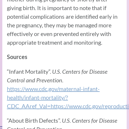
giving birth. It is important to note that if
potential complications are identified early in
the pregnancy, they may be managed more
effectively or even prevented entirely with
appropriate treatment and monitoring.
Sources
“Infant Mortality”.
U.S. Centers for Disease
Control and Prevention.
https://www.cdc.gov/maternal-infant-
health/infant-mortality/?
CDC_AAref_Val=https://www.cdc.gov/reproductiv
“About Birth Defects”.
U.S. Centers for Disease
Control and Prevention.