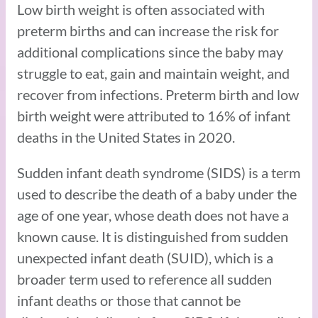
Low birth weight is often associated with
preterm births and can increase the risk for
additional complications since the baby may
struggle to eat, gain and maintain weight, and
recover from infections. Preterm birth and low
birth weight were attributed to 16% of infant
deaths in the United States in 2020.
Sudden infant death syndrome (SIDS) is a term
used to describe the death of a baby under the
age of one year, whose death does not have a
known cause. It is distinguished from sudden
unexpected infant death (SUID), which is a
broader term used to reference all sudden
infant deaths or those that cannot be