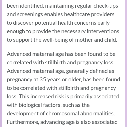
been identified, maintaining regular check-ups
and screenings enables healthcare providers
to discover potential health concerns early
enough to provide the necessary interventions
to support the well-being of mother and child.
Advanced maternal age has been found to be
correlated with stillbirth and pregnancy loss.
Advanced maternal age, generally defined as
pregnancy at 35 years or older, has been found
to be correlated with stillbirth and pregnancy
loss. This increased risk is primarily associated
with biological factors, such as the
development of chromosomal abnormalities.
Furthermore, advancing age is also associated