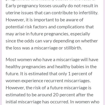
Early pregnancy losses usually do not result in
uterine issues that can contribute to infertility.
However, it is important to be aware of
potential risk factors and complications that
may arise in future pregnancies, especially
since the odds can vary depending on whether
the loss was a miscarriage or stillbirth.
Most women who have a miscarriage will have
healthy pregnancies and healthy babies in the
future. It is estimated that only 1 percent of
women experience recurrent miscarriages.
However, the risk of a future miscarriage is
estimated to be around 20 percent after the
initial miscarriage has occurred. In women who