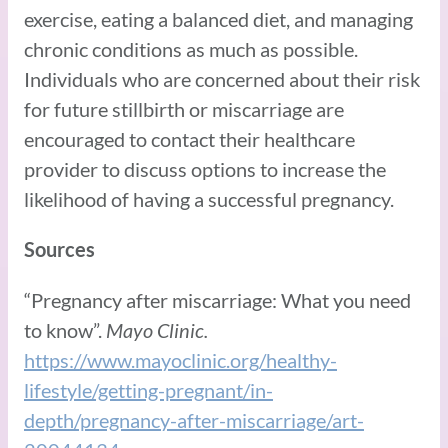
exercise, eating a balanced diet, and managing
chronic conditions as much as possible.
Individuals who are concerned about their risk
for future stillbirth or miscarriage are
encouraged to contact their healthcare
provider to discuss options to increase the
likelihood of having a successful pregnancy.
Sources
“Pregnancy after miscarriage: What you need
to know”.
Mayo Clinic.
https://www.mayoclinic.org/healthy-
lifestyle/getting-pregnant/in-
depth/pregnancy-after-miscarriage/art-