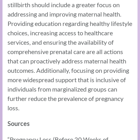
stillbirth should include a greater focus on
addressing and improving maternal health.
Providing education regarding healthy lifestyle
choices, increasing access to healthcare
services, and ensuring the availability of
comprehensive prenatal care are all actions
that can proactively address maternal health
outcomes. Additionally, focusing on providing
more widespread support that is inclusive of
individuals from marginalized groups can
further reduce the prevalence of pregnancy
loss.
Sources
“Pregnancy Loss (Before 20 Weeks of