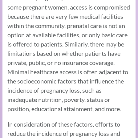
some pregnant women, access is compromised
because there are very few medical facilities
within the community, prenatal care is not an
option at available facilities, or only basic care
is offered to patients. Similarly, there may be
limitations based on whether patients have
private, public, or no insurance coverage.
Minimal healthcare access is often adjacent to
the socioeconomic factors that influence the
incidence of pregnancy loss, such as
inadequate nutrition, poverty, status or
position, educational attainment, and more.
In consideration of these factors, efforts to
reduce the incidence of pregnancy loss and