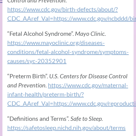
https://www.cdc.gov/birth-defects/about/?
CDC_AAref_Val=https://www.cdc.gov/ncbddd/birt
“Fetal Alcohol Syndrome”.
Mayo Clinic.
https://www.mayoclinic.org/diseases-
conditions/fetal-alcohol-syndrome/symptoms-
causes/syc-20352901
“Preterm Birth”.
U.S. Centers for Disease Control
and Prevention.
https://www.cdc.gov/maternal-
infant-health/preterm-birth/?
CDC_AAref_Val=https://www.cdc.gov/reproductiv
“Definitions and Terms”.
Safe to Sleep.
https://safetosleep.nichd.nih.gov/about/terms