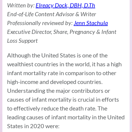
Written by:
Elreacy Dock, DBH, D.Th
End-of-Life Content Advisor & Writer
Professionally reviewed by:
Jenn Stachula
Executive Director, Share, Pregnancy & Infant
Loss Support
Although the United States is one of the
wealthiest countries in the world, it has a high
infant mortality rate in comparison to other
high-income and developed countries.
Understanding the major contributors or
causes of infant mortality is crucial in efforts
to effectively reduce the death rate. The
leading causes of infant mortality in the United
States in 2020 were: