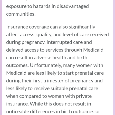
exposure to hazards in disadvantaged
communities.
Insurance coverage can also significantly
affect access, quality, and level of care received
during pregnancy. Interrupted care and
delayed access to services through Medicaid
can result in adverse health and birth
outcomes. Unfortunately, many women with
Medicaid are less likely to start prenatal care
during their first trimester of pregnancy and
less likely to receive suitable prenatal care
when compared to women with private
insurance. While this does not result in
noticeable differences in birth outcomes or