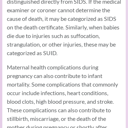
distinguished directly from SIDS. If the medical
examiner or coroner cannot determine the
cause of death, it may be categorized as SIDS
on the death certificate. Similarly, when babies
die due to injuries such as suffocation,
strangulation, or other injuries, these may be
categorized as SUID.
Maternal health complications during
pregnancy can also contribute to infant
mortality. Some complications that commonly
occur include infections, heart conditions,
blood clots, high blood pressure, and stroke.
These complications can also contribute to
stillbirth, miscarriage, or the death of the
mother during pregnancy or shortly after