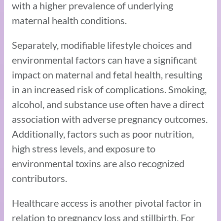
with a higher prevalence of underlying
maternal health conditions.
Separately, modifiable lifestyle choices and
environmental factors can have a significant
impact on maternal and fetal health, resulting
in an increased risk of complications. Smoking,
alcohol, and substance use often have a direct
association with adverse pregnancy outcomes.
Additionally, factors such as poor nutrition,
high stress levels, and exposure to
environmental toxins are also recognized
contributors.
Healthcare access is another pivotal factor in
relation to pregnancy loss and stillbirth. For