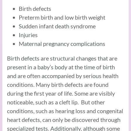
Birth defects
Preterm birth and low birth weight
Sudden infant death syndrome
Injuries
Maternal pregnancy complications
Birth defects are structural changes that are
present in a baby’s body at the time of birth
and are often accompanied by serious health
conditions. Many birth defects are found
during the first year of life. Some are visibly
noticeable, such as a cleft lip. But other
conditions, such as hearing loss and congenital
heart defects, can only be discovered through
specialized tests. Additionally, although some