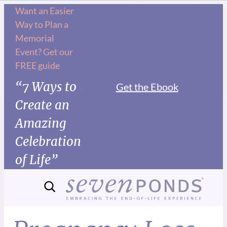
Want an Easier
Way to Plan a
Memorial
Event? Get our
FREE guide
“7 Ways to
Get the Ebook
Create an
Amazing
Celebration
of Life”