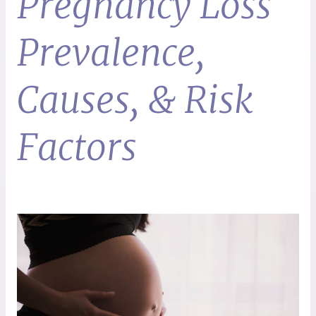
Pregnancy Loss
Prevalence,
Causes, & Risk
Factors