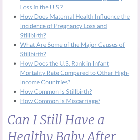
Loss in the U.S.?
How Does Maternal Health Influence the
Incidence of Pregnancy Loss and
Stillbirth?
What Are Some of the Major Causes of
Stillbirth?
How Does the U.S. Rank in Infant
Mortality Rate Compared to Other High-
Income Countries?
How Common Is Stillbirth?
How Common Is Miscarriage?
Can I Still Have a
Healthy Baby After