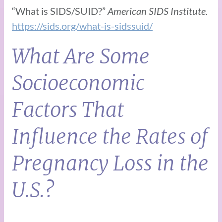
“What is SIDS/SUID?”
American SIDS Institute.
https://sids.org/what-is-sidssuid/
What Are Some
Socioeconomic
Factors That
Influence the Rates of
Pregnancy Loss in the
U.S.?