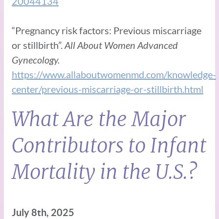
20044134
“Pregnancy risk factors: Previous miscarriage
or stillbirth”.
All About Women Advanced
Gynecology.
https://www.allaboutwomenmd.com/knowledge-
center/previous-miscarriage-or-stillbirth.html
What Are the Major
Contributors to Infant
Mortality in the U.S.?
July 8th, 2025