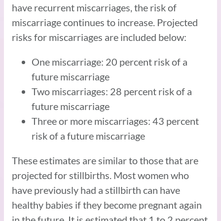
have recurrent miscarriages, the risk of
miscarriage continues to increase. Projected
risks for miscarriages are included below:
One miscarriage: 20 percent risk of a
future miscarriage
Two miscarriages: 28 percent risk of a
future miscarriage
Three or more miscarriages: 43 percent
risk of a future miscarriage
These estimates are similar to those that are
projected for stillbirths. Most women who
have previously had a stillbirth can have
healthy babies if they become pregnant again
in the future. It is estimated that 1 to 2 percent