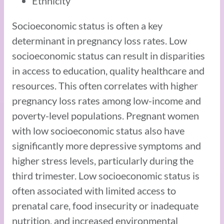
Ethnicity
Socioeconomic status is often a key
determinant in pregnancy loss rates. Low
socioeconomic status can result in disparities
in access to education, quality healthcare and
resources. This often correlates with higher
pregnancy loss rates among low-income and
poverty-level populations. Pregnant women
with low socioeconomic status also have
significantly more depressive symptoms and
higher stress levels, particularly during the
third trimester. Low socioeconomic status is
often associated with limited access to
prenatal care, food insecurity or inadequate
nutrition, and increased environmental