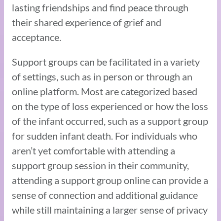
lasting friendships and find peace through
their shared experience of grief and
acceptance.
Support groups can be facilitated in a variety
of settings, such as in person or through an
online platform. Most are categorized based
on the type of loss experienced or how the loss
of the infant occurred, such as a support group
for sudden infant death. For individuals who
aren’t yet comfortable with attending a
support group session in their community,
attending a support group online can provide a
sense of connection and additional guidance
while still maintaining a larger sense of privacy