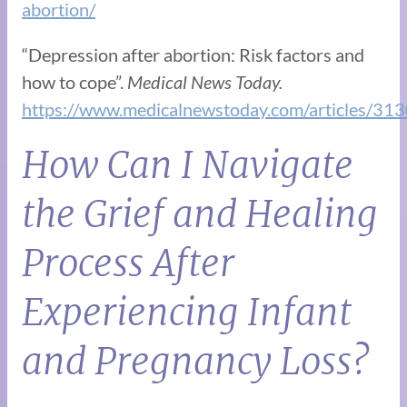
abortion/
“Depression after abortion: Risk factors and
how to cope”.
Medical News Today.
https://www.medicalnewstoday.com/articles/31
How Can I Navigate
the Grief and Healing
Process After
Experiencing Infant
and Pregnancy Loss?