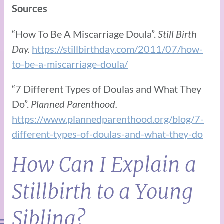
Sources
“How To Be A Miscarriage Doula”.
Still Birth
Day.
https://stillbirthday.com/2011/07/how-
to-be-a-miscarriage-doula/
“7 Different Types of Doulas and What They
Do”.
Planned Parenthood.
https://www.plannedparenthood.org/blog/7-
different-types-of-doulas-and-what-they-do
How Can I Explain a
Stillbirth to a Young
Sibling?