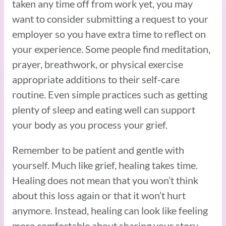
taken any time off from work yet, you may
want to consider submitting a request to your
employer so you have extra time to reflect on
your experience. Some people find meditation,
prayer, breathwork, or physical exercise
appropriate additions to their self-care
routine. Even simple practices such as getting
plenty of sleep and eating well can support
your body as you process your grief.
Remember to be patient and gentle with
yourself. Much like grief, healing takes time.
Healing does not mean that you won’t think
about this loss again or that it won’t hurt
anymore. Instead, healing can look like feeling
more comfortable about sharing your story