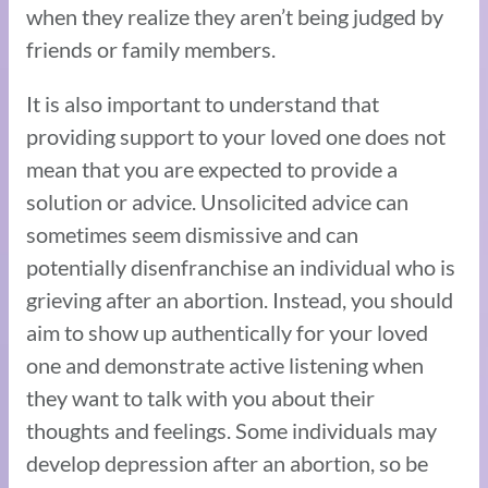
when they realize they aren’t being judged by
friends or family members.
It is also important to understand that
providing support to your loved one does not
mean that you are expected to provide a
solution or advice. Unsolicited advice can
sometimes seem dismissive and can
potentially disenfranchise an individual who is
grieving after an abortion. Instead, you should
aim to show up authentically for your loved
one and demonstrate active listening when
they want to talk with you about their
thoughts and feelings. Some individuals may
develop depression after an abortion, so be