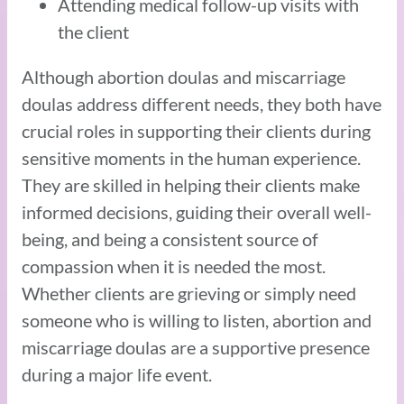
Attending medical follow-up visits with
the client
Although abortion doulas and miscarriage
doulas address different needs, they both have
crucial roles in supporting their clients during
sensitive moments in the human experience.
They are skilled in helping their clients make
informed decisions, guiding their overall well-
being, and being a consistent source of
compassion when it is needed the most.
Whether clients are grieving or simply need
someone who is willing to listen, abortion and
miscarriage doulas are a supportive presence
during a major life event.