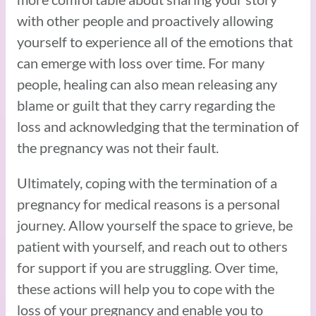
with other people and proactively allowing
yourself to experience all of the emotions that
can emerge with loss over time. For many
people, healing can also mean releasing any
blame or guilt that they carry regarding the
loss and acknowledging that the termination of
the pregnancy was not their fault.
Ultimately, coping with the termination of a
pregnancy for medical reasons is a personal
journey. Allow yourself the space to grieve, be
patient with yourself, and reach out to others
for support if you are struggling. Over time,
these actions will help you to cope with the
loss of your pregnancy and enable you to