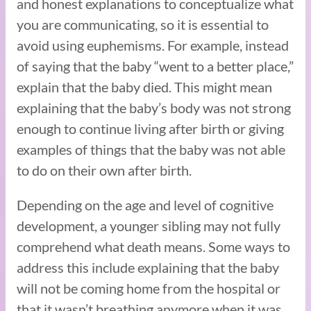
and honest explanations to conceptualize what
you are communicating, so it is essential to
avoid using euphemisms. For example, instead
of saying that the baby “went to a better place,”
explain that the baby died. This might mean
explaining that the baby’s body was not strong
enough to continue living after birth or giving
examples of things that the baby was not able
to do on their own after birth.
Depending on the age and level of cognitive
development, a younger sibling may not fully
comprehend what death means. Some ways to
address this include explaining that the baby
will not be coming home from the hospital or
that it wasn’t breathing anymore when it was