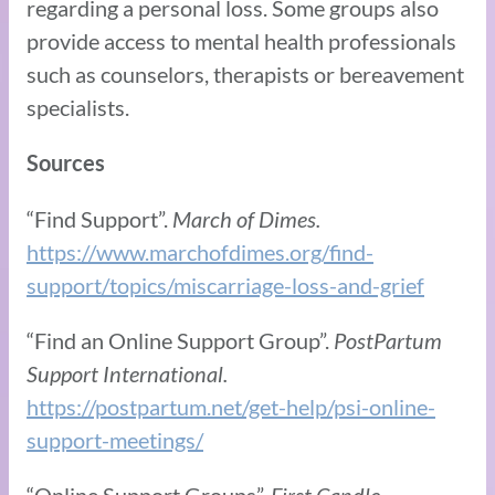
regarding a personal loss. Some groups also
provide access to mental health professionals
such as counselors, therapists or bereavement
specialists.
Sources
“Find Support”.
March of Dimes.
https://www.marchofdimes.org/find-
support/topics/miscarriage-loss-and-grief
“Find an Online Support Group”.
PostPartum
Support International.
https://postpartum.net/get-help/psi-online-
support-meetings/
“Online Support Groups”.
First Candle.