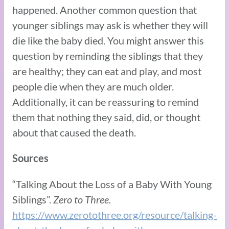
happened. Another common question that
younger siblings may ask is whether they will
die like the baby died. You might answer this
question by reminding the siblings that they
are healthy; they can eat and play, and most
people die when they are much older.
Additionally, it can be reassuring to remind
them that nothing they said, did, or thought
about that caused the death.
Sources
“Talking About the Loss of a Baby With Young
Siblings”.
Zero to Three.
https://www.zerotothree.org/resource/talking-