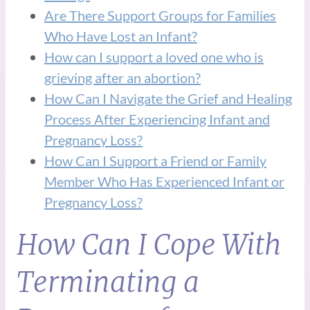
Are There Support Groups for Families
Who Have Lost an Infant?
How can I support a loved one who is
grieving after an abortion?
How Can I Navigate the Grief and Healing
Process After Experiencing Infant and
Pregnancy Loss?
How Can I Support a Friend or Family
Member Who Has Experienced Infant or
Pregnancy Loss?
How Can I Cope With
Terminating a