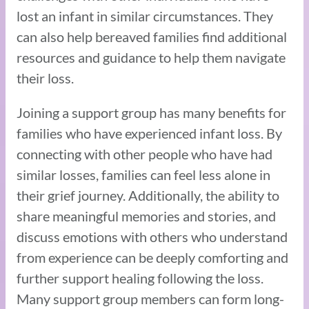
lost an infant in similar circumstances. They
can also help bereaved families find additional
resources and guidance to help them navigate
their loss.
Joining a support group has many benefits for
families who have experienced infant loss. By
connecting with other people who have had
similar losses, families can feel less alone in
their grief journey. Additionally, the ability to
share meaningful memories and stories, and
discuss emotions with others who understand
from experience can be deeply comforting and
further support healing following the loss.
Many support group members can form long-