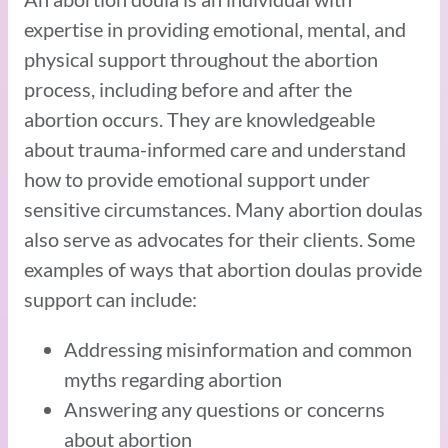
expertise in providing emotional, mental, and
physical support throughout the abortion
process, including before and after the
abortion occurs. They are knowledgeable
about trauma-informed care and understand
how to provide emotional support under
sensitive circumstances. Many abortion doulas
also serve as advocates for their clients. Some
examples of ways that abortion doulas provide
support can include:
Addressing misinformation and common
myths regarding abortion
Answering any questions or concerns
about abortion