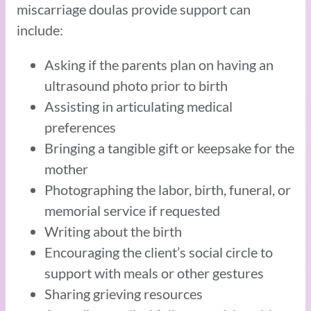
miscarriage doulas provide support can
include:
Asking if the parents plan on having an
ultrasound photo prior to birth
Assisting in articulating medical
preferences
Bringing a tangible gift or keepsake for the
mother
Photographing the labor, birth, funeral, or
memorial service if requested
Writing about the birth
Encouraging the client’s social circle to
support with meals or other gestures
Sharing grieving resources