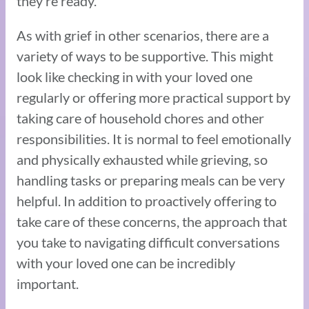
they’re ready.
As with grief in other scenarios, there are a
variety of ways to be supportive. This might
look like checking in with your loved one
regularly or offering more practical support by
taking care of household chores and other
responsibilities. It is normal to feel emotionally
and physically exhausted while grieving, so
handling tasks or preparing meals can be very
helpful. In addition to proactively offering to
take care of these concerns, the approach that
you take to navigating difficult conversations
with your loved one can be incredibly
important.