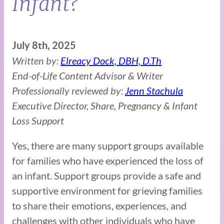
Infant?
July 8th, 2025
Written by:
Elreacy Dock, DBH, D.Th
End-of-Life Content Advisor & Writer
Professionally reviewed by:
Jenn Stachula
Executive Director, Share, Pregnancy & Infant
Loss Support
Yes, there are many support groups available
for families who have experienced the loss of
an infant. Support groups provide a safe and
supportive environment for grieving families
to share their emotions, experiences, and
challenges with other individuals who have