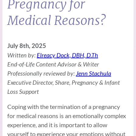
Pregnancy for
Medical Reasons?
July 8th, 2025
Written by:
Elreacy Dock, DBH, D.Th
End-of-Life Content Advisor & Writer
Professionally reviewed by:
Jenn Stachula
Executive Director, Share, Pregnancy & Infant
Loss Support
Coping with the termination of a pregnancy
for medical reasons is an emotionally complex
experience, and it is important to allow
yourself to experience your emotions without