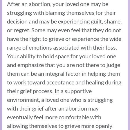
After an abortion, your loved one may be
struggling with blaming themselves for their
decision and may be experiencing guilt, shame,
or regret. Some may even feel that they do not
have the right to grieve or experience the wide
range of emotions associated with their loss.
Your ability to hold space for your loved one
and emphasize that you are not there to judge
them can be an integral factor in helping them
to work toward acceptance and healing during
their grief process. In a supportive
environment, a loved one who is struggling
with their grief after an abortion may
eventually feel more comfortable with
allowing themselves to grieve more openly