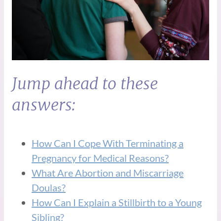
Jump ahead to these
answers:
How Can I Cope With Terminating a
Pregnancy for Medical Reasons?
What Are Abortion and Miscarriage
Doulas?
How Can I Explain a Stillbirth to a Young
Sibling?