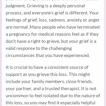
judgment. Grieving is a deeply personal
process, and everyone’s grief is different. Your
feelings of grief, loss, sadness, anxiety or anger
are normal. Many people who have terminated
a pregnancy for medical reasons feel as if they
don’t have a right to grieve, but your grief is a
valid response to the challenging
circumstances that you have experienced.
It is crucial to have a consistent source of
support as you grieve this loss. This might
include your family members, close friends,
your partner, and a trusted therapist. It is not
uncommon to feel isolated due to the nature of
this loss, so you may find it especially helpful