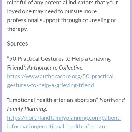
mindful of any potential indicators that your
loved one may need to pursue more
professional support through counseling or
therapy.
Sources
“50 Practical Gestures to Help a Grieving
Friend”.
Authoracare Collective.
https://www.authoracare.org/50-practical-
gestures-to-help-a-grieving-friend
“Emotional health after an abortion”.
Northland
Family Planning.
https://northlandfamilyplanning.com/patient-
information/emotional-health-after-an-