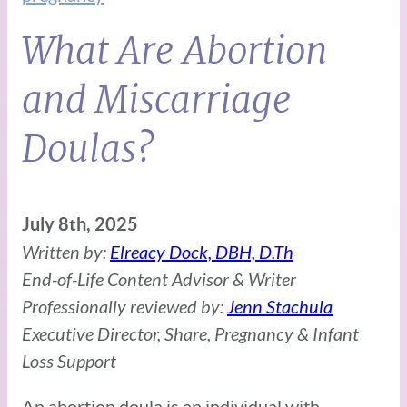
What Are Abortion
and Miscarriage
Doulas?
July 8th, 2025
Written by:
Elreacy Dock, DBH, D.Th
End-of-Life Content Advisor & Writer
Professionally reviewed by:
Jenn Stachula
Executive Director, Share, Pregnancy & Infant
Loss Support
An abortion doula is an individual with