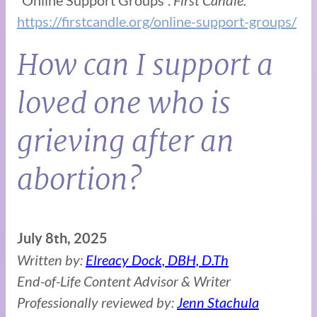
https://firstcandle.org/online-support-groups/
How can I support a
loved one who is
grieving after an
abortion?
July 8th, 2025
Written by:
Elreacy Dock, DBH, D.Th
End-of-Life Content Advisor & Writer
Professionally reviewed by:
Jenn Stachula