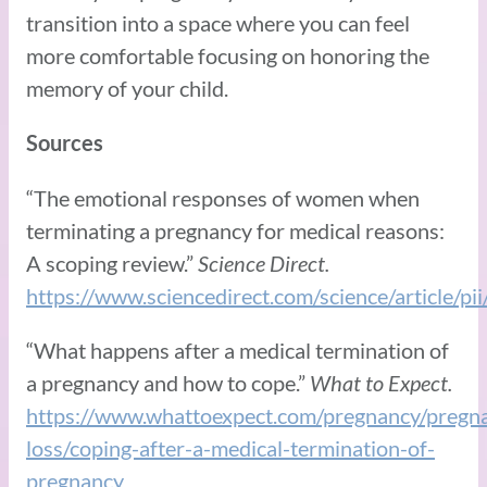
transition into a space where you can feel
more comfortable focusing on honoring the
memory of your child.
Sources
“The emotional responses of women when
terminating a pregnancy for medical reasons:
A scoping review.”
Science Direct.
https://www.sciencedirect.com/science/article
“What happens after a medical termination of
a pregnancy and how to cope.”
What to Expect.
https://www.whattoexpect.com/pregnancy/pregn
loss/coping-after-a-medical-termination-of-
pregnancy