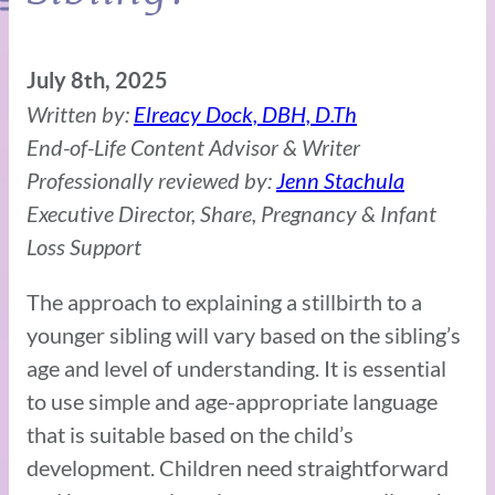
July 8th, 2025
Written by:
Elreacy Dock, DBH, D.Th
End-of-Life Content Advisor & Writer
Professionally reviewed by:
Jenn Stachula
Executive Director, Share, Pregnancy & Infant
Loss Support
The approach to explaining a stillbirth to a
younger sibling will vary based on the sibling’s
age and level of understanding. It is essential
to use simple and age-appropriate language
that is suitable based on the child’s
development. Children need straightforward