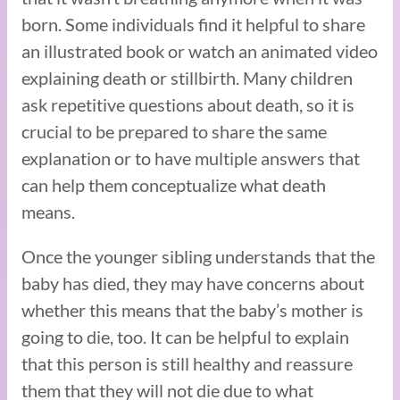
born. Some individuals find it helpful to share
an illustrated book or watch an animated video
explaining death or stillbirth. Many children
ask repetitive questions about death, so it is
crucial to be prepared to share the same
explanation or to have multiple answers that
can help them conceptualize what death
means.
Once the younger sibling understands that the
baby has died, they may have concerns about
whether this means that the baby’s mother is
going to die, too. It can be helpful to explain
that this person is still healthy and reassure
them that they will not die due to what