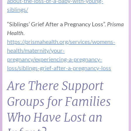
about-the-loss-of-a-baby-with-young-
siblings/
“Siblings’ Grief After a Pregnancy Loss”.
Prisma
Health.
https://prismahealth.org/services/womens-
health/maternity/your-
pregnancy/experiencing-a-pregnancy-
loss/siblings-grief-after-a-pregnancy-loss
Are There Support
Groups for Families
Who Have Lost an