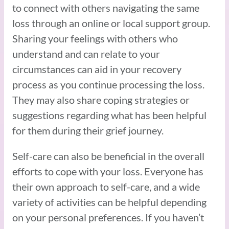
to connect with others navigating the same
loss through an online or local support group.
Sharing your feelings with others who
understand and can relate to your
circumstances can aid in your recovery
process as you continue processing the loss.
They may also share coping strategies or
suggestions regarding what has been helpful
for them during their grief journey.
Self-care can also be beneficial in the overall
efforts to cope with your loss. Everyone has
their own approach to self-care, and a wide
variety of activities can be helpful depending
on your personal preferences. If you haven’t