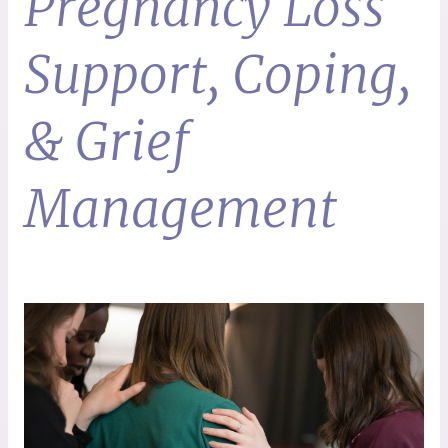
Pregnancy Loss
Support, Coping,
& Grief
Management