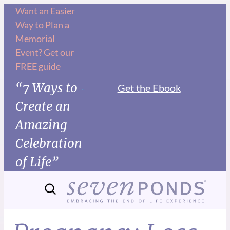
Want an Easier
Way to Plan a
Memorial
Event? Get our
FREE guide
“7 Ways to
Get the Ebook
Create an
Amazing
Celebration
of Life”