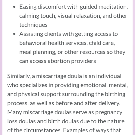
Easing discomfort with guided meditation,
calming touch, visual relaxation, and other
techniques
Assisting clients with getting access to
behavioral health services, child care,
meal planning, or other resources so they
can access abortion providers
Similarly, a miscarriage doula is an individual
who specializes in providing emotional, mental,
and physical support surrounding the birthing
process, as well as before and after delivery.
Many miscarriage doulas serve as pregnancy
loss doulas and birth doulas due to the nature
of the circumstances. Examples of ways that