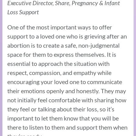
Executive Director, Share, Pregnancy & Infant
Loss Support
One of the most important ways to offer
support to a loved one who is grieving after an
abortion is to create a safe, non-judgmental
space for them to express themselves. It is
essential to approach the situation with
respect, compassion, and empathy while
encouraging your loved one to communicate
their emotions openly and honestly. They may
not initially feel comfortable with sharing how
they feel or talking about their loss, so it’s
important to let them know that you will be
there to listen to them and support them when