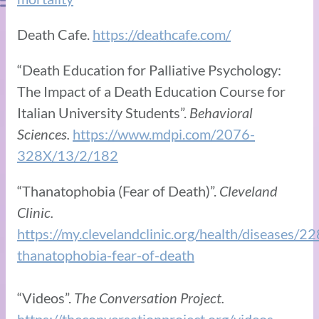
Death Cafe.
https://deathcafe.com/
“Death Education for Palliative Psychology:
The Impact of a Death Education Course for
Italian University Students”.
Behavioral
Sciences.
https://www.mdpi.com/2076-
328X/13/2/182
“Thanatophobia (Fear of Death)”.
Cleveland
Clinic.
https://my.clevelandclinic.org/health/diseases/2
thanatophobia-fear-of-death
“Videos”.
The Conversation Project.