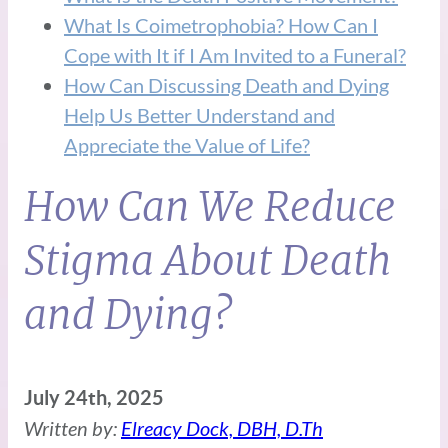
What Is Coimetrophobia? How Can I
Cope with It if I Am Invited to a Funeral?
How Can Discussing Death and Dying
Help Us Better Understand and
Appreciate the Value of Life?
How Can We Reduce
Stigma About Death
and Dying?
July 24th, 2025
Written by:
Elreacy Dock, DBH, D.Th