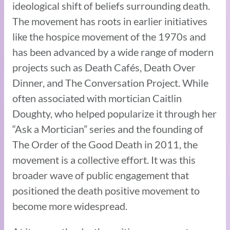
ideological shift of beliefs surrounding death.
The movement has roots in earlier initiatives
like the hospice movement of the 1970s and
has been advanced by a wide range of modern
projects such as Death Cafés, Death Over
Dinner, and The Conversation Project. While
often associated with mortician Caitlin
Doughty, who helped popularize it through her
“Ask a Mortician” series and the founding of
The Order of the Good Death in 2011, the
movement is a collective effort. It was this
broader wave of public engagement that
positioned the death positive movement to
become more widespread.