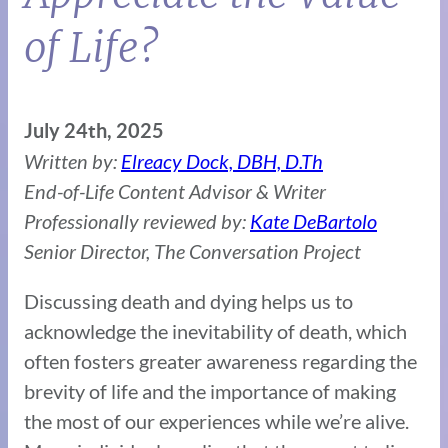
of Life?
July 24th, 2025
Written by:
Elreacy Dock, DBH, D.Th
End-of-Life Content Advisor & Writer
Professionally reviewed by:
Kate DeBartolo
Senior Director, The Conversation Project
Discussing death and dying helps us to
acknowledge the inevitability of death, which
often fosters greater awareness regarding the
brevity of life and the importance of making
the most of our experiences while we’re alive.