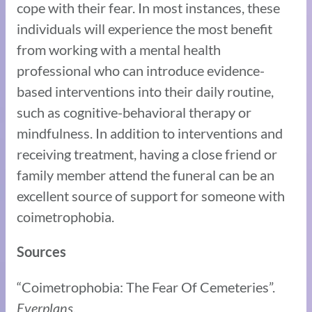
cope with their fear. In most instances, these
individuals will experience the most benefit
from working with a mental health
professional who can introduce evidence-
based interventions into their daily routine,
such as cognitive-behavioral therapy or
mindfulness. In addition to interventions and
receiving treatment, having a close friend or
family member attend the funeral can be an
excellent source of support for someone with
coimetrophobia.
Sources
“Coimetrophobia: The Fear Of Cemeteries”.
Everplans.