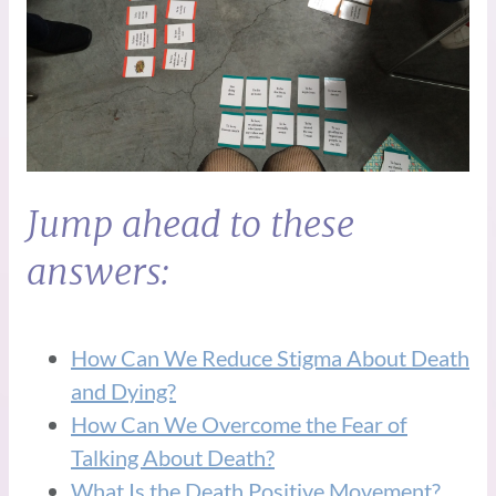
Jump ahead to these
answers:
How Can We Reduce Stigma About Death
and Dying?
How Can We Overcome the Fear of
Talking About Death?
What Is the Death Positive Movement?