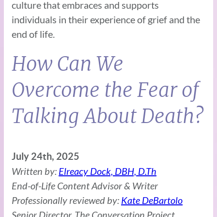
culture that embraces and supports
individuals in their experience of grief and the
end of life.
How Can We
Overcome the Fear of
Talking About Death?
July 24th, 2025
Written by:
Elreacy Dock, DBH, D.Th
End-of-Life Content Advisor & Writer
Professionally reviewed by:
Kate DeBartolo
Senior Director, The Conversation Project