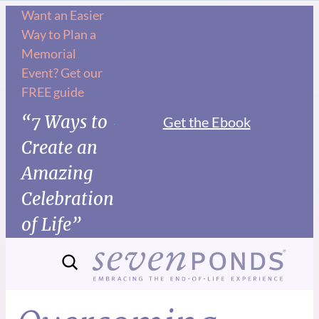
Want an Easier
Way to Plan a
Memorial
Event? Get our
FREE guide
“7 Ways to
Get the Ebook
Create an
Amazing
Celebration
of Life”