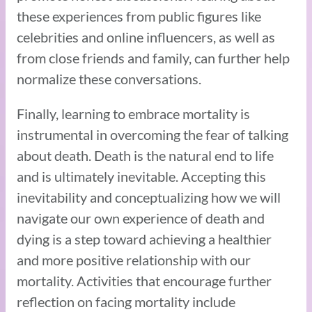
these experiences from public figures like
celebrities and online influencers, as well as
from close friends and family, can further help
normalize these conversations.
Finally, learning to embrace mortality is
instrumental in overcoming the fear of talking
about death. Death is the natural end to life
and is ultimately inevitable. Accepting this
inevitability and conceptualizing how we will
navigate our own experience of death and
dying is a step toward achieving a healthier
and more positive relationship with our
mortality. Activities that encourage further
reflection on facing mortality include