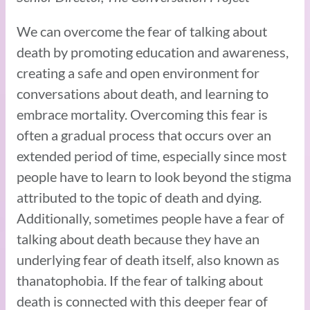
We can overcome the fear of talking about
death by promoting education and awareness,
creating a safe and open environment for
conversations about death, and learning to
embrace mortality. Overcoming this fear is
often a gradual process that occurs over an
extended period of time, especially since most
people have to learn to look beyond the stigma
attributed to the topic of death and dying.
Additionally, sometimes people have a fear of
talking about death because they have an
underlying fear of death itself, also known as
thanatophobia. If the fear of talking about
death is connected with this deeper fear of