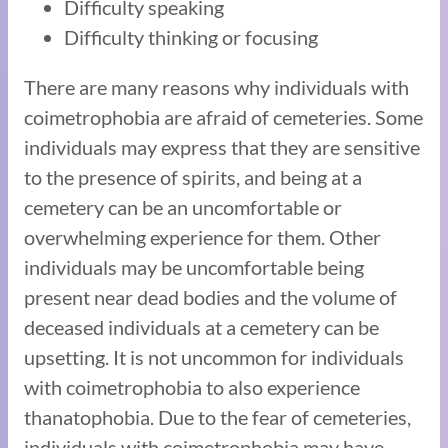
Difficulty speaking
Difficulty thinking or focusing
There are many reasons why individuals with
coimetrophobia are afraid of cemeteries. Some
individuals may express that they are sensitive
to the presence of spirits, and being at a
cemetery can be an uncomfortable or
overwhelming experience for them. Other
individuals may be uncomfortable being
present near dead bodies and the volume of
deceased individuals at a cemetery can be
upsetting. It is not uncommon for individuals
with coimetrophobia to also experience
thanatophobia. Due to the fear of cemeteries,
individuals with coimetrophobia may have