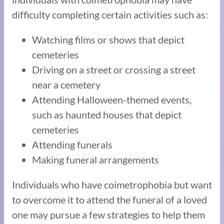
difficulty completing certain activities such as:
Watching films or shows that depict
cemeteries
Driving on a street or crossing a street
near a cemetery
Attending Halloween-themed events,
such as haunted houses that depict
cemeteries
Attending funerals
Making funeral arrangements
Individuals who have coimetrophobia but want
to overcome it to attend the funeral of a loved
one may pursue a few strategies to help them