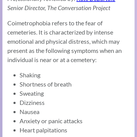
Senior Director, The Conversation Project
Coimetrophobia refers to the fear of
cemeteries. It is characterized by intense
emotional and physical distress, which may
present as the following symptoms when an
individual is near or at a cemetery:
Shaking
Shortness of breath
Sweating
Dizziness
Nausea
Anxiety or panic attacks
Heart palpitations