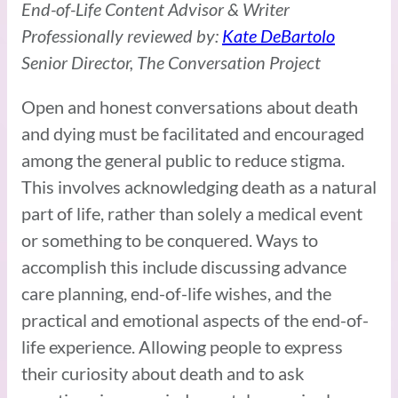
End-of-Life Content Advisor & Writer
Professionally reviewed by:
Kate DeBartolo
Senior Director, The Conversation Project
Open and honest conversations about death
and dying must be facilitated and encouraged
among the general public to reduce stigma.
This involves acknowledging death as a natural
part of life, rather than solely a medical event
or something to be conquered. Ways to
accomplish this include discussing advance
care planning, end-of-life wishes, and the
practical and emotional aspects of the end-of-
life experience. Allowing people to express
their curiosity about death and to ask