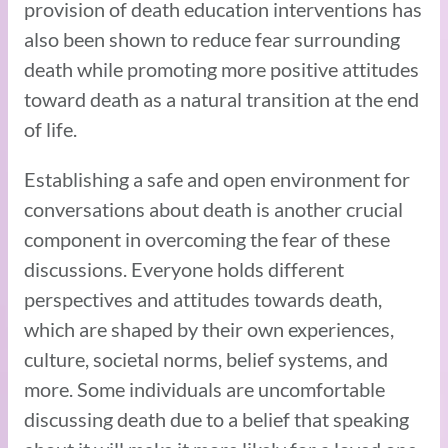
provision of death education interventions has
also been shown to reduce fear surrounding
death while promoting more positive attitudes
toward death as a natural transition at the end
of life.
Establishing a safe and open environment for
conversations about death is another crucial
component in overcoming the fear of these
discussions. Everyone holds different
perspectives and attitudes towards death,
which are shaped by their own experiences,
culture, societal norms, belief systems, and
more. Some individuals are uncomfortable
discussing death due to a belief that speaking