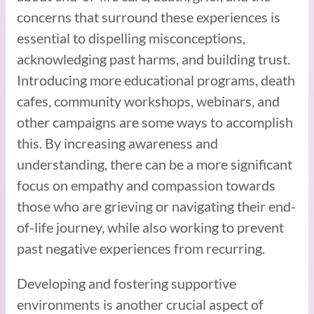
concerns that surround these experiences is
essential to dispelling misconceptions,
acknowledging past harms, and building trust.
Introducing more educational programs, death
cafes, community workshops, webinars, and
other campaigns are some ways to accomplish
this. By increasing awareness and
understanding, there can be a more significant
focus on empathy and compassion towards
those who are grieving or navigating their end-
of-life journey, while also working to prevent
past negative experiences from recurring.
Developing and fostering supportive
environments is another crucial aspect of