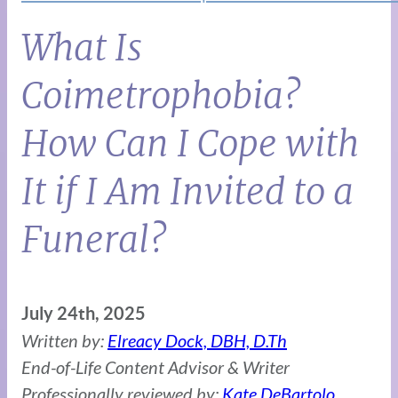
What Is
Coimetrophobia?
How Can I Cope with
It if I Am Invited to a
Funeral?
July 24th, 2025
Written by:
Elreacy Dock, DBH, D.Th
End-of-Life Content Advisor & Writer
Professionally reviewed by:
Kate DeBartolo