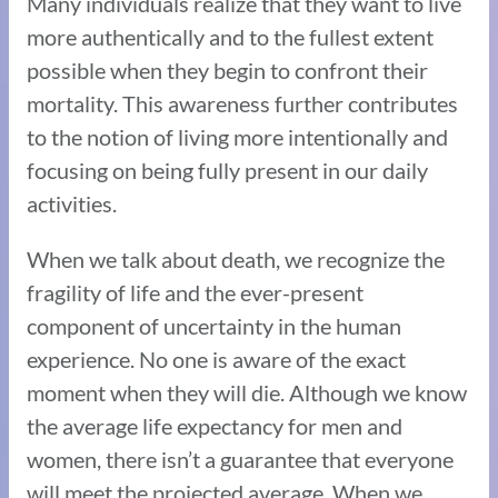
Many individuals realize that they want to live
more authentically and to the fullest extent
possible when they begin to confront their
mortality. This awareness further contributes
to the notion of living more intentionally and
focusing on being fully present in our daily
activities.
When we talk about death, we recognize the
fragility of life and the ever-present
component of uncertainty in the human
experience. No one is aware of the exact
moment when they will die. Although we know
the average life expectancy for men and
women, there isn’t a guarantee that everyone
will meet the projected average. When we