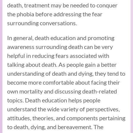
death, treatment may be needed to conquer
the phobia before addressing the fear
surrounding conversations.
In general, death education and promoting
awareness surrounding death can be very
helpful in reducing fears associated with
talking about death. As people gain a better
understanding of death and dying, they tend to
become more comfortable about facing their
own mortality and discussing death-related
topics. Death education helps people
understand the wide variety of perspectives,
attitudes, theories, and components pertaining
to death, dying, and bereavement. The