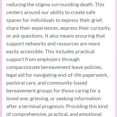
reducing the stigma surrounding death. This
centers around our ability to create safe
spaces for individuals to express their grief,
share their experiences, express their curiosity,
or ask questions. It also means ensuring that
support networks and resources are more
easily accessible. This includes practical
support from employers through
compassionate bereavement leave policies,
legal aid for navigating end-of-life paperwork,
pastoral care, and community-based
bereavement groups for those caring for a
loved one, grieving, or seeking information
after a terminal prognosis. Providing this kind
of comprehensive, practical, and emotional