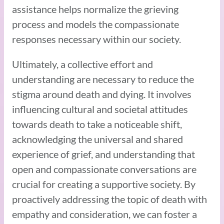
assistance helps normalize the grieving
process and models the compassionate
responses necessary within our society.
Ultimately, a collective effort and
understanding are necessary to reduce the
stigma around death and dying. It involves
influencing cultural and societal attitudes
towards death to take a noticeable shift,
acknowledging the universal and shared
experience of grief, and understanding that
open and compassionate conversations are
crucial for creating a supportive society. By
proactively addressing the topic of death with
empathy and consideration, we can foster a