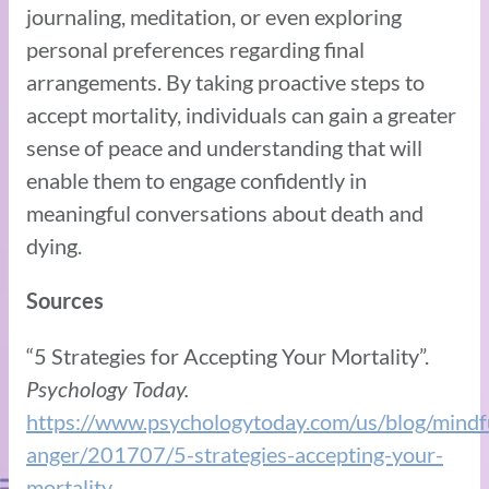
journaling, meditation, or even exploring
personal preferences regarding final
arrangements. By taking proactive steps to
accept mortality, individuals can gain a greater
sense of peace and understanding that will
enable them to engage confidently in
meaningful conversations about death and
dying.
Sources
“5 Strategies for Accepting Your Mortality”.
Psychology Today.
https://www.psychologytoday.com/us/blog/mindf
anger/201707/5-strategies-accepting-your-
mortality