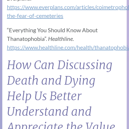
https://www.everplans.com/articles/coimetropho
the-fear-of-cemeteries
“​​Everything You Should Know About
Thanatophobia”.
Healthline.
https://www.healthline.com/health/thanatophobi
How Can Discussing
Death and Dying
Help Us Better
Understand and
Appreciate the Value