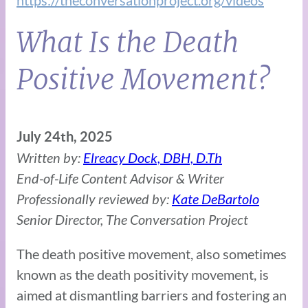
https://theconversationproject.org/videos
What Is the Death
Positive Movement?
July 24th, 2025
Written by:
Elreacy Dock, DBH, D.Th
End-of-Life Content Advisor & Writer
Professionally reviewed by:
Kate DeBartolo
Senior Director, The Conversation Project
The death positive movement, also sometimes
known as the death positivity movement, is
aimed at dismantling barriers and fostering an