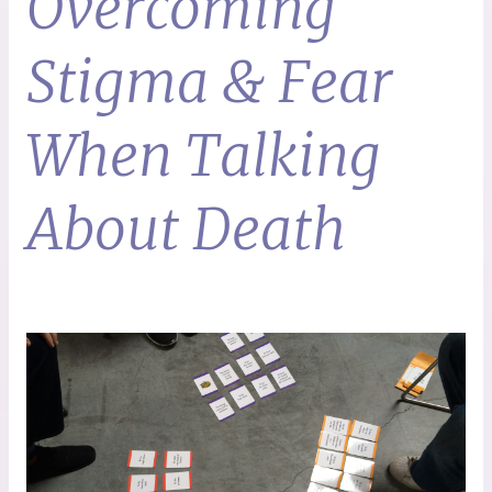
Overcoming
Stigma & Fear
When Talking
About Death