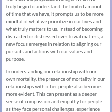
truly begin to understand the limited amount
of time that we have, it prompts us to be more
mindful of what we prioritize in our lives and
what truly matters to us. Instead of becoming
distracted or distressed over trivial matters, a
new focus emerges in relation to aligning our
pursuits and actions with our values and
purpose.
In understanding our relationship with our
own mortality, the presence of mortality in our
relationships with other people also becomes
more evident. This can present as a deeper
sense of compassion and empathy for people
as they face personal challenges, experience