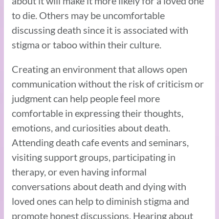
about it will make it more likely for a loved one
to die. Others may be uncomfortable
discussing death since it is associated with
stigma or taboo within their culture.
Creating an environment that allows open
communication without the risk of criticism or
judgment can help people feel more
comfortable in expressing their thoughts,
emotions, and curiosities about death.
Attending death cafe events and seminars,
visiting support groups, participating in
therapy, or even having informal
conversations about death and dying with
loved ones can help to diminish stigma and
promote honest discussions. Hearing about