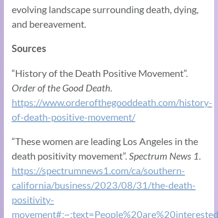
evolving landscape surrounding death, dying,
and bereavement.
Sources
“History of the Death Positive Movement”.
Order of the Good Death.
https://www.orderofthegooddeath.com/history-
of-death-positive-movement/
“These women are leading Los Angeles in the
death positivity movement”.
Spectrum News 1.
https://spectrumnews1.com/ca/southern-
california/business/2023/08/31/the-death-
positivity-
movement#:~:text=People%20are%20intereste