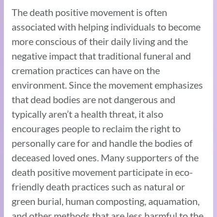
The death positive movement is often
associated with helping individuals to become
more conscious of their daily living and the
negative impact that traditional funeral and
cremation practices can have on the
environment. Since the movement emphasizes
that dead bodies are not dangerous and
typically aren’t a health threat, it also
encourages people to reclaim the right to
personally care for and handle the bodies of
deceased loved ones. Many supporters of the
death positive movement participate in eco-
friendly death practices such as natural or
green burial, human composting, aquamation,
and other methods that are less harmful to the