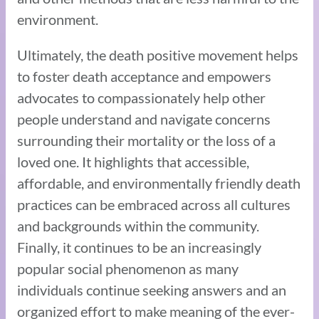
environment.
Ultimately, the death positive movement helps
to foster death acceptance and empowers
advocates to compassionately help other
people understand and navigate concerns
surrounding their mortality or the loss of a
loved one. It highlights that accessible,
affordable, and environmentally friendly death
practices can be embraced across all cultures
and backgrounds within the community.
Finally, it continues to be an increasingly
popular social phenomenon as many
individuals continue seeking answers and an
organized effort to make meaning of the ever-