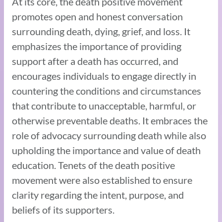
At its core, the death positive movement
promotes open and honest conversation
surrounding death, dying, grief, and loss. It
emphasizes the importance of providing
support after a death has occurred, and
encourages individuals to engage directly in
countering the conditions and circumstances
that contribute to unacceptable, harmful, or
otherwise preventable deaths. It embraces the
role of advocacy surrounding death while also
upholding the importance and value of death
education. Tenets of the death positive
movement were also established to ensure
clarity regarding the intent, purpose, and
beliefs of its supporters.