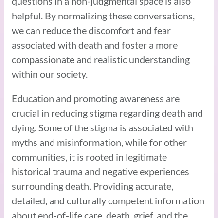
questions in a non-judgmental space is also
helpful. By normalizing these conversations,
we can reduce the discomfort and fear
associated with death and foster a more
compassionate and realistic understanding
within our society.
Education and promoting awareness are
crucial in reducing stigma regarding death and
dying. Some of the stigma is associated with
myths and misinformation, while for other
communities, it is rooted in legitimate
historical trauma and negative experiences
surrounding death. Providing accurate,
detailed, and culturally competent information
about end-of-life care, death, grief, and the