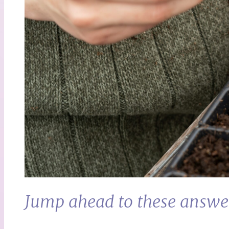
Jump ahead to these answe