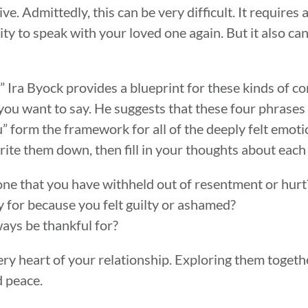
ive. Admittedly, this can be very difficult. It require
ty to speak with your loved one again. But it also can
 Ira Byock provides a blueprint for these kinds of co
ou want to say. He suggests that these four phrases “
u” form the framework for all of the deeply felt emot
ite them down, then fill in your thoughts about each
ne that you have withheld out of resentment or hur
 for because you felt guilty or ashamed?
ways be thankful for?
ery heart of your relationship. Exploring them togeth
d peace.