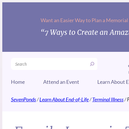
Want an Easier Way to Plan a Memorial
“7 Ways to Create an Amazi
Search
Home
Attend an Event
Learn About E
SevenPonds
/
Learn About End-of-Life
/
Terminal Illness
/