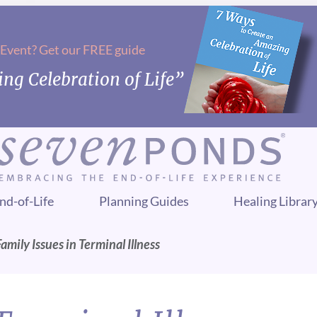
 Event? Get our FREE guide
ng Celebration of Life”
nd-of-Life
Planning Guides
Healing Librar
Family Issues in Terminal Illness