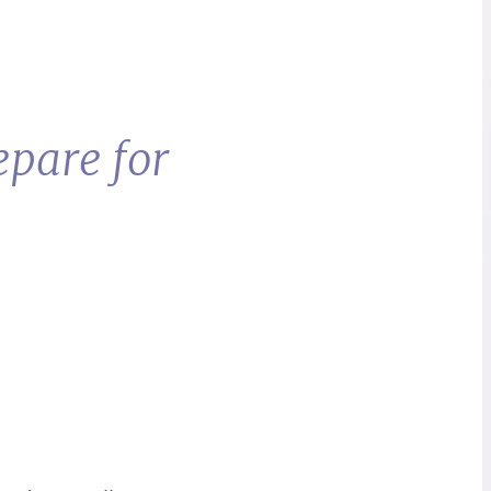
epare for