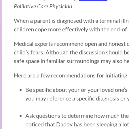
Palliative Care Physician
When a parent is diagnosed with a terminal illne
children cope more effectively with the end-of-li
Medical experts recommend open and honest dia
child’s fears. Although the discussion should b
safe space in familiar surroundings may also hel
Here are a few recommendations for initiating 
Be specific about your or your loved one’s 
you may reference a specific diagnosis or 
Ask questions to determine how much the 
noticed that Daddy has been sleeping a lot 