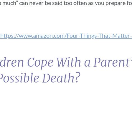
 so much” can never be said too often as you prepare f
.
https://www.amazon.com/Four-Things-That-Matter-
dren Cope With a Parent
Possible Death?