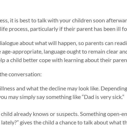
ss, it is best to talk with your children soon afterw
fe process, particularly if their parent has been ill fo
logue about what will happen, so parents can readil
e age-appropriate, language ought to remain clear an
p a child better cope with learning about their parent’
the conversation:
illness and what the decline may look like. Depending 
you may simply say something like “Dad is very sick.”
child already knows or suspects. Something open-en
lately?” gives the child a chance to talk about what 