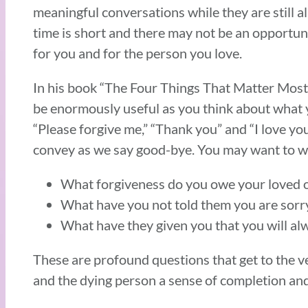
meaningful conversations while they are still al
time is short and there may not be an opportuni
for you and for the person you love.
In his book “The Four Things That Matter Most”
be enormously useful as you think about what y
“Please forgive me,” “Thank you” and “I love yo
convey as we say good-bye. You may want to wr
What forgiveness do you owe your loved o
What have you not told them you are sorry
What have they given you that you will al
These are profound questions that get to the v
and the dying person a sense of completion an