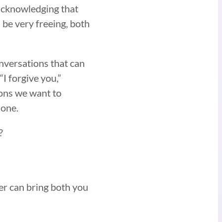
s acknowledging that
 be very freeing, both
nversations that can
I forgive you,”
ions we want to
 one.
t?
er can bring both you