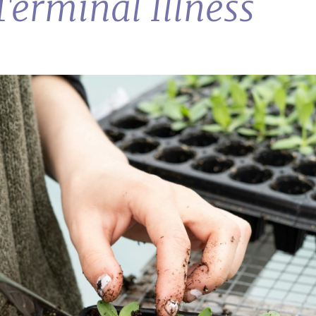
Terminal Illness