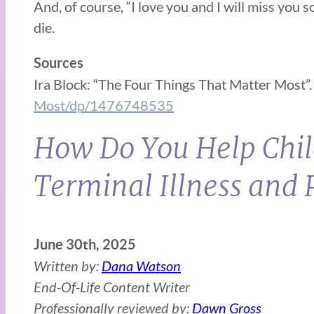
And, of course, “I love you and I will miss you
die.
Sources
Ira Block: “The Four Things That Matter Most”
Most/dp/1476748535
How Do You Help Chil
Terminal Illness and 
June 30th, 2025
Written by:
Dana Watson
End-Of-Life Content Writer
Professionally reviewed by:
Dawn Gross