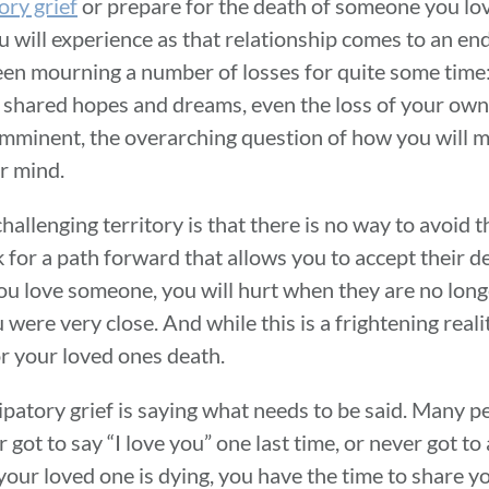
ory grief
or prepare for the death of someone you love
ou will experience as that relationship comes to an end
een mourning a number of losses for quite some time: 
f shared hopes and dreams, even the loss of your own 
imminent, the overarching question of how you will m
r mind.
hallenging territory is that there is no way to avoid t
ook for a path forward that allows you to accept their
 you love someone, you will hurt when they are no longe
ou were very close. And while this is a frightening real
for your loved ones death.
ipatory grief is saying what needs to be said. Many p
got to say “I love you” one last time, or never got to
ur loved one is dying, you have the time to share yo