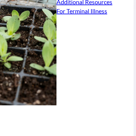
Additional Resources
For Terminal Illness