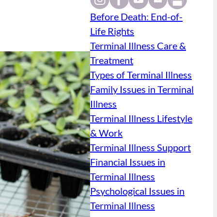
Before Death: End-of-
Life Rights
Terminal Illness Care &
Treatment
Types of Terminal Illness
Family Issues in Terminal
Illness
Terminal Illness Lifestyle
& Work
Terminal Illness Support
Financial Issues in
Terminal Illness
Psychological Issues in
Terminal Illness