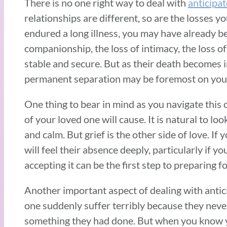
There is no one right way to deal with
anticipat
relationships are different, so are the losses y
endured a long illness, you may have already b
companionship, the loss of intimacy, the loss o
stable and secure. But as their death becomes 
permanent separation may be foremost on you
One thing to bear in mind as you navigate this c
of your loved one will cause. It is natural to l
and calm. But grief is the other side of love. If
will feel their absence deeply, particularly if y
accepting it can be the first step to preparing 
Another important aspect of dealing with antic
one suddenly suffer terribly because they never 
something they had done. But when you know yo