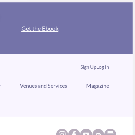
Get the Ebook
Sign Up
Log In
y
Venues and Services
Magazine