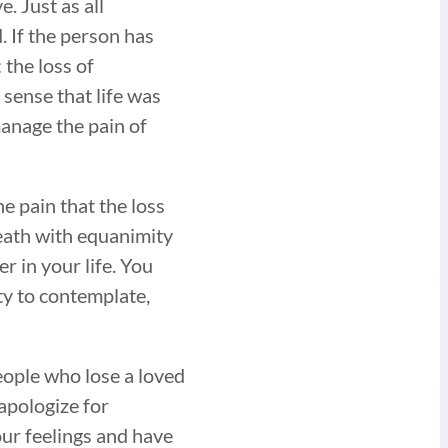
. Just as all
. If the person has
the loss of
sense that life was
anage the pain of
he pain that the loss
 death with equanimity
r in your life. You
ity to contemplate,
eople who lose a loved
 apologize for
ur feelings and have