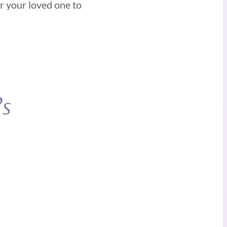
or your loved one to
’s