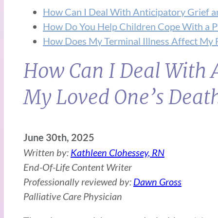
How Can I Deal With Anticipatory Grief 
How Do You Help Children Cope With a Par
How Does My Terminal Illness Affect My 
How Can I Deal With A
My Loved One’s Deat
June 30th, 2025
Written by:
Kathleen Clohessey, RN
End-Of-Life Content Writer
Professionally reviewed by:
Dawn Gross
Palliative Care Physician