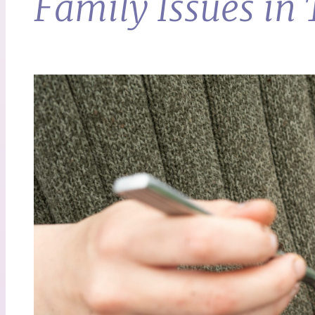
Family Issues in 