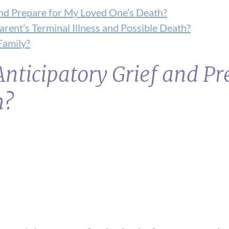
and Prepare for My Loved One’s Death?
ent’s Terminal Illness and Possible Death?
Family?
nticipatory Grief and Pr
h?