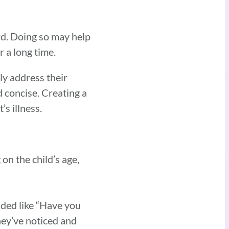
ard. Doing so may help
r a long time.
y address their
d concise. Creating a
s illness.
on the child’s age,
ded like “Have you
they’ve noticed and