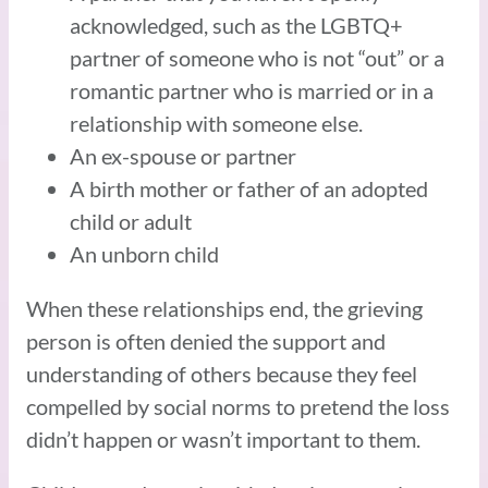
acknowledged, such as the LGBTQ+
partner of someone who is not “out” or a
romantic partner who is married or in a
relationship with someone else.
An ex-spouse or partner
A birth mother or father of an adopted
child or adult
An unborn child
When these relationships end, the grieving
person is often denied the support and
understanding of others because they feel
compelled by social norms to pretend the loss
didn’t happen or wasn’t important to them.