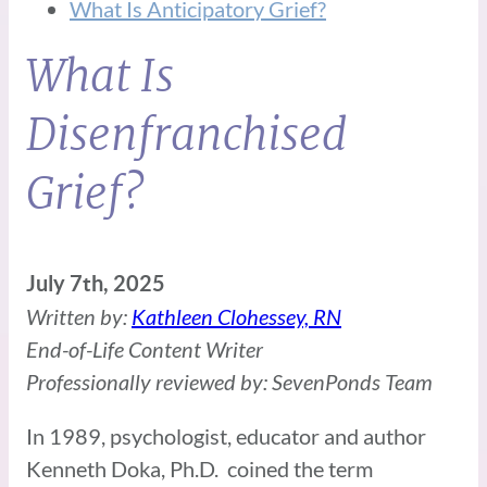
What Is Anticipatory Grief?
What Is
Disenfranchised
Grief?
July 7th, 2025
Written by:
Kathleen Clohessey, RN
End-of-Life Content Writer
Professionally reviewed by: SevenPonds Team
In 1989, psychologist, educator and author
Kenneth Doka, Ph.D. coined the term