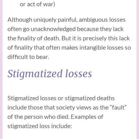
or act of war)
Although uniquely painful, ambiguous losses
often go unacknowledged because they lack
the finality of death. But it is precisely this lack
of finality that often makes intangible losses so
difficult to bear.
Stigmatized losses
Stigmatized losses or stigmatized deaths
include those that society views as the “fault”
of the person who died. Examples of
stigmatized loss include: