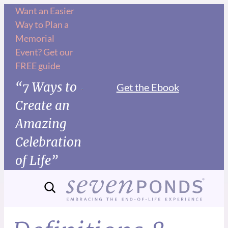
Want an Easier
Way to Plan a
Memorial
Event? Get our
FREE guide
“7 Ways to
Get the Ebook
Create an
Amazing
Celebration
of Life”