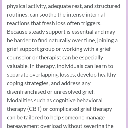
physical activity, adequate rest, and structured
routines, can soothe the intense internal
reactions that fresh loss often triggers.
Because steady support is essential and may
be harder to find naturally over time, joining a
grief support group or working with a grief
counselor or therapist can be especially
valuable. In therapy, individuals can learn to
separate overlapping losses, develop healthy
coping strategies, and address any
disenfranchised or unresolved grief.
Modalities such as cognitive behavioral
therapy (CBT) or complicated grief therapy
can be tailored to help someone manage
bereavement overload without severing the