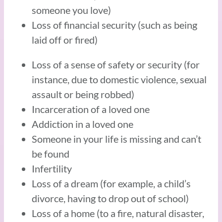
someone you love)
Loss of financial security (such as being
laid off or fired)
Loss of a sense of safety or security (for
instance, due to domestic violence, sexual
assault or being robbed)
Incarceration of a loved one
Addiction in a loved one
Someone in your life is missing and can’t
be found
Infertility
Loss of a dream (for example, a child’s
divorce, having to drop out of school)
Loss of a home (to a fire, natural disaster,