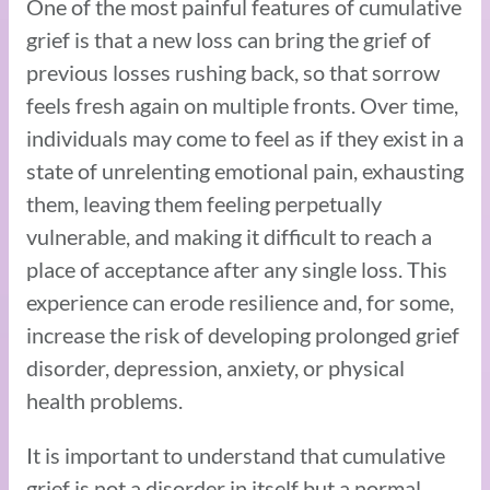
One of the most painful features of cumulative
grief is that a new loss can bring the grief of
previous losses rushing back, so that sorrow
feels fresh again on multiple fronts. Over time,
individuals may come to feel as if they exist in a
state of unrelenting emotional pain, exhausting
them, leaving them feeling perpetually
vulnerable, and making it difficult to reach a
place of acceptance after any single loss. This
experience can erode resilience and, for some,
increase the risk of developing prolonged grief
disorder, depression, anxiety, or physical
health problems.
It is important to understand that cumulative
grief is not a disorder in itself but a normal