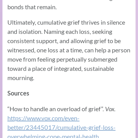
bonds that remain.
Ultimately, cumulative grief thrives in silence
and isolation. Naming each loss, seeking
consistent support, and allowing grief to be
witnessed, one loss at a time, can help a person
move from feeling perpetually submerged
toward a place of integrated, sustainable
mourning.
Sources
“How to handle an overload of grief”.
Vox.
https://www.vox.com/even-
better/23445017/cumulative-grief-loss-
overwhelming-cope-mental-health