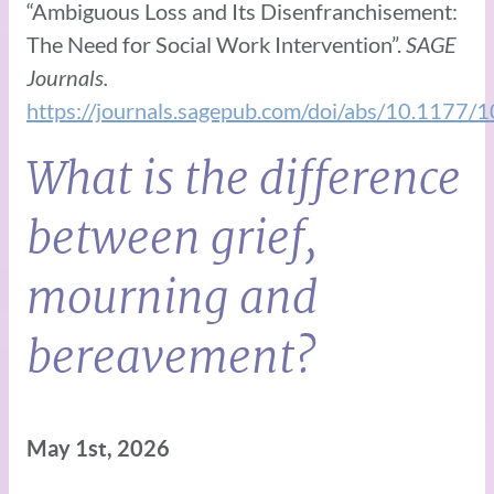
“Ambiguous Loss and Its Disenfranchisement:
The Need for Social Work Intervention”.
SAGE
Journals.
https://journals.sagepub.com/doi/abs/10.117
What is the difference
between grief,
mourning and
bereavement?
May 1st, 2026