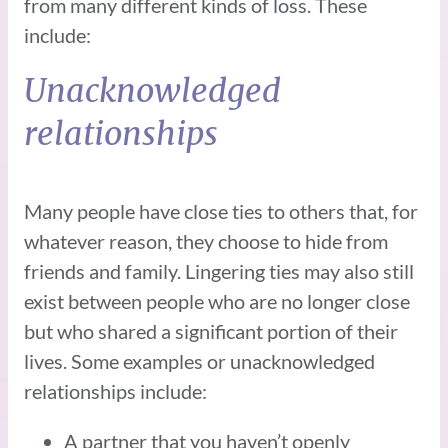
from many different kinds of loss. These
include:
Unacknowledged
relationships
Many people have close ties to others that, for
whatever reason, they choose to hide from
friends and family. Lingering ties may also still
exist between people who are no longer close
but who shared a significant portion of their
lives. Some examples or unacknowledged
relationships include:
A partner that you haven’t openly