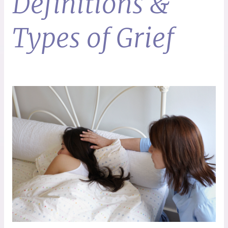
Definitions &
Types of Grief