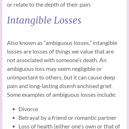
or relate to the depth of their pain.
Intangible Losses
Also known as “ambiguous losses,” intangible
losses are losses of things we value that are
not associated with someone’s death. An
ambiguous loss may seem negligible or
unimportant to others, but it can cause deep
pain and long-lasting disenfranchised grief.
Some examples of ambiguous losses include:
Divorce
Betrayal by a friend or romantic partner
Loss of health (either one’s own or that of