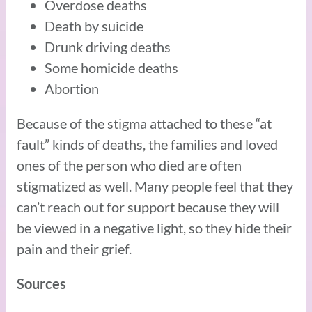
Overdose deaths
Death by suicide
Drunk driving deaths
Some homicide deaths
Abortion
Because of the stigma attached to these “at
fault” kinds of deaths, the families and loved
ones of the person who died are often
stigmatized as well. Many people feel that they
can’t reach out for support because they will
be viewed in a negative light, so they hide their
pain and their grief.
Sources