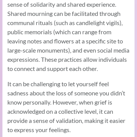
sense of solidarity and shared experience.
Shared mourning can be facilitated through
communal rituals (such as candlelight vigils),
public memorials (which can range from
leaving notes and flowers at a specific site to
large-scale monuments), and even social media
expressions. These practices allow individuals
to connect and support each other.
It can be challenging to let yourself feel
sadness about the loss of someone you didn’t
know personally. However, when grief is
acknowledged on a collective level, it can
provide a sense of validation, making it easier
to express your feelings.