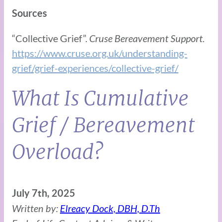
Sources
“Collective Grief”.
Cruse Bereavement Support.
https://www.cruse.org.uk/understanding-
grief/grief-experiences/collective-grief/
What Is Cumulative
Grief / Bereavement
Overload?
July 7th, 2025
Written by:
Elreacy Dock, DBH, D.Th