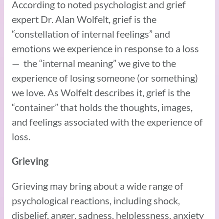
According to noted psychologist and grief
expert Dr. Alan Wolfelt, grief is the
“constellation of internal feelings” and
emotions we experience in response to a loss
— the “internal meaning” we give to the
experience of losing someone (or something)
we love. As Wolfelt describes it, grief is the
“container” that holds the thoughts, images,
and feelings associated with the experience of
loss.
Grieving
Grieving may bring about a wide range of
psychological reactions, including shock,
disbelief, anger, sadness, helplessness, anxiety