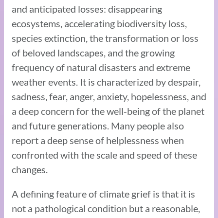
and anticipated losses: disappearing
ecosystems, accelerating biodiversity loss,
species extinction, the transformation or loss
of beloved landscapes, and the growing
frequency of natural disasters and extreme
weather events. It is characterized by despair,
sadness, fear, anger, anxiety, hopelessness, and
a deep concern for the well‑being of the planet
and future generations. Many people also
report a deep sense of helplessness when
confronted with the scale and speed of these
changes.
A defining feature of climate grief is that it is
not a pathological condition but a reasonable,