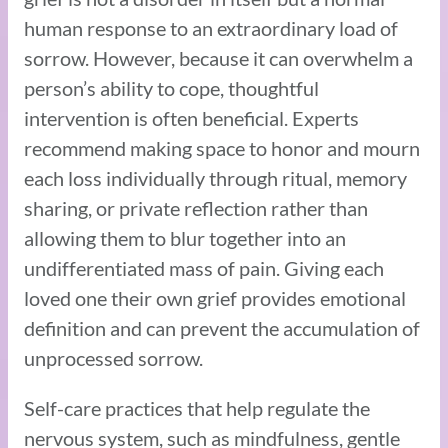
human response to an extraordinary load of
sorrow. However, because it can overwhelm a
person’s ability to cope, thoughtful
intervention is often beneficial. Experts
recommend making space to honor and mourn
each loss individually through ritual, memory
sharing, or private reflection rather than
allowing them to blur together into an
undifferentiated mass of pain. Giving each
loved one their own grief provides emotional
definition and can prevent the accumulation of
unprocessed sorrow.
Self-care practices that help regulate the
nervous system, such as mindfulness, gentle