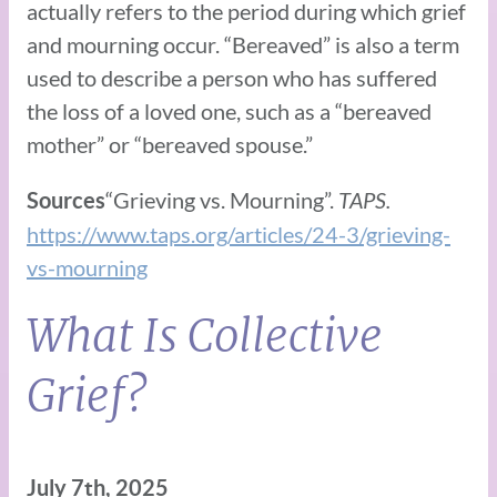
actually refers to the period during which grief
and mourning occur. “Bereaved” is also a term
used to describe a person who has suffered
the loss of a loved one, such as a “bereaved
mother” or “bereaved spouse.”
“Grieving vs. Mourning”.
TAPS.
Sources
https://www.taps.org/articles/24-3/grieving-
vs-mourning
What Is Collective
Grief?
July 7th, 2025