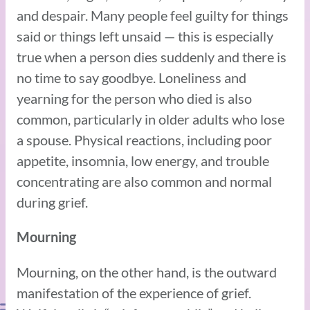
and despair. Many people feel guilty for things
said or things left unsaid — this is especially
true when a person dies suddenly and there is
no time to say goodbye. Loneliness and
yearning for the person who died is also
common, particularly in older adults who lose
a spouse. Physical reactions, including poor
appetite, insomnia, low energy, and trouble
concentrating are also common and normal
during grief.
Mourning
Mourning, on the other hand, is the outward
manifestation of the experience of grief.