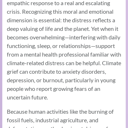
empathic response to a real and escalating
crisis. Recognizing this moral and emotional
dimension is essential: the distress reflects a
deep valuing of life and the planet. Yet when it
becomes overwhelming—interfering with daily
functioning, sleep, or relationships—support
from a mental health professional familiar with
climate-related distress can be helpful. Climate
grief can contribute to anxiety disorders,
depression, or burnout, particularly in young
people who report growing fears of an
uncertain future.
Because human activities like the burning of
fossil fuels, industrial agriculture, and