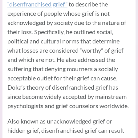
“disenfranchised grief”
to describe the
experience of people whose grief is not
acknowledged by society due to the nature of
their loss. Specifically, he outlined social,
political and cultural norms that determine
what losses are considered “worthy” of grief
and which are not. He also addressed the
suffering that denying mourners a socially
acceptable outlet for their grief can cause.
Doka’s theory of disenfranchised grief has
since become widely accepted by mainstream
psychologists and grief counselors worldwide.
Also known as unacknowledged grief or
hidden grief, disenfranchised grief can result