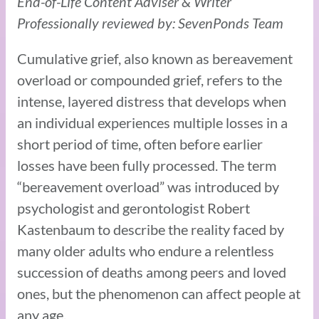
End-of-Life Content Adviser & Writer
Professionally reviewed by: SevenPonds Team
Cumulative grief, also known as bereavement
overload or compounded grief, refers to the
intense, layered distress that develops when
an individual experiences multiple losses in a
short period of time, often before earlier
losses have been fully processed. The term
“bereavement overload” was introduced by
psychologist and gerontologist Robert
Kastenbaum to describe the reality faced by
many older adults who endure a relentless
succession of deaths among peers and loved
ones, but the phenomenon can affect people at
any age.