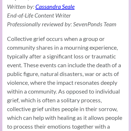
Written by:
Cassandra Seale
End-of-Life Content Writer
Professionally reviewed by: SevenPonds Team
Collective grief occurs when a group or
community shares in a mourning experience,
typically after a significant loss or traumatic
event. These events can include the death of a
public figure, natural disasters, war or acts of
violence, where the impact resonates deeply
within a community. As opposed to individual
grief, which is often a solitary process,
collective grief unites people in their sorrow,
which can help with healing as it allows people
to process their emotions together with a