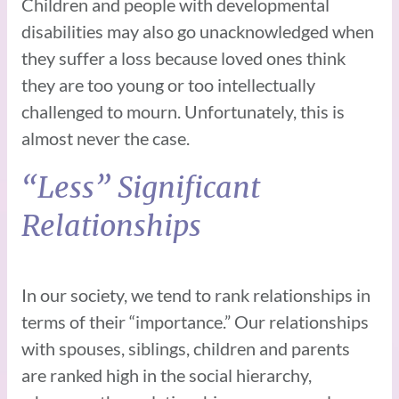
Children and people with developmental
disabilities may also go unacknowledged when
they suffer a loss because loved ones think
they are too young or too intellectually
challenged to mourn. Unfortunately, this is
almost never the case.
“Less” Significant
Relationships
In our society, we tend to rank relationships in
terms of their “importance.” Our relationships
with spouses, siblings, children and parents
are ranked high in the social hierarchy,