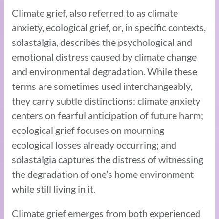
Climate grief, also referred to as climate
anxiety, ecological grief, or, in specific contexts,
solastalgia, describes the psychological and
emotional distress caused by climate change
and environmental degradation. While these
terms are sometimes used interchangeably,
they carry subtle distinctions: climate anxiety
centers on fearful anticipation of future harm;
ecological grief focuses on mourning
ecological losses already occurring; and
solastalgia captures the distress of witnessing
the degradation of one’s home environment
while still living in it.
Climate grief emerges from both experienced