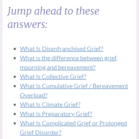
Jump ahead to these
answers:
What Is Disenfranchised Grief?
What is the difference between grief,
mourning and bereavement?
What Is Collective Grief?
What Is Cumulative Grief / Bereavement
Overload?
What Is Climate Grief?
What Is Preparatory Grief?
What Is Complicated Grief or Prolonged
Grief Disorder?