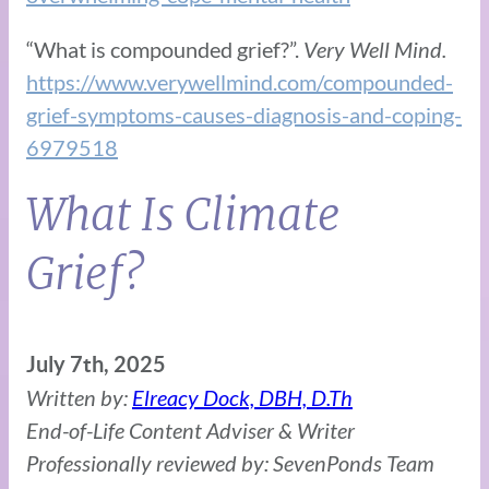
“What is compounded grief?”.
Very Well Mind.
https://www.verywellmind.com/compounded-
grief-symptoms-causes-diagnosis-and-coping-
6979518
What Is Climate
Grief?
July 7th, 2025
Written by:
Elreacy Dock, DBH, D.Th
End-of-Life Content Adviser & Writer
Professionally reviewed by: SevenPonds Team