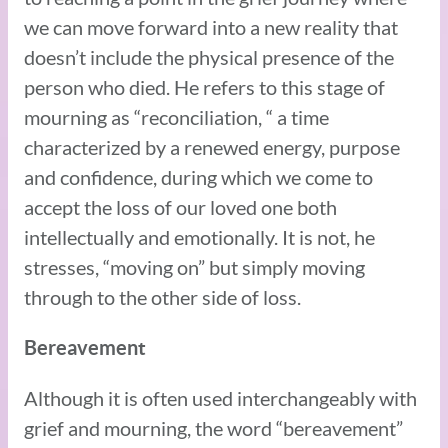
we can move forward into a new reality that
doesn’t include the physical presence of the
person who died. He refers to this stage of
mourning as “reconciliation, “ a time
characterized by a renewed energy, purpose
and confidence, during which we come to
accept the loss of our loved one both
intellectually and emotionally. It is not, he
stresses, “moving on” but simply moving
through to the other side of loss.
Bereavement
Although it is often used interchangeably with
grief and mourning, the word “bereavement”