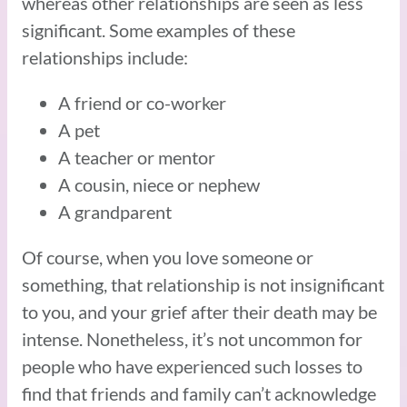
whereas other relationships are seen as less
significant. Some examples of these
relationships include:
A friend or co-worker
A pet
A teacher or mentor
A cousin, niece or nephew
A grandparent
Of course, when you love someone or
something, that relationship is not insignificant
to you, and your grief after their death may be
intense. Nonetheless, it’s not uncommon for
people who have experienced such losses to
find that friends and family can’t acknowledge