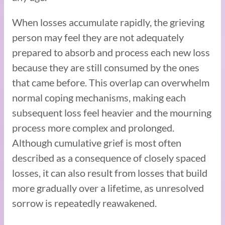
When losses accumulate rapidly, the grieving
person may feel they are not adequately
prepared to absorb and process each new loss
because they are still consumed by the ones
that came before. This overlap can overwhelm
normal coping mechanisms, making each
subsequent loss feel heavier and the mourning
process more complex and prolonged.
Although cumulative grief is most often
described as a consequence of closely spaced
losses, it can also result from losses that build
more gradually over a lifetime, as unresolved
sorrow is repeatedly reawakened.