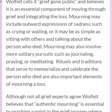
Wolfelt calls it “grief gone public” and believes
it is an essential component of moving through
grief and integrating the loss. Mourning may
include outward expressions of sadness such
as crying or wailing, or it may be as simple as
sitting with others and talking about the
person who died. Mourning may also involve
more solitary pursuits such as journaling,
praying, or meditating. Rituals and traditions
that serve to memorialize and celebrate the
person who died are also important elements
of mourning a loss.
Although not all grief experts agree Wolfelt
believes that “authentic mourning” is essential
to reaching a point in the grief journey where