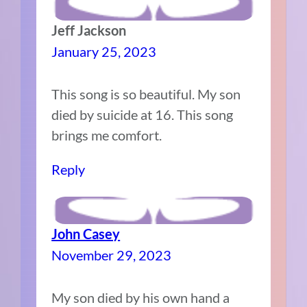
Jeff Jackson
January 25, 2023
This song is so beautiful. My son
died by suicide at 16. This song
brings me comfort.
Reply
John Casey
November 29, 2023
My son died by his own hand a