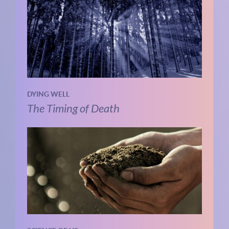
DYING WELL
The Timing of Death