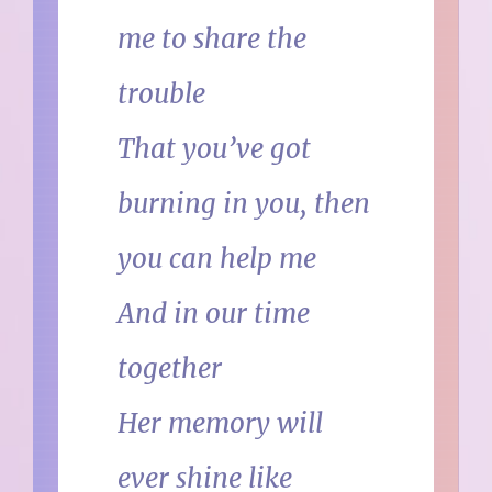
me to share the
trouble
That you’ve got
burning in you, then
you can help me
And in our time
together
Her memory will
ever shine like