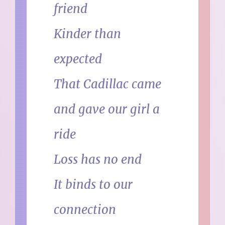
friend
Kinder than
expected
That Cadillac came
and gave our girl a
ride
Loss has no end
It binds to our
connection