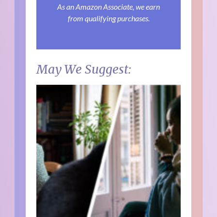
As an Amazon Associate, we earn
from qualifying purchases.
May We Suggest: