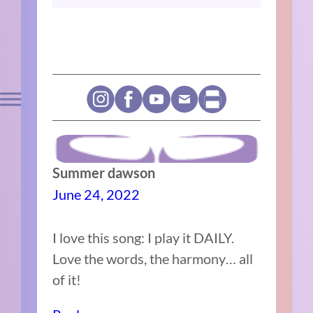
Summer dawson
June 24, 2022
I love this song: I play it DAILY.
Love the words, the harmony… all
of it!