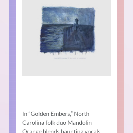
In “Golden Embers,” North
Carolina folk duo Mandolin
Orange blends haunting vocals