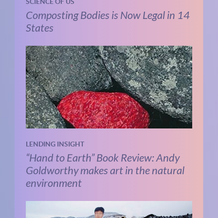
SCIENCE OF US
Composting Bodies is Now Legal in 14
States
LENDING INSIGHT
“Hand to Earth” Book Review: Andy
Goldworthy makes art in the natural
environment