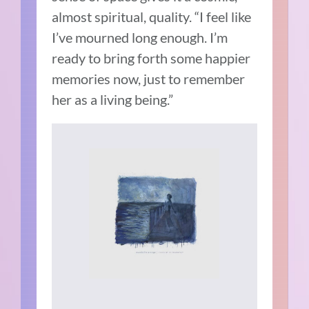
almost spiritual, quality. “I feel like
I’ve mourned long enough. I’m
ready to bring forth some happier
memories now, just to remember
her as a living being.”