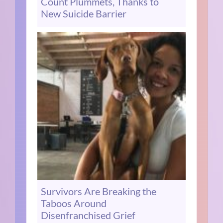
Count Plummets, Thanks to
New Suicide Barrier
Survivors Are Breaking the
Taboos Around
Disenfranchised Grief