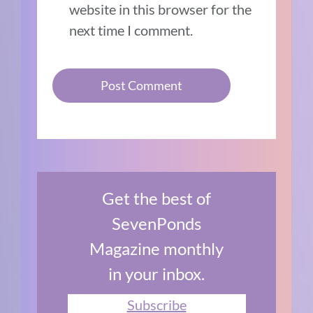
website in this browser for the
next time I comment.
Get the best of
SevenPonds
Magazine monthly
in your inbox.
Subscribe