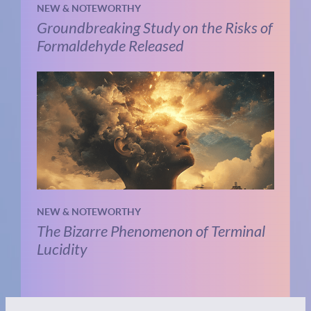
NEW & NOTEWORTHY
Groundbreaking Study on the Risks of
Formaldehyde Released
NEW & NOTEWORTHY
The Bizarre Phenomenon of Terminal
Lucidity