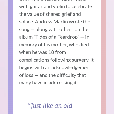
with guitar and violin to celebrate
the value of shared grief and
solace. Andrew Marlin wrote the
song — along with others on the
album “Tides of a Teardrop” — in
memory of his mother, who died
when he was 18 from
complications following surgery. It
begins with an acknowledgement
of loss — and the difficulty that
many have in addressing it:
“Just like an old