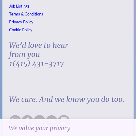
Job Listings
Terms & Conditions
Privacy Policy
Cookie Policy
We’d love to hear
from you
1(415) 431-3717
We care. And we know you do too.
We value your privacy