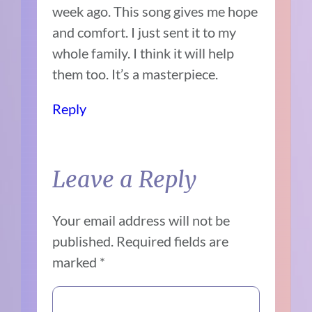
week ago. This song gives me hope
and comfort. I just sent it to my
whole family. I think it will help
them too. It’s a masterpiece.
Reply
Leave a Reply
Your email address will not be
published.
Required fields are
marked
*