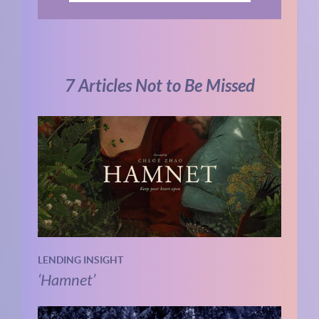
7 Articles Not to Be Missed
LENDING INSIGHT
‘Hamnet’