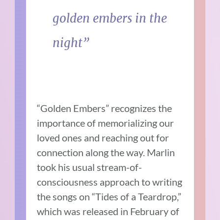
golden embers in the
night”
“Golden Embers” recognizes the
importance of memorializing our
loved ones and reaching out for
connection along the way. Marlin
took his usual stream-of-
consciousness approach to writing
the songs on “Tides of a Teardrop,”
which was released in February of