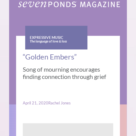
EXPRESSIVE MUSIC
The language of love & loss
“Golden Embers”
Song of mourning encourages
finding connection through grief
April 21, 2020
Rachel Jones