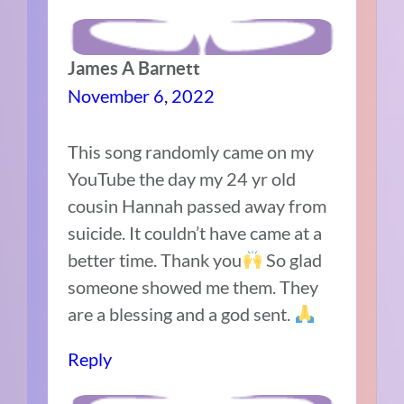
James A Barnett
November 6, 2022
This song randomly came on my
YouTube the day my 24 yr old
cousin Hannah passed away from
suicide. It couldn’t have came at a
better time. Thank you
So glad
someone showed me them. They
are a blessing and a god sent.
Reply