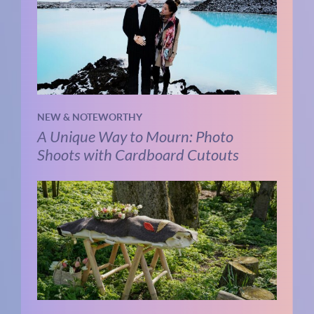
NEW & NOTEWORTHY
A Unique Way to Mourn: Photo
Shoots with Cardboard Cutouts