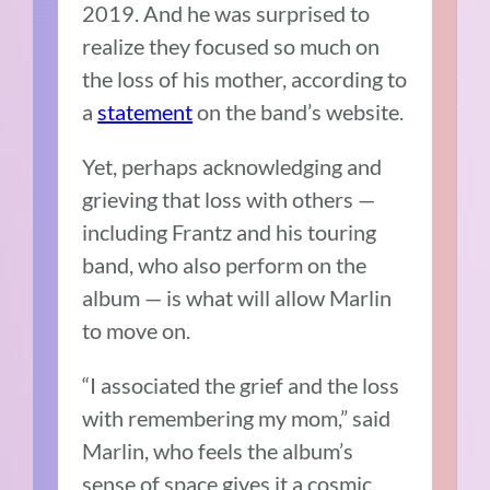
2019. And he was surprised to
realize they focused so much on
the loss of his mother, according to
a
statement
on the band’s website.
Yet, perhaps acknowledging and
grieving that loss with others —
including Frantz and his touring
band, who also perform on the
album — is what will allow Marlin
to move on.
“I associated the grief and the loss
with remembering my mom,” said
Marlin, who feels the album’s
sense of space gives it a cosmic,