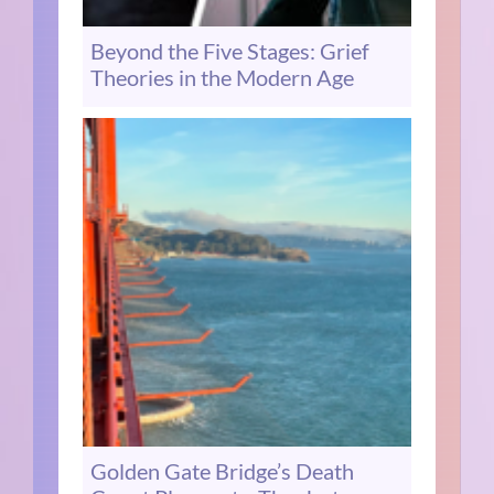
Beyond the Five Stages: Grief
Theories in the Modern Age
Golden Gate Bridge’s Death