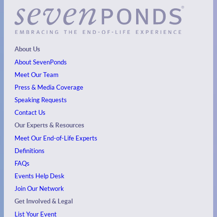
About Us
About SevenPonds
Meet Our Team
Press & Media Coverage
Speaking Requests
Contact Us
Our Experts & Resources
Meet Our End-of-Life Experts
Definitions
FAQs
Events
Help Desk
Join Our Network
Get Involved & Legal
List Your Event