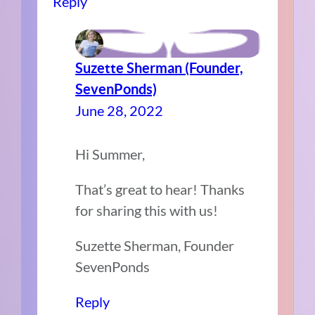
Reply
Suzette Sherman (Founder,
SevenPonds)
June 28, 2022
Hi Summer,
That’s great to hear! Thanks
for sharing this with us!
Suzette Sherman, Founder
SevenPonds
Reply