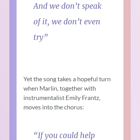
And we don’t speak
of it, we don’t even
try”
Yet the song takes a hopeful turn
when Marlin, together with
instrumentalist Emily Frantz,
moves into the chorus:
“If you could help