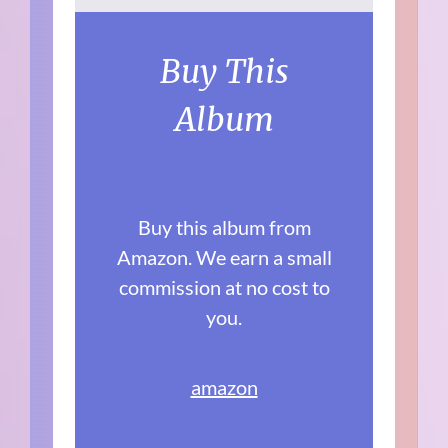
Buy This
Album
Buy this album from
Amazon. We earn a small
commission at no cost to
you.
amazon