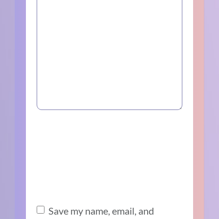
Save my name, email, and