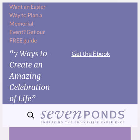
Skip
Want an Easier
Way to Plan a
to
Memorial
content
Event? Get our
FREE guide
“7 Ways to
Get the Ebook
Create an
Amazing
Celebration
of Life”