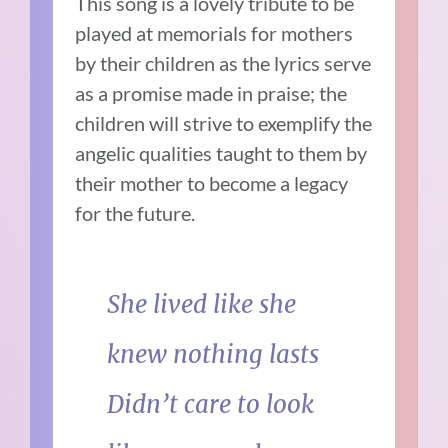
This song is a lovely tribute to be
played at memorials for mothers
by their children as the lyrics serve
as a promise made in praise; the
children will strive to exemplify the
angelic qualities taught to them by
their mother to become a legacy
for the future.
She lived like she
knew nothing lasts
Didn’t care to look