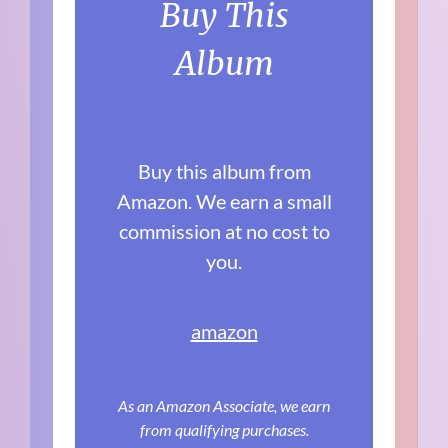
Buy This
Album
Buy this album from
Amazon. We earn a small
commission at no cost to
you.
amazon
As an Amazon Associate, we earn
from qualifying purchases.