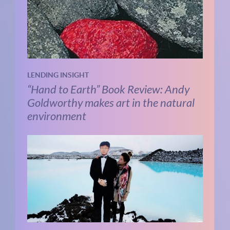
LENDING INSIGHT
“Hand to Earth” Book Review: Andy
Goldworthy makes art in the natural
environment