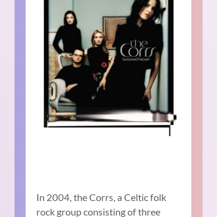
In 2004, the Corrs, a Celtic folk
rock group consisting of three