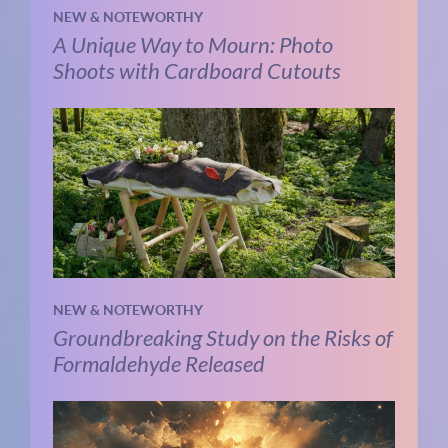
NEW & NOTEWORTHY
A Unique Way to Mourn: Photo
Shoots with Cardboard Cutouts
NEW & NOTEWORTHY
Groundbreaking Study on the Risks of
Formaldehyde Released