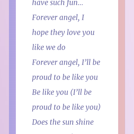
have such fun…
Forever angel, I
hope they love you
like we do
Forever angel, I’ll be
proud to be like you
Be like you (I’ll be
proud to be like you)
Does the sun shine