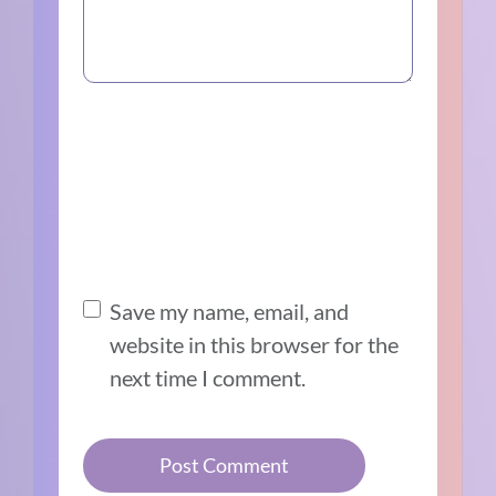
Save my name, email, and
website in this browser for the
next time I comment.