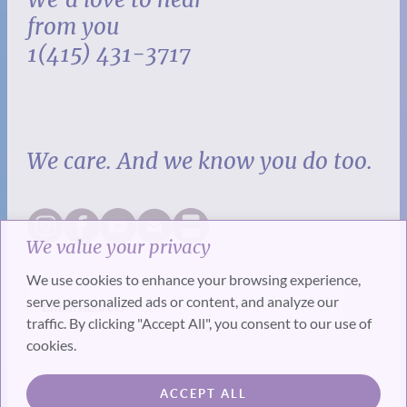
from you
1(415) 431-3717
We care. And we know you do too.
We value your privacy
We use cookies to enhance your browsing experience,
serve personalized ads or content, and analyze our
traffic. By clicking "Accept All", you consent to our use of
cookies.
SUBSCRIBE
ACCEPT ALL