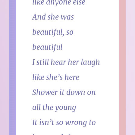
like anyone else
And she was
beautiful, so
beautiful
I still hear her laugh
like she’s here
Shower it down on
all the young
It isn’t so wrong to