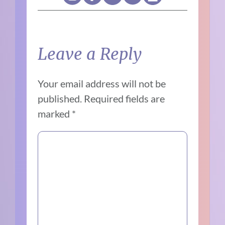
Leave a Reply
Your email address will not be
published.
Required fields are
marked
*