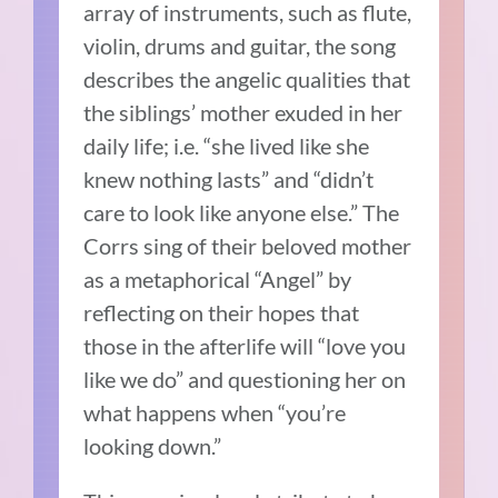
array of instruments, such as flute,
violin, drums and guitar, the song
describes the angelic qualities that
the siblings’ mother exuded in her
daily life; i.e. “she lived like she
knew nothing lasts” and “didn’t
care to look like anyone else.” The
Corrs sing of their beloved mother
as a metaphorical “Angel” by
reflecting on their hopes that
those in the afterlife will “love you
like we do” and questioning her on
what happens when “you’re
looking down.”