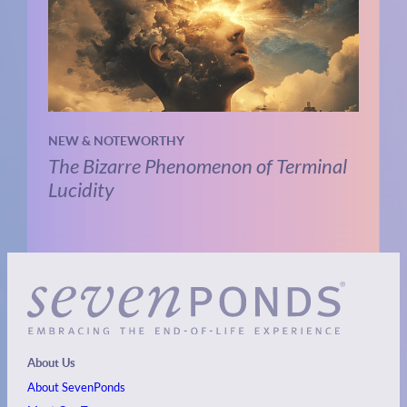
NEW & NOTEWORTHY
The Bizarre Phenomenon of Terminal
Lucidity
About Us
About SevenPonds