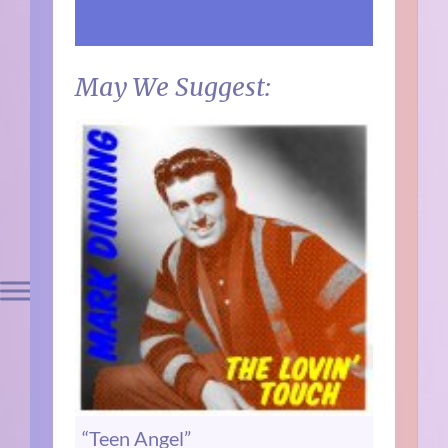
May We Suggest:
“Teen Angel”