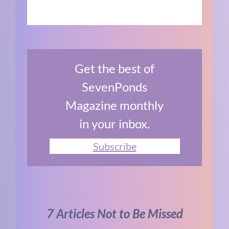
Get the best of
SevenPonds
Magazine monthly
in your inbox.
Subscribe
7 Articles Not to Be Missed