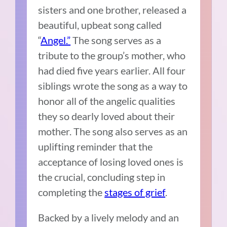
sisters and one brother, released a
beautiful, upbeat song called
“
Angel.”
The song serves as a
tribute to the group’s mother, who
had died five years earlier. All four
siblings wrote the song as a way to
honor all of the angelic qualities
they so dearly loved about their
mother. The song also serves as an
uplifting reminder that the
acceptance of losing loved ones is
the crucial, concluding step in
completing the
stages of grief
.
Backed by a lively melody and an