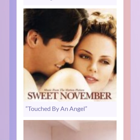
“Touched By An Angel”