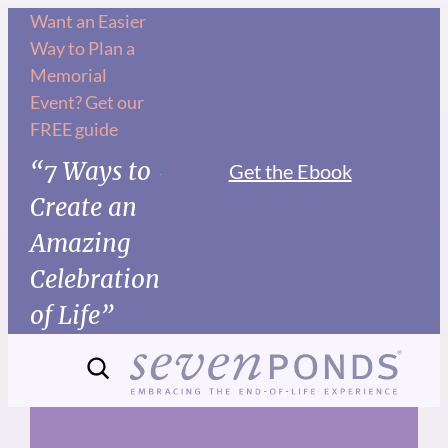
Skip
Want an Easier
Way to Plan a
to
Memorial
content
Event? Get our
FREE guide
“7 Ways to
Get the Ebook
Create an
Amazing
Celebration
of Life”