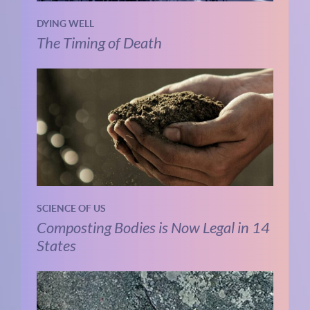
DYING WELL
The Timing of Death
SCIENCE OF US
Composting Bodies is Now Legal in 14
States