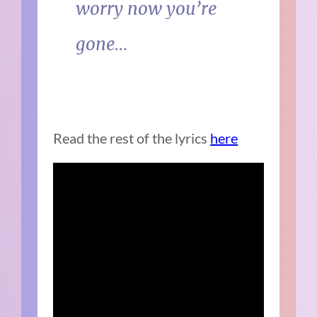
worry now you’re
gone…
Read the rest of the lyrics
here