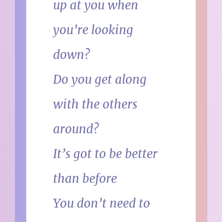
up at you when
you’re looking
down?
Do you get along
with the others
around?
It’s got to be better
than before
You don’t need to