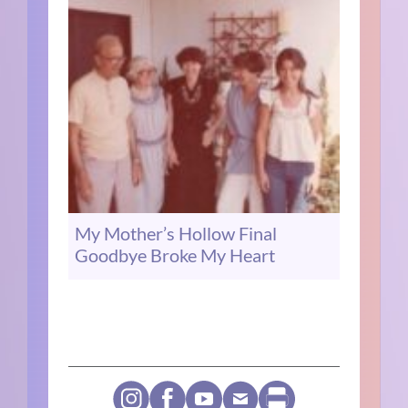
My Mother’s Hollow Final
Goodbye Broke My Heart