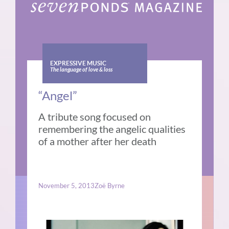
EXPRESSIVE MUSIC
The language of love & loss
“Angel”
A tribute song focused on
remembering the angelic qualities
of a mother after her death
November 5, 2013
Zoë Byrne