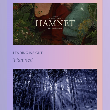
LENDING INSIGHT
‘Hamnet’