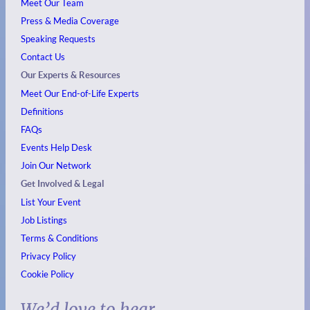
Meet Our Team
Press & Media Coverage
Speaking Requests
Contact Us
Our Experts & Resources
Meet Our End-of-Life Experts
Definitions
FAQs
Events
Help Desk
Join Our Network
Get Involved & Legal
List Your Event
Job Listings
Terms & Conditions
Privacy Policy
Cookie Policy
We’d love to hear