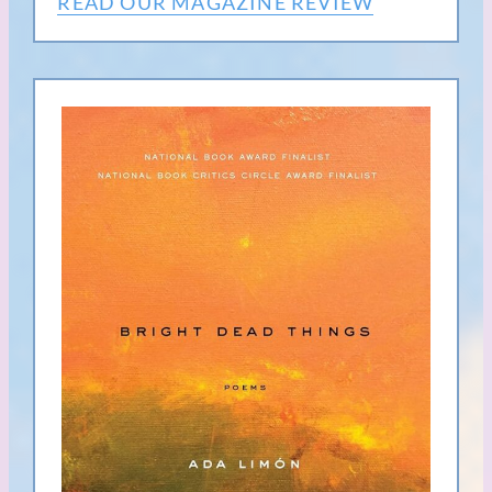
READ OUR MAGAZINE REVIEW