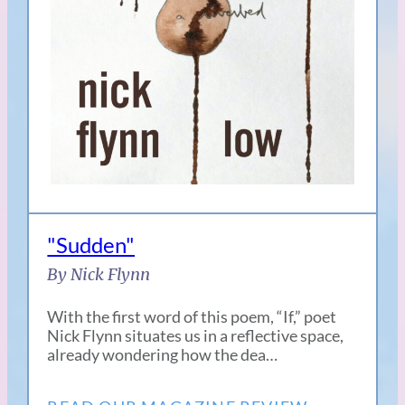
"Sudden"
By Nick Flynn
With the first word of this poem, “If,” poet
Nick Flynn situates us in a reflective space,
already wondering how the dea…