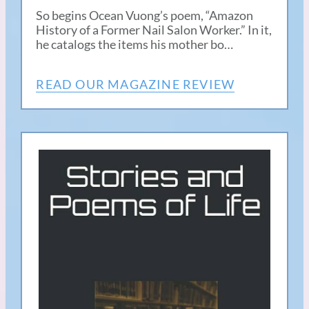
So begins Ocean Vuong’s poem, “Amazon
History of a Former Nail Salon Worker.” In it,
he catalogs the items his mother bo…
READ OUR MAGAZINE REVIEW