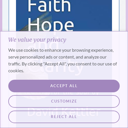
We value your privacy
We use cookies to enhance your browsing experience,
serve personalized ads or content, and analyze our
traffic. By clicking "Accept All", you consent to our use of
cookies.
ACCEPT ALL
CUSTOMIZE
REJECT ALL