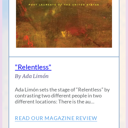
"Relentless"
By Ada Limón
Ada Limón sets the stage of “Relentless” by
contrasting two different people in two
different locations: There is the au…
READ OUR MAGAZINE REVIEW