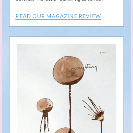
READ OUR MAGAZINE REVIEW