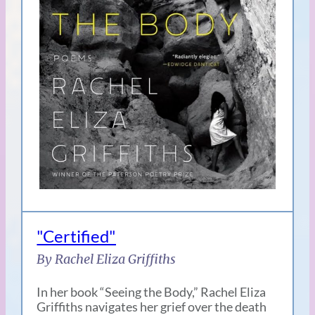
"Certified"
By Rachel Eliza Griffiths
In her book “Seeing the Body,” Rachel Eliza
Griffiths navigates her grief over the death