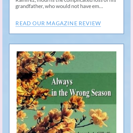
grandfather, who would not have em…
READ OUR MAGAZINE REVIEW