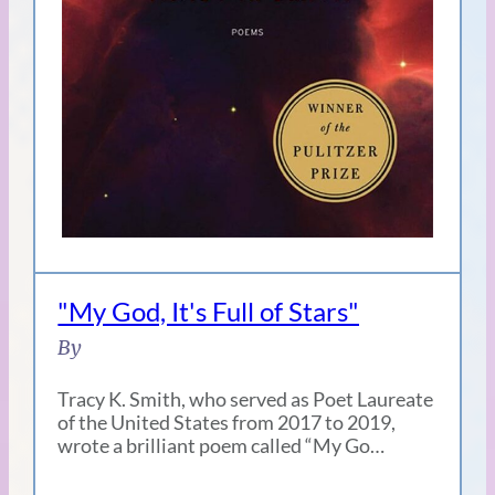
"My God, It's Full of Stars"
By
Tracy K. Smith, who served as Poet Laureate
of the United States from 2017 to 2019,
wrote a brilliant poem called “My Go…