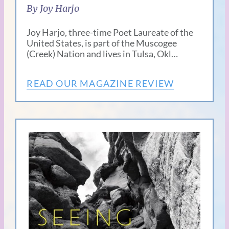
By Joy Harjo
Joy Harjo, three-time Poet Laureate of the
United States, is part of the Muscogee
(Creek) Nation and lives in Tulsa, Okl…
READ OUR MAGAZINE REVIEW