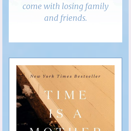
come with losing family
and friends.