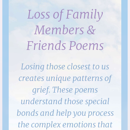
Loss of Family
Members &
Friends Poems
Losing those closest to us
creates unique patterns of
grief. These poems
understand those special
bonds and help you process
the complex emotions that