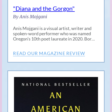
"Diana and the Gorgon"
By Anis Mojgani
Anis Mojgani is a visual artist, writer and
spoken-word performer who was named
Oregon’s 10th poet laureate in 2020. Bor…
READ OUR MAGAZINE REVIEW