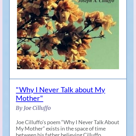
"Why I Never Talk about My
Mother"
By Joe Cilluffo
Joe Cilluffo’s poem “Why I Never Talk About
My Mother” exists in the space of time
between his father believing Cilluffo…