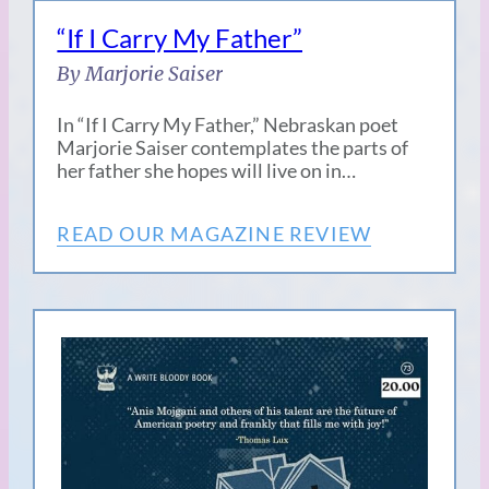
“If I Carry My Father”
By Marjorie Saiser
In “If I Carry My Father,” Nebraskan poet
Marjorie Saiser contemplates the parts of
her father she hopes will live on in…
READ OUR MAGAZINE REVIEW