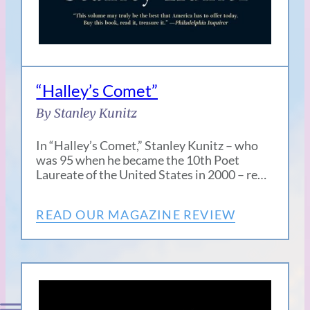
“Halley’s Comet”
By Stanley Kunitz
In “Halley’s Comet,” Stanley Kunitz – who
was 95 when he became the 10th Poet
Laureate of the United States in 2000 – re…
READ OUR MAGAZINE REVIEW