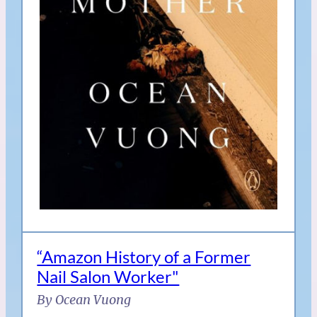
“Amazon History of a Former
Nail Salon Worker"
By Ocean Vuong