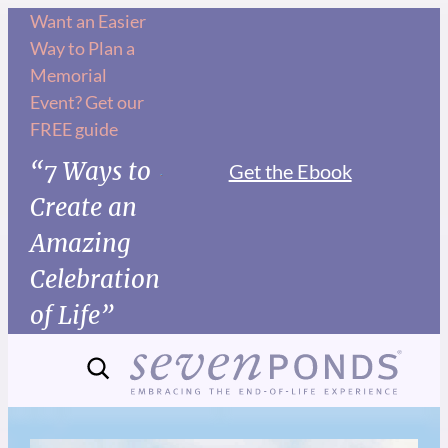
Want an Easier
Way to Plan a
Memorial
Event? Get our
FREE guide
“7 Ways to
Get the Ebook
Create an
Amazing
Celebration
of Life”