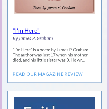
"I'm Here"
By James P. Graham
“I’m Here” is a poem by James P. Graham.
The author was just 17 when his mother
died, and his little sister was 3. He wr…
READ OUR MAGAZINE REVIEW