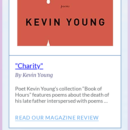
"Charity"
By Kevin Young
Poet Kevin Young’s collection “Book of
Hours” features poems about the death of
his late father interspersed with poems …
READ OUR MAGAZINE REVIEW