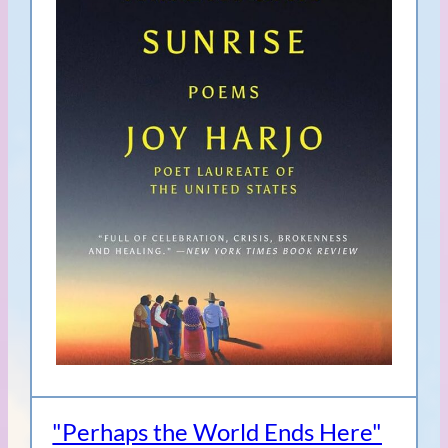
"Perhaps the World Ends Here"