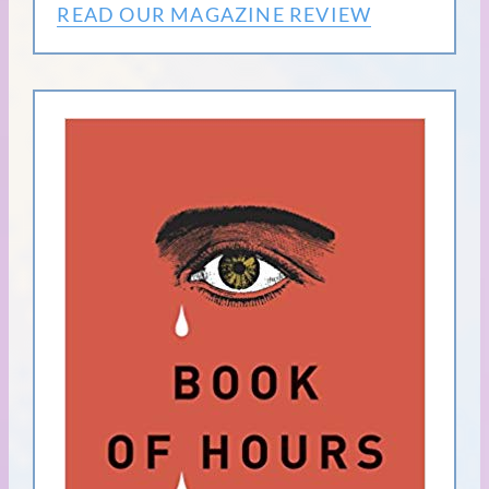
READ OUR MAGAZINE REVIEW