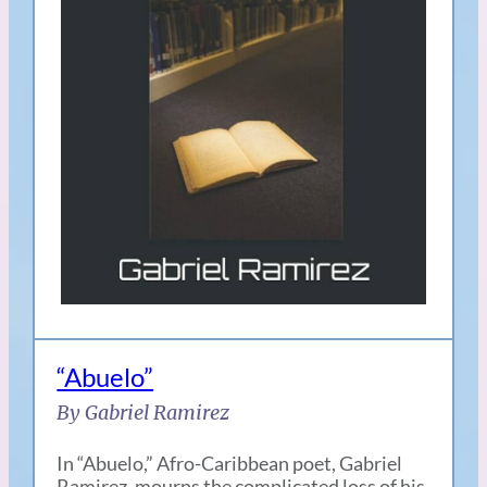
“Abuelo”
By Gabriel Ramirez
In “Abuelo,” Afro-Caribbean poet, Gabriel
Ramirez, mourns the complicated loss of his