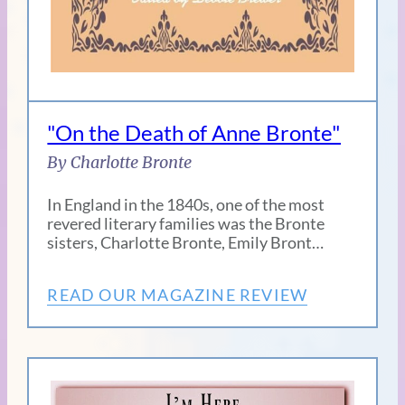
"On the Death of Anne Bronte"
By Charlotte Bronte
In England in the 1840s, one of the most
revered literary families was the Bronte
sisters, Charlotte Bronte, Emily Bront…
READ OUR MAGAZINE REVIEW