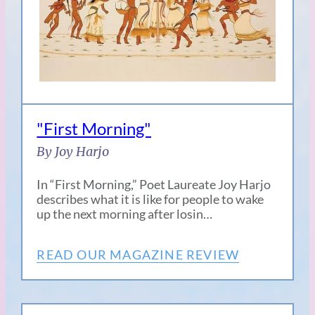
"First Morning"
By Joy Harjo
In “First Morning,” Poet Laureate Joy Harjo
describes what it is like for people to wake
up the next morning after losin…
READ OUR MAGAZINE REVIEW