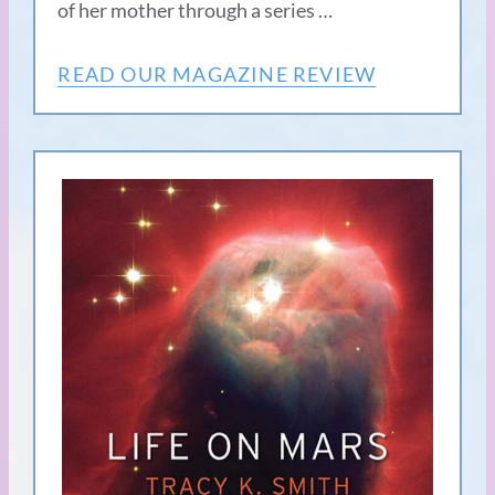
of her mother through a series …
READ OUR MAGAZINE REVIEW