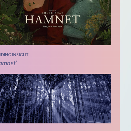
NDING INSIGHT
amnet’