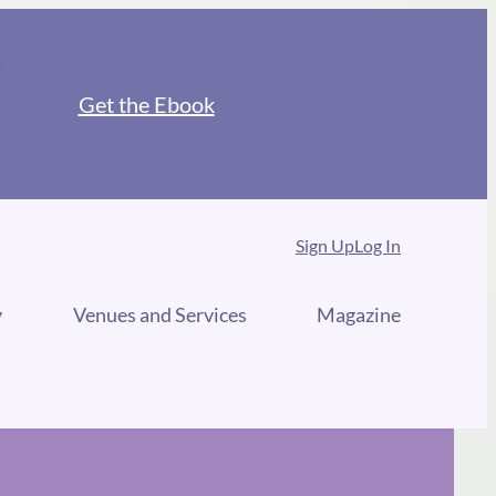
Get the Ebook
Sign Up
Log In
y
Venues and Services
Magazine