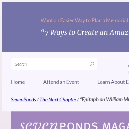
Skip
to
Want an Easier Way to Plan a Memorial
content
“7 Ways to Create an Amazi
Search
Home
Attend an Event
Learn About E
SevenPonds
/
The Next Chapter
/
“Epitaph on William M