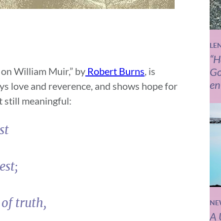
LE
“H
 on William Muir,” by
Robert Burns
, is
Go
en
eys love and reverence, and shows hope for
t still meaningful:
st
est;
of truth,
NE
A 