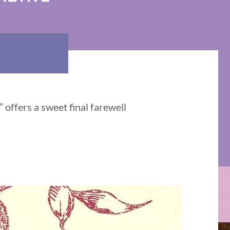
offers a sweet final farewell