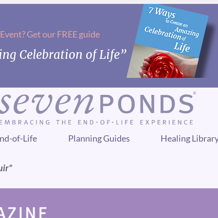
 Event? Get our FREE guide
ng Celebration of Life”
nd-of-Life
Planning Guides
Healing Librar
uir”