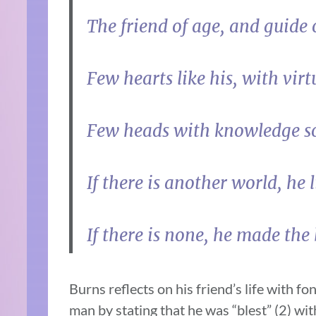
The friend of age, and guide 
Few hearts like his, with vir
Few heads with knowledge s
If there is another world, he li
If there is none, he made the b
Burns reflects on his friend’s life with f
man by stating that he was “blest” (2) w