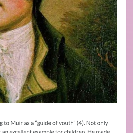
g to Muir as a “guide of youth” (4). Not only
t an excellent example for children. He made