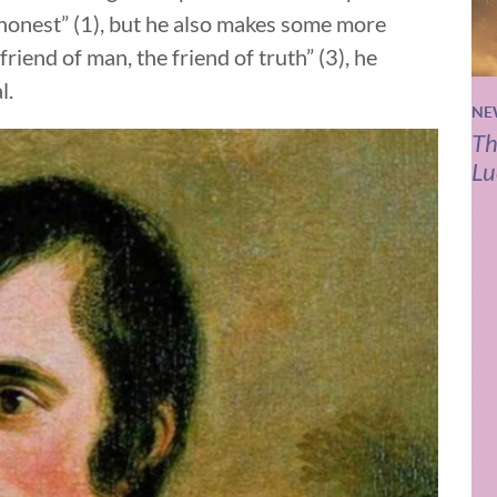
 “honest” (1), but he also makes some more
riend of man, the friend of truth” (3), he
l.
NE
Th
Lu