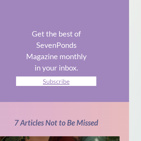
Get the best of
SevenPonds
Magazine monthly
in your inbox.
Subscribe
7 Articles Not to Be Missed