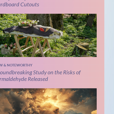
rdboard Cutouts
W & NOTEWORTHY
oundbreaking Study on the Risks of
rmaldehyde Released