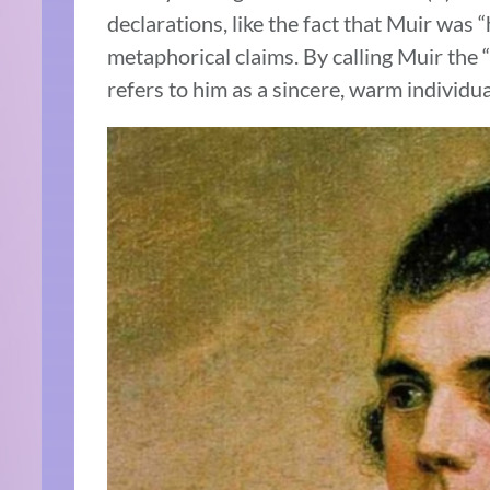
declarations, like the fact that Muir was
metaphorical claims. By calling Muir the “f
refers to him as a sincere, warm individua