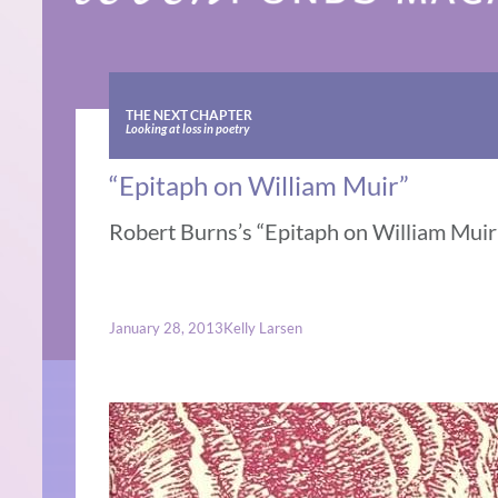
THE NEXT CHAPTER
Looking at loss in poetry
“Epitaph on William Muir”
Robert Burns’s “Epitaph on William Muir” 
January 28, 2013
Kelly Larsen