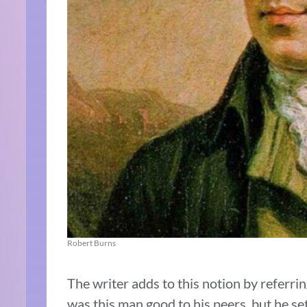
Robert Burns
The writer adds to this notion by referrin
was this man good to his peers, but he se