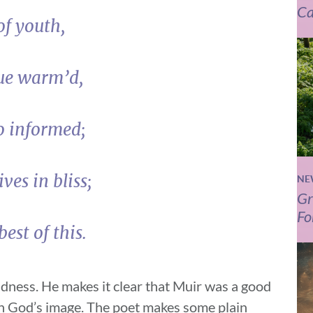
Ca
of youth,
tue warm’d,
o informed;
ves in bliss;
NE
Gr
Fo
est of this.
ondness. He makes it clear that Muir was a good
ith God’s image. The poet makes some plain