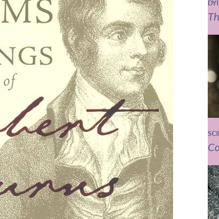
DY
Th
SC
Co