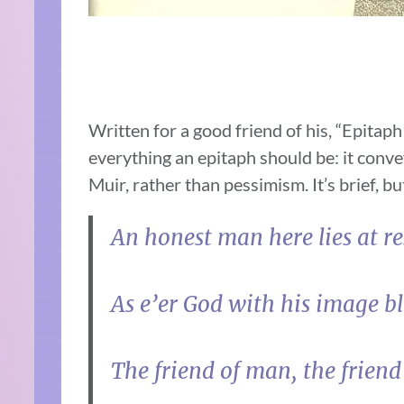
Written for a good friend of his, “Epitaph
everything an epitaph should be: it conv
Muir, rather than pessimism. It’s brief, bu
An honest man here lies at re
As e’er God with his image bl
The friend of man, the friend 