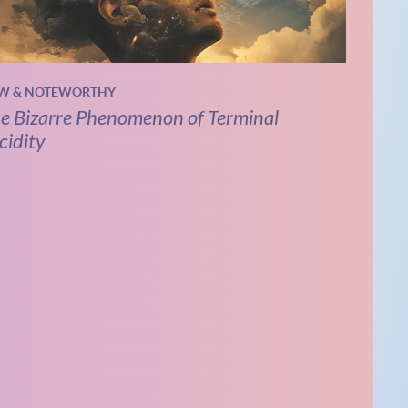
W & NOTEWORTHY
e Bizarre Phenomenon of Terminal
cidity