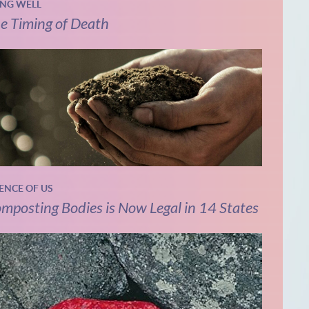
ING WELL
e Timing of Death
IENCE OF US
mposting Bodies is Now Legal in 14 States