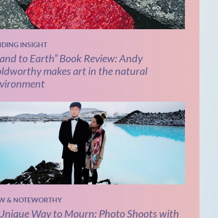
NDING INSIGHT
and to Earth” Book Review: Andy
ldworthy makes art in the natural
vironment
W & NOTEWORTHY
Unique Way to Mourn: Photo Shoots with