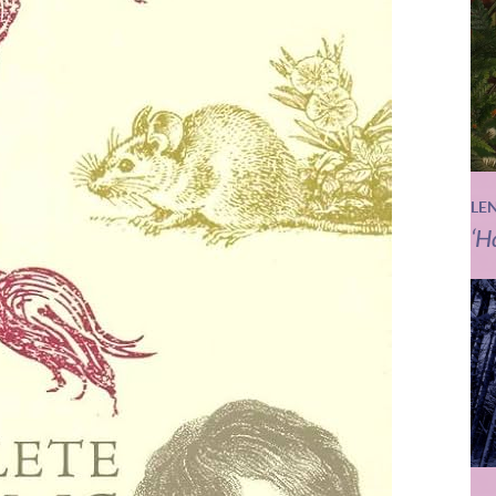
LE
‘H